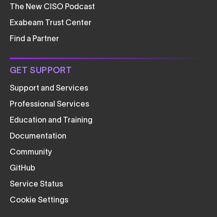
The New CISO Podcast
Exabeam Trust Center
Find a Partner
GET SUPPORT
Support and Services
Professional Services
Education and Training
Documentation
Community
GitHub
Service Status
Cookie Settings