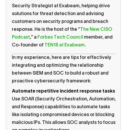
Security Strategist at Exabeam, helping drive
solutions for threat detection and advising
customers on security programs and breach
response. He is the host of the “
The New CISO
Podcast
,” a
Forbes Tech Council
member, and
Co-founder of
TEN18 at Exabeam
.
In my experience, here are tips for effectively
integrating and optimizing the relationship
between SIEM and SOC to build a robust and
proactive cybersecurity framework:
Automate repetitive incident response tasks
Use SOAR (Security Orchestration, Automation,
and Response) capabilities to automate tasks
like isolating compromised devices or blocking
malicious IPs. This allows SOC analysts to focus