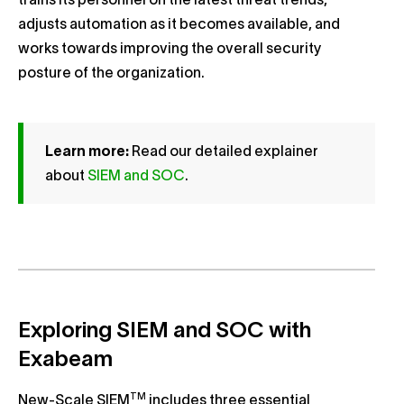
trains its personnel on the latest threat trends,
adjusts automation as it becomes available, and
works towards improving the overall security
posture of the organization.
Learn more:
Read our detailed explainer
about
SIEM and SOC
.
Exploring SIEM and SOC with
Exabeam
TM
New-Scale SIEM
includes three essential