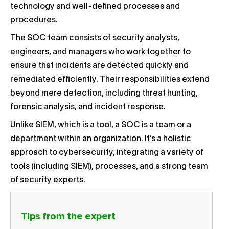
technology and well-defined processes and
procedures.
The SOC team consists of security analysts,
engineers, and managers who work together to
ensure that incidents are detected quickly and
remediated efficiently. Their responsibilities extend
beyond mere detection, including threat hunting,
forensic analysis, and incident response.
Unlike SIEM, which is a tool, a SOC is a team or a
department within an organization. It’s a holistic
approach to cybersecurity, integrating a variety of
tools (including SIEM), processes, and a strong team
of security experts.
Tips from the expert