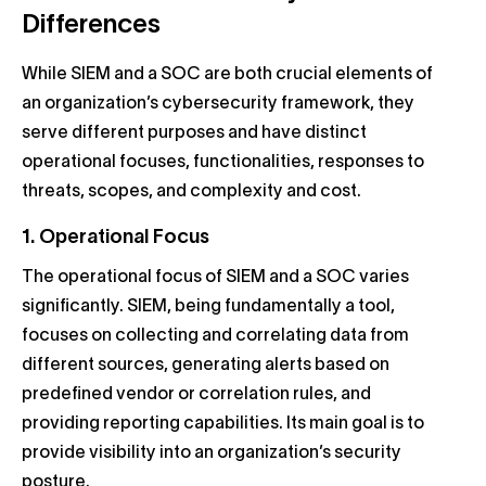
Differences
While SIEM and a SOC are both crucial elements of
an organization’s cybersecurity framework, they
serve different purposes and have distinct
operational focuses, functionalities, responses to
threats, scopes, and complexity and cost.
1. Operational Focus
The operational focus of SIEM and a SOC varies
significantly. SIEM, being fundamentally a tool,
focuses on collecting and correlating data from
different sources, generating alerts based on
predefined vendor or correlation rules, and
providing reporting capabilities. Its main goal is to
provide visibility into an organization’s security
posture.