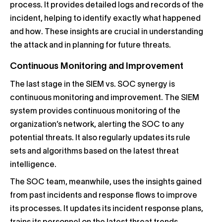
process. It provides detailed logs and records of the
incident, helping to identify exactly what happened
and how. These insights are crucial in understanding
the attack and in planning for future threats.
Continuous Monitoring and Improvement
The last stage in the SIEM vs. SOC synergy is
continuous monitoring and improvement. The SIEM
system provides continuous monitoring of the
organization’s network, alerting the SOC to any
potential threats. It also regularly updates its rule
sets and algorithms based on the latest threat
intelligence.
The SOC team, meanwhile, uses the insights gained
from past incidents and response flows to improve
its processes. It updates its incident response plans,