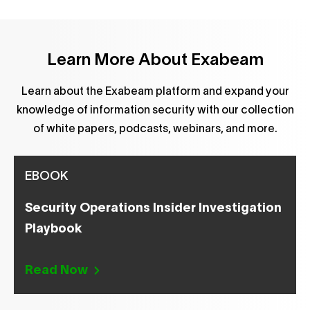
Learn More About Exabeam
Learn about the Exabeam platform and expand your
knowledge of information security with our collection
of white papers, podcasts, webinars, and more.
EBOOK
Security Operations Insider Investigation
Playbook
Read Now