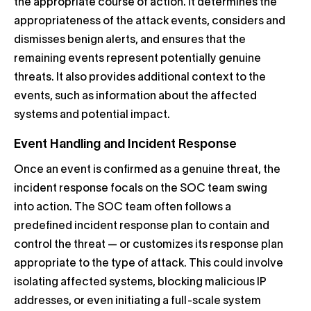
the appropriate course of action. It determines the
appropriateness of the attack events, considers and
dismisses benign alerts, and ensures that the
remaining events represent potentially genuine
threats. It also provides additional context to the
events, such as information about the affected
systems and potential impact.
Event Handling and Incident Response
Once an event is confirmed as a genuine threat, the
incident response focals on the SOC team swing
into action. The SOC team often follows a
predefined incident response plan to contain and
control the threat — or customizes its response plan
appropriate to the type of attack. This could involve
isolating affected systems, blocking malicious IP
addresses, or even initiating a full-scale system