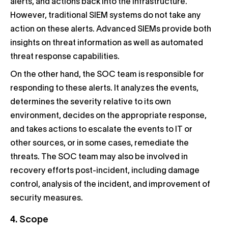
alerts, and actions back into the infrastructure.
However, traditional SIEM systems do not take any
action on these alerts. Advanced SIEMs provide both
insights on threat information as well as automated
threat response capabilities.
On the other hand, the SOC team is responsible for
responding to these alerts. It analyzes the events,
determines the severity relative to its own
environment, decides on the appropriate response,
and takes actions to escalate the events to IT or
other sources, or in some cases, remediate the
threats. The SOC team may also be involved in
recovery efforts post-incident, including damage
control, analysis of the incident, and improvement of
security measures.
4. Scope