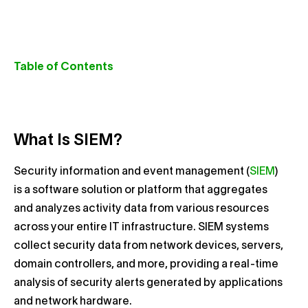
Table of Contents
What Is SIEM?
Security information and event management (
SIEM
)
is a software solution or platform that aggregates
and analyzes activity data from various resources
across your entire IT infrastructure. SIEM systems
collect security data from network devices, servers,
domain controllers, and more, providing a real-time
analysis of security alerts generated by applications
and network hardware.