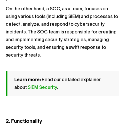
On the other hand, a SOC, as a team, focuses on
using various tools (including SIEM) and processes to
detect, analyze, and respond to cybersecurity
incidents. The SOC team is responsible for creating
and implementing security strategies, managing
security tools, and ensuring a swift response to
security threats.
Learn more:
Read our detailed explainer
about
SIEM Security
.
2. Functionality