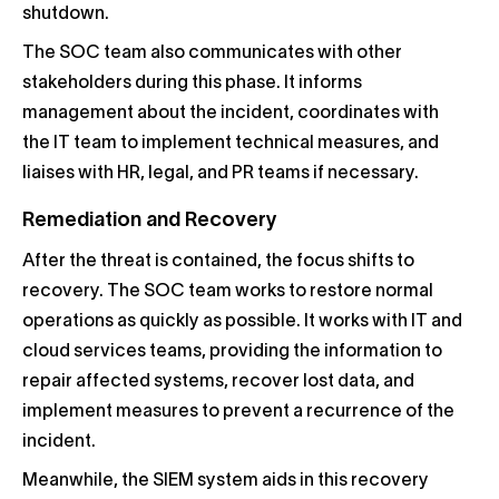
shutdown.
The SOC team also communicates with other
stakeholders during this phase. It informs
management about the incident, coordinates with
the IT team to implement technical measures, and
liaises with HR, legal, and PR teams if necessary.
Remediation and Recovery
After the threat is contained, the focus shifts to
recovery. The SOC team works to restore normal
operations as quickly as possible. It works with IT and
cloud services teams, providing the information to
repair affected systems, recover lost data, and
implement measures to prevent a recurrence of the
incident.
Meanwhile, the SIEM system aids in this recovery