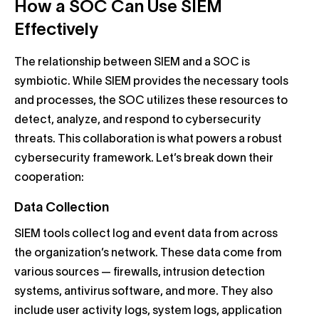
How a SOC Can Use SIEM
Effectively
The relationship between SIEM and a SOC is
symbiotic. While SIEM provides the necessary tools
and processes, the SOC utilizes these resources to
detect, analyze, and respond to cybersecurity
threats. This collaboration is what powers a robust
cybersecurity framework. Let’s break down their
cooperation:
Data Collection
SIEM tools collect log and event data from across
the organization’s network. These data come from
various sources — firewalls, intrusion detection
systems, antivirus software, and more. They also
include user activity logs, system logs, application