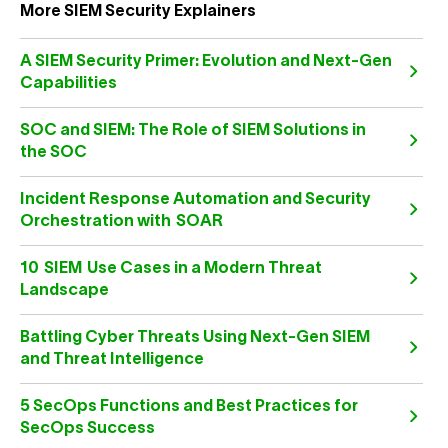
More SIEM Security Explainers
A SIEM Security Primer: Evolution and Next-Gen
Capabilities
SOC and SIEM: The Role of SIEM Solutions in
the SOC
Incident Response Automation and Security
Orchestration with SOAR
10 SIEM Use Cases in a Modern Threat
Landscape
Battling Cyber Threats Using Next-Gen SIEM
and Threat Intelligence
5 SecOps Functions and Best Practices for
SecOps Success