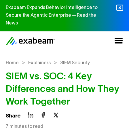
Skip to content
Exabeam Expands Behavior Intelligence to
Secure the Agentic Enterprise —
Read the
News
>
>
Home
Explainers
SIEM Security
SIEM vs. SOC: 4 Key
Differences and How They
Work Together
Share
7 minutes to read