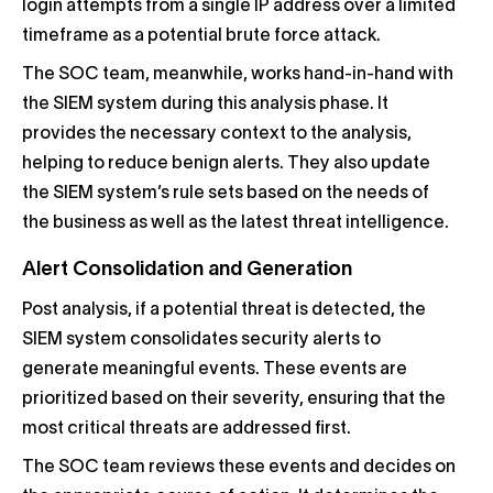
login attempts from a single IP address over a limited
timeframe as a potential brute force attack.
The SOC team, meanwhile, works hand-in-hand with
the SIEM system during this analysis phase. It
provides the necessary context to the analysis,
helping to reduce benign alerts. They also update
the SIEM system’s rule sets based on the needs of
the business as well as the latest threat intelligence.
Alert Consolidation and Generation
Post analysis, if a potential threat is detected, the
SIEM system consolidates security alerts to
generate meaningful events. These events are
prioritized based on their severity, ensuring that the
most critical threats are addressed first.
The SOC team reviews these events and decides on