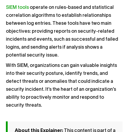
SIEM tools
operate on rules-based and statistical
correlation algorithms to establish relationships
between log entries. These tools have two main
objectives: providing reports on security-related
incidents and events, such as successful and failed
logins, and sending alerts if analysis shows a
potential security issue.
With SIEM, organizations can gain valuable insights
into their security posture, identify trends, and
detect threats or anomalies that could indicate a
security incident. It’s the heart of an organization’s
ability to proactively monitor and respond to
security threats.
About this Explainer:
This content is part of a