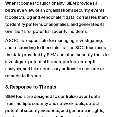
When it comes to functionality, SIEM provides a
bird’s eye view of an organization’s security events.
It collects log and vendor alert data, correlates them
to identify patterns or anomalies, and generates its
own alerts for potential security incidents.
A SOC is responsible for managing, investigating,
and responding to these alerts. The SOC team uses
the data provided by SIEM and other security tools to
investigate potential threats, perform in-depth
analysis, and take necessary actions to escalate or
remediate threats.
3. Response to Threats
SIEM tools are designed to centralize event data
from multiple security and network tools, detect
potential security incidents, and generate insights,