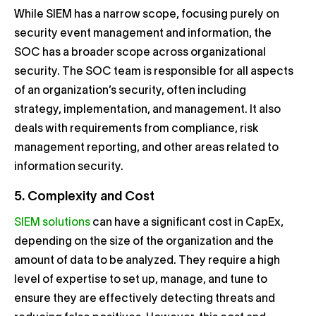
While SIEM has a narrow scope, focusing purely on
security event management and information, the
SOC has a broader scope across organizational
security. The SOC team is responsible for all aspects
of an organization’s security, often including
strategy, implementation, and management. It also
deals with requirements from compliance, risk
management reporting, and other areas related to
information security.
5. Complexity and Cost
SIEM solutions
can have a significant cost in CapEx,
depending on the size of the organization and the
amount of data to be analyzed. They require a high
level of expertise to set up, manage, and tune to
ensure they are effectively detecting threats and