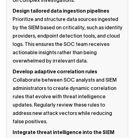
on complex investigations.
Design tailored data ingestion pipelines
Prioritize and structure data sources ingested
by the SIEM based on criticality, such as identity
providers, endpoint detection tools, and cloud
logs. This ensures the SOC team receives
actionable insights rather than being
overwhelmed by irrelevant data.
Develop adaptive correlation rules
Collaborate between SOC analysts and SIEM
administrators to create dynamic correlation
rules that evolve with threat intelligence
updates. Regularly review these rules to
address new attack vectors while reducing
false positives.
Integrate threat intelligence into the SIEM