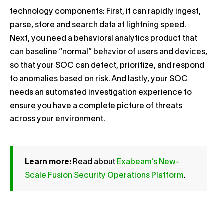
technology components: First, it can rapidly ingest,
parse, store and search data at lightning speed.
Next, you need a behavioral analytics product that
can baseline “normal” behavior of users and devices,
so that your SOC can detect, prioritize, and respond
to anomalies based on risk. And lastly, your SOC
needs an automated investigation experience to
ensure you have a complete picture of threats
across your environment.
Learn more:
Read about
Exabeam’s New-
Scale Fusion Security Operations Platform
.