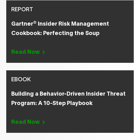
REPORT
®
Gartner
Insider Risk Management
Cookbook: Perfecting the Soup
Read Now
EBOOK
Building a Behavior-Driven Insider Threat
Program: A 10-Step Playbook
Read Now