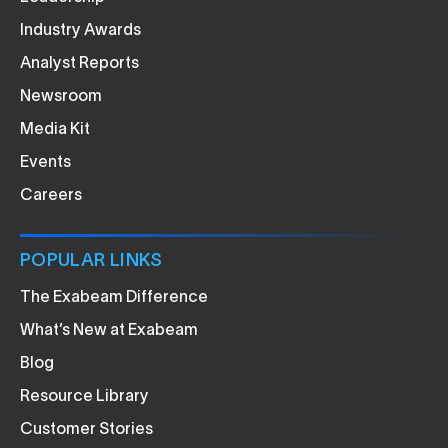
Industry Awards
Analyst Reports
Newsroom
Media Kit
Events
Careers
POPULAR LINKS
The Exabeam Difference
What’s New at Exabeam
Blog
Resource Library
Customer Stories