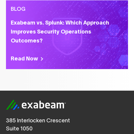
BLOG
Exabeam vs. Splunk: Which Approach
Improves Security Operations
Outcomes?
Read Now
385 Interlocken Crescent
Suite 1050