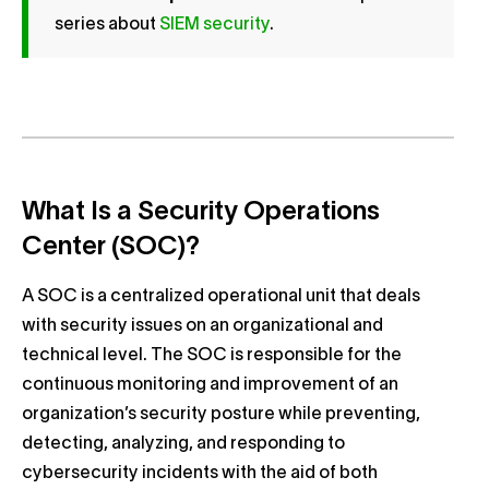
series about
SIEM security
.
What Is a Security Operations
Center (SOC)?
A SOC is a centralized operational unit that deals
with security issues on an organizational and
technical level. The SOC is responsible for the
continuous monitoring and improvement of an
organization’s security posture while preventing,
detecting, analyzing, and responding to
cybersecurity incidents with the aid of both