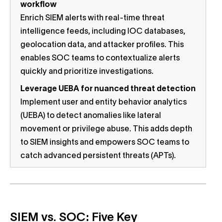
workflow
Enrich SIEM alerts with real-time threat
intelligence feeds, including IOC databases,
geolocation data, and attacker profiles. This
enables SOC teams to contextualize alerts
quickly and prioritize investigations.
Leverage UEBA for nuanced threat detection
Implement user and entity behavior analytics
(UEBA) to detect anomalies like lateral
movement or privilege abuse. This adds depth
to SIEM insights and empowers SOC teams to
catch advanced persistent threats (APTs).
SIEM vs. SOC: Five Key