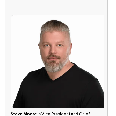
Steve Moore
is Vice President and Chief