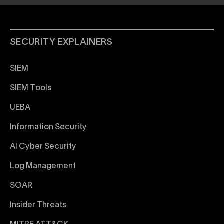
SECURITY EXPLAINERS
SIEM
SIEM Tools
UEBA
Information Security
AI Cyber Security
Log Management
SOAR
Insider Threats