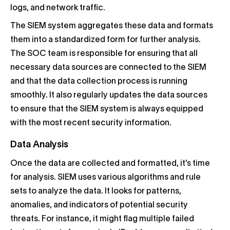
logs, and network traffic.
The SIEM system aggregates these data and formats
them into a standardized form for further analysis.
The SOC team is responsible for ensuring that all
necessary data sources are connected to the SIEM
and that the data collection process is running
smoothly. It also regularly updates the data sources
to ensure that the SIEM system is always equipped
with the most recent security information.
Data Analysis
Once the data are collected and formatted, it’s time
for analysis. SIEM uses various algorithms and rule
sets to analyze the data. It looks for patterns,
anomalies, and indicators of potential security
threats. For instance, it might flag multiple failed