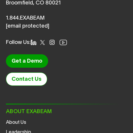
Broomfield, CO 80021
1.844.EXABEAM
[email protected]
Follow Us:
Get a Demo
Contact Us
ABOUT EXABEAM
About Us
Leadership