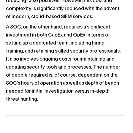
reducing false positives. However, this cost and
complexity is significantly reduced with the advent
of modern, cloud-based SIEM services.
A SOC, on the other hand, requires a significant
investment in both CapEx and OpEx in terms of
setting up a dedicated team, including hiring,
training, and retaining skilled security professionals.
It also involves ongoing costs for maintaining and
updating security tools and processes. The number
of people required is, of course, dependent on the
SOC’s hours of operation as well as depth of bench
needed for initial investigation versus in-depth
threat hunting.