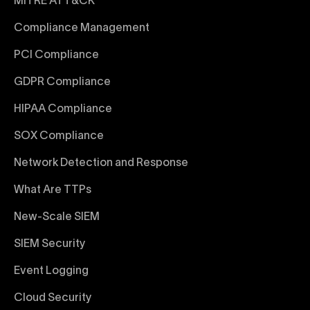
MITRE ATT&CK
Compliance Management
PCI Compliance
GDPR Compliance
HIPAA Compliance
SOX Compliance
Network Detection and Response
What Are TTPs
New-Scale SIEM
SIEM Security
Event Logging
Cloud Security