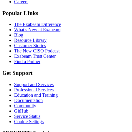
Careers
Popular LInks
The Exabeam Difference
What’s New at Exabeam
Blog
Resource Library
Customer Stories
The New CISO Podcast
Exabeam Trust Center
Find a Partner
Get Support
Support and Services
Professional Services
Education and Training
Documentation
Community
GitHub
Service Status
Cookie Settings