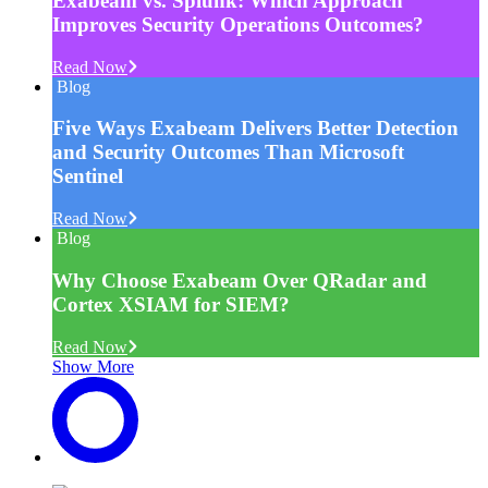
Exabeam vs. Splunk: Which Approach
Improves Security Operations Outcomes?
Read Now
Blog
Five Ways Exabeam Delivers Better Detection
and Security Outcomes Than Microsoft
Sentinel
Read Now
Blog
Why Choose Exabeam Over QRadar and
Cortex XSIAM for SIEM?
Read Now
Show More