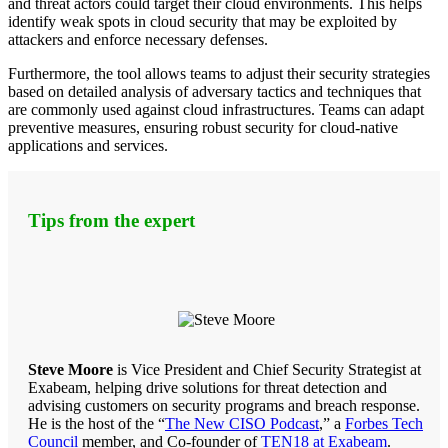
and threat actors could target their cloud environments. This helps
identify weak spots in cloud security that may be exploited by
attackers and enforce necessary defenses.
Furthermore, the tool allows teams to adjust their security strategies
based on detailed analysis of adversary tactics and techniques that
are commonly used against cloud infrastructures. Teams can adapt
preventive measures, ensuring robust security for cloud-native
applications and services.
Tips from the expert
Steve Moore
is Vice President and Chief Security Strategist at
Exabeam, helping drive solutions for threat detection and
advising customers on security programs and breach response.
He is the host of the “
The New CISO Podcast
,” a
Forbes Tech
Council
member, and Co-founder of
TEN18 at Exabeam
.