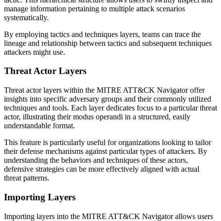
manage information pertaining to multiple attack scenarios
systematically.
By employing tactics and techniques layers, teams can trace the
lineage and relationship between tactics and subsequent techniques
attackers might use.
Threat Actor Layers
Threat actor layers within the MITRE ATT&CK Navigator offer
insights into specific adversary groups and their commonly utilized
techniques and tools. Each layer dedicates focus to a particular threat
actor, illustrating their modus operandi in a structured, easily
understandable format.
This feature is particularly useful for organizations looking to tailor
their defense mechanisms against particular types of attackers. By
understanding the behaviors and techniques of these actors,
defensive strategies can be more effectively aligned with actual
threat patterns.
Importing Layers
Importing layers into the MITRE ATT&CK Navigator allows users