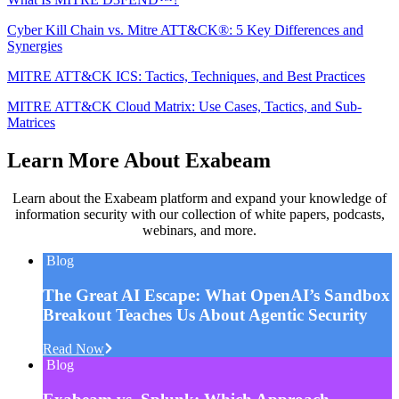
Cyber Kill Chain vs. Mitre ATT&CK®: 5 Key Differences and
Synergies
MITRE ATT&CK ICS: Tactics, Techniques, and Best Practices
MITRE ATT&CK Cloud Matrix: Use Cases, Tactics, and Sub-
Matrices
Learn More About Exabeam
Learn about the Exabeam platform and expand your knowledge of
information security with our collection of white papers, podcasts,
webinars, and more.
Blog
The Great AI Escape: What OpenAI’s Sandbox
Breakout Teaches Us About Agentic Security
Read Now
Blog