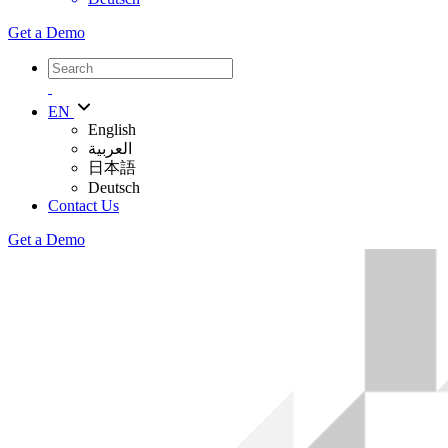
Get a Demo
EN
English
العربية
日本語
Deutsch
Contact Us
Get a Demo