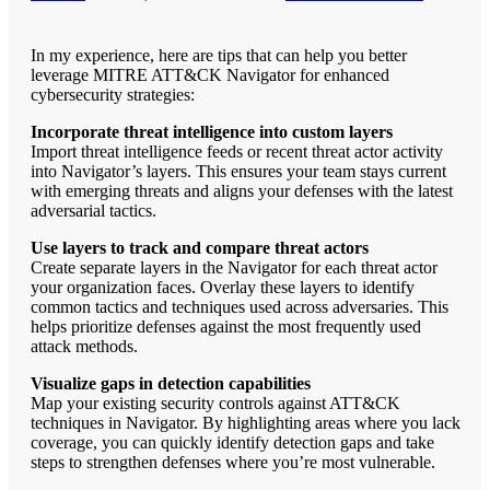
In my experience, here are tips that can help you better
leverage MITRE ATT&CK Navigator for enhanced
cybersecurity strategies:
Incorporate threat intelligence into custom layers
Import threat intelligence feeds or recent threat actor activity
into Navigator’s layers. This ensures your team stays current
with emerging threats and aligns your defenses with the latest
adversarial tactics.
Use layers to track and compare threat actors
Create separate layers in the Navigator for each threat actor
your organization faces. Overlay these layers to identify
common tactics and techniques used across adversaries. This
helps prioritize defenses against the most frequently used
attack methods.
Visualize gaps in detection capabilities
Map your existing security controls against ATT&CK
techniques in Navigator. By highlighting areas where you lack
coverage, you can quickly identify detection gaps and take
steps to strengthen defenses where you’re most vulnerable.