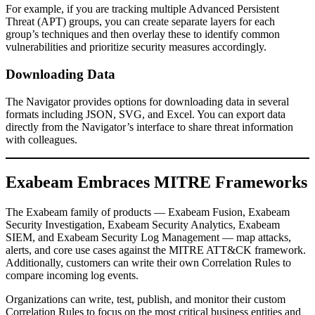
For example, if you are tracking multiple Advanced Persistent
Threat (APT) groups, you can create separate layers for each
group’s techniques and then overlay these to identify common
vulnerabilities and prioritize security measures accordingly.
Downloading Data
The Navigator provides options for downloading data in several
formats including JSON, SVG, and Excel. You can export data
directly from the Navigator’s interface to share threat information
with colleagues.
Exabeam Embraces MITRE Frameworks
The Exabeam family of products — Exabeam Fusion, Exabeam
Security Investigation, Exabeam Security Analytics, Exabeam
SIEM, and Exabeam Security Log Management — map attacks,
alerts, and core use cases against the MITRE ATT&CK framework.
Additionally, customers can write their own Correlation Rules to
compare incoming log events.
Organizations can write, test, publish, and monitor their custom
Correlation Rules to focus on the most critical business entities and