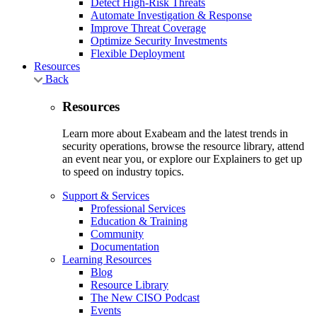
Detect High-Risk Threats
Automate Investigation & Response
Improve Threat Coverage
Optimize Security Investments
Flexible Deployment
Resources
Back
Resources
Learn more about Exabeam and the latest trends in
security operations, browse the resource library, attend
an event near you, or explore our Explainers to get up
to speed on industry topics.
Support & Services
Professional Services
Education & Training
Community
Documentation
Learning Resources
Blog
Resource Library
The New CISO Podcast
Events