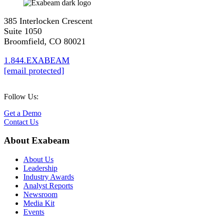
385 Interlocken Crescent
Suite 1050
Broomfield, CO 80021
1.844.EXABEAM
[email protected]
Follow Us:
Get a Demo
Contact Us
About Exabeam
About Us
Leadership
Industry Awards
Analyst Reports
Newsroom
Media Kit
Events