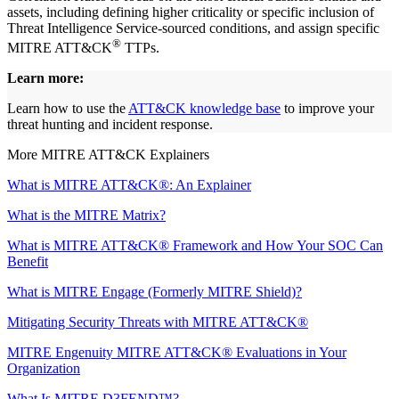
assets, including defining higher criticality or specific inclusion of
Threat Intelligence Service-sourced conditions, and assign specific
®
MITRE ATT&CK
TTPs.
Learn more:
Learn how to use the
ATT&CK knowledge base
to improve your
threat hunting and incident response.
More MITRE ATT&CK Explainers
What is MITRE ATT&CK®: An Explainer
What is the MITRE Matrix?
What is MITRE ATT&CK® Framework and How Your SOC Can
Benefit
What is MITRE Engage (Formerly MITRE Shield)?
Mitigating Security Threats with MITRE ATT&CK®
MITRE Engenuity MITRE ATT&CK® Evaluations in Your
Organization
What Is MITRE D3FEND™?