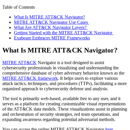
Table of Contents
What Is MITRE ATT&CK Navigator?
MITRE ATT&CK Navigator Use Cases
What Are ATT&CK Navigator Layers?
Getting Started with the MITRE ATT&CK Navigator
Exabeam Embraces MITRE Frameworks
What Is MITRE ATT&CK Navigator?
MITRE ATT&CK
Navigator is a tool designed to assist
cybersecurity professionals in visualizing and understanding the
comprehensive database of cyber adversary behavior known as the
MITRE ATT&CK framework
. It helps users to explore various
attack tactics, techniques, and procedures (TTPs), facilitating a more
organized approach to cybersecurity defense and analysis.
The tool is primarily web-based, available free to any user, and it
serves as a platform for creating customizable visual representations
of the ATT&CK data models. These visualizations assist in planning
and orchestration of security strategies, red team operations, and
expanding awareness regarding potential adversarial methods.
You can access the online MITRE ATT&CK Navigator
here
.