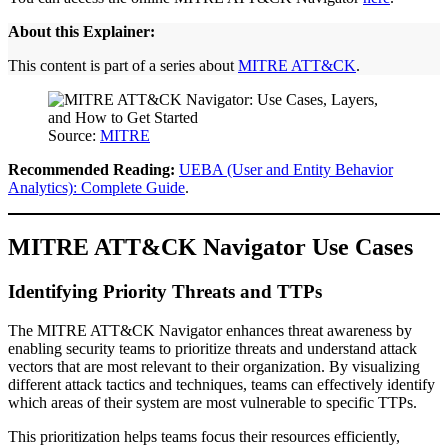
About this Explainer:
This content is part of a series about
MITRE ATT&CK
.
Source:
MITRE
Recommended Reading:
UEBA (User and Entity Behavior
Analytics): Complete Guide
.
MITRE ATT&CK Navigator Use Cases
Identifying Priority Threats and TTPs
The MITRE ATT&CK Navigator enhances threat awareness by
enabling security teams to prioritize threats and understand attack
vectors that are most relevant to their organization. By visualizing
different attack tactics and techniques, teams can effectively identify
which areas of their system are most vulnerable to specific TTPs.
This prioritization helps teams focus their resources efficiently,