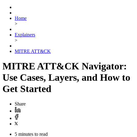
Home
>
Explainers
>
MITRE ATT&CK
MITRE ATT&CK Navigator:
Use Cases, Layers, and How to
Get Started
Share
5 minutes to read