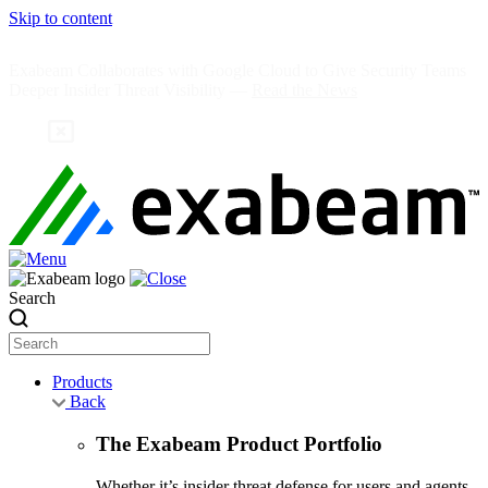
Skip to content
Exabeam Collaborates with Google Cloud to Give Security Teams
Deeper Insider Threat Visibility —
Read the News
Search
Products
Back
The Exabeam Product Portfolio
Whether it’s insider threat defense for users and agents,