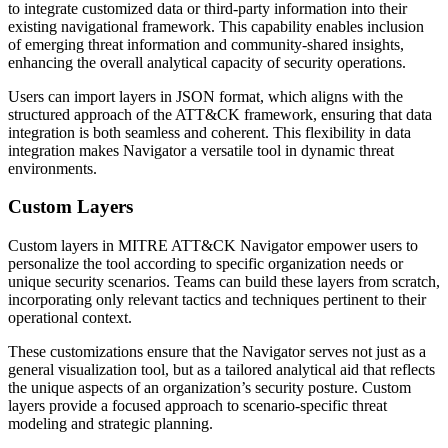
to integrate customized data or third-party information into their
existing navigational framework. This capability enables inclusion
of emerging threat information and community-shared insights,
enhancing the overall analytical capacity of security operations.
Users can import layers in JSON format, which aligns with the
structured approach of the ATT&CK framework, ensuring that data
integration is both seamless and coherent. This flexibility in data
integration makes Navigator a versatile tool in dynamic threat
environments.
Custom Layers
Custom layers in MITRE ATT&CK Navigator empower users to
personalize the tool according to specific organization needs or
unique security scenarios. Teams can build these layers from scratch,
incorporating only relevant tactics and techniques pertinent to their
operational context.
These customizations ensure that the Navigator serves not just as a
general visualization tool, but as a tailored analytical aid that reflects
the unique aspects of an organization’s security posture. Custom
layers provide a focused approach to scenario-specific threat
modeling and strategic planning.