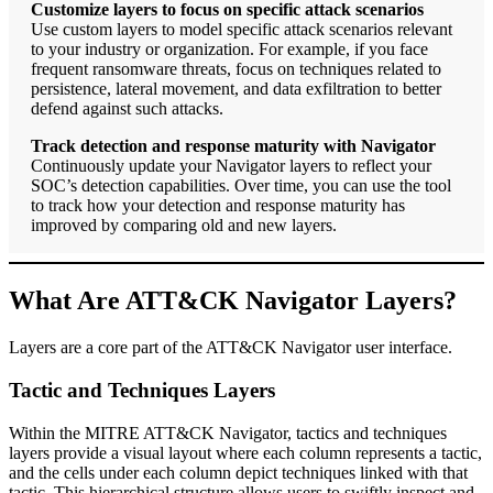
Customize layers to focus on specific attack scenarios
Use custom layers to model specific attack scenarios relevant
to your industry or organization. For example, if you face
frequent ransomware threats, focus on techniques related to
persistence, lateral movement, and data exfiltration to better
defend against such attacks.
Track detection and response maturity with Navigator
Continuously update your Navigator layers to reflect your
SOC’s detection capabilities. Over time, you can use the tool
to track how your detection and response maturity has
improved by comparing old and new layers.
What Are ATT&CK Navigator Layers?
Layers are a core part of the ATT&CK Navigator user interface.
Tactic and Techniques Layers
Within the MITRE ATT&CK Navigator, tactics and techniques
layers provide a visual layout where each column represents a tactic,
and the cells under each column depict techniques linked with that
tactic. This hierarchical structure allows users to swiftly inspect and