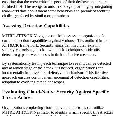
ensuring that the most critical aspects of their defense posture are
fortified first. The navigator aids in strategic planning by integrating
real-world data about threat actor behaviors and prevalent security
challenges faced by similar organizations.
Assessing Detection Capabilities
MITRE ATT&CK Navigator can help assess an organization’s
current detection capabilities against various TTPs outlined in the
ATT&CK framework. Security teams can map their existing
security controls against known attack techniques to identify
detection gaps or weaknesses in their defensive measures.
By systematically testing each technique to see if it can be detected
and at which stage of the attack it is noticed, organizations can
incrementally improve their defensive mechanisms. This iterative
approach ensures continual enhancement of detection capabilities,
adapting to evolving threat landscapes.
Evaluating Cloud-Native Security Against Specific
Threat Actors
Organizations employing cloud-native architectures can utilize
MITRE ATT&CK Navigator to identify which specific threat actors