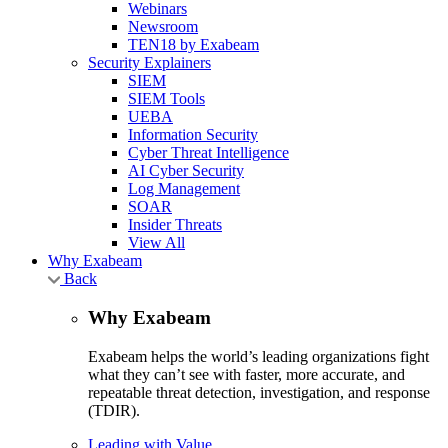
Webinars
Newsroom
TEN18 by Exabeam
Security Explainers
SIEM
SIEM Tools
UEBA
Information Security
Cyber Threat Intelligence
AI Cyber Security
Log Management
SOAR
Insider Threats
View All
Why Exabeam
Back
Why Exabeam
Exabeam helps the world’s leading organizations fight
what they can’t see with faster, more accurate, and
repeatable threat detection, investigation, and response
(TDIR).
Leading with Value