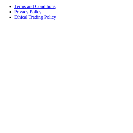
Terms and Conditions
Privacy Policy
Ethical Trading Policy