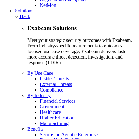
NetMon
Solutions
Back
Exabeam Solutions
Meet your strategic security outcomes with Exabeam.
From industry-specific requirements to outcome-
focused use case coverage, Exabeam delivers faster,
more accurate threat detection, investigation, and
response (TDIR).
By Use Case
Insider Threats
External Threats
Compliance
By Industry
Financial Services
Government
Healthcare
Higher Education
Manufacturing
Benefits
Secure the Agentic Enterprise