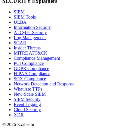
SECURITY Explainers
SIEM
SIEM Tools
UEBA
Information Security
AI Cyber Security
Log Management
SOAR
Insider Threats
MITRE ATT&CK
Compliance Management
PCI Compliance
GDPR Compliance
HIPAA Compliance
SOX Compliance
Network Detection and Response
What Are TTPs
New-Scale SIEM
SIEM Security
Event Logging
Cloud Security
XDR
© 2026 Exabeam