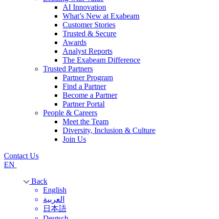
AI Innovation
What’s New at Exabeam
Customer Stories
Trusted & Secure
Awards
Analyst Reports
The Exabeam Difference
Trusted Partners
Partner Program
Find a Partner
Become a Partner
Partner Portal
People & Careers
Meet the Team
Diversity, Inclusion & Culture
Join Us
Contact Us
EN
Back
English
العربية
日本語
Deutsch