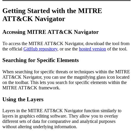
Getting Started with the MITRE
ATT&CK Navigator
Accessing MITRE ATT&CK Navigator
To access the MITRE ATT&CK Navigator, download the tool from
the official
GitHub repository
, or use the
hosted version
of the tool.
Searching for Specific Elements
When searching for specific threats or techniques within the MITRE
ATT&CK Navigator, you can use the magnifying glass icon located
on the toolbar. This lets you search for specific elements within the
MITRE ATT&CK framework.
Using the Layers
Layers in the MITRE ATT&CK Navigator function similarly to
layers in graphics editing software. They allow you to overlay
different sets of data for comparative and analytical purposes
without altering underlying information.