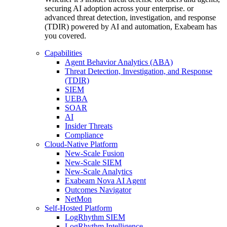
securing AI adoption across your enterprise. or
advanced threat detection, investigation, and response
(TDIR) powered by AI and automation, Exabeam has
you covered.
Capabilities
Agent Behavior Analytics (ABA)
Threat Detection, Investigation, and Response
(TDIR)
SIEM
UEBA
SOAR
AI
Insider Threats
Compliance
Cloud-Native Platform
New-Scale Fusion
New-Scale SIEM
New-Scale Analytics
Exabeam Nova AI Agent
Outcomes Navigator
NetMon
Self-Hosted Platform
LogRhythm SIEM
LogRhythm Intelligence