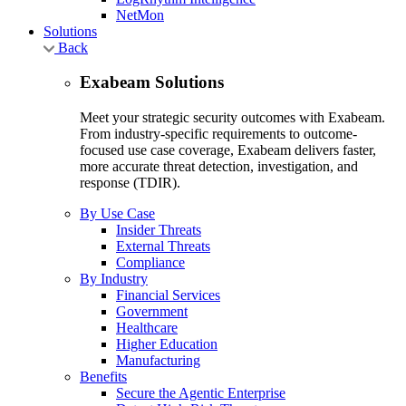
NetMon
Solutions
Back
Exabeam Solutions
Meet your strategic security outcomes with Exabeam.
From industry-specific requirements to outcome-
focused use case coverage, Exabeam delivers faster,
more accurate threat detection, investigation, and
response (TDIR).
By Use Case
Insider Threats
External Threats
Compliance
By Industry
Financial Services
Government
Healthcare
Higher Education
Manufacturing
Benefits
Secure the Agentic Enterprise