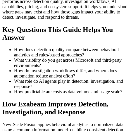
performs across detection quality, investigation workflows, AI
capabilities, pricing, and ecosystem support. It helps you understand
where gaps may exist and how those gaps impact your ability to
detect, investigate, and respond to threats.
Key Questions This Guide Helps You
Answer
How does detection quality compare between behavioral
analytics and rules-based approaches?
What visibility do you get across Microsoft and third-party
environments?
How do investigation workflows differ, and where does
automation reduce analyst effort?
What role do AI agents play in detection, investigation, and
response?
How predictable are costs as data volume and usage scale?
How Exabeam Improves Detection,
Investigation, and Response
New-Scale Fusion applies behavioral analytics to normalized data
using a common information model, enabling consistent detection