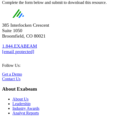
Complete the form below and submit to download this resource.
385 Interlocken Crescent
Suite 1050
Broomfield, CO 80021
1.844.EXABEAM
[email protected]
Follow Us:
Get a Demo
Contact Us
About Exabeam
About Us
Leadership
Industry Awards
Analyst Reports