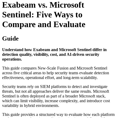
Exabeam vs. Microsoft
Sentinel: Five Ways to
Compare and Evaluate
Guide
Understand how Exabeam and Microsoft Sentinel differ in
detection quality, visibility, cost, and AI‑driven security
operations.
This guide compares New-Scale Fusion and Microsoft Sentinel
across five critical areas to help security teams evaluate detection
effectiveness, operational effort, and long-term scalability.
Security teams rely on SIEM platforms to detect and investigate
threats, but not all approaches deliver the same results. Microsoft
Sentinel is often deployed as part of a broader Microsoft stack,
which can limit visibility, increase complexity, and introduce cost
variability in hybrid environments.
This guide provides a structured way to evaluate how each platform