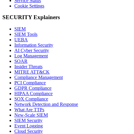
Service Status
Cookie Settings
SECURITY Explainers
SIEM
SIEM Tools
UEBA
Information Security
AI Cyber Security
Log Management
SOAR
Insider Threats
MITRE ATT&CK
Compliance Management
PCI Compliance
GDPR Compliance
HIPAA Compliance
SOX Compliance
Network Detection and Response
What Are TTPs
New-Scale SIEM
SIEM Security
Event Logging
Cloud Security