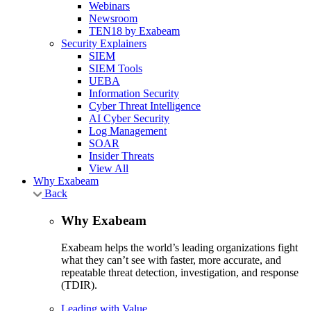
Webinars
Newsroom
TEN18 by Exabeam
Security Explainers
SIEM
SIEM Tools
UEBA
Information Security
Cyber Threat Intelligence
AI Cyber Security
Log Management
SOAR
Insider Threats
View All
Why Exabeam
Back
Why Exabeam
Exabeam helps the world’s leading organizations fight
what they can’t see with faster, more accurate, and
repeatable threat detection, investigation, and response
(TDIR).
Leading with Value