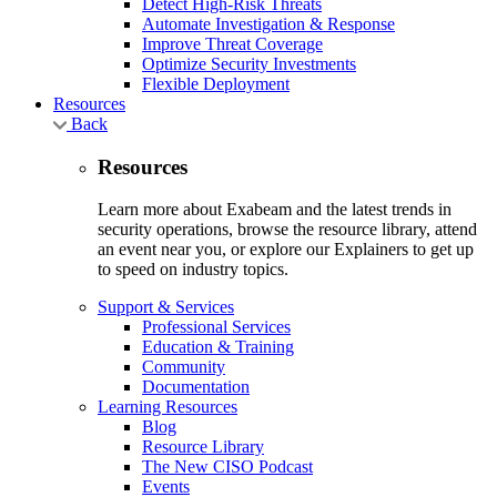
Detect High-Risk Threats
Automate Investigation & Response
Improve Threat Coverage
Optimize Security Investments
Flexible Deployment
Resources
Back
Resources
Learn more about Exabeam and the latest trends in
security operations, browse the resource library, attend
an event near you, or explore our Explainers to get up
to speed on industry topics.
Support & Services
Professional Services
Education & Training
Community
Documentation
Learning Resources
Blog
Resource Library
The New CISO Podcast
Events