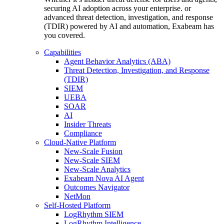
securing AI adoption across your enterprise. or
advanced threat detection, investigation, and response
(TDIR) powered by AI and automation, Exabeam has
you covered.
Capabilities
Agent Behavior Analytics (ABA)
Threat Detection, Investigation, and Response
(TDIR)
SIEM
UEBA
SOAR
AI
Insider Threats
Compliance
Cloud-Native Platform
New-Scale Fusion
New-Scale SIEM
New-Scale Analytics
Exabeam Nova AI Agent
Outcomes Navigator
NetMon
Self-Hosted Platform
LogRhythm SIEM
LogRhythm Intelligence