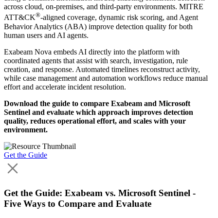
across cloud, on-premises, and third-party environments. MITRE
®
ATT&CK
-aligned coverage, dynamic risk scoring, and Agent
Behavior Analytics (ABA) improve detection quality for both
human users and AI agents.
Exabeam Nova embeds AI directly into the platform with
coordinated agents that assist with search, investigation, rule
creation, and response. Automated timelines reconstruct activity,
while case management and automation workflows reduce manual
effort and accelerate incident resolution.
Download the guide to compare Exabeam and Microsoft
Sentinel and evaluate which approach improves detection
quality, reduces operational effort, and scales with your
environment.
Get the Guide
Get the Guide: Exabeam vs. Microsoft Sentinel -
Five Ways to Compare and Evaluate