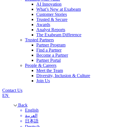
AI Innovation
What’s New at Exabeam
Customer Stories
Trusted & Secure
Awards
Analyst Reports
The Exabeam Difference
Trusted Partners
Partner Program
Find a Partner
Become a Partner
Partner Portal
People & Careers
Meet the Team
Diversity, Inclusion & Culture
Join Us
Contact Us
EN
Back
English
العربية
日本語
Deutsch