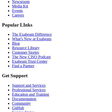
Newsroom
Media Kit
Events
Careers
Popular LInks
The Exabeam Difference
What’s New at Exabeam
Blog
Resource Library
Customer Stories
The New CISO Podcast
Exabeam Trust Center
Find a Partner
Get Support
Support and Services
Professional Services
Education and Training
Documentation
Community
GitHub