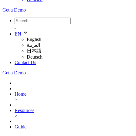
Get a Demo
EN
English
العربية
日本語
Deutsch
Contact Us
Get a Demo
Home
>
Resources
>
Guide