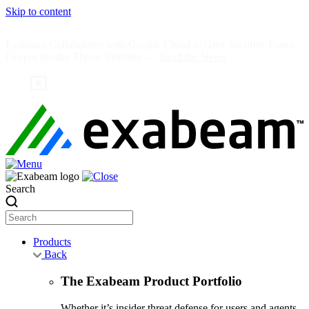
Skip to content
Exabeam Collaborates with Google Cloud to Give Security Teams
Deeper Insider Threat Visibility —
Read the News
Search
Products
Back
The Exabeam Product Portfolio
Whether it’s insider threat defense for users and agents,