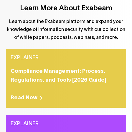
Learn More About Exabeam
Learn about the Exabeam platform and expand your
knowledge of information security with our collection
of white papers, podcasts, webinars, and more.
EXPLAINER
Compliance Management: Process,
Regulations, and Tools [2026 Guide]
Read Now
EXPLAINER