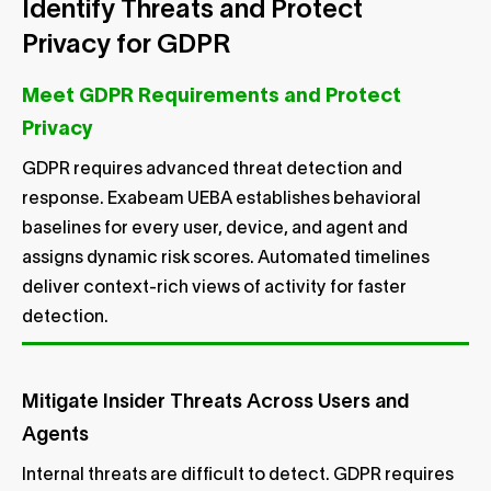
Identify Threats and Protect
Privacy for GDPR
Meet GDPR Requirements and Protect
Privacy
GDPR requires advanced threat detection and
response. Exabeam UEBA establishes behavioral
baselines for every user, device, and agent and
assigns dynamic risk scores. Automated timelines
deliver context-rich views of activity for faster
detection.
Mitigate Insider Threats Across Users and
Agents
Internal threats are difficult to detect. GDPR requires