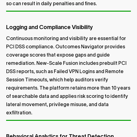
so can result in daily penalties and fines.
Logging and Compliance Visibility
Continuous monitoring and visibility are essential for
PCI DSS compliance. Outcomes Navigator provides
coverage scores that expose gaps and guide
remediation. New-Scale Fusion includes prebuilt PCI
DSS reports, such as Failed VPN Logins and Remote
Session Timeouts, which help auditors verify
requirements. The platform retains more than 10 years
of searchable data and applies risk scoring to identify
lateral movement, privilege misuse, and data
exfiltration.
Behavioral Analytics for Threat Detection