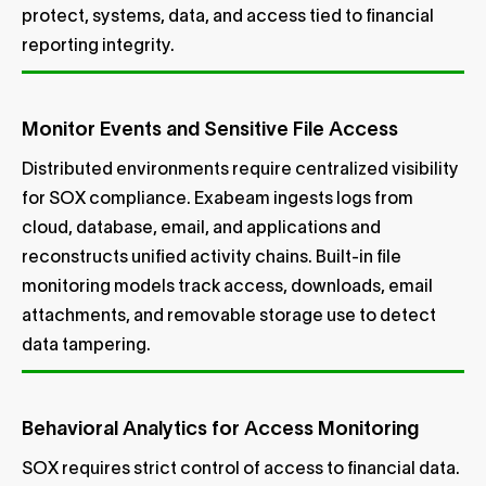
protect, systems, data, and access tied to financial
reporting integrity.
Monitor Events and Sensitive File Access
Distributed environments require centralized visibility
for SOX compliance. Exabeam ingests logs from
cloud, database, email, and applications and
reconstructs unified activity chains. Built-in file
monitoring models track access, downloads, email
attachments, and removable storage use to detect
data tampering.
Behavioral Analytics for Access Monitoring
SOX requires strict control of access to financial data.