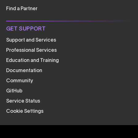
Find a Partner
GET SUPPORT
Support and Services
Professional Services
Education and Training
Documentation
Community
GitHub
Service Status
Cookie Settings