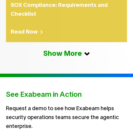
SOX Compliance: Requirements and
Checklist
Read Now
Show More
See Exabeam in Action
Request a demo to see how Exabeam helps
security operations teams secure the agentic
enterprise.