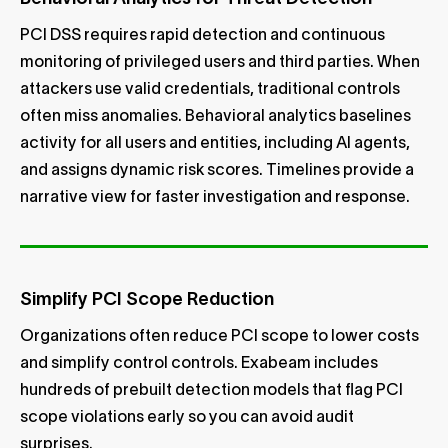
PCI DSS requires rapid detection and continuous
monitoring of privileged users and third parties. When
attackers use valid credentials, traditional controls
often miss anomalies. Behavioral analytics baselines
activity for all users and entities, including AI agents,
and assigns dynamic risk scores. Timelines provide a
narrative view for faster investigation and response.
Simplify PCI Scope Reduction
Organizations often reduce PCI scope to lower costs
and simplify control controls. Exabeam includes
hundreds of prebuilt detection models that flag PCI
scope violations early so you can avoid audit
surprises.