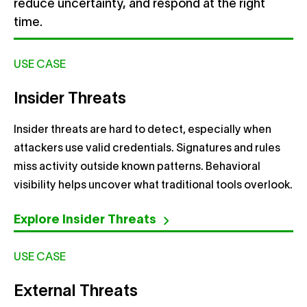
reduce uncertainty, and respond at the right
time.
USE CASE
Insider Threats
Insider threats are hard to detect, especially when
attackers use valid credentials. Signatures and rules
miss activity outside known patterns. Behavioral
visibility helps uncover what traditional tools overlook.
Explore Insider Threats
USE CASE
External Threats