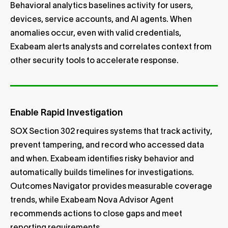
Behavioral analytics baselines activity for users,
devices, service accounts, and AI agents. When
anomalies occur, even with valid credentials,
Exabeam alerts analysts and correlates context from
other security tools to accelerate response.
Enable Rapid Investigation
SOX Section 302 requires systems that track activity,
prevent tampering, and record who accessed data
and when. Exabeam identifies risky behavior and
automatically builds timelines for investigations.
Outcomes Navigator provides measurable coverage
trends, while Exabeam Nova Advisor Agent
recommends actions to close gaps and meet