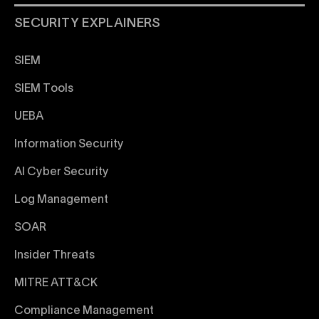
SECURITY EXPLAINERS
SIEM
SIEM Tools
UEBA
Information Security
AI Cyber Security
Log Management
SOAR
Insider Threats
MITRE ATT&CK
Compliance Management