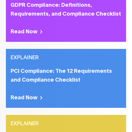
GDPR Compliance: Definitions,
Requirements, and Compliance Checklist
Read Now
EXPLAINER
PCI Compliance: The 12 Requirements
and Compliance Checklist
Read Now
EXPLAINER