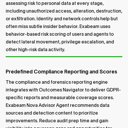
assessing risk to personal data at every stage,
including unauthorized access, alteration, destruction,
or exfiltration. Identity and network controls help but
often miss subtle insider behavior. Exabeam uses
behavior-based risk scoring of users and agents to
detect lateral movement, privilege escalation, and
other high-risk data activity.
Predefined Compliance Reporting and Scores
The compliance and forensics reporting engine
integrates with Outcomes Navigator to deliver GDPR-
specific reports and measurable coverage scores.
Exabeam Nova Advisor Agent recommends data
sources and detection content to prioritize
improvements. Reduce audit prep time and gain