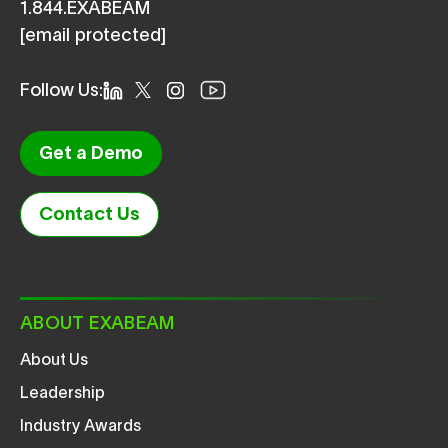
1.844.EXABEAM
[email protected]
Follow Us:
Get a Demo
Contact Us
ABOUT EXABEAM
About Us
Leadership
Industry Awards