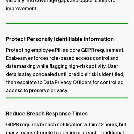
visibility into coverage gaps and opportunities for
improvement.
Protect Personally Identifiable Information
Protecting employee PII is a core GDPR requirement.
Exabeam enforces role-based access control and
data masking while flagging high-risk activity. User
details stay concealed until credible risk is identified,
then escalate to Data Privacy Officers for controlled
access to preserve privacy.
Reduce Breach Response Times
GDPR requires breach notification within 72 hours, but
many teams struggle to confirm a breach. Traditional