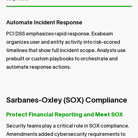
Automate Incident Response
PCI DSS emphasizes rapid response. Exabeam
organizes user and entity activity into risk-scored
timelines that show full incident scope. Analysts use
prebuilt or custom playbooks to orchestrate and
automate response actions.
Sarbanes-Oxley (SOX) Compliance
Protect Financial Reporting and Meet SOX
Security teams play a critical role in SOX compliance.
Amendments added cybersecurity requirements to