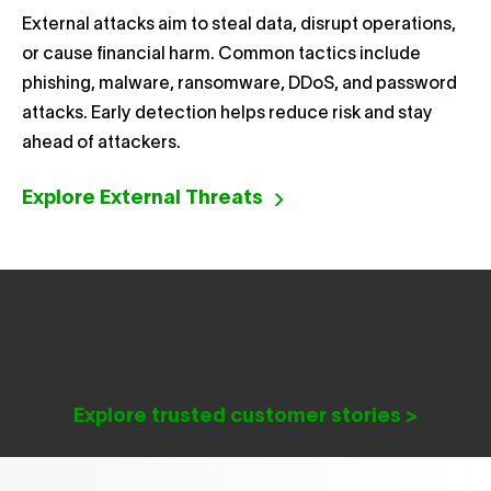
External attacks aim to steal data, disrupt operations,
or cause financial harm. Common tactics include
phishing, malware, ransomware, DDoS, and password
attacks. Early detection helps reduce risk and stay
ahead of attackers.
Explore External Threats
Explore trusted customer stories >