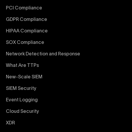
PCI Compliance
GDPR Compliance
HIPAA Compliance
SOX Compliance
Network Detection and Response
What Are TTPs
New-Scale SIEM
SIEM Security
Event Logging
Cloud Security
XDR