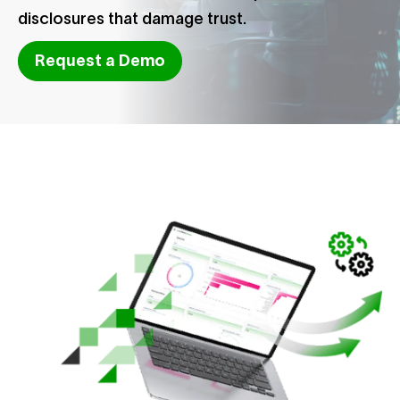
disclosures that damage trust.
Request a Demo