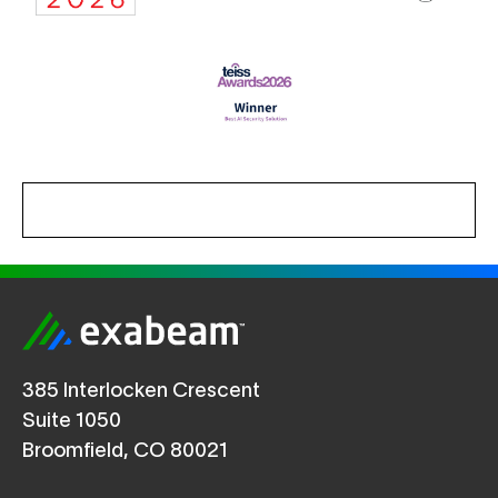
385 Interlocken Crescent
Suite 1050
Broomfield, CO 80021