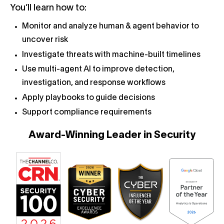
You’ll learn how to:
Monitor and analyze human & agent behavior to
uncover risk
Investigate threats with machine-built timelines
Use multi-agent AI to improve detection,
investigation, and response workflows
Apply playbooks to guide decisions
Support compliance requirements
Award-Winning Leader in Security