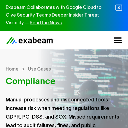
Skip to content
Exabeam Collaborates with Google Cloud to
Give Security Teams Deeper Insider Threat
Visibility —
Read the News
>
Home
Use Cases
Compliance
Manual processes and disconnected tools
increase risk when meeting regulations like
GDPR, PCI DSS, and SOX. Missed requirements
lead to audit failures, fines, and public