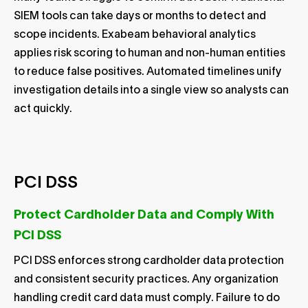
SIEM tools can take days or months to detect and
scope incidents. Exabeam behavioral analytics
applies risk scoring to human and non-human entities
to reduce false positives. Automated timelines unify
investigation details into a single view so analysts can
act quickly.
PCI DSS
Protect Cardholder Data and Comply With
PCI DSS
PCI DSS enforces strong cardholder data protection
and consistent security practices. Any organization
handling credit card data must comply. Failure to do