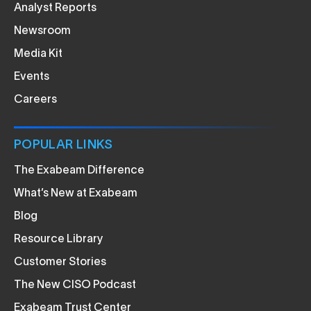
Analyst Reports
Newsroom
Media Kit
Events
Careers
POPULAR LINKS
The Exabeam Difference
What’s New at Exabeam
Blog
Resource Library
Customer Stories
The New CISO Podcast
Exabeam Trust Center