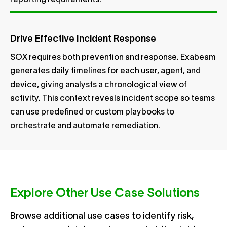
reporting requirements.
Drive Effective Incident Response
SOX requires both prevention and response. Exabeam
generates daily timelines for each user, agent, and
device, giving analysts a chronological view of
activity. This context reveals incident scope so teams
can use predefined or custom playbooks to
orchestrate and automate remediation.
Explore Other Use Case Solutions
Browse additional use cases to identify risk,