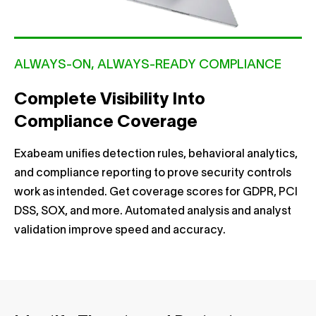
ALWAYS-ON, ALWAYS-READY COMPLIANCE
Complete Visibility Into
Compliance Coverage
Exabeam unifies detection rules, behavioral analytics,
and compliance reporting to prove security controls
work as intended. Get coverage scores for GDPR, PCI
DSS, SOX, and more. Automated analysis and analyst
validation improve speed and accuracy.