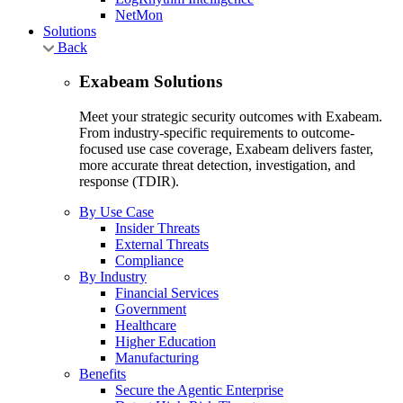
NetMon
Solutions
Back
Exabeam Solutions
Meet your strategic security outcomes with Exabeam.
From industry-specific requirements to outcome-
focused use case coverage, Exabeam delivers faster,
more accurate threat detection, investigation, and
response (TDIR).
By Use Case
Insider Threats
External Threats
Compliance
By Industry
Financial Services
Government
Healthcare
Higher Education
Manufacturing
Benefits
Secure the Agentic Enterprise