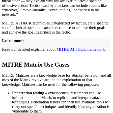
threat actor — they explain why the attacker initiates a specific
offensive action. Tactics used by attackers can include actions like
“discover,” “move laterally,” “execute files,” or “persist in the
network.”
MITRE ATT&CK techniques, categorized by tactics, are a specific
set of technical operations attackers can use to achieve their goals
and achieve the goal described in the tactic.
Learn more:
Read our detailed explainer about
MITRE ATT&CK framework
.
MITRE Matrix Use Cases
MITRE Matrixes are a knowledge base for attacker behavior, and all
uses of the Matrix revolve around the exploitation of that
knowledge. Matrixes can be used for the following purposes:
Penetration testing
– cybersecurity researchers can use
information in the Matrix to replicate and interpret attack
techniques. Penetration testers can then use available tools to
carry out specific techniques and identify if an organization is
vulnerable to them.