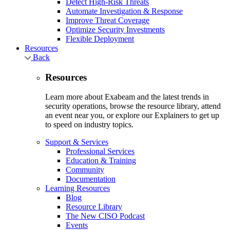
Detect High-Risk Threats
Automate Investigation & Response
Improve Threat Coverage
Optimize Security Investments
Flexible Deployment
Resources
Back
Resources
Learn more about Exabeam and the latest trends in
security operations, browse the resource library, attend
an event near you, or explore our Explainers to get up
to speed on industry topics.
Support & Services
Professional Services
Education & Training
Community
Documentation
Learning Resources
Blog
Resource Library
The New CISO Podcast
Events