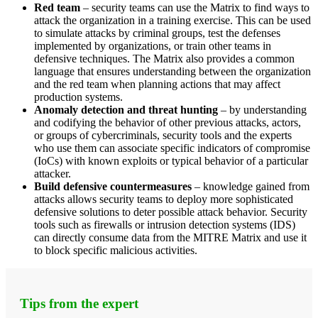
Red team
– security teams can use the Matrix to find ways to
attack the organization in a training exercise. This can be used
to simulate attacks by criminal groups, test the defenses
implemented by organizations, or train other teams in
defensive techniques. The Matrix also provides a common
language that ensures understanding between the organization
and the red team when planning actions that may affect
production systems.
Anomaly detection and threat hunting
– by understanding
and codifying the behavior of other previous attacks, actors,
or groups of cybercriminals, security tools and the experts
who use them can associate specific indicators of compromise
(IoCs) with known exploits or typical behavior of a particular
attacker.
Build defensive countermeasures
– knowledge gained from
attacks allows security teams to deploy more sophisticated
defensive solutions to deter possible attack behavior. Security
tools such as firewalls or intrusion detection systems (IDS)
can directly consume data from the MITRE Matrix and use it
to block specific malicious activities.
Tips from the expert