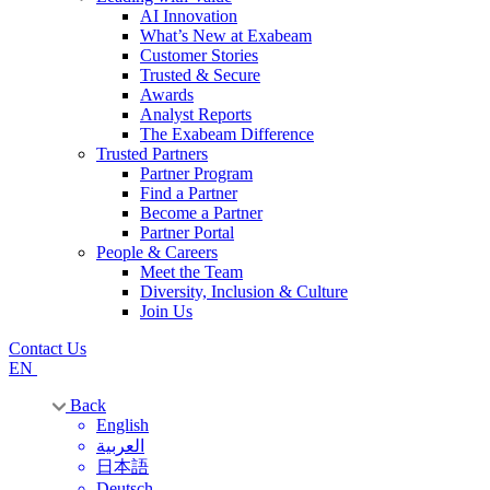
AI Innovation
What’s New at Exabeam
Customer Stories
Trusted & Secure
Awards
Analyst Reports
The Exabeam Difference
Trusted Partners
Partner Program
Find a Partner
Become a Partner
Partner Portal
People & Careers
Meet the Team
Diversity, Inclusion & Culture
Join Us
Contact Us
EN
Back
English
العربية
日本語
Deutsch