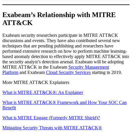
Exabeam’s Relationship with MITRE
ATT&CK
Exabeam security researchers participate in MITRE ATT&CK
discussions and events. They have also contributed several new
techniques that are pending publishing and researchers have
performed extensive research on how to perform machine learning-
based anomaly detection to effectively apply MITRE ATT&CK into
the security analyst’s detection arsenal. Exabeam will be adopting
MITRE ATT&CK in the Exabeam
Security Management
Platform
and Exabeam
Cloud Security Services
starting in 2019.
More MITRE ATT&CK Explainers
What is MITRE ATT&CK®: An Explainer
What is MITRE ATT&CK® Framework and How Your SOC Can
Benefit
What is MITRE Engage (Formerly MITRE Shield)?
Mitigating Security Threats with MITRE ATT&CK®