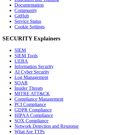
Documentation
Community
GitHub
Service Status
Cookie Settings
SECURITY Explainers
SIEM
SIEM Tools
UEBA
Information Security
AI Cyber Security
Log Management
SOAR
Insider Threats
MITRE ATT&CK
Compliance Management
PCI Compliance
GDPR Compliance
HIPAA Compliance
SOX Compliance
Network Detection and Response
What Are TTPs