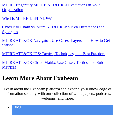
MITRE Engenuity MITRE ATT&CK® Evaluations in Your
Organization
What Is MITRE D3FEND™?
Cyber Kill Chain vs. Mitre ATT&CK®: 5 Key Differences and
Synergies
MITRE ATT&CK Navigator: Use Cases, Layers, and How to Get
Started
MITRE ATT&CK ICS: Tactics, Techniques, and Best Practices
MITRE ATT&CK Cloud Matrix: Use Cases, Tactics, and Sub-
Matrices
Learn More About Exabeam
Learn about the Exabeam platform and expand your knowledge of
information security with our collection of white papers, podcasts,
webinars, and more.
Blog