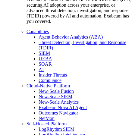
securing AI adoption across your enterprise. or
advanced threat detection, investigation, and response
(TDIR) powered by AI and automation, Exabeam has
you covered.
Capabilities
Agent Behavior Analytics (ABA)
Threat Detection, Investigation, and Response
(TDIR)
SIEM
UEBA
SOAR
AI
Insider Threats
Compliance
Cloud-Native Platform
New-Scale Fusion
New-Scale SIEM
New-Scale Analytics
Exabeam Nova AI Agent
Outcomes Navigator
NetMon
Self-Hosted Platform
LogRhythm SIEM
LogRhythm Intelligence