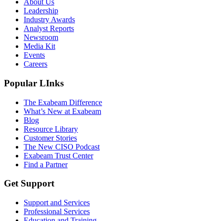
About Us
Leadership
Industry Awards
Analyst Reports
Newsroom
Media Kit
Events
Careers
Popular LInks
The Exabeam Difference
What’s New at Exabeam
Blog
Resource Library
Customer Stories
The New CISO Podcast
Exabeam Trust Center
Find a Partner
Get Support
Support and Services
Professional Services
Education and Training