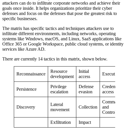
attackers can do to infiltrate corporate networks and achieve their
goals once inside. It helps organizations prioritize their cyber
defenses and focus on the defenses that pose the greatest risk to
specific businesses.
The matrix has specific tactics and techniques attackers use to
infiltrate different environments, including networks, operating
systems like Windows, macOS, and Linux, SaaS applications like
Office 365 or Google Workspace, public cloud systems, or identity
services like Azure AD.
There are currently 14 tactics in this matrix, shown below.
Resource
Initial
Reconnaissance
Execution
development
access
Privilege
Defense
Credential
Persistence
escalation
evasion
access
Command
Lateral
Discovery
Collection
and
movement
Control
Exfiltration
Impact