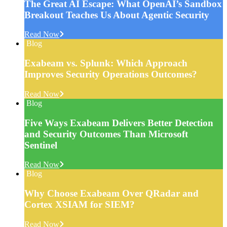
The Great AI Escape: What OpenAI’s Sandbox
Breakout Teaches Us About Agentic Security
Read Now
Blog
Exabeam vs. Splunk: Which Approach
Improves Security Operations Outcomes?
Read Now
Blog
Five Ways Exabeam Delivers Better Detection
and Security Outcomes Than Microsoft
Sentinel
Read Now
Blog
Why Choose Exabeam Over QRadar and
Cortex XSIAM for SIEM?
Read Now