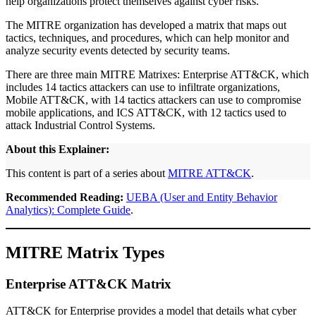
help organizations protect themselves against cyber risks.
The MITRE organization has developed a matrix that maps out
tactics, techniques, and procedures, which can help monitor and
analyze security events detected by security teams.
There are three main MITRE Matrixes: Enterprise ATT&CK, which
includes 14 tactics attackers can use to infiltrate organizations,
Mobile ATT&CK, with 14 tactics attackers can use to compromise
mobile applications, and ICS ATT&CK, with 12 tactics used to
attack Industrial Control Systems.
About this Explainer:
This content is part of a series about
MITRE ATT&CK
.
Recommended Reading:
UEBA (User and Entity Behavior
Analytics): Complete Guide
.
MITRE Matrix Types
Enterprise ATT&CK Matrix
ATT&CK for Enterprise provides a model that details what cyber