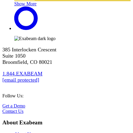
Show More
385 Interlocken Crescent
Suite 1050
Broomfield, CO 80021
1.844.EXABEAM
[email protected]
Follow Us:
Get a Demo
Contact Us
About Exabeam