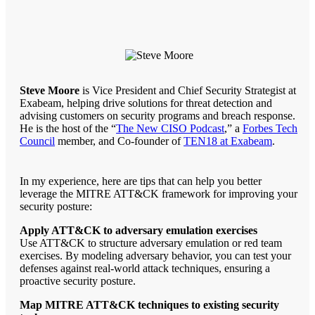
Steve Moore
is Vice President and Chief Security Strategist at
Exabeam, helping drive solutions for threat detection and
advising customers on security programs and breach response.
He is the host of the “
The New CISO Podcast
,” a
Forbes Tech
Council
member, and Co-founder of
TEN18 at Exabeam
.
In my experience, here are tips that can help you better
leverage the MITRE ATT&CK framework for improving your
security posture:
Apply ATT&CK to adversary emulation exercises
Use ATT&CK to structure adversary emulation or red team
exercises. By modeling adversary behavior, you can test your
defenses against real-world attack techniques, ensuring a
proactive security posture.
Map MITRE ATT&CK techniques to existing security