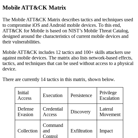
Mobile ATT&CK Matrix
The Mobile ATT&CK Matrix describes tactics and techniques used
to compromise iOS and Android mobile devices. To this end,
ATT&CK for Mobile is based on NIST’s Mobile Threat Catalog,
designed around the characteristics of current mobile devices and
their vulnerabilities.
Mobile ATT&CK includes 12 tactics and 100+ skills attackers use
against mobile devices. The matrix also lists network-based effects,
tactics, and techniques that can be used without access to a physical
device.
There are currently 14 tactics in this matrix, shown below.
Initial
Privilege
Execution
Persistence
Access
Escalation
Defense
Credential
Lateral
Discovery
Evasion
Access
Movement
Command
Collection
and
Exfiltration
Impact
Control