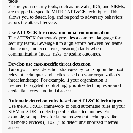
tools
Ensure your security tools, such as firewalls, IDS, and SIEMs,
are mapped to specific MITRE ATT&CK techniques. This
allows you to detect, log, and respond to adversary behaviors
across the attack lifecycle.
Use ATT&CK for cross-functional communication
The ATT&CK framework provides a common language for
security teams. Leverage it to align efforts between red teams,
blue teams, and executives, ensuring clarity when
communicating threats, risks, or testing outcomes.
Develop use case-specific threat detection
Tailor your threat detection strategies by focusing on the most
relevant techniques and tactics based on your organization’s
threat landscape. For example, if your organization is
frequently targeted by phishing, prioritize techniques around
credential access and initial access.
Automate detection rules based on ATT&CK techniques
Use the ATT&CK framework to build automated rules in your
SIEM or XDR to detect specific attack techniques. For
example, set up alerts for lateral movement techniques like
“Remote Services (T1021)” to detect unauthorized internal
access.