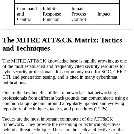
Command
Inhibit
Impair
and
Response
Process
Impact
Control
Function
Control
The MITRE ATT&CK Matrix: Tactics
and Techniques
The MITRE ATT&CK knowledge base is rapidly growing as one
of the most established and frequently cited security resources for
cybersecurity professionals. It is commonly used for SOC, CERT,
CTI, and penetration testing, and is cited in many cyberthreat
publications.
One of the key benefits of this framework is that networking
professionals from different backgrounds can communicate using a
common language built around a regularly updated and evolving
repository of techniques, tactics, and procedures (TTPs).
Tactics are the most important component of the ATT&CK
framework. They provide the reasoning or technical objectives
behind a threat technique. These are the tactical objectives of the