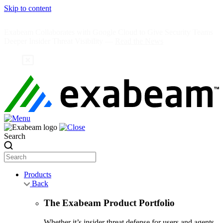
Skip to content
Exabeam Collaborates with Google Cloud to Give Security Teams
Deeper Insider Threat Visibility —
Read the News
Search
Products
Back
The Exabeam Product Portfolio
Whether it’s insider threat defense for users and agents,