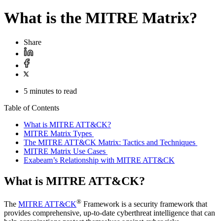
What is the MITRE Matrix?
Share
5 minutes to read
Table of Contents
What is MITRE ATT&CK?
MITRE Matrix Types
The MITRE ATT&CK Matrix: Tactics and Techniques
MITRE Matrix Use Cases
Exabeam’s Relationship with MITRE ATT&CK
What is MITRE ATT&CK?
®
The
MITRE ATT&CK
Framework is a security framework that
provides comprehensive, up-to-date cyberthreat intelligence that can