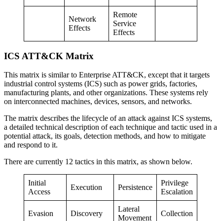
Remote
Network
Service
Effects
Effects
ICS ATT&CK Matrix
This matrix is similar to Enterprise ATT&CK, except that it targets
industrial control systems (ICS) such as power grids, factories,
manufacturing plants, and other organizations. These systems rely
on interconnected machines, devices, sensors, and networks.
The matrix describes the lifecycle of an attack against ICS systems,
a detailed technical description of each technique and tactic used in a
potential attack, its goals, detection methods, and how to mitigate
and respond to it.
There are currently 12 tactics in this matrix, as shown below.
Initial
Privilege
Execution
Persistence
Access
Escalation
Lateral
Evasion
Discovery
Collection
Movement