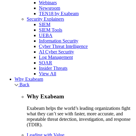
Webinars
Newsroom
TEN18 by Exabeam
Security Explainers
SIEM
SIEM Tools
UEBA
Information Security
Cyber Threat Intelligence
AI Cyber Security
Log Management
SOAR
Insider Threats
View All
Why Exabeam
Back
Why Exabeam
Exabeam helps the world’s leading organizations fight
what they can’t see with faster, more accurate, and
repeatable threat detection, investigation, and response
(TDIR).
Leading with Value