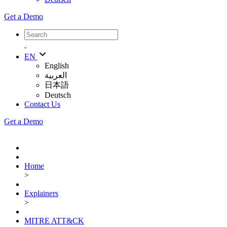
Get a Demo
EN
English
العربية
日本語
Deutsch
Contact Us
Get a Demo
Home
>
Explainers
>
MITRE ATT&CK