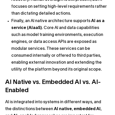
focuses on setting high-level requirements rather
than dictating detailed actions.
Finally, an AI native architecture supports
AI as a
service (AIaaS)
. Core AI and data capabilities
such as model training environments, execution
engines, or data access APIs are exposed as
modular services. These services can be
consumed internally or offered to third parties,
enabling external innovation and extending the
utility of the platform beyond its original scope.
AI Native vs. Embedded AI vs. AI-
Enabled
AI is integrated into systems in different ways, and
the distinctions between
AI native
,
embedded AI
,