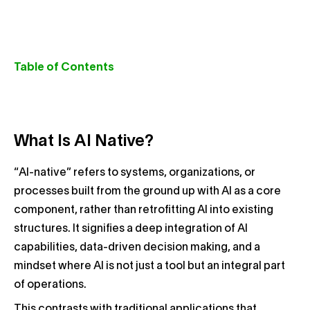
Table of Contents
What Is AI Native?
“AI-native” refers to systems, organizations, or
processes built from the ground up with AI as a core
component, rather than retrofitting AI into existing
structures. It signifies a deep integration of AI
capabilities, data-driven decision making, and a
mindset where AI is not just a tool but an integral part
of operations.
This contrasts with traditional applications that