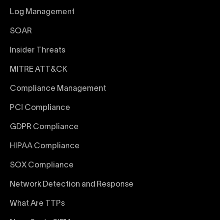
Log Management
SOAR
Insider Threats
MITRE ATT&CK
Compliance Management
PCI Compliance
GDPR Compliance
HIPAA Compliance
SOX Compliance
Network Detection and Response
What Are TTPs