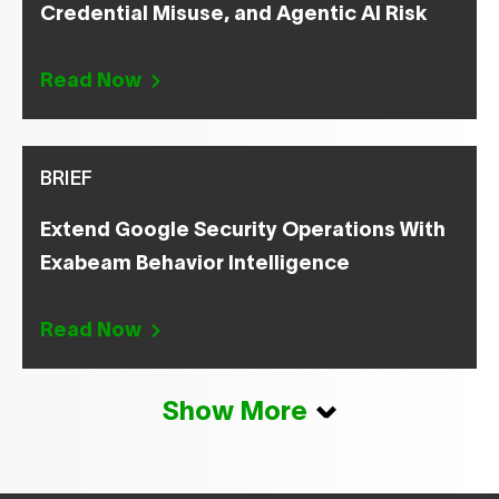
Credential Misuse, and Agentic AI Risk
Read Now
BRIEF
Extend Google Security Operations With
Exabeam Behavior Intelligence
Read Now
Show More