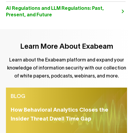
AI Regulations and LLM Regulations: Past,
Present, and Future
Learn More About Exabeam
Learn about the Exabeam platform and expand your
knowledge of information security with our collection
of white papers, podcasts, webinars, and more.
BLOG
How Behavioral Analytics Closes the
Insider Threat Dwell Time Gap