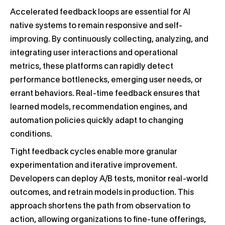
Accelerated feedback loops are essential for AI
native systems to remain responsive and self-
improving. By continuously collecting, analyzing, and
integrating user interactions and operational
metrics, these platforms can rapidly detect
performance bottlenecks, emerging user needs, or
errant behaviors. Real-time feedback ensures that
learned models, recommendation engines, and
automation policies quickly adapt to changing
conditions.
Tight feedback cycles enable more granular
experimentation and iterative improvement.
Developers can deploy A/B tests, monitor real-world
outcomes, and retrain models in production. This
approach shortens the path from observation to
action, allowing organizations to fine-tune offerings,