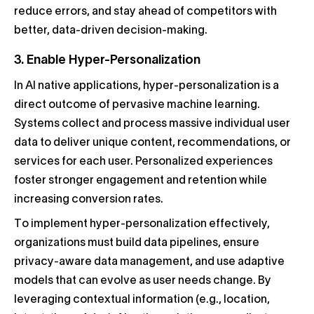
reduce errors, and stay ahead of competitors with
better, data-driven decision-making.
3. Enable Hyper-Personalization
In AI native applications, hyper-personalization is a
direct outcome of pervasive machine learning.
Systems collect and process massive individual user
data to deliver unique content, recommendations, or
services for each user. Personalized experiences
foster stronger engagement and retention while
increasing conversion rates.
To implement hyper-personalization effectively,
organizations must build data pipelines, ensure
privacy-aware data management, and use adaptive
models that can evolve as user needs change. By
leveraging contextual information (e.g., location,