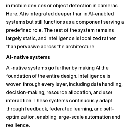
in mobile devices or object detection in cameras.
Here, AI is integrated deeper than in AI-enabled
systems but still functions as a component serving a
predefined role. The rest of the system remains
largely static, and intelligence is localized rather
than pervasive across the architecture.
AI-native systems
AI-native systems go further by making AI the
foundation of the entire design. Intelligence is
woven through every layer, including data handling,
decision-making, resource allocation, and user
interaction. These systems continuously adapt
through feedback, federated learning, and self-
optimization, enabling large-scale automation and
resilience.