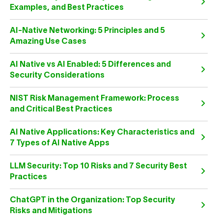
Examples, and Best Practices
AI-Native Networking: 5 Principles and 5
Amazing Use Cases
AI Native vs AI Enabled: 5 Differences and
Security Considerations
NIST Risk Management Framework: Process
and Critical Best Practices
AI Native Applications: Key Characteristics and
7 Types of AI Native Apps
LLM Security: Top 10 Risks and 7 Security Best
Practices
ChatGPT in the Organization: Top Security
Risks and Mitigations