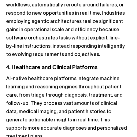
workflows, automatically reroute around failures, or
respond to new opportunities in real time. Industries
employing agentic architectures realize significant
gains in operational scale and efficiency because
software orchestrates tasks without explicit, line-
by-line instructions, instead responding intelligently
to evolving requirements and objectives.
4. Healthcare and Clinical Platforms
AI-native healthcare platforms integrate machine
learning and reasoning engines throughout patient
care, from triage through diagnosis, treatment, and
follow-up. They process vast amounts of clinical
data, medical imaging, and patient histories to
generate actionable insights in real time. This
supports more accurate diagnoses and personalized
treatment plans.