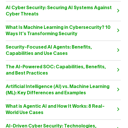
AI Cyber Security: Securing AI Systems Against
Cyber Threats
What Is Machine Learning in Cybersecurity? 10
Ways It’s Transforming Security
Security-Focused AI Agents: Benefits,
Capabilities and Use Cases
The AI-Powered SOC: Capabilities, Benefits,
and Best Practices
Artificial Intelligence (AI) vs. Machine Learning
(ML): Key Differences and Examples
What is Agentic AI and How It Works: 8 Real-
World Use Cases
AI-Driven Cyber Security: Technologies,