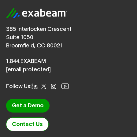
385 Interlocken Crescent
Suite 1050
Broomfield, CO 80021
1.844.EXABEAM
[email protected]
Follow Us:
Get a Demo
Contact Us