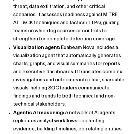
threat, data exfiltration, and other critical
scenarios. It assesses readiness against MITRE
ATT&CK techniques and tactics (TTPs), guiding
teams on which log sources or controls to
strengthen for complete detection coverage.
Visualization agent:
Exabeam Nova includes a
visualization agent that automatically generates
charts, graphs, and visual summaries for reports
and executive dashboards. It translates complex
investigations and outcomes into clear, shareable
visuals, helping SOC leaders communicate
findings and trends to both technical and non-
technical stakeholders.
Agentic AI reasoning:
A network of AI agents
replicates analyst workflows—collecting
evidence, building timelines, correlating entities,