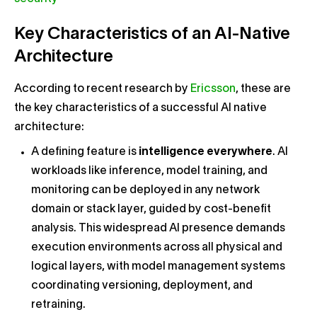
Key Characteristics of an AI-Native
Architecture
According to recent research by
Ericsson
, these are
the key characteristics of a successful AI native
architecture:
A defining feature is
intelligence everywhere
. AI
workloads like inference, model training, and
monitoring can be deployed in any network
domain or stack layer, guided by cost-benefit
analysis. This widespread AI presence demands
execution environments across all physical and
logical layers, with model management systems
coordinating versioning, deployment, and
retraining.