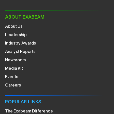
ABOUT EXABEAM
About Us
Leadership
Industry Awards
Analyst Reports
Newsroom
Media Kit
Events
Careers
POPULAR LINKS
The Exabeam Difference