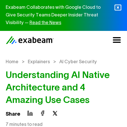
Skip to content
Exabeam Collaborates with Google Cloud to
Give Security Teams Deeper Insider Threat
Visibility —
Read the News
>
>
Home
Explainers
AI Cyber Security
Understanding AI Native
Architecture and 4
Amazing Use Cases
Share
7 minutes to read