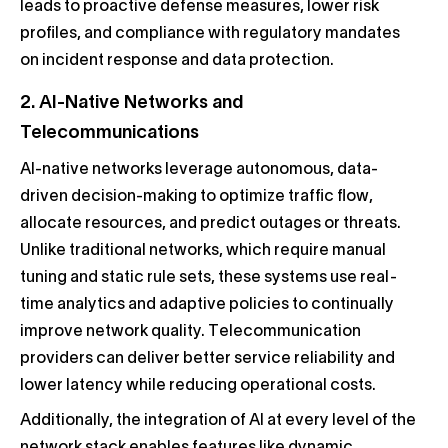
leads to proactive defense measures, lower risk
profiles, and compliance with regulatory mandates
on incident response and data protection.
2. AI-Native Networks and
Telecommunications
AI-native networks leverage autonomous, data-
driven decision-making to optimize traffic flow,
allocate resources, and predict outages or threats.
Unlike traditional networks, which require manual
tuning and static rule sets, these systems use real-
time analytics and adaptive policies to continually
improve network quality. Telecommunication
providers can deliver better service reliability and
lower latency while reducing operational costs.
Additionally, the integration of AI at every level of the