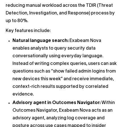
reducing manual workload across the TDIR (Threat
Detection, Investigation, and Response) process by
up to 80%.
Key features include:
Natural language search:
Exabeam Nova
enables analysts to query security data
conversationally using everyday language.
Instead of writing complex queries, users can ask
questions such as “show failed admin logins from
new devices this week” and receive immediate,
context-rich results supported by correlated
evidence.
Advisory agent in Outcomes Navigator:
Within
Outcomes Navigator, Exabeam Nova acts as an
advisory agent, analyzing log coverage and
posture across use cases mapped to insider