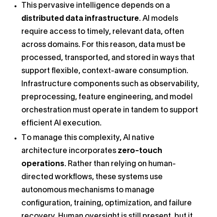
This pervasive intelligence depends on a
distributed data infrastructure
. AI models
require access to timely, relevant data, often
across domains. For this reason, data must be
processed, transported, and stored in ways that
support flexible, context-aware consumption.
Infrastructure components such as observability,
preprocessing, feature engineering, and model
orchestration must operate in tandem to support
efficient AI execution.
To manage this complexity, AI native
architecture incorporates
zero-touch
operations
. Rather than relying on human-
directed workflows, these systems use
autonomous mechanisms to manage
configuration, training, optimization, and failure
recovery. Human oversight is still present, but it