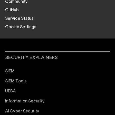
Community
GitHub
Service Status
Cookie Settings
SECURITY EXPLAINERS
SIEM
SIEM Tools
UEBA
Information Security
AI Cyber Security