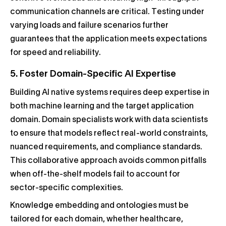
communication channels are critical. Testing under
varying loads and failure scenarios further
guarantees that the application meets expectations
for speed and reliability.
5. Foster Domain-Specific AI Expertise
Building AI native systems requires deep expertise in
both machine learning and the target application
domain. Domain specialists work with data scientists
to ensure that models reflect real-world constraints,
nuanced requirements, and compliance standards.
This collaborative approach avoids common pitfalls
when off-the-shelf models fail to account for
sector-specific complexities.
Knowledge embedding and ontologies must be
tailored for each domain, whether healthcare,