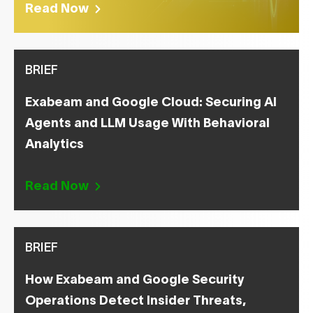
Read Now
BRIEF
Exabeam and Google Cloud: Securing AI
Agents and LLM Usage With Behavioral
Analytics
Read Now
BRIEF
How Exabeam and Google Security
Operations Detect Insider Threats,