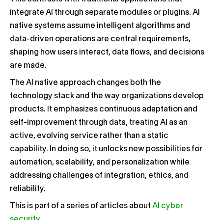
integrate AI through separate modules or plugins. AI
native systems assume intelligent algorithms and
data-driven operations are central requirements,
shaping how users interact, data flows, and decisions
are made.
The AI native approach changes both the
technology stack and the way organizations develop
products. It emphasizes continuous adaptation and
self-improvement through data, treating AI as an
active, evolving service rather than a static
capability. In doing so, it unlocks new possibilities for
automation, scalability, and personalization while
addressing challenges of integration, ethics, and
reliability.
This is part of a series of articles about
AI cyber
security