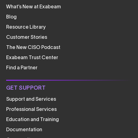
What’s New at Exabeam
Blog
Resource Library
Customer Stories
The New CISO Podcast
Exabeam Trust Center
Find a Partner
GET SUPPORT
Support and Services
Professional Services
Education and Training
Documentation