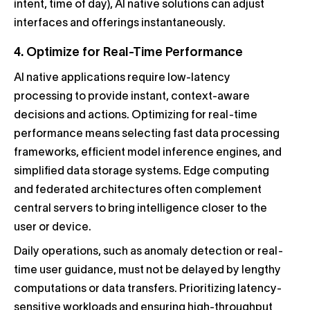
intent, time of day), AI native solutions can adjust
interfaces and offerings instantaneously.
4. Optimize for Real-Time Performance
AI native applications require low-latency
processing to provide instant, context-aware
decisions and actions. Optimizing for real-time
performance means selecting fast data processing
frameworks, efficient model inference engines, and
simplified data storage systems. Edge computing
and federated architectures often complement
central servers to bring intelligence closer to the
user or device.
Daily operations, such as anomaly detection or real-
time user guidance, must not be delayed by lengthy
computations or data transfers. Prioritizing latency-
sensitive workloads and ensuring high-throughput