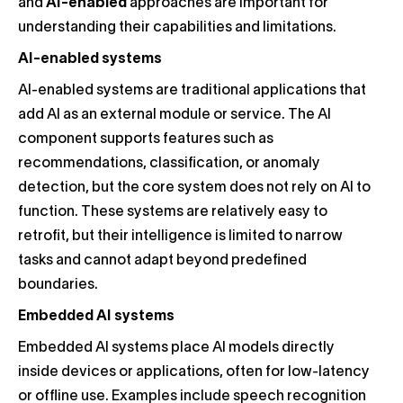
and
AI-enabled
approaches are important for
understanding their capabilities and limitations.
AI-enabled systems
AI-enabled systems are traditional applications that
add AI as an external module or service. The AI
component supports features such as
recommendations, classification, or anomaly
detection, but the core system does not rely on AI to
function. These systems are relatively easy to
retrofit, but their intelligence is limited to narrow
tasks and cannot adapt beyond predefined
boundaries.
Embedded AI systems
Embedded AI systems place AI models directly
inside devices or applications, often for low-latency
or offline use. Examples include speech recognition