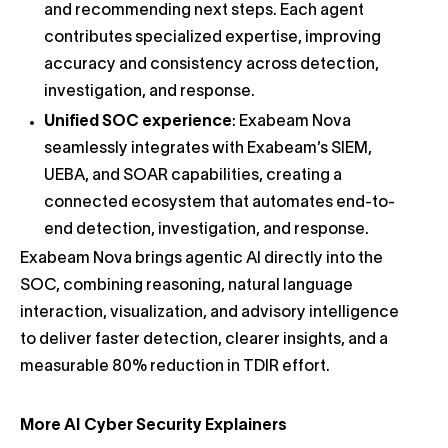
and recommending next steps. Each agent
contributes specialized expertise, improving
accuracy and consistency across detection,
investigation, and response.
Unified SOC experience
: Exabeam Nova
seamlessly integrates with Exabeam’s SIEM,
UEBA, and SOAR capabilities, creating a
connected ecosystem that automates end-to-
end detection, investigation, and response.
Exabeam Nova brings agentic AI directly into the
SOC, combining reasoning, natural language
interaction, visualization, and advisory intelligence
to deliver faster detection, clearer insights, and a
measurable 80% reduction in TDIR effort.
More AI Cyber Security Explainers