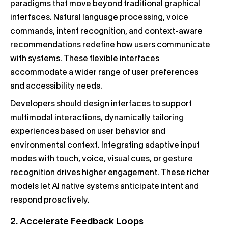
paradigms that move beyond traditional graphical
interfaces. Natural language processing, voice
commands, intent recognition, and context-aware
recommendations redefine how users communicate
with systems. These flexible interfaces
accommodate a wider range of user preferences
and accessibility needs.
Developers should design interfaces to support
multimodal interactions, dynamically tailoring
experiences based on user behavior and
environmental context. Integrating adaptive input
modes with touch, voice, visual cues, or gesture
recognition drives higher engagement. These richer
models let AI native systems anticipate intent and
respond proactively.
2. Accelerate Feedback Loops