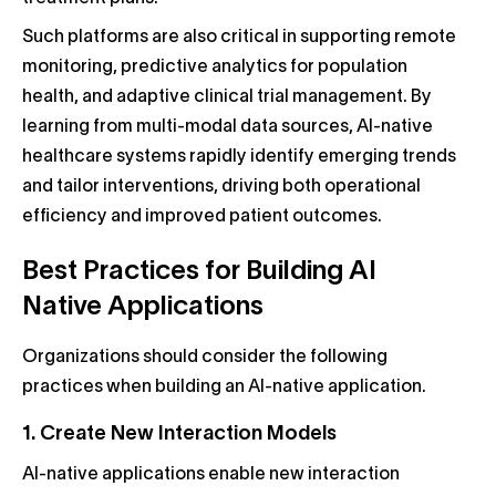
Such platforms are also critical in supporting remote
monitoring, predictive analytics for population
health, and adaptive clinical trial management. By
learning from multi-modal data sources, AI-native
healthcare systems rapidly identify emerging trends
and tailor interventions, driving both operational
efficiency and improved patient outcomes.
Best Practices for Building AI
Native Applications
Organizations should consider the following
practices when building an AI-native application.
1. Create New Interaction Models
AI-native applications enable new interaction