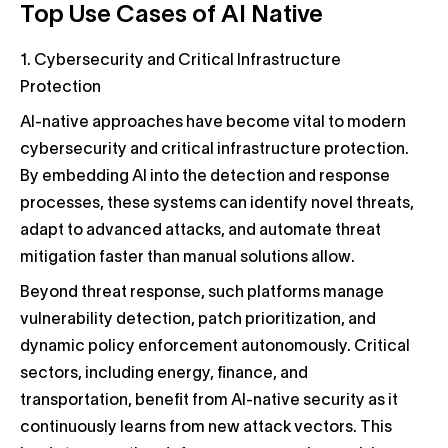
Top Use Cases of AI Native
1. Cybersecurity and Critical Infrastructure
Protection
AI-native approaches have become vital to modern
cybersecurity and critical infrastructure protection.
By embedding AI into the detection and response
processes, these systems can identify novel threats,
adapt to advanced attacks, and automate threat
mitigation faster than manual solutions allow.
Beyond threat response, such platforms manage
vulnerability detection, patch prioritization, and
dynamic policy enforcement autonomously. Critical
sectors, including energy, finance, and
transportation, benefit from AI-native security as it
continuously learns from new attack vectors. This