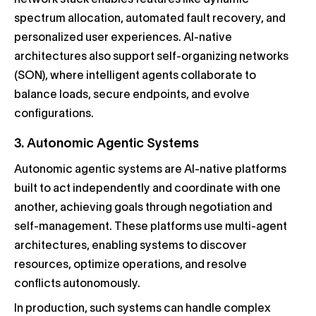
network stack enables features like dynamic
spectrum allocation, automated fault recovery, and
personalized user experiences. AI-native
architectures also support self-organizing networks
(SON), where intelligent agents collaborate to
balance loads, secure endpoints, and evolve
configurations.
3. Autonomic Agentic Systems
Autonomic agentic systems are AI-native platforms
built to act independently and coordinate with one
another, achieving goals through negotiation and
self-management. These platforms use multi-agent
architectures, enabling systems to discover
resources, optimize operations, and resolve
conflicts autonomously.
In production, such systems can handle complex