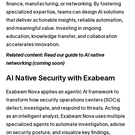
finance, manufacturing, or networking. By fostering
specialized expertise, teams can design AI solutions
that deliver actionable insights, reliable automation,
and meaningful value. Investing in ongoing
education, knowledge transfer, and collaboration
accelerates innovation.
Related content: Read our guide to AI native
networking (coming soon)
AI Native Security with Exabeam
Exabeam Nova applies an agentic AI framework to
transform how security operations centers (SOCs)
detect, investigate, and respond to threats. Acting
as an intelligent analyst, Exabeam Nova uses multiple
specialized agents to automate investigation, advise
on security posture, and visualize key findings,