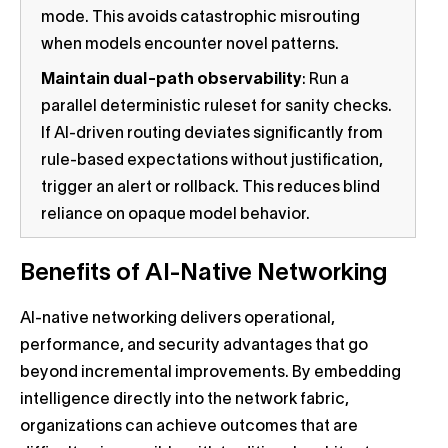
mode. This avoids catastrophic misrouting
when models encounter novel patterns.
Maintain dual-path observability
: Run a
parallel deterministic ruleset for sanity checks.
If AI-driven routing deviates significantly from
rule-based expectations without justification,
trigger an alert or rollback. This reduces blind
reliance on opaque model behavior.
Benefits of AI-Native Networking
AI-native networking delivers operational,
performance, and security advantages that go
beyond incremental improvements. By embedding
intelligence directly into the network fabric,
organizations can achieve outcomes that are