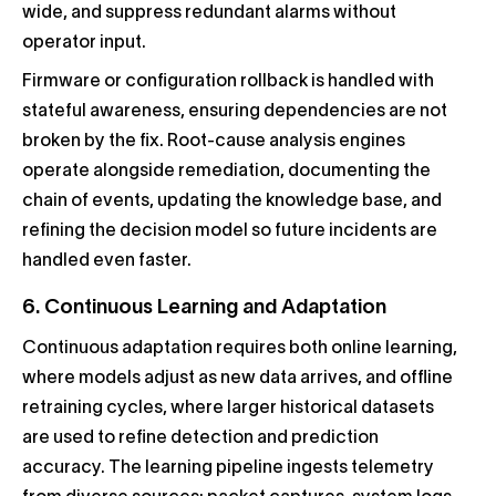
wide, and suppress redundant alarms without
operator input.
Firmware or configuration rollback is handled with
stateful awareness, ensuring dependencies are not
broken by the fix. Root-cause analysis engines
operate alongside remediation, documenting the
chain of events, updating the knowledge base, and
refining the decision model so future incidents are
handled even faster.
6. Continuous Learning and Adaptation
Continuous adaptation requires both online learning,
where models adjust as new data arrives, and offline
retraining cycles, where larger historical datasets
are used to refine detection and prediction
accuracy. The learning pipeline ingests telemetry