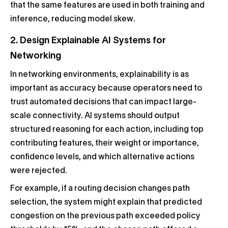
that the same features are used in both training and
inference, reducing model skew.
2. Design Explainable AI Systems for
Networking
In networking environments, explainability is as
important as accuracy because operators need to
trust automated decisions that can impact large-
scale connectivity. AI systems should output
structured reasoning for each action, including top
contributing features, their weight or importance,
confidence levels, and which alternative actions
were rejected.
For example, if a routing decision changes path
selection, the system might explain that predicted
congestion on the previous path exceeded policy