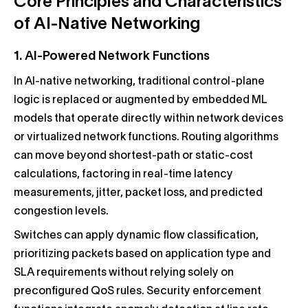
Core Principles and Characteristics
of AI-Native Networking
1. AI-Powered Network Functions
In AI-native networking, traditional control-plane
logic is replaced or augmented by embedded ML
models that operate directly within network devices
or virtualized network functions. Routing algorithms
can move beyond shortest-path or static-cost
calculations, factoring in real-time latency
measurements, jitter, packet loss, and predicted
congestion levels.
Switches can apply dynamic flow classification,
prioritizing packets based on application type and
SLA requirements without relying solely on
preconfigured QoS rules. Security enforcement