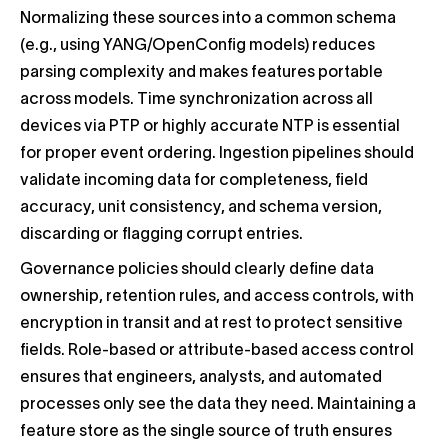
Normalizing these sources into a common schema
(e.g., using YANG/OpenConfig models) reduces
parsing complexity and makes features portable
across models. Time synchronization across all
devices via PTP or highly accurate NTP is essential
for proper event ordering. Ingestion pipelines should
validate incoming data for completeness, field
accuracy, unit consistency, and schema version,
discarding or flagging corrupt entries.
Governance policies should clearly define data
ownership, retention rules, and access controls, with
encryption in transit and at rest to protect sensitive
fields. Role-based or attribute-based access control
ensures that engineers, analysts, and automated
processes only see the data they need. Maintaining a
feature store as the single source of truth ensures