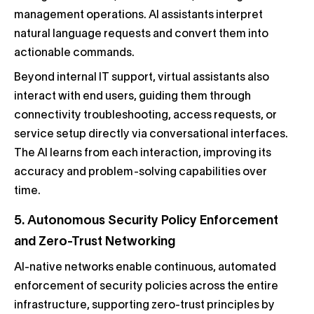
management operations. AI assistants interpret
natural language requests and convert them into
actionable commands.
Beyond internal IT support, virtual assistants also
interact with end users, guiding them through
connectivity troubleshooting, access requests, or
service setup directly via conversational interfaces.
The AI learns from each interaction, improving its
accuracy and problem-solving capabilities over
time.
5. Autonomous Security Policy Enforcement
and Zero-Trust Networking
AI-native networks enable continuous, automated
enforcement of security policies across the entire
infrastructure, supporting zero-trust principles by