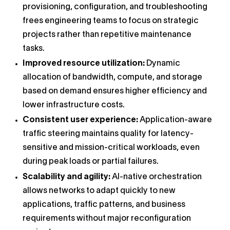
provisioning, configuration, and troubleshooting
frees engineering teams to focus on strategic
projects rather than repetitive maintenance
tasks.
Improved resource utilization:
Dynamic
allocation of bandwidth, compute, and storage
based on demand ensures higher efficiency and
lower infrastructure costs.
Consistent user experience:
Application-aware
traffic steering maintains quality for latency-
sensitive and mission-critical workloads, even
during peak loads or partial failures.
Scalability and agility:
AI-native orchestration
allows networks to adapt quickly to new
applications, traffic patterns, and business
requirements without major reconfiguration