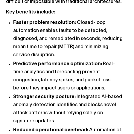
difficult or impossible with traditional architectures.
Key benefits include:
Faster problem resolution:
Closed-loop
automation enables faults to be detected,
diagnosed, and remediated in seconds, reducing
mean time to repair (MTTR) and minimizing
service disruption.
Predictive performance optimization:
Real-
time analytics and forecasting prevent
congestion, latency spikes, and packet loss
before they impact users or applications.
Stronger security posture:
Integrated AI-based
anomaly detection identifies and blocks novel
attack patterns without relying solely on
signature updates.
Reduced operational overhead:
Automation of