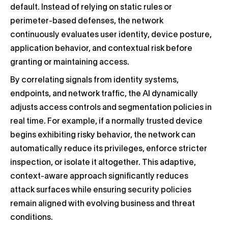
default. Instead of relying on static rules or
perimeter-based defenses, the network
continuously evaluates user identity, device posture,
application behavior, and contextual risk before
granting or maintaining access.
By correlating signals from identity systems,
endpoints, and network traffic, the AI dynamically
adjusts access controls and segmentation policies in
real time. For example, if a normally trusted device
begins exhibiting risky behavior, the network can
automatically reduce its privileges, enforce stricter
inspection, or isolate it altogether. This adaptive,
context-aware approach significantly reduces
attack surfaces while ensuring security policies
remain aligned with evolving business and threat
conditions.