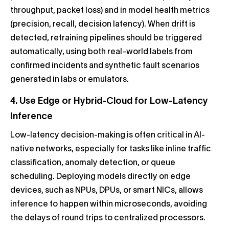
throughput, packet loss) and in model health metrics
(precision, recall, decision latency). When drift is
detected, retraining pipelines should be triggered
automatically, using both real-world labels from
confirmed incidents and synthetic fault scenarios
generated in labs or emulators.
4. Use Edge or Hybrid-Cloud for Low-Latency
Inference
Low-latency decision-making is often critical in AI-
native networks, especially for tasks like inline traffic
classification, anomaly detection, or queue
scheduling. Deploying models directly on edge
devices, such as NPUs, DPUs, or smart NICs, allows
inference to happen within microseconds, avoiding
the delays of round trips to centralized processors.