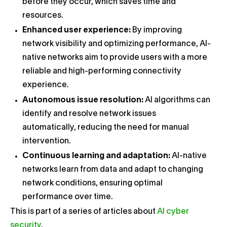
before they occur, which saves time and
resources.
Enhanced user experience:
By improving
network visibility and optimizing performance, AI-
native networks aim to provide users with a more
reliable and high-performing connectivity
experience.
Autonomous issue resolution:
AI algorithms can
identify and resolve network issues
automatically, reducing the need for manual
intervention.
Continuous learning and adaptation:
AI-native
networks learn from data and adapt to changing
network conditions, ensuring optimal
performance over time.
This is part of a series of articles about
AI cyber
security
.