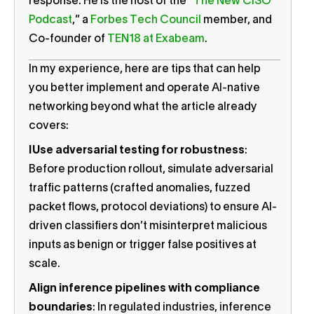
response. He is the host of the “
The New CISO
Podcast
,” a
Forbes Tech Council
member, and
Co-founder of
TEN18 at Exabeam
.
In my experience, here are tips that can help
you better implement and operate AI-native
networking beyond what the article already
covers:
I
Use adversarial testing for robustness
:
Before production rollout, simulate adversarial
traffic patterns (crafted anomalies, fuzzed
packet flows, protocol deviations) to ensure AI-
driven classifiers don’t misinterpret malicious
inputs as benign or trigger false positives at
scale.
Align inference pipelines with compliance
boundaries
: In regulated industries, inference