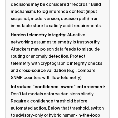
decisions may be considered “records.” Build
mechanisms to log inference context (input
snapshot, model version, decision path) in an
immutable store to satisfy audit requirements.
Harden telemetry integrity:
AI-native
networking assumes telemetry is trustworthy.
Attackers may poison data feeds to misguide
routing or anomaly detection. Protect
telemetry with cryptographic integrity checks
and cross-source validation (e.g., compare
SNMP counters with flow telemetry).
Introduce “confidence-aware” enforcement
:
Don’t let models enforce decisions blindly.
Require a confidence threshold before
automated action. Below that threshold, switch
to advisory-only or hybrid human-in-the-loop