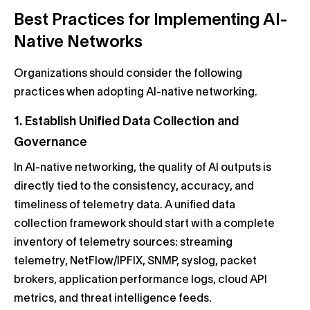
Best Practices for Implementing AI-
Native Networks
Organizations should consider the following
practices when adopting AI-native networking.
1. Establish Unified Data Collection and
Governance
In AI-native networking, the quality of AI outputs is
directly tied to the consistency, accuracy, and
timeliness of telemetry data. A unified data
collection framework should start with a complete
inventory of telemetry sources: streaming
telemetry, NetFlow/IPFIX, SNMP, syslog, packet
brokers, application performance logs, cloud API
metrics, and threat intelligence feeds.