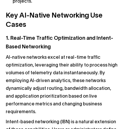
projects.
Key AI-Native Networking Use
Cases
1. Real-Time Traffic Optimization and Intent-
Based Networking
AI-native networks excel at real-time traffic
optimization, leveraging their ability to process high
volumes of telemetry data instantaneously. By
employing AI-driven analytics, these networks
dynamically adjust routing, bandwidth allocation,
and application prioritization based on live
performance metrics and changing business
requirements.
Intent-based networking (IBN) is a natural extension