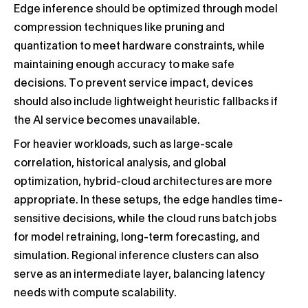
Edge inference should be optimized through model
compression techniques like pruning and
quantization to meet hardware constraints, while
maintaining enough accuracy to make safe
decisions. To prevent service impact, devices
should also include lightweight heuristic fallbacks if
the AI service becomes unavailable.
For heavier workloads, such as large-scale
correlation, historical analysis, and global
optimization, hybrid-cloud architectures are more
appropriate. In these setups, the edge handles time-
sensitive decisions, while the cloud runs batch jobs
for model retraining, long-term forecasting, and
simulation. Regional inference clusters can also
serve as an intermediate layer, balancing latency
needs with compute scalability.