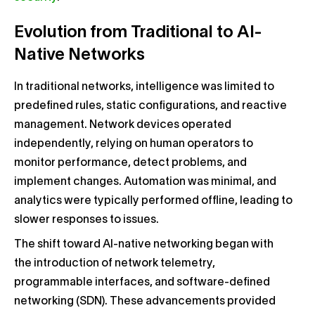
Evolution from Traditional to AI-
Native Networks
In traditional networks, intelligence was limited to
predefined rules, static configurations, and reactive
management. Network devices operated
independently, relying on human operators to
monitor performance, detect problems, and
implement changes. Automation was minimal, and
analytics were typically performed offline, leading to
slower responses to issues.
The shift toward AI-native networking began with
the introduction of network telemetry,
programmable interfaces, and software-defined
networking (SDN). These advancements provided