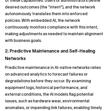
of these capabilities. Users or administrators define
desired outcomes (the “intent”), and the network
autonomously translates them into enforced
policies. With embedded AI, the network
continuously monitors compliance with this intent,
making adjustments as needed to maintain alignment
with business goals.
2. Predictive Maintenance and Self-Healing
Networks
Predictive maintenance in AI-native networks relies
on advanced analytics to forecast failures or
degradations before they occur. By examining
equipment logs, historical performance, and
external conditions, the AI models flag potential
issues, such as hardware wear, environmental
anomalies, or impending link failures, enabling timely