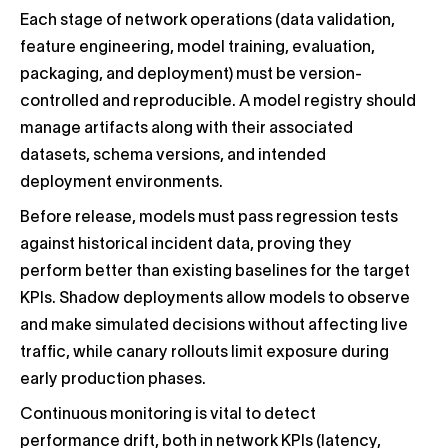
Each stage of network operations (data validation,
feature engineering, model training, evaluation,
packaging, and deployment) must be version-
controlled and reproducible. A model registry should
manage artifacts along with their associated
datasets, schema versions, and intended
deployment environments.
Before release, models must pass regression tests
against historical incident data, proving they
perform better than existing baselines for the target
KPIs. Shadow deployments allow models to observe
and make simulated decisions without affecting live
traffic, while canary rollouts limit exposure during
early production phases.
Continuous monitoring is vital to detect
performance drift, both in network KPIs (latency,