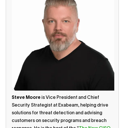
Steve Moore
is Vice President and Chief
Security Strategist at Exabeam, helping drive
solutions for threat detection and advising
customers on security programs and breach