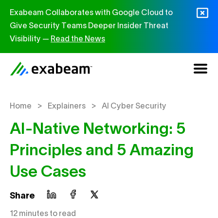
Skip to content
Exabeam Collaborates with Google Cloud to
Give Security Teams Deeper Insider Threat
Visibility —
Read the News
>
>
Home
Explainers
AI Cyber Security
AI-Native Networking: 5
Principles and 5 Amazing
Use Cases
Share
12 minutes to read