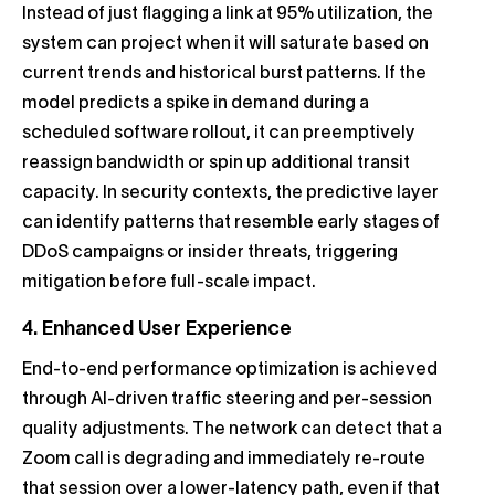
Instead of just flagging a link at 95% utilization, the
system can project when it will saturate based on
current trends and historical burst patterns. If the
model predicts a spike in demand during a
scheduled software rollout, it can preemptively
reassign bandwidth or spin up additional transit
capacity. In security contexts, the predictive layer
can identify patterns that resemble early stages of
DDoS campaigns or insider threats, triggering
mitigation before full-scale impact.
4. Enhanced User Experience
End-to-end performance optimization is achieved
through AI-driven traffic steering and per-session
quality adjustments. The network can detect that a
Zoom call is degrading and immediately re-route
that session over a lower-latency path, even if that