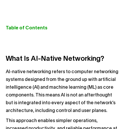
Table of Contents
What Is AI-Native Networking?
AI-native networking refers to computer networking
systems designed from the ground up with artificial
intelligence (AI) and machine learning (ML) as core
components. This means AI is not an afterthought
but is integrated into every aspect of the network’s
architecture, including control and user planes.
This approach enables simpler operations,
increased productivity, and reliable performance at