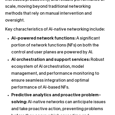
scale, moving beyond traditional networking
methods that rely on manual intervention and
oversight.
Key characteristics of AI-native networking include:
AI-powered network functions:
A significant
portion of network functions (NFs) on both the
control and user planes are powered by AI.
AI orchestration and support services:
Robust
ecosystem of AI orchestration, model
management, and performance monitoring to
ensure seamless integration and optimal
performance of AI-based NFs.
Predictive analytics and proactive problem-
solving:
AI-native networks can anticipate issues
and take proactive action, preventing problems