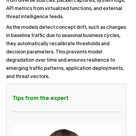
from diverse sources: packet captures, system logs,
API metrics from virtualized functions, and external
threat intelligence feeds.
As the models detect concept drift, such as changes
in baseline traffic due to seasonal business cycles,
they automatically recalibrate thresholds and
decision parameters. This prevents model
degradation over time and ensures resilience to
emerging traffic patterns, application deployments,
and threat vectors.
Tips from the expert