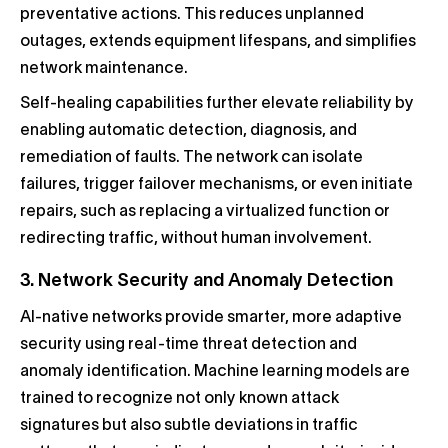
preventative actions. This reduces unplanned
outages, extends equipment lifespans, and simplifies
network maintenance.
Self-healing capabilities further elevate reliability by
enabling automatic detection, diagnosis, and
remediation of faults. The network can isolate
failures, trigger failover mechanisms, or even initiate
repairs, such as replacing a virtualized function or
redirecting traffic, without human involvement.
3. Network Security and Anomaly Detection
AI-native networks provide smarter, more adaptive
security using real-time threat detection and
anomaly identification. Machine learning models are
trained to recognize not only known attack
signatures but also subtle deviations in traffic