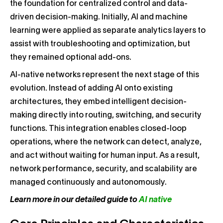
the foundation for centralized control and data-
driven decision-making. Initially, AI and machine
learning were applied as separate analytics layers to
assist with troubleshooting and optimization, but
they remained optional add-ons.
AI-native networks represent the next stage of this
evolution. Instead of adding AI onto existing
architectures, they embed intelligent decision-
making directly into routing, switching, and security
functions. This integration enables closed-loop
operations, where the network can detect, analyze,
and act without waiting for human input. As a result,
network performance, security, and scalability are
managed continuously and autonomously.
Learn more in our detailed guide to
AI native