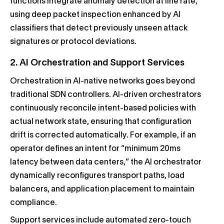
functions integrate anomaly detection at line rate,
using deep packet inspection enhanced by AI
classifiers that detect previously unseen attack
signatures or protocol deviations.
2. AI Orchestration and Support Services
Orchestration in AI-native networks goes beyond
traditional SDN controllers. AI-driven orchestrators
continuously reconcile intent-based policies with
actual network state, ensuring that configuration
drift is corrected automatically. For example, if an
operator defines an intent for “minimum 20ms
latency between data centers,” the AI orchestrator
dynamically reconfigures transport paths, load
balancers, and application placement to maintain
compliance.
Support services include automated zero-touch