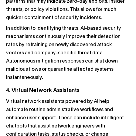
patterns that may indicate zero-day exploits, insider
threats, or policy violations. This allows for much
quicker containment of security incidents.
In addition to identifying threats, AI-based security
mechanisms continuously improve their detection
rates by retraining on newly discovered attack
vectors and company-specific threat data.
Autonomous mitigation responses can shut down
malicious flows or quarantine affected systems
instantaneously.
4. Virtual Network Assistants
Virtual network assistants powered by AI help
automate routine administrative workflows and
enhance user support. These can include intelligent
chatbots that assist network engineers with
configuration tasks, status checks, or change