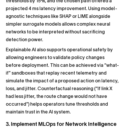
thresholds by 15%, and the chosen path offered a
projected 4 ms latency improvement. Using model-
agnostic techniques like SHAP or LIME alongside
simpler surrogate models allows complex neural
networks to be interpreted without sacrificing
detection power.
Explainable AI also supports operational safety by
allowing engineers to validate policy changes
before deployment. This can be achieved via “what-
if” sandboxes that replay recent telemetry and
simulate the impact of a proposed action on latency,
loss, and jitter. Counterfactual reasoning (“If link X
had less jitter, the route change would not have
occurred”) helps operators tune thresholds and
maintain trust in the AI system.
3. Implement MLOps for Network Intelligence