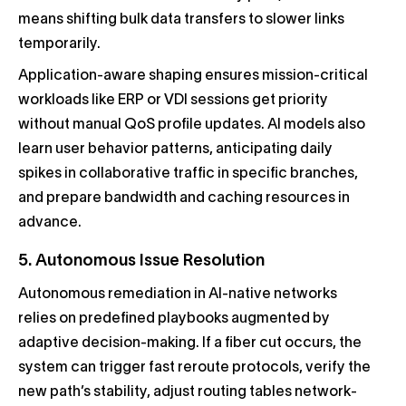
means shifting bulk data transfers to slower links
temporarily.
Application-aware shaping ensures mission-critical
workloads like ERP or VDI sessions get priority
without manual QoS profile updates. AI models also
learn user behavior patterns, anticipating daily
spikes in collaborative traffic in specific branches,
and prepare bandwidth and caching resources in
advance.
5. Autonomous Issue Resolution
Autonomous remediation in AI-native networks
relies on predefined playbooks augmented by
adaptive decision-making. If a fiber cut occurs, the
system can trigger fast reroute protocols, verify the
new path’s stability, adjust routing tables network-