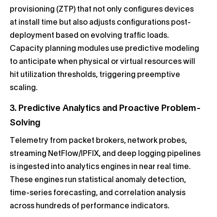
provisioning (ZTP) that not only configures devices
at install time but also adjusts configurations post-
deployment based on evolving traffic loads.
Capacity planning modules use predictive modeling
to anticipate when physical or virtual resources will
hit utilization thresholds, triggering preemptive
scaling.
3. Predictive Analytics and Proactive Problem-
Solving
Telemetry from packet brokers, network probes,
streaming NetFlow/IPFIX, and deep logging pipelines
is ingested into analytics engines in near real time.
These engines run statistical anomaly detection,
time-series forecasting, and correlation analysis
across hundreds of performance indicators.