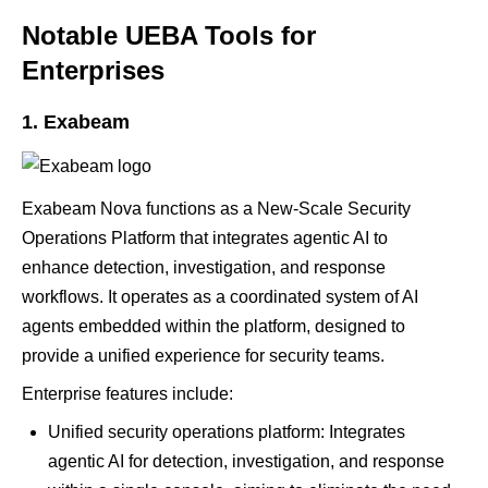
Notable UEBA Tools for
Enterprises
1. Exabeam
Exabeam Nova functions as a New-Scale Security
Operations Platform that integrates agentic AI to
enhance detection, investigation, and response
workflows. It operates as a coordinated system of AI
agents embedded within the platform, designed to
provide a unified experience for security teams.
Enterprise features include:
Unified security operations platform: Integrates
agentic AI for detection, investigation, and response