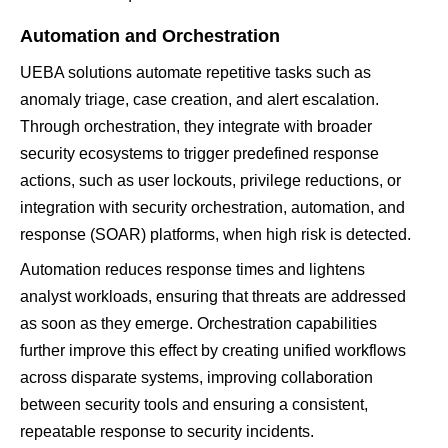
Automation and Orchestration
UEBA solutions automate repetitive tasks such as
anomaly triage, case creation, and alert escalation.
Through orchestration, they integrate with broader
security ecosystems to trigger predefined response
actions, such as user lockouts, privilege reductions, or
integration with security orchestration, automation, and
response (SOAR) platforms, when high risk is detected.
Automation reduces response times and lightens
analyst workloads, ensuring that threats are addressed
as soon as they emerge. Orchestration capabilities
further improve this effect by creating unified workflows
across disparate systems, improving collaboration
between security tools and ensuring a consistent,
repeatable response to security incidents.