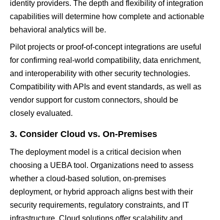
identity providers. The depth and flexibility of integration
capabilities will determine how complete and actionable
behavioral analytics will be.
Pilot projects or proof-of-concept integrations are useful
for confirming real-world compatibility, data enrichment,
and interoperability with other security technologies.
Compatibility with APIs and event standards, as well as
vendor support for custom connectors, should be
closely evaluated.
3. Consider Cloud vs. On-Premises
The deployment model is a critical decision when
choosing a UEBA tool. Organizations need to assess
whether a cloud-based solution, on-premises
deployment, or hybrid approach aligns best with their
security requirements, regulatory constraints, and IT
infrastructure. Cloud solutions offer scalability and