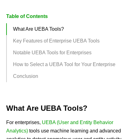
Table of Contents
What Are UEBA Tools?
Key Features of Enterprise UEBA Tools
Notable UEBA Tools for Enterprises
How to Select a UEBA Tool for Your Enterprise
Conclusion
What Are UEBA Tools?
For enterprises,
UEBA (User and Entity Behavior
Analytics)
tools use machine learning and advanced