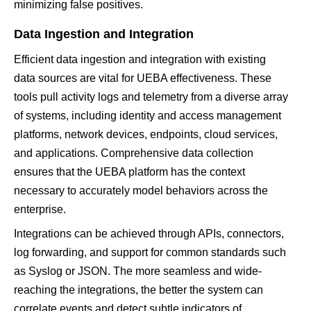
minimizing false positives.
Data Ingestion and Integration
Efficient data ingestion and integration with existing
data sources are vital for UEBA effectiveness. These
tools pull activity logs and telemetry from a diverse array
of systems, including identity and access management
platforms, network devices, endpoints, cloud services,
and applications. Comprehensive data collection
ensures that the UEBA platform has the context
necessary to accurately model behaviors across the
enterprise.
Integrations can be achieved through APIs, connectors,
log forwarding, and support for common standards such
as Syslog or JSON. The more seamless and wide-
reaching the integrations, the better the system can
correlate events and detect subtle indicators of