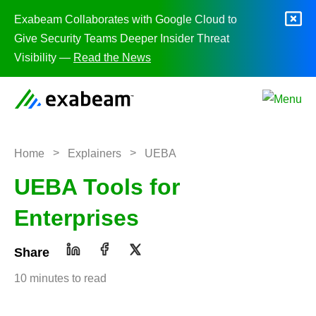
Skip to content
Exabeam Collaborates with Google Cloud to
Give Security Teams Deeper Insider Threat
Visibility —
Read the News
>
>
Home
Explainers
UEBA
UEBA Tools for
Enterprises
Share
10 minutes to read