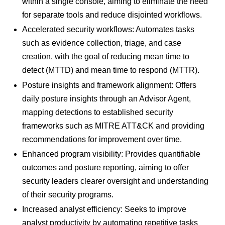
within a single console, aiming to eliminate the need
for separate tools and reduce disjointed workflows.
Accelerated security workflows: Automates tasks
such as evidence collection, triage, and case
creation, with the goal of reducing mean time to
detect (MTTD) and mean time to respond (MTTR).
Posture insights and framework alignment: Offers
daily posture insights through an Advisor Agent,
mapping detections to established security
frameworks such as MITRE ATT&CK and providing
recommendations for improvement over time.
Enhanced program visibility: Provides quantifiable
outcomes and posture reporting, aiming to offer
security leaders clearer oversight and understanding
of their security programs.
Increased analyst efficiency: Seeks to improve
analyst productivity by automating repetitive tasks