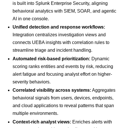
is built into Splunk Enterprise Security, aligning
behavioral analytics with SIEM, SOAR, and agentic
AI in one console.
Unified detection and response workflows:
Integration centralizes investigation views and
connects UEBA insights with correlation rules to
streamline triage and incident handling.
Automated risk-based prioritization:
Dynamic
scoring ranks entities and events by risk, reducing
alert fatigue and focusing analyst effort on higher-
severity behaviors.
Correlated visibility across systems:
Aggregates
behavioral signals from users, devices, endpoints,
and cloud applications to reveal patterns that span
multiple environments.
Context-rich analyst views:
Enriches alerts with