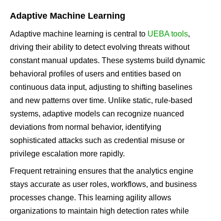
Adaptive Machine Learning
Adaptive machine learning is central to
UEBA tools
,
driving their ability to detect evolving threats without
constant manual updates. These systems build dynamic
behavioral profiles of users and entities based on
continuous data input, adjusting to shifting baselines
and new patterns over time. Unlike static, rule-based
systems, adaptive models can recognize nuanced
deviations from normal behavior, identifying
sophisticated attacks such as credential misuse or
privilege escalation more rapidly.
Frequent retraining ensures that the analytics engine
stays accurate as user roles, workflows, and business
processes change. This learning agility allows
organizations to maintain high detection rates while