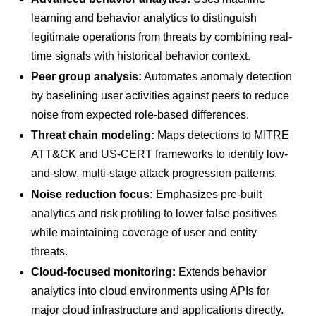
learning and behavior analytics to distinguish
legitimate operations from threats by combining real-
time signals with historical behavior context.
Peer group analysis:
Automates anomaly detection
by baselining user activities against peers to reduce
noise from expected role-based differences.
Threat chain modeling:
Maps detections to MITRE
ATT&CK and US-CERT frameworks to identify low-
and-slow, multi-stage attack progression patterns.
Noise reduction focus:
Emphasizes pre-built
analytics and risk profiling to lower false positives
while maintaining coverage of user and entity
threats.
Cloud-focused monitoring:
Extends behavior
analytics into cloud environments using APIs for
major cloud infrastructure and applications directly.