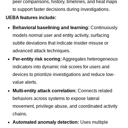
peer comparisons, history, timelines, and heat maps
to support faster decisions during investigations.
UEBA features include:
Behavioral baselining and learning:
Continuously
models normal user and entity activity, surfacing
subtle deviations that indicate insider misuse or
advanced attack techniques.
Per-entity risk scoring:
Aggregates heterogeneous
indicators into dynamic risk scores for users and
devices to prioritize investigations and reduce low-
value alerts.
Multi-entity attack correlation:
Connects related
behaviors across systems to expose lateral
movement, privilege abuse, and coordinated activity
chains.
Automated anomaly detection:
Uses multiple