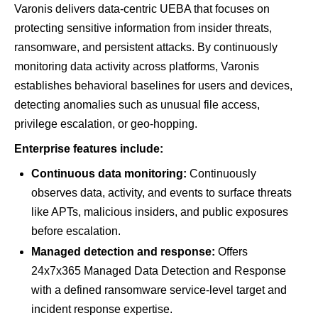
Varonis delivers data-centric UEBA that focuses on
protecting sensitive information from insider threats,
ransomware, and persistent attacks. By continuously
monitoring data activity across platforms, Varonis
establishes behavioral baselines for users and devices,
detecting anomalies such as unusual file access,
privilege escalation, or geo-hopping.
Enterprise features include:
Continuous data monitoring:
Continuously
observes data, activity, and events to surface threats
like APTs, malicious insiders, and public exposures
before escalation.
Managed detection and response:
Offers
24x7x365 Managed Data Detection and Response
with a defined ransomware service-level target and
incident response expertise.