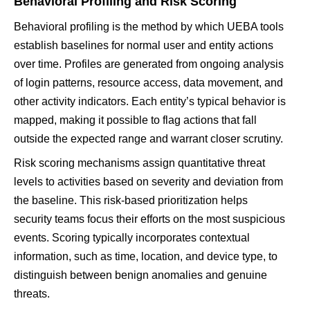
Behavioral Profiling and Risk Scoring
Behavioral profiling is the method by which UEBA tools
establish baselines for normal user and entity actions
over time. Profiles are generated from ongoing analysis
of login patterns, resource access, data movement, and
other activity indicators. Each entity’s typical behavior is
mapped, making it possible to flag actions that fall
outside the expected range and warrant closer scrutiny.
Risk scoring mechanisms assign quantitative threat
levels to activities based on severity and deviation from
the baseline. This risk-based prioritization helps
security teams focus their efforts on the most suspicious
events. Scoring typically incorporates contextual
information, such as time, location, and device type, to
distinguish between benign anomalies and genuine
threats.