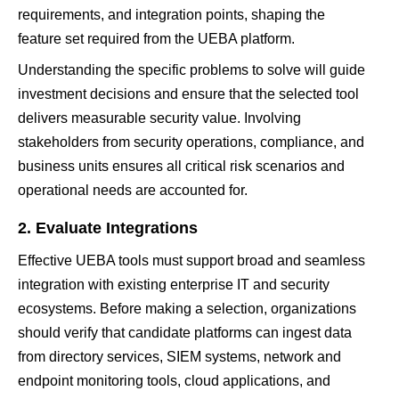
requirements, and integration points, shaping the
feature set required from the UEBA platform.
Understanding the specific problems to solve will guide
investment decisions and ensure that the selected tool
delivers measurable security value. Involving
stakeholders from security operations, compliance, and
business units ensures all critical risk scenarios and
operational needs are accounted for.
2. Evaluate Integrations
Effective UEBA tools must support broad and seamless
integration with existing enterprise IT and security
ecosystems. Before making a selection, organizations
should verify that candidate platforms can ingest data
from directory services, SIEM systems, network and
endpoint monitoring tools, cloud applications, and