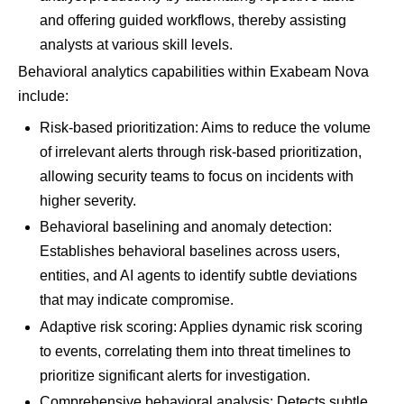
and offering guided workflows, thereby assisting
analysts at various skill levels.
Behavioral analytics capabilities within Exabeam Nova
include:
Risk-based prioritization: Aims to reduce the volume
of irrelevant alerts through risk-based prioritization,
allowing security teams to focus on incidents with
higher severity.
Behavioral baselining and anomaly detection:
Establishes behavioral baselines across users,
entities, and AI agents to identify subtle deviations
that may indicate compromise.
Adaptive risk scoring: Applies dynamic risk scoring
to events, correlating them into threat timelines to
prioritize significant alerts for investigation.
Comprehensive behavioral analysis: Detects subtle