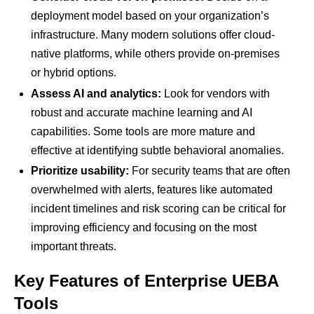
deployment model based on your organization’s
infrastructure. Many modern solutions offer cloud-
native platforms, while others provide on-premises
or hybrid options.
Assess AI and analytics:
Look for vendors with
robust and accurate machine learning and AI
capabilities. Some tools are more mature and
effective at identifying subtle behavioral anomalies.
Prioritize usability:
For security teams that are often
overwhelmed with alerts, features like automated
incident timelines and risk scoring can be critical for
improving efficiency and focusing on the most
important threats.
Key Features of Enterprise UEBA
Tools