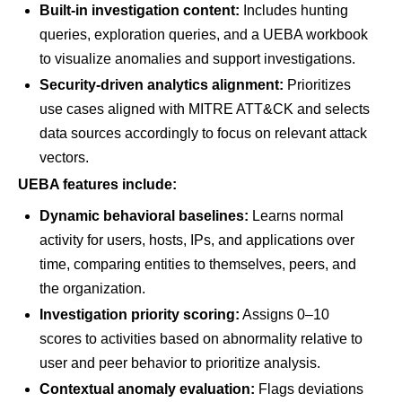
Built-in investigation content:
Includes hunting
queries, exploration queries, and a UEBA workbook
to visualize anomalies and support investigations.
Security-driven analytics alignment:
Prioritizes
use cases aligned with MITRE ATT&CK and selects
data sources accordingly to focus on relevant attack
vectors.
UEBA features include:
Dynamic behavioral baselines:
Learns normal
activity for users, hosts, IPs, and applications over
time, comparing entities to themselves, peers, and
the organization.
Investigation priority scoring:
Assigns 0–10
scores to activities based on abnormality relative to
user and peer behavior to prioritize analysis.
Contextual anomaly evaluation:
Flags deviations