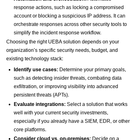
response actions, such as locking a compromised
account or blocking a suspicious IP address. It can
orchestrate responses across other security tools to
simplify the incident response workflow.
Choosing the right UEBA solution depends on your
organization’s specific security needs, budget, and
existing technology stack:
Identify use cases:
Determine your primary goals,
such as detecting insider threats, combating data
exfiltration, or improving visibility into advanced
persistent threats (APTs).
Evaluate integrations:
Select a solution that works
well with your current security investments,
especially if you already have a SIEM, EDR, or other
core platforms.
Consider cloud vs. on-premises:
Decide on a