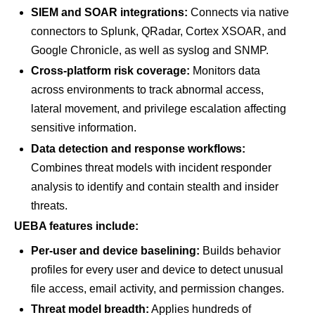
SIEM and SOAR integrations:
Connects via native
connectors to Splunk, QRadar, Cortex XSOAR, and
Google Chronicle, as well as syslog and SNMP.
Cross-platform risk coverage:
Monitors data
across environments to track abnormal access,
lateral movement, and privilege escalation affecting
sensitive information.
Data detection and response workflows:
Combines threat models with incident responder
analysis to identify and contain stealth and insider
threats.
UEBA features include:
Per-user and device baselining:
Builds behavior
profiles for every user and device to detect unusual
file access, email activity, and permission changes.
Threat model breadth:
Applies hundreds of