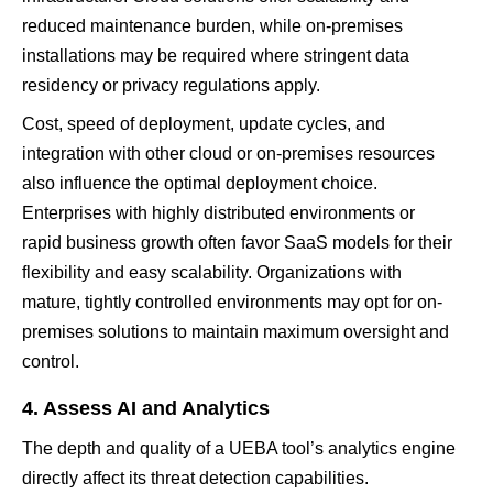
reduced maintenance burden, while on-premises
installations may be required where stringent data
residency or privacy regulations apply.
Cost, speed of deployment, update cycles, and
integration with other cloud or on-premises resources
also influence the optimal deployment choice.
Enterprises with highly distributed environments or
rapid business growth often favor SaaS models for their
flexibility and easy scalability. Organizations with
mature, tightly controlled environments may opt for on-
premises solutions to maintain maximum oversight and
control.
4. Assess AI and Analytics
The depth and quality of a UEBA tool’s analytics engine
directly affect its threat detection capabilities.