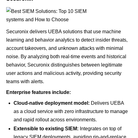
Securonix delivers UEBA solutions that use machine
learning and behavior analytics to detect insider threats,
account takeovers, and unknown attacks with minimal
noise. By analyzing both real-time events and historical
behavior, Securonix distinguishes between legitimate
user actions and malicious activity, providing security
teams with alerts.
Enterprise features include:
Cloud-native deployment model:
Delivers UEBA
as a cloud service with zero infrastructure to manage
and rapid rollout across environments.
Extensible to existing SIEM:
Integrates on top of
legacy SIEM deployments, avoiding rip-and-replace