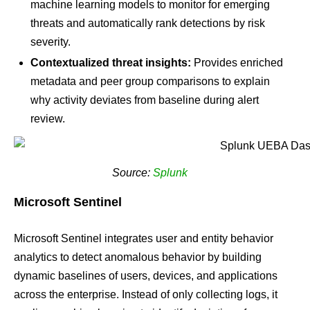
machine learning models to monitor for emerging
threats and automatically rank detections by risk
severity.
Contextualized threat insights:
Provides enriched
metadata and peer group comparisons to explain
why activity deviates from baseline during alert
review.
Source:
Splunk
Microsoft Sentinel
Microsoft Sentinel integrates user and entity behavior
analytics to detect anomalous behavior by building
dynamic baselines of users, devices, and applications
across the enterprise. Instead of only collecting logs, it