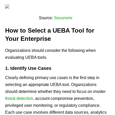
Source:
Securonix
How to Select a UEBA Tool for
Your Enterprise
Organizations should consider the following when
evaluating UEBA tools.
1. Identify Use Cases
Clearly defining primary use cases is the first step in
selecting an appropriate UEBA tool. Organizations
should determine whether they need to focus on insider
threat detection
, account compromise prevention,
privileged user monitoring, or regulatory compliance.
Each use case involves different data sources, analytics