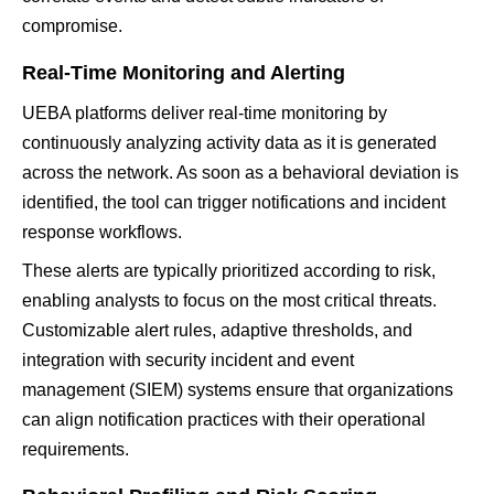
compromise.
Real-Time Monitoring and Alerting
UEBA platforms deliver real-time monitoring by
continuously analyzing activity data as it is generated
across the network. As soon as a behavioral deviation is
identified, the tool can trigger notifications and incident
response workflows.
These alerts are typically prioritized according to risk,
enabling analysts to focus on the most critical threats.
Customizable alert rules, adaptive thresholds, and
integration with security incident and event
management (SIEM) systems ensure that organizations
can align notification practices with their operational
requirements.