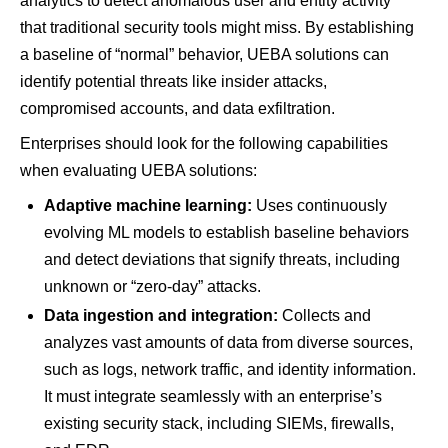
analytics to detect anomalous user and entity activity
that traditional security tools might miss. By establishing
a baseline of “normal” behavior, UEBA solutions can
identify potential threats like insider attacks,
compromised accounts, and data exfiltration.
Enterprises should look for the following capabilities
when evaluating UEBA solutions:
Adaptive machine learning:
Uses continuously
evolving ML models to establish baseline behaviors
and detect deviations that signify threats, including
unknown or “zero-day” attacks.
Data ingestion and integration:
Collects and
analyzes vast amounts of data from diverse sources,
such as logs, network traffic, and identity information.
It must integrate seamlessly with an enterprise’s
existing security stack, including SIEMs, firewalls,