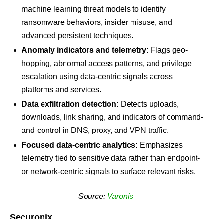
machine learning threat models to identify
ransomware behaviors, insider misuse, and
advanced persistent techniques.
Anomaly indicators and telemetry:
Flags geo-
hopping, abnormal access patterns, and privilege
escalation using data-centric signals across
platforms and services.
Data exfiltration detection:
Detects uploads,
downloads, link sharing, and indicators of command-
and-control in DNS, proxy, and VPN traffic.
Focused data-centric analytics:
Emphasizes
telemetry tied to sensitive data rather than endpoint-
or network-centric signals to surface relevant risks.
Source:
Varonis
Securonix