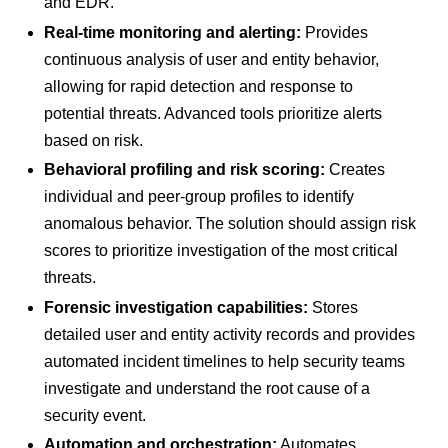
and EDR.
Real-time monitoring and alerting:
Provides
continuous analysis of user and entity behavior,
allowing for rapid detection and response to
potential threats. Advanced tools prioritize alerts
based on risk.
Behavioral profiling and risk scoring:
Creates
individual and peer-group profiles to identify
anomalous behavior. The solution should assign risk
scores to prioritize investigation of the most critical
threats.
Forensic investigation capabilities:
Stores
detailed user and entity activity records and provides
automated incident timelines to help security teams
investigate and understand the root cause of a
security event.
Automation and orchestration:
Automates