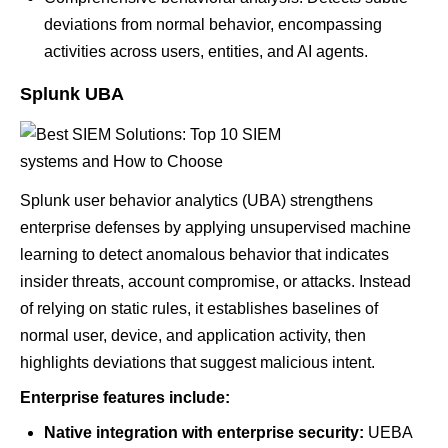
deviations from normal behavior, encompassing
activities across users, entities, and AI agents.
Splunk UBA
Splunk user behavior analytics (UBA) strengthens
enterprise defenses by applying unsupervised machine
learning to detect anomalous behavior that indicates
insider threats, account compromise, or attacks. Instead
of relying on static rules, it establishes baselines of
normal user, device, and application activity, then
highlights deviations that suggest malicious intent.
Enterprise features include:
Native integration with enterprise security:
UEBA