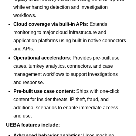
while enhancing detection and investigation
workflows.
Cloud coverage via built-in APIs:
Extends
monitoring to major cloud infrastructure and
application platforms using built-in native connectors
and APIs.
Operational accelerators:
Provides pre-built use
cases, turnkey analytics, connectors, and case
management workflows to support investigations
and response.
Pre-built use case content:
Ships with one-click
content for insider threats, IP theft, fraud, and
additional scenarios to enable immediate access
and use.
UEBA features include:
Advanced behavior analytics:
Uses machine