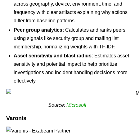
across geography, device, environment, time, and
frequency with clear artifacts explaining why actions
differ from baseline patterns.
Peer group analytics:
Calculates and ranks peers
using signals like security group and mailing list
membership, normalizing weights with TF-IDF.
Asset sensitivity and blast radius:
Estimates asset
sensitivity and potential impact to help prioritize
investigations and incident handling decisions more
effectively.
Source:
Microsoft
Varonis