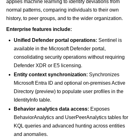
applies machine learning to identify deviations from
normal patterns, comparing individuals to their own
history, to peer groups, and to the wider organization.
Enterprise features include:
Unified Defender portal operations:
Sentinel is
available in the Microsoft Defender portal,
consolidating security operations without requiring
Defender XDR or E5 licensing.
Entity context synchronization:
Synchronizes
Microsoft Entra ID and optional on-premises Active
Directory (preview) to populate user profiles in the
IdentityInfo table.
Behavior analytics data access:
Exposes
BehaviorAnalytics and UserPeerAnalytics tables for
KQL queries and advanced hunting across entities
and anomalies.