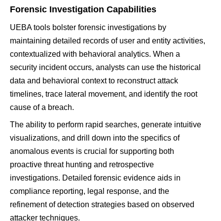
Forensic Investigation Capabilities
UEBA tools bolster forensic investigations by
maintaining detailed records of user and entity activities,
contextualized with behavioral analytics. When a
security incident occurs, analysts can use the historical
data and behavioral context to reconstruct attack
timelines, trace lateral movement, and identify the root
cause of a breach.
The ability to perform rapid searches, generate intuitive
visualizations, and drill down into the specifics of
anomalous events is crucial for supporting both
proactive threat hunting and retrospective
investigations. Detailed forensic evidence aids in
compliance reporting, legal response, and the
refinement of detection strategies based on observed
attacker techniques.