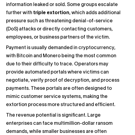
information leaked or sold. Some groups escalate
further with
triple extortion
, which adds additional
pressure such as threatening denial-of-service
(DoS) attacks or directly contacting customers,
employees, or business partners of the victim.
Payment is usually demanded in cryptocurrency,
with Bitcoin and Monero being the most common
due to their difficulty to trace. Operators may
provide automated portals where victims can
negotiate, verify proof of decryption, and process
payments. These portals are often designed to
mimic customer service systems, making the
extortion process more structured and efficient.
The revenue potential is significant. Large
enterprises can face multimillion-dollar ransom
demands, while smaller businesses are often