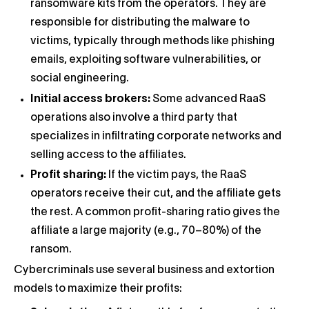
ransomware kits from the operators. They are
responsible for distributing the malware to
victims, typically through methods like phishing
emails, exploiting software vulnerabilities, or
social engineering.
Initial access brokers:
Some advanced RaaS
operations also involve a third party that
specializes in infiltrating corporate networks and
selling access to the affiliates.
Profit sharing:
If the victim pays, the RaaS
operators receive their cut, and the affiliate gets
the rest. A common profit-sharing ratio gives the
affiliate a large majority (e.g., 70–80%) of the
ransom.
Cybercriminals use several business and extortion
models to maximize their profits: