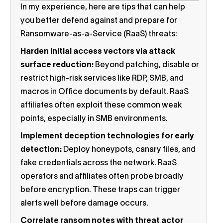
In my experience, here are tips that can help
you better defend against and prepare for
Ransomware-as-a-Service (RaaS) threats:
Harden initial access vectors via attack
surface reduction:
Beyond patching, disable or
restrict high-risk services like RDP, SMB, and
macros in Office documents by default. RaaS
affiliates often exploit these common weak
points, especially in SMB environments.
Implement deception technologies for early
detection:
Deploy honeypots, canary files, and
fake credentials across the network. RaaS
operators and affiliates often probe broadly
before encryption. These traps can trigger
alerts well before damage occurs.
Correlate ransom notes with threat actor