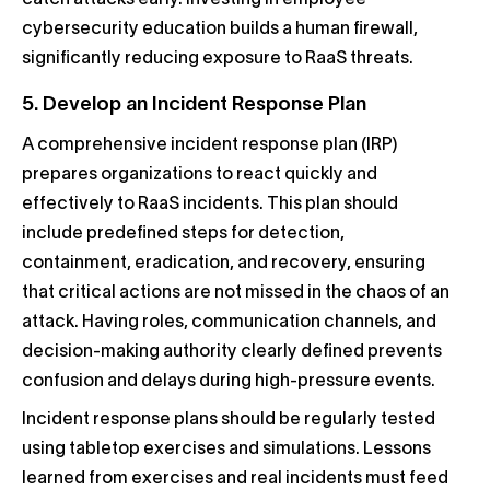
cybersecurity education builds a human firewall,
significantly reducing exposure to RaaS threats.
5. Develop an Incident Response Plan
A comprehensive incident response plan (IRP)
prepares organizations to react quickly and
effectively to RaaS incidents. This plan should
include predefined steps for detection,
containment, eradication, and recovery, ensuring
that critical actions are not missed in the chaos of an
attack. Having roles, communication channels, and
decision-making authority clearly defined prevents
confusion and delays during high-pressure events.
Incident response plans should be regularly tested
using tabletop exercises and simulations. Lessons
learned from exercises and real incidents must feed