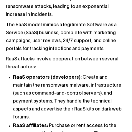
ransomware attacks, leading to an exponential
increase in incidents.
The RaaS model mimics a legitimate Software as a
Service (SaaS) business, complete with marketing
campaigns, user reviews, 24/7 support, and online
portals for tracking infections and payments.
RaaS attacks involve cooperation between several
threat actors:
RaaS operators (developers):
Create and
maintain the ransomware malware, infrastructure
(such as command-and-control servers), and
payment systems. They handle the technical
aspects and advertise their RaaS kits on dark web
forums.
RaaS affiliates:
Purchase or rent access to the