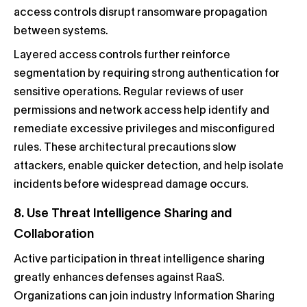
access controls disrupt ransomware propagation
between systems.
Layered access controls further reinforce
segmentation by requiring strong authentication for
sensitive operations. Regular reviews of user
permissions and network access help identify and
remediate excessive privileges and misconfigured
rules. These architectural precautions slow
attackers, enable quicker detection, and help isolate
incidents before widespread damage occurs.
8. Use Threat Intelligence Sharing and
Collaboration
Active participation in threat intelligence sharing
greatly enhances defenses against RaaS.
Organizations can join industry Information Sharing