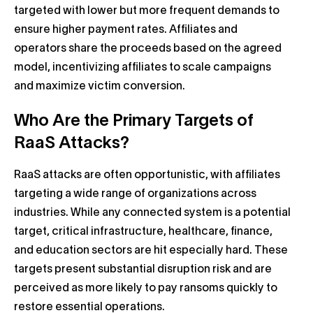
targeted with lower but more frequent demands to
ensure higher payment rates. Affiliates and
operators share the proceeds based on the agreed
model, incentivizing affiliates to scale campaigns
and maximize victim conversion.
Who Are the Primary Targets of
RaaS Attacks?
RaaS attacks are often opportunistic, with affiliates
targeting a wide range of organizations across
industries. While any connected system is a potential
target, critical infrastructure, healthcare, finance,
and education sectors are hit especially hard. These
targets present substantial disruption risk and are
perceived as more likely to pay ransoms quickly to
restore essential operations.