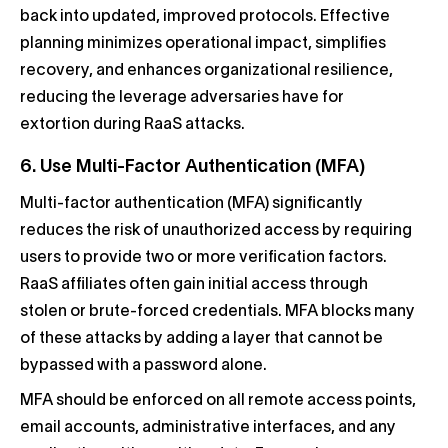
back into updated, improved protocols. Effective
planning minimizes operational impact, simplifies
recovery, and enhances organizational resilience,
reducing the leverage adversaries have for
extortion during RaaS attacks.
6. Use Multi-Factor Authentication (MFA)
Multi-factor authentication (MFA) significantly
reduces the risk of unauthorized access by requiring
users to provide two or more verification factors.
RaaS affiliates often gain initial access through
stolen or brute-forced credentials. MFA blocks many
of these attacks by adding a layer that cannot be
bypassed with a password alone.
MFA should be enforced on all remote access points,
email accounts, administrative interfaces, and any