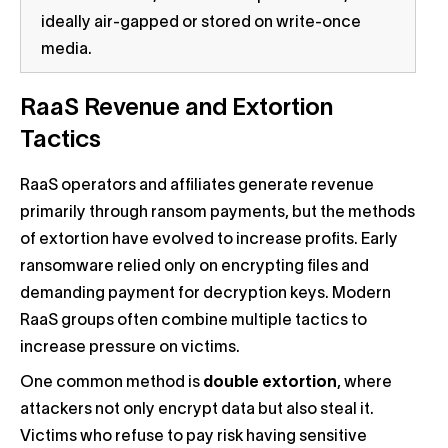
ideally air-gapped or stored on write-once
media.
RaaS Revenue and Extortion
Tactics
RaaS operators and affiliates generate revenue
primarily through ransom payments, but the methods
of extortion have evolved to increase profits. Early
ransomware relied only on encrypting files and
demanding payment for decryption keys. Modern
RaaS groups often combine multiple tactics to
increase pressure on victims.
One common method is
double extortion
, where
attackers not only encrypt data but also steal it.
Victims who refuse to pay risk having sensitive