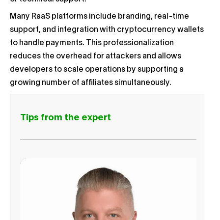
Many RaaS platforms include branding, real-time
support, and integration with cryptocurrency wallets
to handle payments. This professionalization
reduces the overhead for attackers and allows
developers to scale operations by supporting a
growing number of affiliates simultaneously.
Tips from the expert