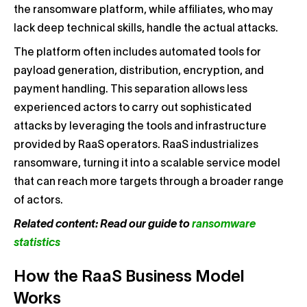
the ransomware platform, while affiliates, who may
lack deep technical skills, handle the actual attacks.
The platform often includes automated tools for
payload generation, distribution, encryption, and
payment handling. This separation allows less
experienced actors to carry out sophisticated
attacks by leveraging the tools and infrastructure
provided by RaaS operators. RaaS industrializes
ransomware, turning it into a scalable service model
that can reach more targets through a broader range
of actors.
Related content: Read our guide to
ransomware
statistics
How the RaaS Business Model
Works