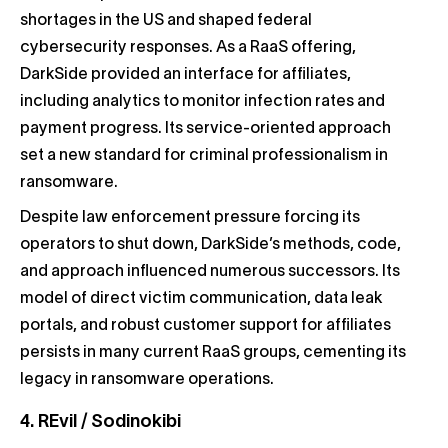
shortages in the US and shaped federal
cybersecurity responses. As a RaaS offering,
DarkSide provided an interface for affiliates,
including analytics to monitor infection rates and
payment progress. Its service-oriented approach
set a new standard for criminal professionalism in
ransomware.
Despite law enforcement pressure forcing its
operators to shut down, DarkSide’s methods, code,
and approach influenced numerous successors. Its
model of direct victim communication, data leak
portals, and robust customer support for affiliates
persists in many current RaaS groups, cementing its
legacy in ransomware operations.
4. REvil / Sodinokibi