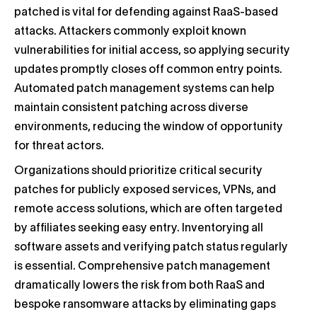
patched is vital for defending against RaaS-based
attacks. Attackers commonly exploit known
vulnerabilities for initial access, so applying security
updates promptly closes off common entry points.
Automated patch management systems can help
maintain consistent patching across diverse
environments, reducing the window of opportunity
for threat actors.
Organizations should prioritize critical security
patches for publicly exposed services, VPNs, and
remote access solutions, which are often targeted
by affiliates seeking easy entry. Inventorying all
software assets and verifying patch status regularly
is essential. Comprehensive patch management
dramatically lowers the risk from both RaaS and
bespoke ransomware attacks by eliminating gaps