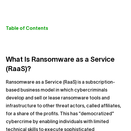
Table of Contents
What Is Ransomware as a Service
(RaaS)?
Ransomware as a Service (RaaS) is a subscription-
based business model in which cybercriminals
develop and sell or lease ransomware tools and
infrastructure to other threat actors, called affiliates,
for a share of the profits. This has “democratized”
cybercrime by enabling individuals with limited
technical skills to execute sophisticated