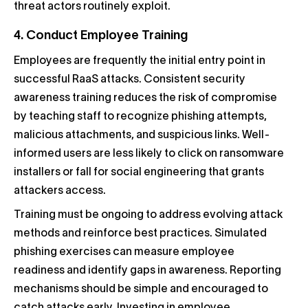
threat actors routinely exploit.
4. Conduct Employee Training
Employees are frequently the initial entry point in
successful RaaS attacks. Consistent security
awareness training reduces the risk of compromise
by teaching staff to recognize phishing attempts,
malicious attachments, and suspicious links. Well-
informed users are less likely to click on ransomware
installers or fall for social engineering that grants
attackers access.
Training must be ongoing to address evolving attack
methods and reinforce best practices. Simulated
phishing exercises can measure employee
readiness and identify gaps in awareness. Reporting
mechanisms should be simple and encouraged to
catch attacks early. Investing in employee