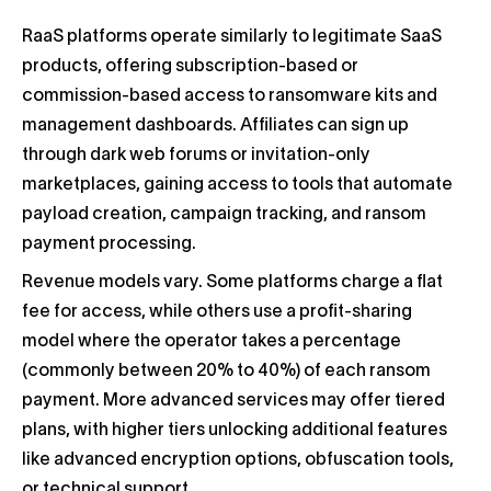
RaaS platforms operate similarly to legitimate SaaS
products, offering subscription-based or
commission-based access to ransomware kits and
management dashboards. Affiliates can sign up
through dark web forums or invitation-only
marketplaces, gaining access to tools that automate
payload creation, campaign tracking, and ransom
payment processing.
Revenue models vary. Some platforms charge a flat
fee for access, while others use a profit-sharing
model where the operator takes a percentage
(commonly between 20% to 40%) of each ransom
payment. More advanced services may offer tiered
plans, with higher tiers unlocking additional features
like advanced encryption options, obfuscation tools,
or technical support.