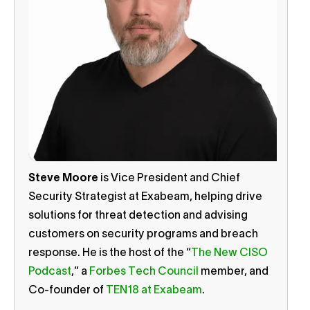
Steve Moore
is Vice President and Chief
Security Strategist at Exabeam, helping drive
solutions for threat detection and advising
customers on security programs and breach
response. He is the host of the “
The New CISO
Podcast
,” a
Forbes Tech Council
member, and
Co-founder of
TEN18 at Exabeam
.