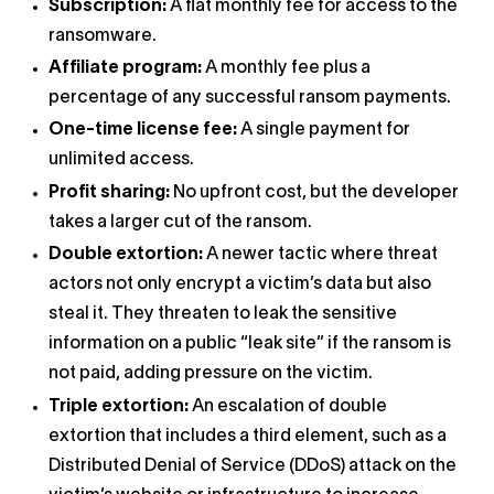
Subscription:
A flat monthly fee for access to the
ransomware.
Affiliate program:
A monthly fee plus a
percentage of any successful ransom payments.
One-time license fee:
A single payment for
unlimited access.
Profit sharing:
No upfront cost, but the developer
takes a larger cut of the ransom.
Double extortion:
A newer tactic where threat
actors not only encrypt a victim’s data but also
steal it. They threaten to leak the sensitive
information on a public “leak site” if the ransom is
not paid, adding pressure on the victim.
Triple extortion:
An escalation of double
extortion that includes a third element, such as a
Distributed Denial of Service (DDoS) attack on the