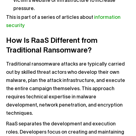
victim’s website or infrastructure to increase
pressure.
This is part of a series of articles about
information
security
How Is RaaS Different from
Traditional Ransomware?
Traditional ransomware attacks are typically carried
out by skilled threat actors who develop their own
malware, plan the attack infrastructure, and execute
the entire campaign themselves. This approach
requires technical expertise in malware
development, network penetration, and encryption
techniques.
RaaS separates the development and execution
roles. Developers focus on creating and maintaining