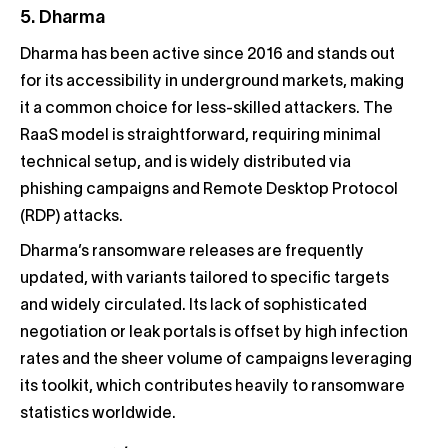
5. Dharma
Dharma has been active since 2016 and stands out
for its accessibility in underground markets, making
it a common choice for less-skilled attackers. The
RaaS model is straightforward, requiring minimal
technical setup, and is widely distributed via
phishing campaigns and Remote Desktop Protocol
(RDP) attacks.
Dharma’s ransomware releases are frequently
updated, with variants tailored to specific targets
and widely circulated. Its lack of sophisticated
negotiation or leak portals is offset by high infection
rates and the sheer volume of campaigns leveraging
its toolkit, which contributes heavily to ransomware
statistics worldwide.