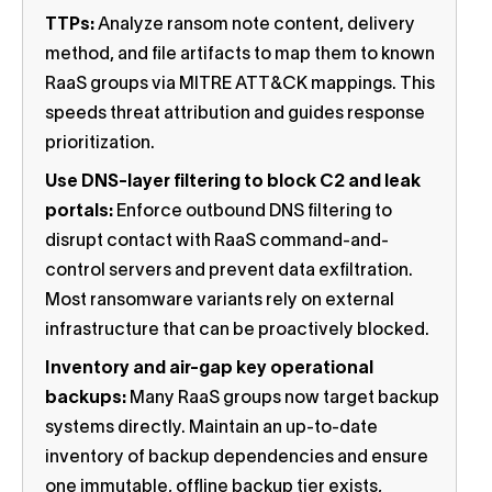
TTPs:
Analyze ransom note content, delivery
method, and file artifacts to map them to known
RaaS groups via MITRE ATT&CK mappings. This
speeds threat attribution and guides response
prioritization.
Use DNS-layer filtering to block C2 and leak
portals:
Enforce outbound DNS filtering to
disrupt contact with RaaS command-and-
control servers and prevent data exfiltration.
Most ransomware variants rely on external
infrastructure that can be proactively blocked.
Inventory and air-gap key operational
backups:
Many RaaS groups now target backup
systems directly. Maintain an up-to-date
inventory of backup dependencies and ensure
one immutable, offline backup tier exists,