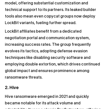
model, offering substantial customization and
technical support to its partners. Its leaked builder
tools also mean even copycat groups now deploy
LockBit variants, fueling further spread.
LockBit affiliates benefit from a dedicated
negotiation portal and communication system,
increasing success rates. The group frequently
evolves its tactics, adopting defense evasion
techniques like disabling security software and
employing double extortion, which drives continued
global impact and ensures prominence among
ransomware threats.
2. Hive
Hive ransomware emerged in 2021 and quickly
became notable for its attack volume and