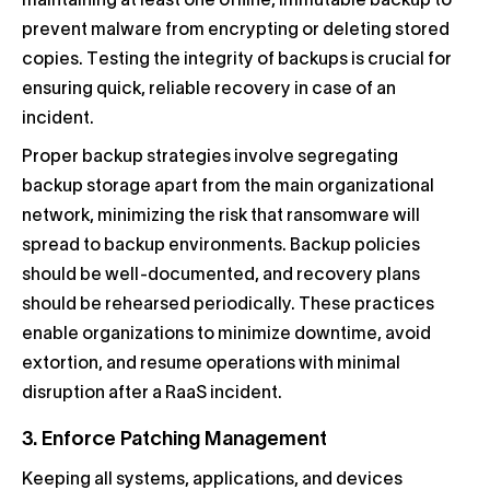
maintaining at least one offline, immutable backup to
prevent malware from encrypting or deleting stored
copies. Testing the integrity of backups is crucial for
ensuring quick, reliable recovery in case of an
incident.
Proper backup strategies involve segregating
backup storage apart from the main organizational
network, minimizing the risk that ransomware will
spread to backup environments. Backup policies
should be well-documented, and recovery plans
should be rehearsed periodically. These practices
enable organizations to minimize downtime, avoid
extortion, and resume operations with minimal
disruption after a RaaS incident.
3. Enforce Patching Management
Keeping all systems, applications, and devices