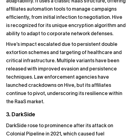
adaptability. It uses a classic RaaS structure, offering
affiliates automation tools to manage campaigns
efficiently, from initial infection to negotiation. Hive
is recognized for its unique encryption algorithm and
ability to adapt to corporate network defenses.
Hive’s impact escalated due to persistent double
extortion schemes and targeting of healthcare and
critical infrastructure. Multiple variants have been
released with improved evasion and persistence
techniques. Law enforcement agencies have
launched crackdowns on Hive, but its affiliates
continue to pivot, underscoring its resilience within
the RaaS market.
3. DarkSide
DarkSide rose to prominence after its attack on
Colonial Pipeline in 2021, which caused fuel