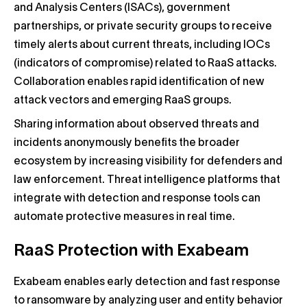
and Analysis Centers (ISACs), government
partnerships, or private security groups to receive
timely alerts about current threats, including IOCs
(indicators of compromise) related to RaaS attacks.
Collaboration enables rapid identification of new
attack vectors and emerging RaaS groups.
Sharing information about observed threats and
incidents anonymously benefits the broader
ecosystem by increasing visibility for defenders and
law enforcement. Threat intelligence platforms that
integrate with detection and response tools can
automate protective measures in real time.
RaaS Protection with Exabeam
Exabeam enables early detection and fast response
to ransomware by analyzing user and entity behavior