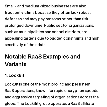
Small- and medium-sized businesses are also
frequent victims because they often lack robust
defenses and may pay ransoms rather than risk
prolonged downtime. Public sector organizations,
such as municipalities and school districts, are
appealing targets due to budget constraints and high
sensitivity of their data.
Notable RaaS Examples and
Variants
1. LockBit
LockBit is one of the most prolific and persistent
RaaS operations, known for rapid encryption speeds
and aggressive targeting of organizations across the
globe. The LockBit group operates a RaaS affiliate