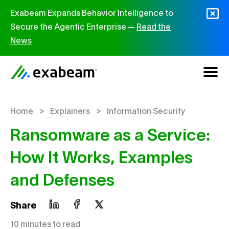
Skip to content
Exabeam Expands Behavior Intelligence to
Secure the Agentic Enterprise —
Read the
News
>
>
Home
Explainers
Information Security
Ransomware as a Service:
How It Works, Examples
and Defenses
Share
10 minutes to read