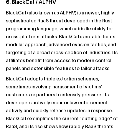
6. BlackCat / ALPHV
BlackCat (also known as ALPHV) is a newer, highly
sophisticated RaaS threat developed in the Rust
programming language, which adds flexibility for
cross-platform attacks. BlackCat is notable for its
modular approach, advanced evasion tactics, and
targeting of a broad cross-section of industries. Its
affiliates benefit from access to modern control
panels and extensible features to tailor attacks.
BlackCat adopts triple extortion schemes,
sometimes involving harassment of victims’
customers or partners to intensify pressure. Its
developers actively monitor law enforcement
activity and quickly release updates in response.
BlackCat exemplifies the current “cutting edge” of
RaaS, and its rise shows how rapidly RaaS threats