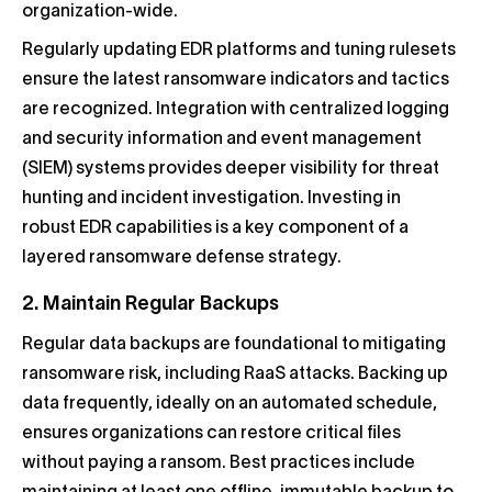
organization-wide.
Regularly updating EDR platforms and tuning rulesets
ensure the latest ransomware indicators and tactics
are recognized. Integration with centralized logging
and security information and event management
(SIEM) systems provides deeper visibility for threat
hunting and incident investigation. Investing in
robust EDR capabilities is a key component of a
layered ransomware defense strategy.
2. Maintain Regular Backups
Regular data backups are foundational to mitigating
ransomware risk, including RaaS attacks. Backing up
data frequently, ideally on an automated schedule,
ensures organizations can restore critical files
without paying a ransom. Best practices include