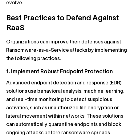
evolve.
Best Practices to Defend Against
RaaS
Organizations can improve their defenses against
Ransomware-as-a-Service attacks by implementing
the following practices.
1. Implement Robust Endpoint Protection
Advanced endpoint detection and response (EDR)
solutions use behavioral analysis, machine learning,
and real-time monitoring to detect suspicious
activities, such as unauthorized file encryption or
lateral movement within networks. These solutions
can automatically quarantine endpoints and block
ongoing attacks before ransomware spreads