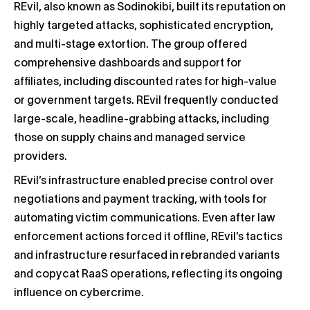
REvil, also known as Sodinokibi, built its reputation on
highly targeted attacks, sophisticated encryption,
and multi-stage extortion. The group offered
comprehensive dashboards and support for
affiliates, including discounted rates for high-value
or government targets. REvil frequently conducted
large-scale, headline-grabbing attacks, including
those on supply chains and managed service
providers.
REvil’s infrastructure enabled precise control over
negotiations and payment tracking, with tools for
automating victim communications. Even after law
enforcement actions forced it offline, REvil’s tactics
and infrastructure resurfaced in rebranded variants
and copycat RaaS operations, reflecting its ongoing
influence on cybercrime.