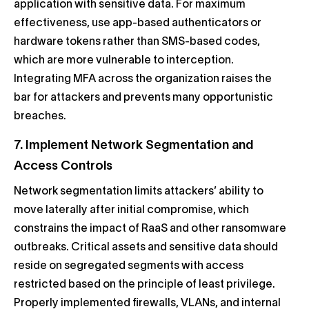
application with sensitive data. For maximum
effectiveness, use app-based authenticators or
hardware tokens rather than SMS-based codes,
which are more vulnerable to interception.
Integrating MFA across the organization raises the
bar for attackers and prevents many opportunistic
breaches.
7. Implement Network Segmentation and
Access Controls
Network segmentation limits attackers’ ability to
move laterally after initial compromise, which
constrains the impact of RaaS and other ransomware
outbreaks. Critical assets and sensitive data should
reside on segregated segments with access
restricted based on the principle of least privilege.
Properly implemented firewalls, VLANs, and internal