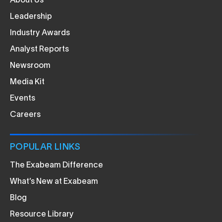
About Us
Leadership
Industry Awards
Analyst Reports
Newsroom
Media Kit
Events
Careers
POPULAR LINKS
The Exabeam Difference
What’s New at Exabeam
Blog
Resource Library