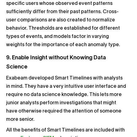
specific users whose observed event patterns
sufficiently differ from their past patterns. Cross-
user comparisons are also created to normalize
behavior. Thresholds are established for different
types of events, and models factor in varying
weights for the importance of each anomaly type.
9. Enable Insight without Knowing Data
Science
Exabeam developed Smart Timelines with analysts
in mind. They have a very intuitive user interface and
require no data science knowledge. This lets more
junior analysts perform investigations that might
have otherwise required the attention of someone
more senior.
All the benefits of Smart Timelines are included with