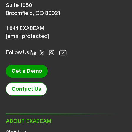
Suite 1050
Broomfield, CO 80021
1.844.EXABEAM
[email protected]
Follow Us:
Get a Demo
Contact Us
ABOUT EXABEAM