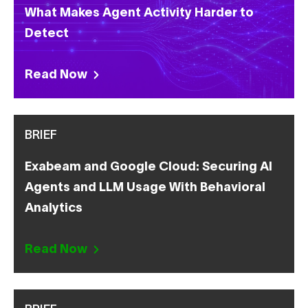
What Makes Agent Activity Harder to
Detect
Read Now
BRIEF
Exabeam and Google Cloud: Securing AI
Agents and LLM Usage With Behavioral
Analytics
Read Now