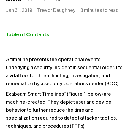
Jan 31, 2019
Trevor Daughney
3 minutes to read
Table of Contents
A timeline presents the operational events
underlying a security incident in sequential order. It’s
a vital tool for threat hunting, investigation, and
remediation by a security operations center (SOC).
Exabeam Smart Timelines™ (Figure 1, below) are
machine-created. They depict user and device
behavior to further reduce the time and
specialization required to detect attacker tactics,
techniques, and procedures (TTPs).