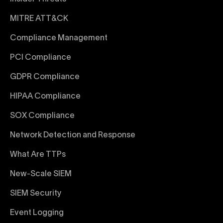
MITRE ATT&CK
Compliance Management
PCI Compliance
GDPR Compliance
HIPAA Compliance
SOX Compliance
Network Detection and Response
What Are TTPs
New-Scale SIEM
SIEM Security
Event Logging