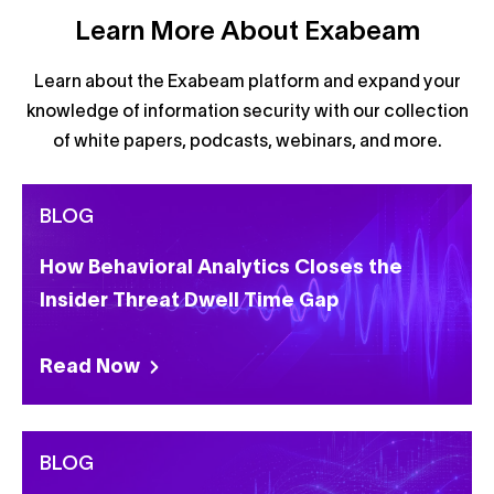
Learn More About Exabeam
Learn about the Exabeam platform and expand your
knowledge of information security with our collection
of white papers, podcasts, webinars, and more.
BLOG
How Behavioral Analytics Closes the
Insider Threat Dwell Time Gap
Read Now
BLOG