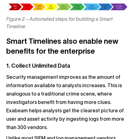
Figure 2 – Automated steps for building a Smart
Timeline
Smart Timelines also enable new
benefits for the enterprise
1. Collect Unlimited Data
Security management improves as the amount of
information available to analysts increases. This is
analogous to a traditional crime scene, where
investigators benefit from having more clues.
Exabeam helps analysts get the clearest picture of
user and asset activity by ingesting logs from more
than 300 vendors.
Unlike most SIEM and log management vendors,