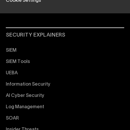
Cookie Settings
SECURITY EXPLAINERS
SIEM
SIEM Tools
UEBA
Information Security
AI Cyber Security
Log Management
SOAR
Insider Threats