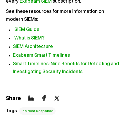
every
Exabeam SIEM
subscription.
See these resources for more information on
modern SIEMs:
SIEM Guide
What is SIEM?
SIEM Architecture
Exabeam Smart Timelines
Smart Timelines: Nine Benefits for Detecting and
Investigating Security Incidents
Share
Tags
Incident Response