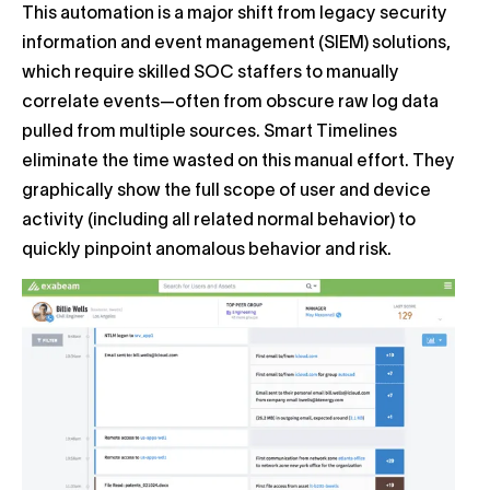
This automation is a major shift from legacy security
information and event management (SIEM) solutions,
which require skilled SOC staffers to manually
correlate events—often from obscure raw log data
pulled from multiple sources. Smart Timelines
eliminate the time wasted on this manual effort. They
graphically show the full scope of user and device
activity (including all related normal behavior) to
quickly pinpoint anomalous behavior and risk.