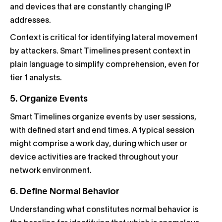
and devices that are constantly changing IP
addresses.
Context is critical for identifying lateral movement
by attackers. Smart Timelines present context in
plain language to simplify comprehension, even for
tier 1 analysts.
5. Organize Events
Smart Timelines organize events by user sessions,
with defined start and end times. A typical session
might comprise a work day, during which user or
device activities are tracked throughout your
network environment.
6. Define Normal Behavior
Understanding what constitutes normal behavior is