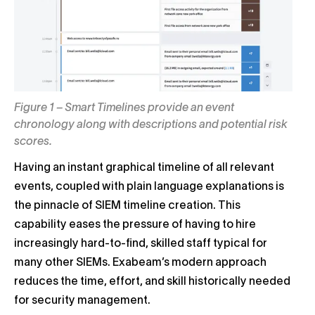
Figure 1 – Smart Timelines provide an event
chronology along with descriptions and potential risk
scores.
Having an instant graphical timeline of all relevant
events, coupled with plain language explanations is
the pinnacle of SIEM timeline creation. This
capability eases the pressure of having to hire
increasingly hard-to-find, skilled staff typical for
many other SIEMs. Exabeam’s modern approach
reduces the time, effort, and skill historically needed
for security management.