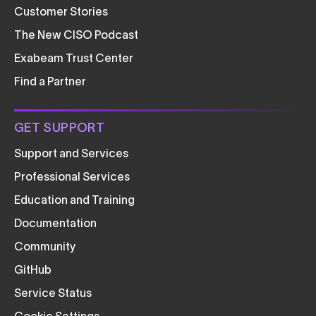
Customer Stories
The New CISO Podcast
Exabeam Trust Center
Find a Partner
GET SUPPORT
Support and Services
Professional Services
Education and Training
Documentation
Community
GitHub
Service Status