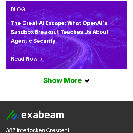
BLOG
The Great AI Escape: What OpenAI’s
Sandbox Breakout Teaches Us About
Agentic Security
Read Now
Show More
385 Interlocken Crescent