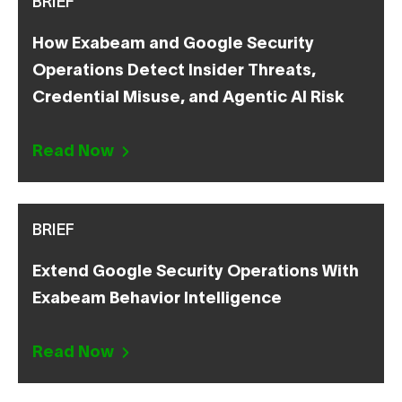
BRIEF
How Exabeam and Google Security
Operations Detect Insider Threats,
Credential Misuse, and Agentic AI Risk
Read Now
BRIEF
Extend Google Security Operations With
Exabeam Behavior Intelligence
Read Now