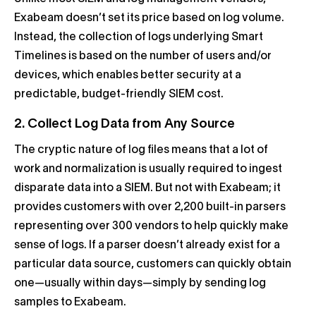
Exabeam doesn’t set its price based on log volume.
Instead, the collection of logs underlying Smart
Timelines is based on the number of users and/or
devices, which enables better security at a
predictable, budget-friendly SIEM cost.
2. Collect Log Data from Any Source
The cryptic nature of log files means that a lot of
work and normalization is usually required to ingest
disparate data into a SIEM. But not with Exabeam; it
provides customers with over 2,200 built-in parsers
representing over 300 vendors to help quickly make
sense of logs. If a parser doesn’t already exist for a
particular data source, customers can quickly obtain
one—usually within days—simply by sending log
samples to Exabeam.