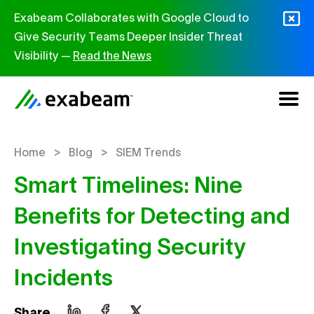
Skip to content
Exabeam Collaborates with Google Cloud to
Give Security Teams Deeper Insider Threat
Visibility —
Read the News
>
>
Home
Blog
SIEM Trends
Smart Timelines: Nine
Benefits for Detecting and
Investigating Security
Incidents
Share