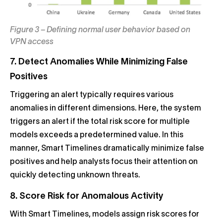
Figure 3 – Defining normal user behavior based on
VPN access
7. Detect Anomalies While Minimizing False
Positives
Triggering an alert typically requires various
anomalies in different dimensions. Here, the system
triggers an alert if the total risk score for multiple
models exceeds a predetermined value. In this
manner, Smart Timelines dramatically minimize false
positives and help analysts focus their attention on
quickly detecting unknown threats.
8. Score Risk for Anomalous Activity
With Smart Timelines, models assign risk scores for