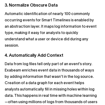
3. Normalize Obscure Data
Automatic identification of nearly 100 commonly
occurring events for Smart Timelines is enabled by
an abstraction layer. It maps log information to event
type, making it easy for analysts to quickly
understand what a user or device did during any
session.
4. Automatically Add Context
Data from log files tell only part of an event’s story.
Exabeam enriches event data in thousands of ways
by adding information that wasn’t in the log source.
Creation of a data graph for each event helps
analysts automatically fill in missing holes within log
data. This happens in real time with machine learning
—often using millions of logs from thousands of users