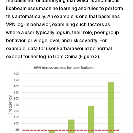
the baseline for identifying that which is anomalous.
Exabeam uses machine learning and rules to perform
this automatically. An example is one that baselines
VPN log-in behavior, examining such factors as
where a user typically logs in, their role, peer group
behavior, privilege level, and risk severity. For
example, data for user Barbara would be normal
except for her log-in from China (Figure 3).