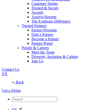
Customer Stories
Trusted & Secure
Awards
Analyst Reports
The Exabeam Difference
Trusted Partners
Partner Program
Find a Partner
Become a Partner
Partner Portal
People & Careers
Meet the Team
Diversity, Inclusion & Culture
Join Us
Contact Us
EN
Back
Get a Demo
EN