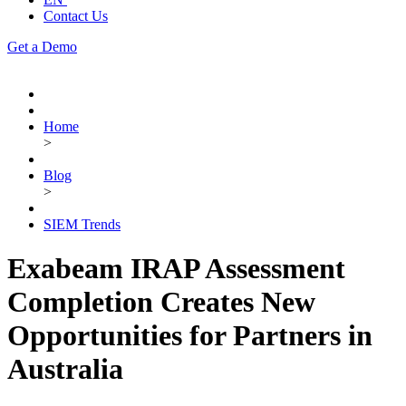
Contact Us
Get a Demo
Home
>
Blog
>
SIEM Trends
Exabeam IRAP Assessment
Completion Creates New
Opportunities for Partners in
Australia