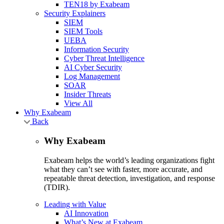
TEN18 by Exabeam
Security Explainers
SIEM
SIEM Tools
UEBA
Information Security
Cyber Threat Intelligence
AI Cyber Security
Log Management
SOAR
Insider Threats
View All
Why Exabeam
Back
Why Exabeam
Exabeam helps the world’s leading organizations fight
what they can’t see with faster, more accurate, and
repeatable threat detection, investigation, and response
(TDIR).
Leading with Value
AI Innovation
What’s New at Exabeam