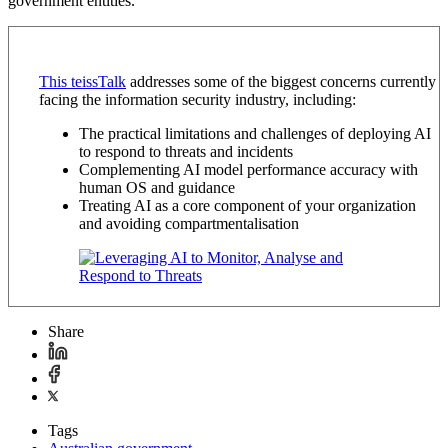
government entities.
This teissTalk
addresses some of the biggest concerns currently
facing the information security industry, including:
The practical limitations and challenges of deploying AI
to respond to threats and incidents
Complementing AI model performance accuracy with
human OS and guidance
Treating AI as a core component of your organization
and avoiding compartmentalisation
Share
Tags