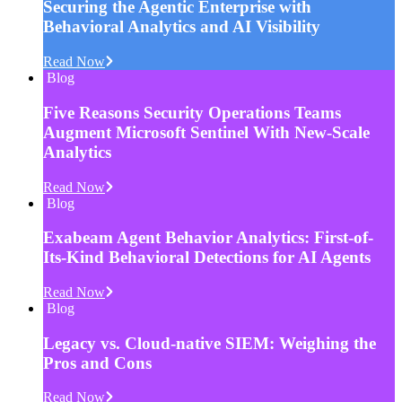
Securing the Agentic Enterprise with
Behavioral Analytics and AI Visibility
Read Now
Blog
Five Reasons Security Operations Teams
Augment Microsoft Sentinel With New-Scale
Analytics
Read Now
Blog
Exabeam Agent Behavior Analytics: First-of-
Its-Kind Behavioral Detections for AI Agents
Read Now
Blog
Legacy vs. Cloud-native SIEM: Weighing the
Pros and Cons
Read Now