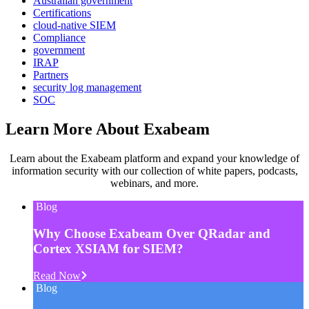
Australian government
Certifications
cloud-native SIEM
Compliance
government
IRAP
Partners
security log management
SOC
Learn More About Exabeam
Learn about the Exabeam platform and expand your knowledge of
information security with our collection of white papers, podcasts,
webinars, and more.
Blog
Why Choose Exabeam Over QRadar and
Cortex XSIAM for SIEM?
Read Now
Blog