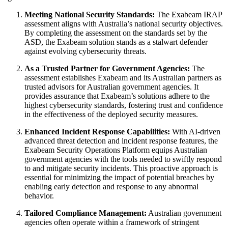
Meeting National Security Standards:
The Exabeam IRAP
assessment aligns with Australia’s national security objectives.
By completing the assessment on the standards set by the
ASD, the Exabeam solution stands as a stalwart defender
against evolving cybersecurity threats.
As a Trusted Partner for Government Agencies:
The
assessment establishes Exabeam and its Australian partners as
trusted advisors for Australian government agencies. It
provides assurance that Exabeam’s solutions adhere to the
highest cybersecurity standards, fostering trust and confidence
in the effectiveness of the deployed security measures.
Enhanced Incident Response Capabilities:
With AI-driven
advanced threat detection and incident response features, the
Exabeam Security Operations Platform equips Australian
government agencies with the tools needed to swiftly respond
to and mitigate security incidents. This proactive approach is
essential for minimizing the impact of potential breaches by
enabling early detection and response to any abnormal
behavior.
Tailored Compliance Management:
Australian government
agencies often operate within a framework of stringent