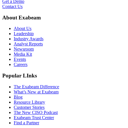
Get a Demo
Contact Us
About Exabeam
About Us
Leadership
Industry Awards
Analyst Reports
Newsroom
Media Kit
Events
Careers
Popular LInks
The Exabeam Difference
What’s New at Exabeam
Blog
Resource Library
Customer Stories
The New CISO Podcast
Exabeam Trust Center
Find a Partner