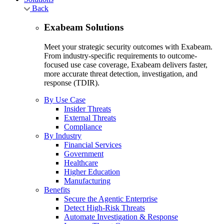
Back
Exabeam Solutions
Meet your strategic security outcomes with Exabeam.
From industry-specific requirements to outcome-
focused use case coverage, Exabeam delivers faster,
more accurate threat detection, investigation, and
response (TDIR).
By Use Case
Insider Threats
External Threats
Compliance
By Industry
Financial Services
Government
Healthcare
Higher Education
Manufacturing
Benefits
Secure the Agentic Enterprise
Detect High-Risk Threats
Automate Investigation & Response