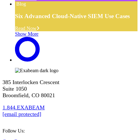
Blog
Six Advanced Cloud-Native SIEM Use Cases
Read Now
Show More
385 Interlocken Crescent
Suite 1050
Broomfield, CO 80021
1.844.EXABEAM
[email protected]
Follow Us: