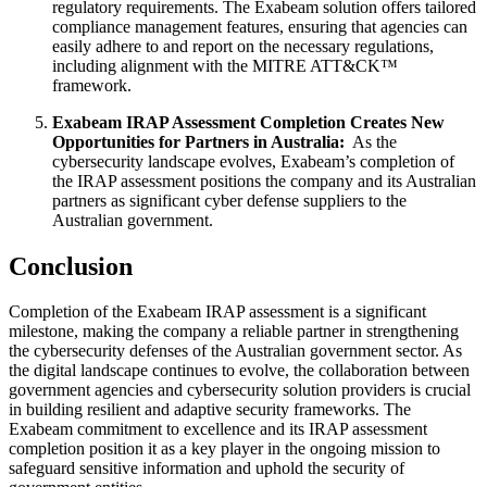
regulatory requirements. The Exabeam solution offers tailored
compliance management features, ensuring that agencies can
easily adhere to and report on the necessary regulations,
including alignment with the MITRE ATT&CK™
framework.
Exabeam IRAP Assessment Completion Creates New
Opportunities for Partners in Australia:
As the
cybersecurity landscape evolves, Exabeam’s completion of
the IRAP assessment positions the company and its Australian
partners as significant cyber defense suppliers to the
Australian government.
Conclusion
Completion of the Exabeam IRAP assessment is a significant
milestone, making the company a reliable partner in strengthening
the cybersecurity defenses of the Australian government sector. As
the digital landscape continues to evolve, the collaboration between
government agencies and cybersecurity solution providers is crucial
in building resilient and adaptive security frameworks. The
Exabeam commitment to excellence and its IRAP assessment
completion position it as a key player in the ongoing mission to
safeguard sensitive information and uphold the security of