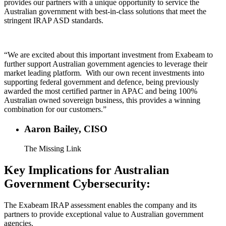
provides our partners with a unique opportunity to service the
Australian government with best-in-class solutions that meet the
stringent IRAP ASD standards.
“We are excited about this important investment from Exabeam to
further support Australian government agencies to leverage their
market leading platform. With our own recent investments into
supporting federal government and defence, being previously
awarded the most certified partner in APAC and being 100%
Australian owned sovereign business, this provides a winning
combination for our customers.”
Aaron Bailey, CISO
The Missing Link
Key Implications for Australian
Government Cybersecurity:
The Exabeam IRAP assessment enables the company and its
partners to provide exceptional value to Australian government
agencies.