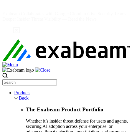
Skip
to
Exabeam Collaborates with Google Cloud to Give Security Teams
content
Deeper Insider Threat Visibility —
Read the News
Search
Products
Back
The Exabeam Product Portfolio
Whether it’s insider threat defense for users and agents,
securing AI adoption across your enterprise. or
advanced threat detection, investigation, and response