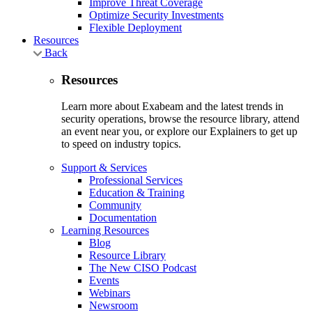
Improve Threat Coverage
Optimize Security Investments
Flexible Deployment
Resources
Back
Resources
Learn more about Exabeam and the latest trends in
security operations, browse the resource library, attend
an event near you, or explore our Explainers to get up
to speed on industry topics.
Support & Services
Professional Services
Education & Training
Community
Documentation
Learning Resources
Blog
Resource Library
The New CISO Podcast
Events
Webinars
Newsroom