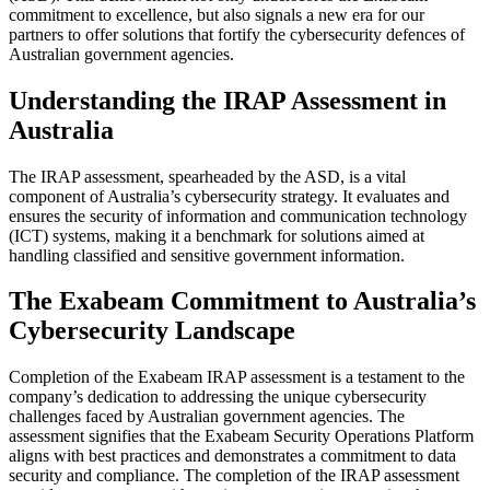
commitment to excellence, but also signals a new era for our
partners to offer solutions that fortify the cybersecurity defences of
Australian government agencies.
Understanding the IRAP Assessment in
Australia
The IRAP assessment, spearheaded by the ASD, is a vital
component of Australia’s cybersecurity strategy. It evaluates and
ensures the security of information and communication technology
(ICT) systems, making it a benchmark for solutions aimed at
handling classified and sensitive government information.
The Exabeam Commitment to Australia’s
Cybersecurity Landscape
Completion of the Exabeam IRAP assessment is a testament to the
company’s dedication to addressing the unique cybersecurity
challenges faced by Australian government agencies. The
assessment signifies that the Exabeam Security Operations Platform
aligns with best practices and demonstrates a commitment to data
security and compliance. The completion of the IRAP assessment