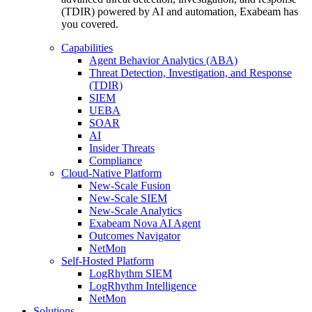
(TDIR) powered by AI and automation, Exabeam has
you covered.
Capabilities
Agent Behavior Analytics (ABA)
Threat Detection, Investigation, and Response
(TDIR)
SIEM
UEBA
SOAR
AI
Insider Threats
Compliance
Cloud-Native Platform
New-Scale Fusion
New-Scale SIEM
New-Scale Analytics
Exabeam Nova AI Agent
Outcomes Navigator
NetMon
Self-Hosted Platform
LogRhythm SIEM
LogRhythm Intelligence
NetMon
Solutions