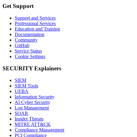
Get Support
Support and Services
Professional Services
Education and Training
Documentation
Community
GitHub
Service Status
Cookie Settings
SECURITY Explainers
SIEM
SIEM Tools
UEBA
Information Security
AI Cyber Security
Log Management
SOAR
Insider Threats
MITRE ATT&CK
Compliance Management
PCI Compliance