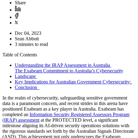
Share
Dec 04, 2023
Sean Abbott
3 minutes to read
Table of Contents
Understanding the IRAP Assessment in Australia
The Exabeam Commitment to Australia’s Cybersecurity
Landscape
Key Implications for Australian Government Cybersecurity:
Conclusion
In the realm of cybersecurity, safeguarding sensitive government
data is a paramount concern, and recent strides in this arena have
positioned Exabeam as a key player in Australia. Exabeam has
completed an
Information Security Registered Assessors Program
(IRAP) assessment
at the PROTECTED level, a significant
milestone aligning its AI-driven security operations solutions with
the rigorous standards set forth by the Australian Signals Directorate
(ASD). This achievement not only underscores the Exabeam