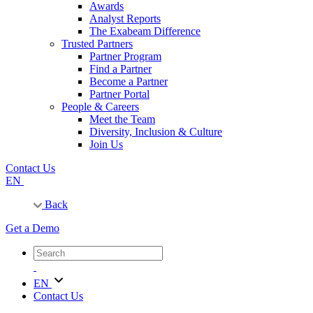
Awards
Analyst Reports
The Exabeam Difference
Trusted Partners
Partner Program
Find a Partner
Become a Partner
Partner Portal
People & Careers
Meet the Team
Diversity, Inclusion & Culture
Join Us
Contact Us
EN
Back
Get a Demo
EN
Contact Us