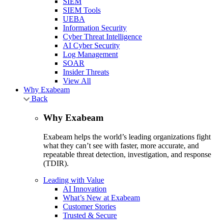
SIEM
SIEM Tools
UEBA
Information Security
Cyber Threat Intelligence
AI Cyber Security
Log Management
SOAR
Insider Threats
View All
Why Exabeam
Back
Why Exabeam
Exabeam helps the world’s leading organizations fight
what they can’t see with faster, more accurate, and
repeatable threat detection, investigation, and response
(TDIR).
Leading with Value
AI Innovation
What’s New at Exabeam
Customer Stories
Trusted & Secure