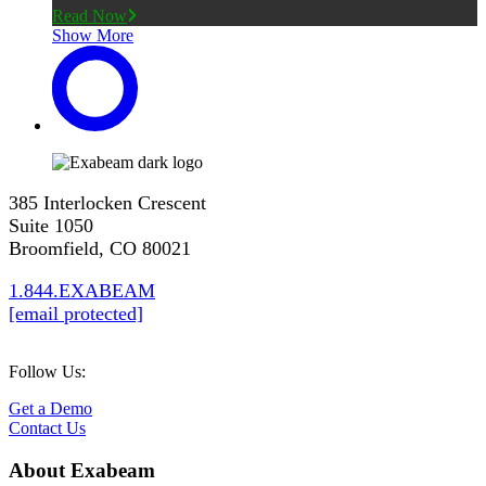
Read Now
Show More
385 Interlocken Crescent
Suite 1050
Broomfield, CO 80021
1.844.EXABEAM
[email protected]
Follow Us:
Get a Demo
Contact Us
About Exabeam