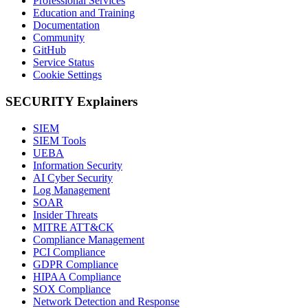
Professional Services
Education and Training
Documentation
Community
GitHub
Service Status
Cookie Settings
SECURITY Explainers
SIEM
SIEM Tools
UEBA
Information Security
AI Cyber Security
Log Management
SOAR
Insider Threats
MITRE ATT&CK
Compliance Management
PCI Compliance
GDPR Compliance
HIPAA Compliance
SOX Compliance
Network Detection and Response