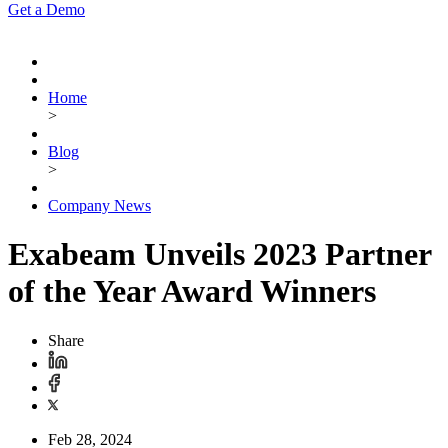
Get a Demo
Home
>
Blog
>
Company News
Exabeam Unveils 2023 Partner
of the Year Award Winners
Share
Feb 28, 2024