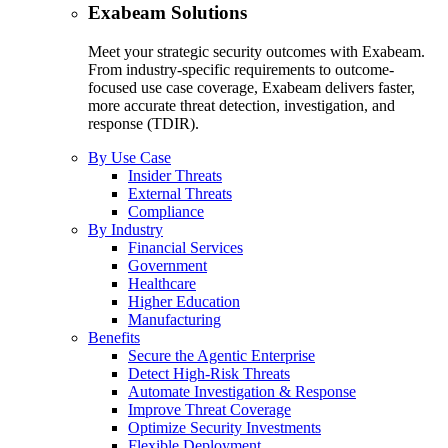
Exabeam Solutions
Meet your strategic security outcomes with Exabeam.
From industry-specific requirements to outcome-
focused use case coverage, Exabeam delivers faster,
more accurate threat detection, investigation, and
response (TDIR).
By Use Case
Insider Threats
External Threats
Compliance
By Industry
Financial Services
Government
Healthcare
Higher Education
Manufacturing
Benefits
Secure the Agentic Enterprise
Detect High-Risk Threats
Automate Investigation & Response
Improve Threat Coverage
Optimize Security Investments
Flexible Deployment