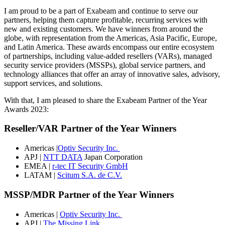
I am proud to be a part of Exabeam and continue to serve our
partners, helping them capture profitable, recurring services with
new and existing customers. We have winners from around the
globe, with representation from the Americas, Asia Pacific, Europe,
and Latin America. These awards encompass our entire ecosystem
of partnerships, including value-added resellers (VARs), managed
security service providers (MSSPs), global service partners, and
technology alliances that offer an array of innovative sales, advisory,
support services, and solutions.
With that, I am pleased to share the Exabeam Partner of the Year
Awards 2023:
Reseller/VAR Partner of the Year Winners
Americas |
Optiv Security Inc.
APJ |
NTT DATA
Japan Corporation
EMEA |
r-tec IT Security GmbH
LATAM |
Scitum S.A. de C.V.
MSSP/MDR Partner of the Year Winners
Americas |
Optiv Security Inc.
APJ |
The Missing Link