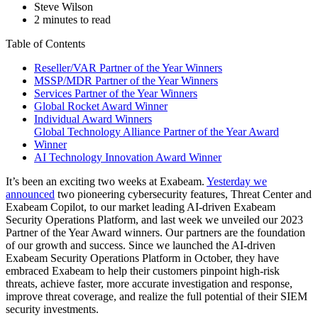
Steve Wilson
2 minutes to read
Table of Contents
Reseller/VAR Partner of the Year Winners
MSSP/MDR Partner of the Year Winners
Services Partner of the Year Winners
Global Rocket Award Winner
Individual Award Winners
Global Technology Alliance Partner of the Year Award
Winner
AI Technology Innovation Award Winner
It’s been an exciting two weeks at Exabeam.
Yesterday we
announced
two pioneering cybersecurity features, Threat Center and
Exabeam Copilot, to our market leading AI-driven Exabeam
Security Operations Platform, and last week we unveiled our 2023
Partner of the Year Award winners. Our partners are the foundation
of our growth and success. Since we launched the AI-driven
Exabeam Security Operations Platform in October, they have
embraced Exabeam to help their customers pinpoint high-risk
threats, achieve faster, more accurate investigation and response,
improve threat coverage, and realize the full potential of their SIEM
security investments.