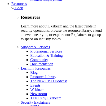
Resources
Back
Resources
Learn more about Exabeam and the latest trends in
security operations, browse the resource library, attend
an event near you, or explore our Explainers to get up
to speed on industry topics.
Support & Services
Professional Services
Education & Training
Community
Documentation
Learning Resources
Blog
Resource Library
The New CISO Podcast
Events
Webinars
Newsroom
TEN18 by Exabeam
Security Explainers