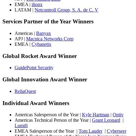
EMEA |
ilionx
LATAM |
Netcontroll Group, S. A. de C. V
Services Partner of the Year Winners
Americas |
Banyax
APJ |
Macnica Networks Corp
EMEA |
Cybanetix
Global Rocket Award Winner
GuidePoint Security
Global Innovation Award Winner
ReliaQuest
Individual Award Winners
Americas Salesperson of the Year |
Kyle Hartman
|
Optiv
Americas Technical Person of the Year |
Grant Leonard
|
Lumifi
EMEA Salesperson of the Year |
Tom Lauder
|
Cyberseer