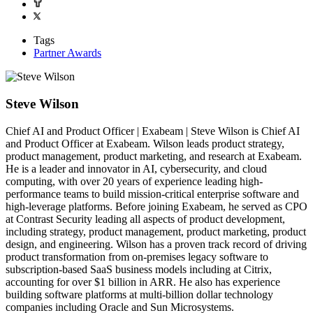
Tags
Partner Awards
Steve Wilson
Chief AI and Product Officer | Exabeam | Steve Wilson is Chief AI
and Product Officer at Exabeam. Wilson leads product strategy,
product management, product marketing, and research at Exabeam.
He is a leader and innovator in AI, cybersecurity, and cloud
computing, with over 20 years of experience leading high-
performance teams to build mission-critical enterprise software and
high-leverage platforms. Before joining Exabeam, he served as CPO
at Contrast Security leading all aspects of product development,
including strategy, product management, product marketing, product
design, and engineering. Wilson has a proven track record of driving
product transformation from on-premises legacy software to
subscription-based SaaS business models including at Citrix,
accounting for over $1 billion in ARR. He also has experience
building software platforms at multi-billion dollar technology
companies including Oracle and Sun Microsystems.