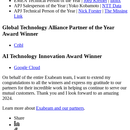
EMEA Technical Person of the Year |
Joep Kremer
|
ilionx
APJ Salesperson of the Year | Yoko Kobamoto |
NTT Data
APJ Technical Person of the Year |
Nick Forster
|
The Missing
Link
Global Technology Alliance Partner of the Year
Award Winner
Cribl
AI Technology Innovation Award Winner
Google Cloud
On behalf of the entire Exabeam team, I want to extend my
congratulations to all the winners and express my gratitude to our
partners for their incredible work in helping us continue to serve our
mutual customers. Thank you and I look forward to an amazing
2024.
Learn more about
Exabeam and our partners
.
Share