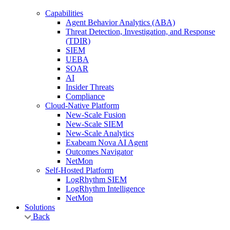
Capabilities
Agent Behavior Analytics (ABA)
Threat Detection, Investigation, and Response
(TDIR)
SIEM
UEBA
SOAR
AI
Insider Threats
Compliance
Cloud-Native Platform
New-Scale Fusion
New-Scale SIEM
New-Scale Analytics
Exabeam Nova AI Agent
Outcomes Navigator
NetMon
Self-Hosted Platform
LogRhythm SIEM
LogRhythm Intelligence
NetMon
Solutions
Back