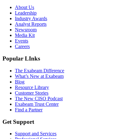
About Us
Leadership
Industry Awards
Analyst Reports
Newsroom
Media Kit
Events
Careers
Popular LInks
The Exabeam Difference
What’s New at Exabeam
Blog
Resource Library
Customer Stories
The New CISO Podcast
Exabeam Trust Center
Find a Partner
Get Support
Support and Services