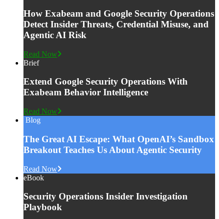
How Exabeam and Google Security Operations
Detect Insider Threats, Credential Misuse, and
Agentic AI Risk
Read Now
Brief
Extend Google Security Operations With
Exabeam Behavior Intelligence
Read Now
Blog
The Great AI Escape: What OpenAI’s Sandbox
Breakout Teaches Us About Agentic Security
Read Now
eBook
Security Operations Insider Investigation
Playbook