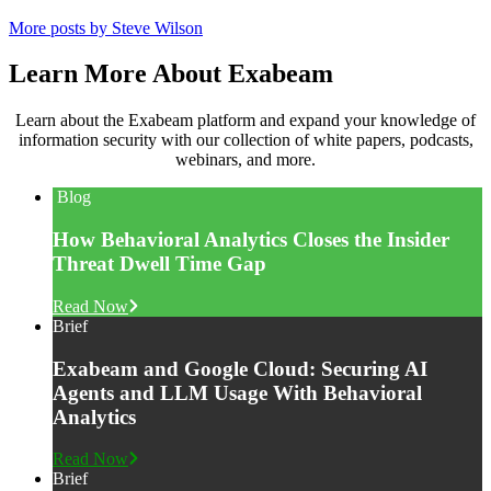
More posts by Steve Wilson
Learn More About Exabeam
Learn about the Exabeam platform and expand your knowledge of
information security with our collection of white papers, podcasts,
webinars, and more.
Blog
How Behavioral Analytics Closes the Insider
Threat Dwell Time Gap
Read Now
Brief
Exabeam and Google Cloud: Securing AI
Agents and LLM Usage With Behavioral
Analytics
Read Now
Brief