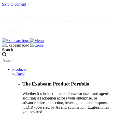
Skip to content
Exabeam Collaborates with Google Cloud to Give Security Teams
Deeper Insider Threat Visibility —
Read the News
Search
Products
Back
The Exabeam Product Portfolio
Whether it’s insider threat defense for users and agents,
securing AI adoption across your enterprise. or
advanced threat detection, investigation, and response
(TDIR) powered by AI and automation, Exabeam has
you covered.