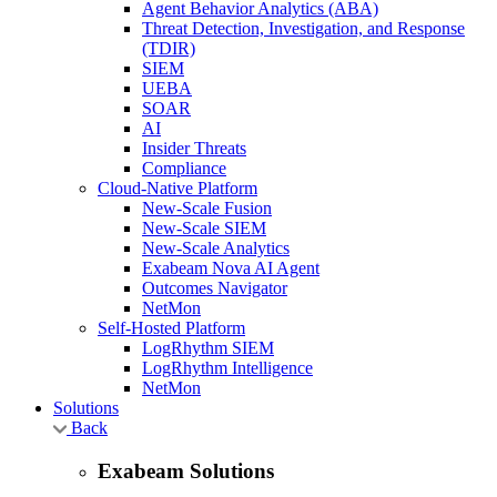
Agent Behavior Analytics (ABA)
Threat Detection, Investigation, and Response
(TDIR)
SIEM
UEBA
SOAR
AI
Insider Threats
Compliance
Cloud-Native Platform
New-Scale Fusion
New-Scale SIEM
New-Scale Analytics
Exabeam Nova AI Agent
Outcomes Navigator
NetMon
Self-Hosted Platform
LogRhythm SIEM
LogRhythm Intelligence
NetMon
Solutions
Back
Exabeam Solutions