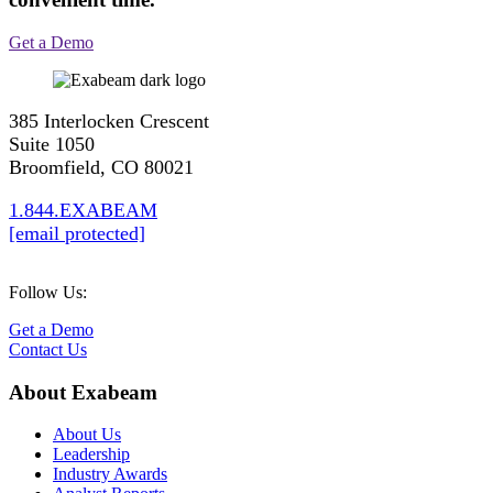
Get a Demo
385 Interlocken Crescent
Suite 1050
Broomfield, CO 80021
1.844.EXABEAM
[email protected]
Follow Us:
Get a Demo
Contact Us
About Exabeam
About Us
Leadership
Industry Awards