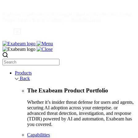
Skip
to
Exabeam Collaborates with Google Cloud to Give Security Teams
content
Deeper Insider Threat Visibility —
Read the News
Search
Products
Back
The Exabeam Product Portfolio
Whether it’s insider threat defense for users and agents,
securing AI adoption across your enterprise. or
advanced threat detection, investigation, and response
(TDIR) powered by AI and automation, Exabeam has
you covered.
Capabilities