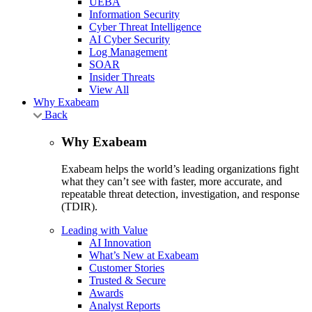
UEBA
Information Security
Cyber Threat Intelligence
AI Cyber Security
Log Management
SOAR
Insider Threats
View All
Why Exabeam
Back
Why Exabeam
Exabeam helps the world’s leading organizations fight
what they can’t see with faster, more accurate, and
repeatable threat detection, investigation, and response
(TDIR).
Leading with Value
AI Innovation
What’s New at Exabeam
Customer Stories
Trusted & Secure
Awards
Analyst Reports