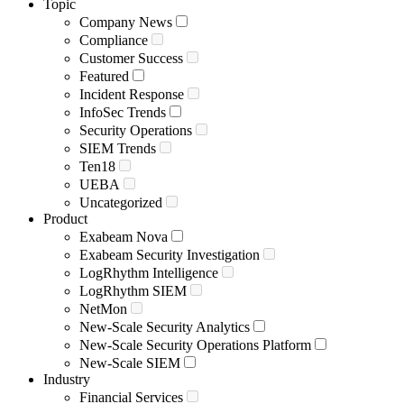
Topic
Company News
Compliance
Customer Success
Featured
Incident Response
InfoSec Trends
Security Operations
SIEM Trends
Ten18
UEBA
Uncategorized
Product
Exabeam Nova
Exabeam Security Investigation
LogRhythm Intelligence
LogRhythm SIEM
NetMon
New-Scale Security Analytics
New-Scale Security Operations Platform
New-Scale SIEM
Industry
Financial Services