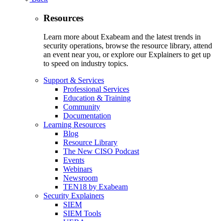
Resources
Learn more about Exabeam and the latest trends in
security operations, browse the resource library, attend
an event near you, or explore our Explainers to get up
to speed on industry topics.
Support & Services
Professional Services
Education & Training
Community
Documentation
Learning Resources
Blog
Resource Library
The New CISO Podcast
Events
Webinars
Newsroom
TEN18 by Exabeam
Security Explainers
SIEM
SIEM Tools