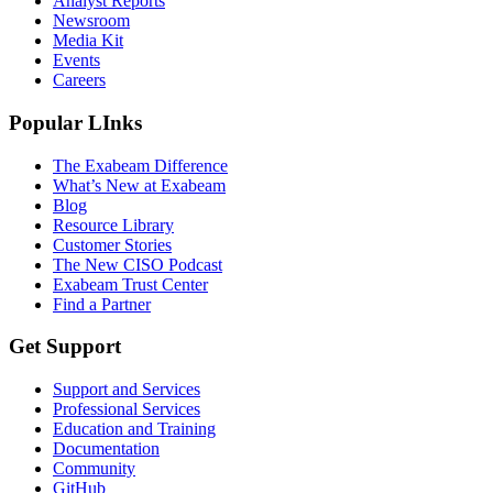
Analyst Reports
Newsroom
Media Kit
Events
Careers
Popular LInks
The Exabeam Difference
What’s New at Exabeam
Blog
Resource Library
Customer Stories
The New CISO Podcast
Exabeam Trust Center
Find a Partner
Get Support
Support and Services
Professional Services
Education and Training
Documentation
Community
GitHub