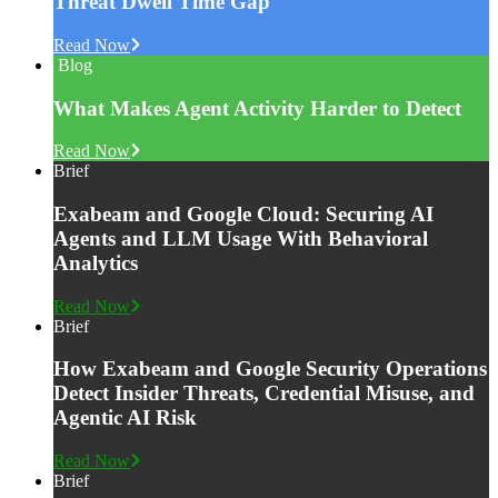
Threat Dwell Time Gap
Read Now
Blog
What Makes Agent Activity Harder to Detect
Read Now
Brief
Exabeam and Google Cloud: Securing AI
Agents and LLM Usage With Behavioral
Analytics
Read Now
Brief
How Exabeam and Google Security Operations
Detect Insider Threats, Credential Misuse, and
Agentic AI Risk
Read Now
Brief