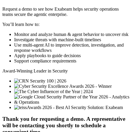
Request a demo to see how Exabeam helps security operations
teams secure the agentic enterprise.
You’ll learn how to:
Monitor and analyze human & agent behavior to uncover risk
Investigate threats with machine-built timelines
Use multi-agent AI to improve detection, investigation, and
response workflows
Apply playbooks to guide decisions
Support compliance requirements
Award-Winning Leader in Security
Thank you for requesting a demo. A representative
will be contacting you shortly to schedule a
convenient time.