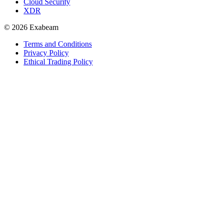
Cloud Security
XDR
© 2026 Exabeam
Terms and Conditions
Privacy Policy
Ethical Trading Policy