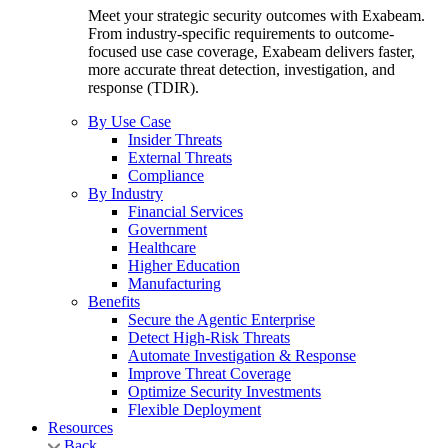
Meet your strategic security outcomes with Exabeam.
From industry-specific requirements to outcome-
focused use case coverage, Exabeam delivers faster,
more accurate threat detection, investigation, and
response (TDIR).
By Use Case
Insider Threats
External Threats
Compliance
By Industry
Financial Services
Government
Healthcare
Higher Education
Manufacturing
Benefits
Secure the Agentic Enterprise
Detect High-Risk Threats
Automate Investigation & Response
Improve Threat Coverage
Optimize Security Investments
Flexible Deployment
Resources
Back