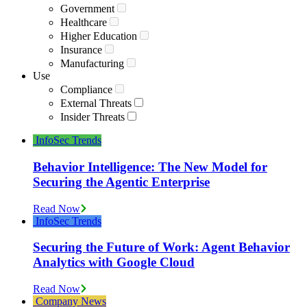
Government
Healthcare
Higher Education
Insurance
Manufacturing
Use
Compliance
External Threats
Insider Threats
InfoSec Trends
Behavior Intelligence: The New Model for
Securing the Agentic Enterprise
Read Now
InfoSec Trends
Securing the Future of Work: Agent Behavior
Analytics with Google Cloud
Read Now
Company News