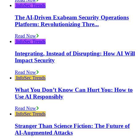
InfoSec Trends
The AI-Driven Exabeam Security Operations
Platform: Revolutionizing Thre...
Read Now
InfoSec Trends
Integrating, Instead of Disrupting: How AI Will
Impact Security
Read Now
InfoSec Trends
What You Don’t Know Can Hurt You: How to
Use AI Responsibly
Read Now
InfoSec Trends
Stranger Than Science Fiction: The Future of
AI-Augmented Attacks