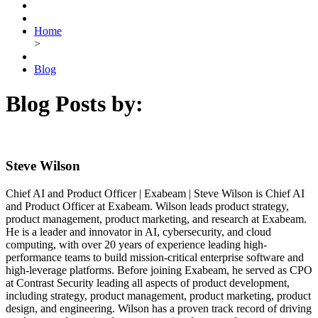
Home
>
Blog
Blog Posts by:
Steve Wilson
Chief AI and Product Officer | Exabeam | Steve Wilson is Chief AI
and Product Officer at Exabeam. Wilson leads product strategy,
product management, product marketing, and research at Exabeam.
He is a leader and innovator in AI, cybersecurity, and cloud
computing, with over 20 years of experience leading high-
performance teams to build mission-critical enterprise software and
high-leverage platforms. Before joining Exabeam, he served as CPO
at Contrast Security leading all aspects of product development,
including strategy, product management, product marketing, product
design, and engineering. Wilson has a proven track record of driving