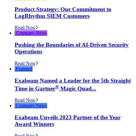
Product Strategy: Our Commitment to
LogRhythm SIEM Customers
Read Now
Company News
Pushing the Boundaries of AI-Driven Security
Operations
Read Now
Featured
Exabeam Named a Leader for the 5th Straight
®
Time in Gartner
️ Magic Quad...
Read Now
Company News
Exabeam Unveils 2023 Partner of the Year
Award Winners
Read Now