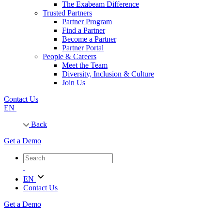
The Exabeam Difference
Trusted Partners
Partner Program
Find a Partner
Become a Partner
Partner Portal
People & Careers
Meet the Team
Diversity, Inclusion & Culture
Join Us
Contact Us
EN
Back
Get a Demo
EN
Contact Us
Get a Demo