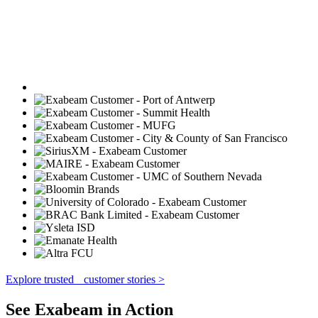
Explore trusted customer stories >
See Exabeam in Action