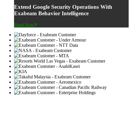
Extend Google Security Operations With
Exabeam Behavior Intelligence
Read Now