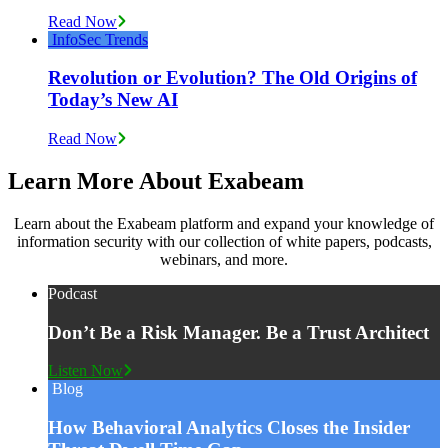
Read Now
InfoSec Trends
Revolution or Evolution? The Old Origins of
Today’s New AI
Read Now
Learn More About Exabeam
Learn about the Exabeam platform and expand your knowledge of
information security with our collection of white papers, podcasts,
webinars, and more.
Podcast
Don’t Be a Risk Manager. Be a Trust Architect
Listen Now
Blog
How Behavioral Analytics Closes the Insider