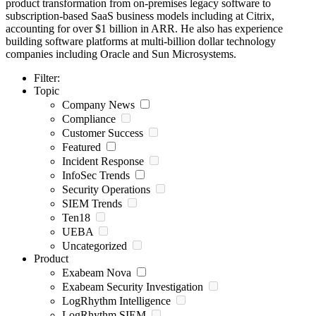
product transformation from on-premises legacy software to
subscription-based SaaS business models including at Citrix,
accounting for over $1 billion in ARR. He also has experience
building software platforms at multi-billion dollar technology
companies including Oracle and Sun Microsystems.
Filter:
Topic
Company News
Compliance
Customer Success
Featured
Incident Response
InfoSec Trends
Security Operations
SIEM Trends
Ten18
UEBA
Uncategorized
Product
Exabeam Nova
Exabeam Security Investigation
LogRhythm Intelligence
LogRhythm SIEM