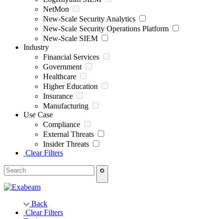
NetMon
New-Scale Security Analytics
New-Scale Security Operations Platform
New-Scale SIEM
Industry
Financial Services
Government
Healthcare
Higher Education
Insurance
Manufacturing
Use Case
Compliance
External Threats
Insider Threats
Clear Filters
Back
Clear Filters