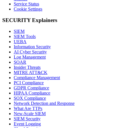
Service Status
Cookie Settings
SECURITY Explainers
SIEM
SIEM Tools
UEBA
Information Security
AI Cyber Security
Log Management
SOAR
Insider Threats
MITRE ATT&CK
Compliance Management
PCI Compliance
GDPR Compliance
HIPAA Compliance
SOX Compliance
Network Detection and Response
What Are TTPs
New-Scale SIEM
SIEM Security
Event Logging