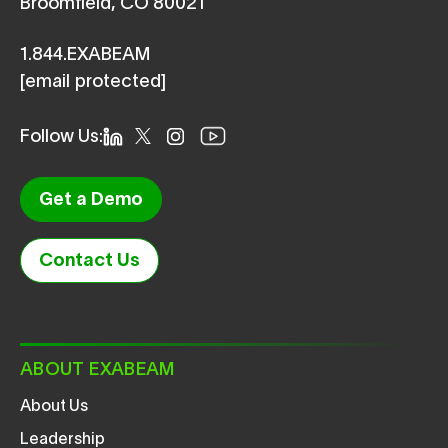
Broomfield, CO 80021
1.844.EXABEAM
[email protected]
Follow Us:
Get a Demo
Contact Us
ABOUT EXABEAM
About Us
Leadership