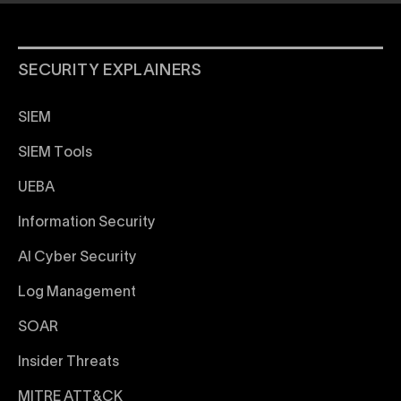
SECURITY EXPLAINERS
SIEM
SIEM Tools
UEBA
Information Security
AI Cyber Security
Log Management
SOAR
Insider Threats
MITRE ATT&CK