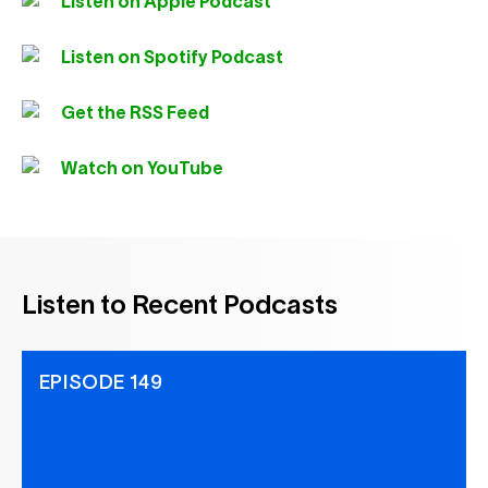
Listen on Apple Podcast
Listen on Spotify Podcast
Get the RSS Feed
Watch on YouTube
Listen to Recent Podcasts
EPISODE 149