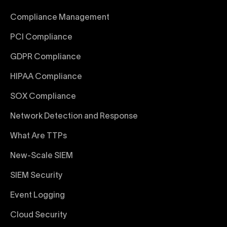
Compliance Management
PCI Compliance
GDPR Compliance
HIPAA Compliance
SOX Compliance
Network Detection and Response
What Are TTPs
New-Scale SIEM
SIEM Security
Event Logging
Cloud Security