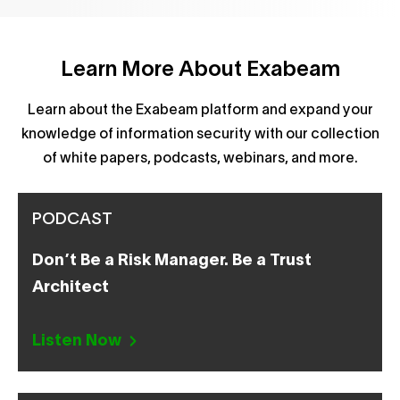
Learn More About Exabeam
Learn about the Exabeam platform and expand your
knowledge of information security with our collection
of white papers, podcasts, webinars, and more.
PODCAST
Don’t Be a Risk Manager. Be a Trust
Architect
Listen Now