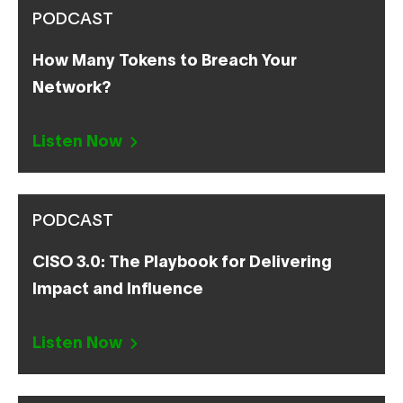
PODCAST
How Many Tokens to Breach Your
Network?
Listen Now
PODCAST
CISO 3.0: The Playbook for Delivering
Impact and Influence
Listen Now