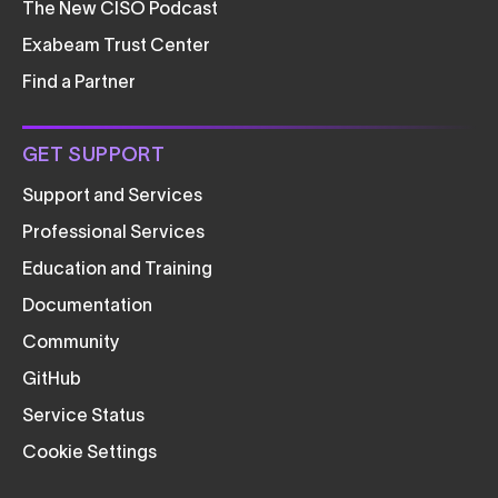
The New CISO Podcast
Exabeam Trust Center
Find a Partner
GET SUPPORT
Support and Services
Professional Services
Education and Training
Documentation
Community
GitHub
Service Status
Cookie Settings