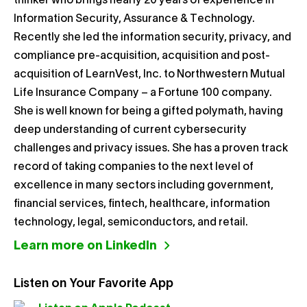
thinker who brings nearly 20 years of experience in
Information Security, Assurance & Technology.
Recently she led the information security, privacy, and
compliance pre-acquisition, acquisition and post-
acquisition of LearnVest, Inc. to Northwestern Mutual
Life Insurance Company – a Fortune 100 company.
She is well known for being a gifted polymath, having
deep understanding of current cybersecurity
challenges and privacy issues. She has a proven track
record of taking companies to the next level of
excellence in many sectors including government,
financial services, fintech, healthcare, information
technology, legal, semiconductors, and retail.
Learn more on LinkedIn
Listen on Your Favorite App