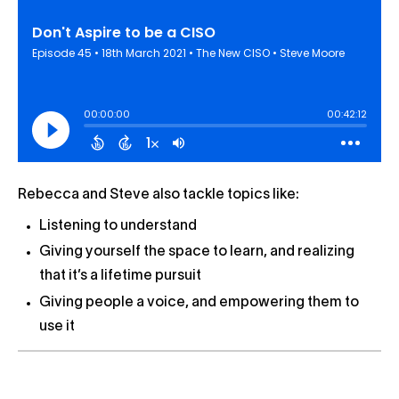
Rebecca and Steve also tackle topics like:
Listening to understand
Giving yourself the space to learn, and realizing
that it’s a lifetime pursuit
Giving people a voice, and empowering them to
use it