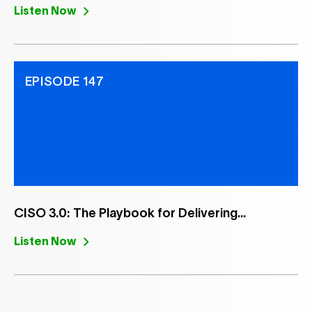
Listen Now
EPISODE 147
CISO 3.0: The Playbook for Delivering...
Listen Now