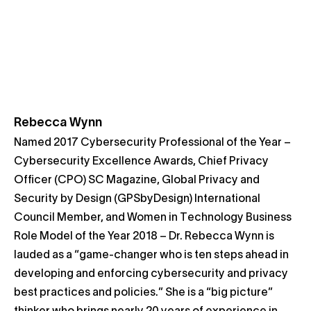
Rebecca Wynn
Named 2017 Cybersecurity Professional of the Year –
Cybersecurity Excellence Awards, Chief Privacy
Officer (CPO) SC Magazine, Global Privacy and
Security by Design (GPSbyDesign) International
Council Member, and Women in Technology Business
Role Model of the Year 2018 – Dr. Rebecca Wynn is
lauded as a “game-changer who is ten steps ahead in
developing and enforcing cybersecurity and privacy
best practices and policies.” She is a “big picture”