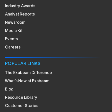
Industry Awards
Analyst Reports
Newsroom
Media Kit
Events
Careers
POPULAR LINKS
The Exabeam Difference
What’s New at Exabeam
Blog
Resource Library
Customer Stories