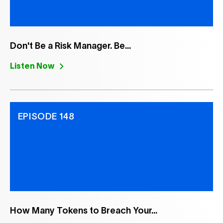
Don't Be a Risk Manager. Be...
Listen Now
EPISODE 148
How Many Tokens to Breach Your...