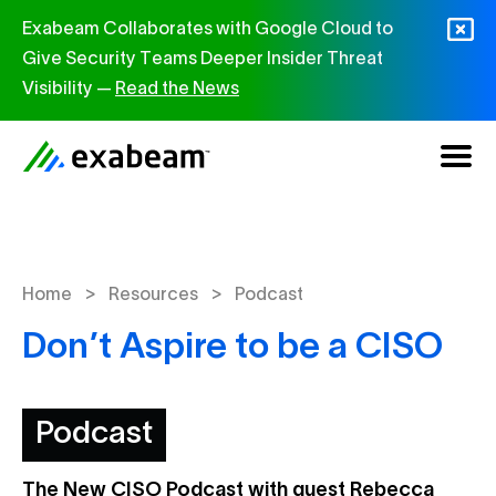
Skip to content
Exabeam Collaborates with Google Cloud to
Give Security Teams Deeper Insider Threat
Visibility —
Read the News
>
>
Home
Resources
Podcast
Don’t Aspire to be a CISO
Podcast
The New CISO Podcast with guest Rebecca