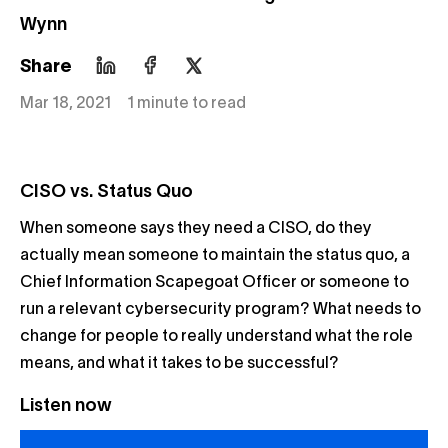
Wynn
Share
Mar 18, 2021
1 minute to read
CISO vs. Status Quo
When someone says they need a CISO, do they
actually mean someone to maintain the status quo, a
Chief Information Scapegoat Officer or someone to
run a relevant cybersecurity program? What needs to
change for people to really understand what the role
means, and what it takes to be successful?
Listen now