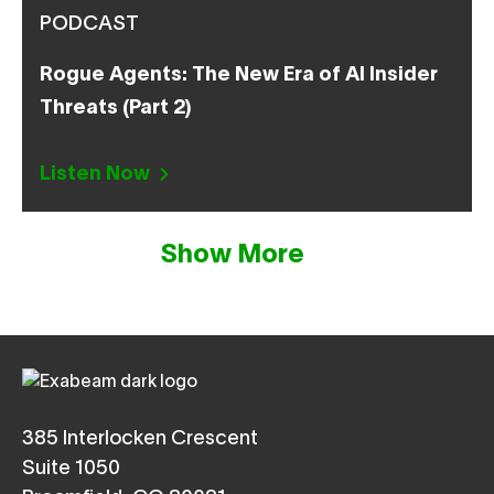
PODCAST
Rogue Agents: The New Era of AI Insider
Threats (Part 2)
Listen Now
Show More
385 Interlocken Crescent
Suite 1050