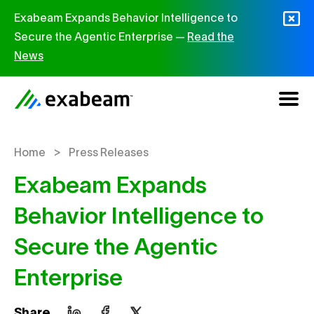
Skip to content
Exabeam Expands Behavior Intelligence to
Secure the Agentic Enterprise —
Read the
News
>
Home
Press Releases
Exabeam Expands
Behavior Intelligence to
Secure the Agentic
Enterprise
Share