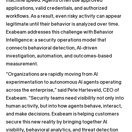
machine speed. Agents often use approved
applications, valid credentials, and authorized
workflows. As a result, even risky activity can appear
legitimate until their behavior is analyzed over time.
Exabeam addresses this challenge with Behavior
Intelligence: a security operations model that
connects behavioral detection, AI-driven
investigation, automation, and outcomes-based
measurement.
“Organizations are rapidly moving from AI
experimentation to autonomous AI agents operating
across the enterprise,” said Pete Harteveld, CEO of
Exabeam. “Security teams need visibility not only into
human activity, but into how agents behave, interact,
and make decisions. Exabeam is helping customers
secure this new reality by bringing together AI
visibility, behavioral analytics, and threat detection