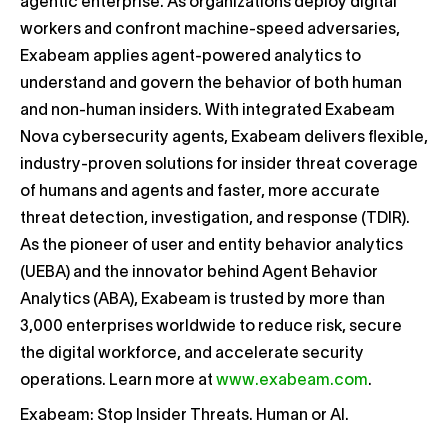
agentic enterprise. As organizations deploy digital
workers and confront machine-speed adversaries,
Exabeam applies agent-powered analytics to
understand and govern the behavior of both human
and non-human insiders. With integrated Exabeam
Nova cybersecurity agents, Exabeam delivers flexible,
industry-proven solutions for insider threat coverage
of humans and agents and faster, more accurate
threat detection, investigation, and response (TDIR).
As the pioneer of user and entity behavior analytics
(UEBA) and the innovator behind Agent Behavior
Analytics (ABA), Exabeam is trusted by more than
3,000 enterprises worldwide to reduce risk, secure
the digital workforce, and accelerate security
operations. Learn more at
www.exabeam.com
.
Exabeam: Stop Insider Threats. Human or AI.