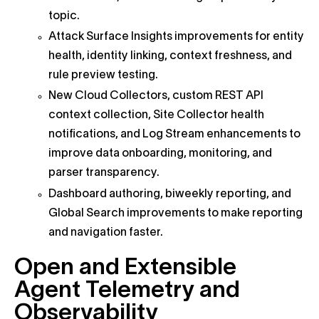
topic.
Attack Surface Insights improvements for entity
health, identity linking, context freshness, and
rule preview testing.
New Cloud Collectors, custom REST API
context collection, Site Collector health
notifications, and Log Stream enhancements to
improve data onboarding, monitoring, and
parser transparency.
Dashboard authoring, biweekly reporting, and
Global Search improvements to make reporting
and navigation faster.
Open and Extensible
Agent Telemetry and
Observability