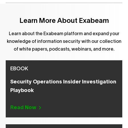
Learn More About Exabeam
Learn about the Exabeam platform and expand your
knowledge of information security with our collection
of white papers, podcasts, webinars, and more.
EBOOK
Security Operations Insider Investigation
Playbook
Read Now