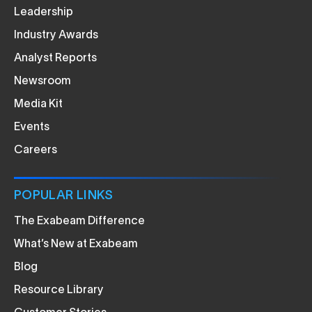
Leadership
Industry Awards
Analyst Reports
Newsroom
Media Kit
Events
Careers
POPULAR LINKS
The Exabeam Difference
What’s New at Exabeam
Blog
Resource Library