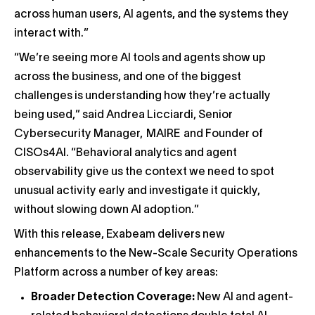
across human users, AI agents, and the systems they
interact with.”
“We’re seeing more AI tools and agents show up
across the business, and one of the biggest
challenges is understanding how they’re actually
being used,” said Andrea Licciardi, Senior
Cybersecurity Manager, MAIRE and Founder of
CISOs4AI. “Behavioral analytics and agent
observability give us the context we need to spot
unusual activity early and investigate it quickly,
without slowing down AI adoption.”
With this release, Exabeam delivers new
enhancements to the New-Scale Security Operations
Platform across a number of key areas:
Broader Detection Coverage:
New AI and agent-