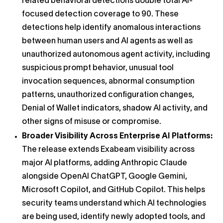
related behavioral detections double total AI-
focused detection coverage to 90. These
detections help identify anomalous interactions
between human users and AI agents as well as
unauthorized autonomous agent activity, including
suspicious prompt behavior, unusual tool
invocation sequences, abnormal consumption
patterns, unauthorized configuration changes,
Denial of Wallet indicators, shadow AI activity, and
other signs of misuse or compromise.
Broader Visibility Across Enterprise AI Platforms:
The release extends Exabeam visibility across
major AI platforms, adding Anthropic Claude
alongside OpenAI ChatGPT, Google Gemini,
Microsoft Copilot, and GitHub Copilot. This helps
security teams understand which AI technologies
are being used, identify newly adopted tools, and