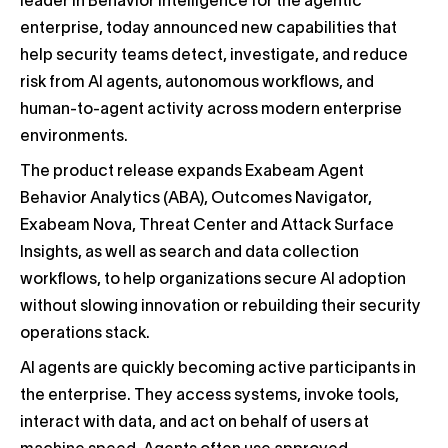
leader in Behavior Intelligence for the agentic
enterprise, today announced new capabilities that
help security teams detect, investigate, and reduce
risk from AI agents, autonomous workflows, and
human-to-agent activity across modern enterprise
environments.
The product release expands Exabeam Agent
Behavior Analytics (ABA), Outcomes Navigator,
Exabeam Nova, Threat Center and Attack Surface
Insights, as well as search and data collection
workflows, to help organizations secure AI adoption
without slowing innovation or rebuilding their security
operations stack.
AI agents are quickly becoming active participants in
the enterprise. They access systems, invoke tools,
interact with data, and act on behalf of users at