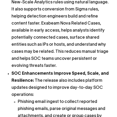
New-Scale Analytics rules using natural language.
It also supports conversion from Sigma rules,
helping detection engineers build and refine
content faster. Exabeam Nova Related Cases,
available in early access, helps analysts identify
potentially connected cases, surface shared
entities such as IPs or hosts, and understand why
cases may be related. This reduces manual triage
and helps SOC teams uncover persistent or
evolving threats faster.
SOC Enhancements Improve Speed, Scale, and
Resilience:
The release also includes platform
updates designed to improve day-to-day SOC
operations:
Phishing email ingest to collect reported
phishing emails, parse original messages and
attachments, and create or group cases by