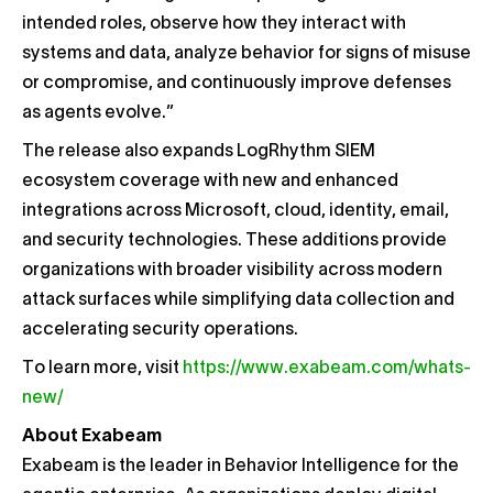
intended roles, observe how they interact with
systems and data, analyze behavior for signs of misuse
or compromise, and continuously improve defenses
as agents evolve.”
The release also expands LogRhythm SIEM
ecosystem coverage with new and enhanced
integrations across Microsoft, cloud, identity, email,
and security technologies. These additions provide
organizations with broader visibility across modern
attack surfaces while simplifying data collection and
accelerating security operations.
To learn more, visit
https://www.exabeam.com/whats-
new/
About Exabeam
Exabeam is the leader in Behavior Intelligence for the