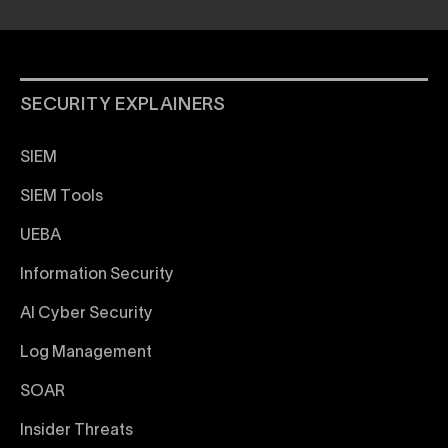
SECURITY EXPLAINERS
SIEM
SIEM Tools
UEBA
Information Security
AI Cyber Security
Log Management
SOAR
Insider Threats