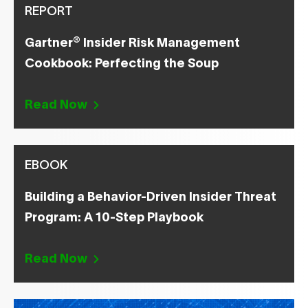
REPORT
®
Gartner
Insider Risk Management
Cookbook: Perfecting the Soup
Read Now
EBOOK
Building a Behavior-Driven Insider Threat
Program: A 10-Step Playbook
Read Now