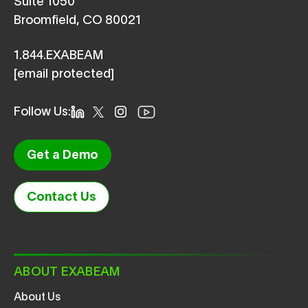
Suite 1050
Broomfield, CO 80021
1.844.EXABEAM
[email protected]
Follow Us:
Get a Demo
Contact Us
ABOUT EXABEAM
About Us