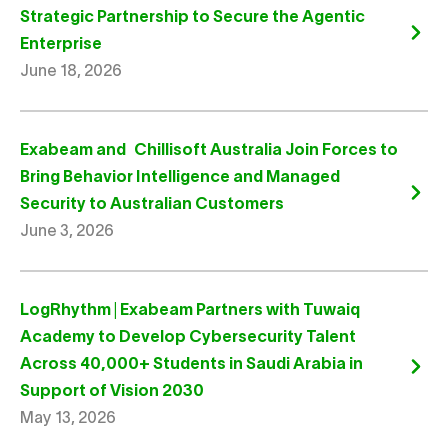
Strategic Partnership to Secure the Agentic
Enterprise
June 18, 2026
Exabeam and Chillisoft Australia Join Forces to
Bring Behavior Intelligence and Managed
Security to Australian Customers
June 3, 2026
LogRhythm | Exabeam Partners with Tuwaiq
Academy to Develop Cybersecurity Talent
Across 40,000+ Students in Saudi Arabia in
Support of Vision 2030
May 13, 2026