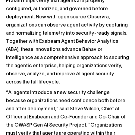
Praxen helps verify that agents are properly
configured, authorized, and governed before
deployment. Now with open source Observra,
organizations can observe agent activity by capturing
and normalizing telemetry into security-ready signals.
Together with Exabeam Agent Behavior Analytics
(ABA), these innovations advance Behavior
Intelligence as a comprehensive approach to securing
the agentic enterprise, helping organizations verify,
observe, analyze, and improve AI agent security
across the full lifecycle.
“AI agents introduce a new security challenge
because organizations need confidence both before
and after deployment,” said Steve Wilson, Chief AI
Officer at Exabeam and Co-Founder and Co-Chair of
the OWASP Gen AI Security Project. “Organizations
must verify that agents are operating within their