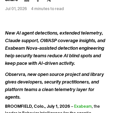
Jul 01, 2026
4 minutes to read
New AI agent detections, extended telemetry,
Claude support, OWASP coverage insights, and
Exabeam Nova-assisted detection engineering
help security teams reduce AI blind spots and
keep pace with AI-driven activity.
Observra, new open source project and library
gives developers, security practitioners, and
platform teams a clean telemetry layer for
agents.
BROOMFIELD, Colo., July 1, 2026
–
Exabeam
, the