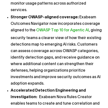
monitor usage patterns across authorized
services.
Stronger OWASP-aligned coverage:
Exabeam
Outcomes Navigator now incorporates coverage
aligned to the
OWASP Top 10 for Agentic AI
, giving
security teams a clearer view of how their existing
detections map to emerging AI risks. Customers
can assess coverage across OWASP categories,
identify detection gaps, and receive guidance on
where additional content can strengthen their
defenses, helping organizations prioritize
investments and improve security outcomes as AI
adoption expands.
Accelerated Detection Engineering and
Investigation:
Exabeam Nova Rules Creator
enables teams to create and tune correlation and