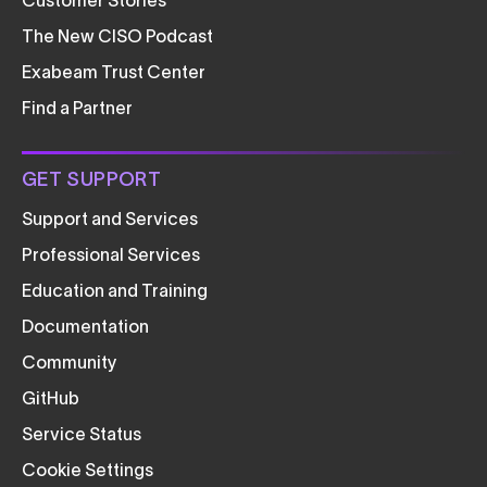
Customer Stories
The New CISO Podcast
Exabeam Trust Center
Find a Partner
GET SUPPORT
Support and Services
Professional Services
Education and Training
Documentation
Community
GitHub
Service Status
Cookie Settings