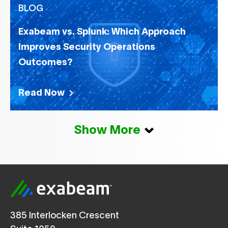
BLOG
Exabeam vs. Splunk: Which Approach
Improves Security Operations
Outcomes?
Read Now
Show More
385 Interlocken Crescent