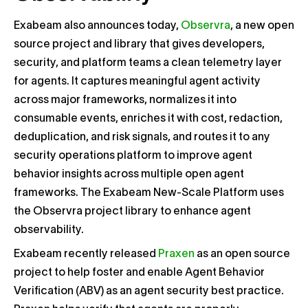
Exabeam also announces today,
Observra
, a new open
source project and library that gives developers,
security, and platform teams a clean telemetry layer
for agents. It captures meaningful agent activity
across major frameworks, normalizes it into
consumable events, enriches it with cost, redaction,
deduplication, and risk signals, and routes it to any
security operations platform to improve agent
behavior insights across multiple open agent
frameworks. The Exabeam New-Scale Platform uses
the Observra project library to enhance agent
observability.
Exabeam recently released
Praxen
as an open source
project to help foster and enable Agent Behavior
Verification (ABV) as an agent security best practice.