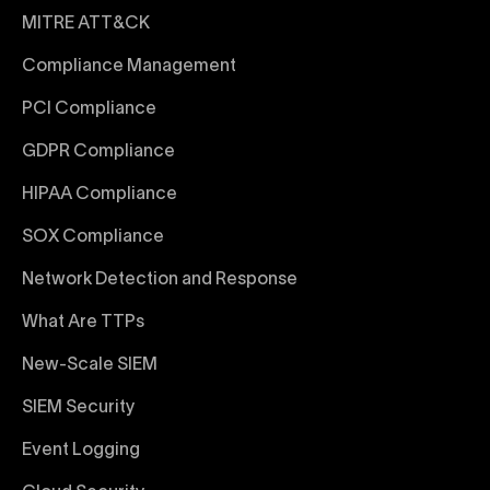
MITRE ATT&CK
Compliance Management
PCI Compliance
GDPR Compliance
HIPAA Compliance
SOX Compliance
Network Detection and Response
What Are TTPs
New-Scale SIEM
SIEM Security
Event Logging