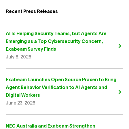
Recent Press Releases
AI Is Helping Security Teams, but Agents Are
Emerging as a Top Cybersecurity Concern,
Exabeam Survey Finds
July 8, 2026
Exabeam Launches Open Source Praxen to Bring
Agent Behavior Verification to AI Agents and
Digital Workers
June 23, 2026
NEC Australia and Exabeam Strengthen