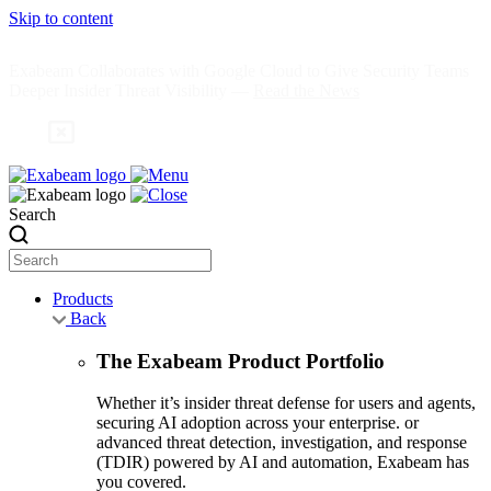
Skip to content
Exabeam Collaborates with Google Cloud to Give Security Teams
Deeper Insider Threat Visibility —
Read the News
Search
Products
Back
The Exabeam Product Portfolio
Whether it’s insider threat defense for users and agents,
securing AI adoption across your enterprise. or
advanced threat detection, investigation, and response
(TDIR) powered by AI and automation, Exabeam has
you covered.