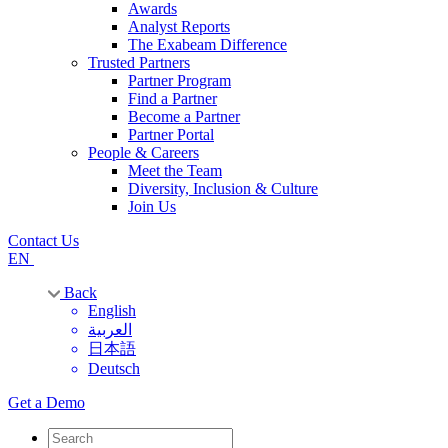
Awards
Analyst Reports
The Exabeam Difference
Trusted Partners
Partner Program
Find a Partner
Become a Partner
Partner Portal
People & Careers
Meet the Team
Diversity, Inclusion & Culture
Join Us
Contact Us
EN
Back
English
العربية
日本語
Deutsch
Get a Demo