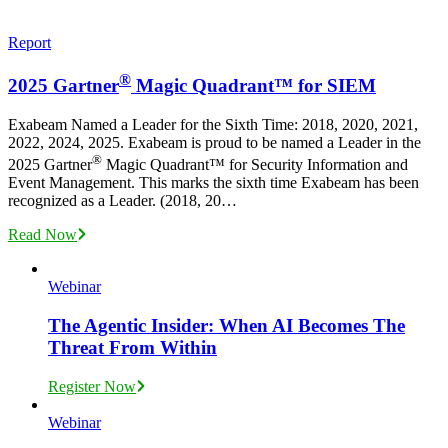
Report
®
2025 Gartner
Magic Quadrant™ for SIEM
Exabeam Named a Leader for the Sixth Time: 2018, 2020, 2021,
2022, 2024, 2025. Exabeam is proud to be named a Leader in the
®
2025 Gartner
️ Magic Quadrant™️ for Security Information and
Event Management. This marks the sixth time Exabeam has been
recognized as a Leader. (2018, 20…
Read Now
Webinar
The Agentic Insider: When AI Becomes The
Threat From Within
Register Now
Webinar