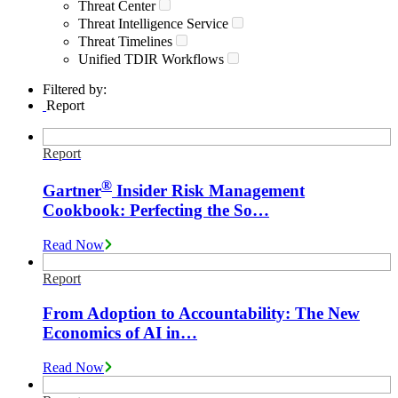
Threat Center
Threat Intelligence Service
Threat Timelines
Unified TDIR Workflows
Filtered by:
Report
Report
®
Gartner
Insider Risk Management
Cookbook: Perfecting the So…
Read Now
Report
From Adoption to Accountability: The New
Economics of AI in…
Read Now