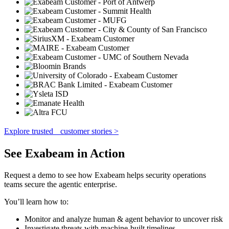
Explore trusted customer stories >
See Exabeam in Action
Request a demo to see how Exabeam helps security operations
teams secure the agentic enterprise.
You’ll learn how to:
Monitor and analyze human & agent behavior to uncover risk
Investigate threats with machine-built timelines