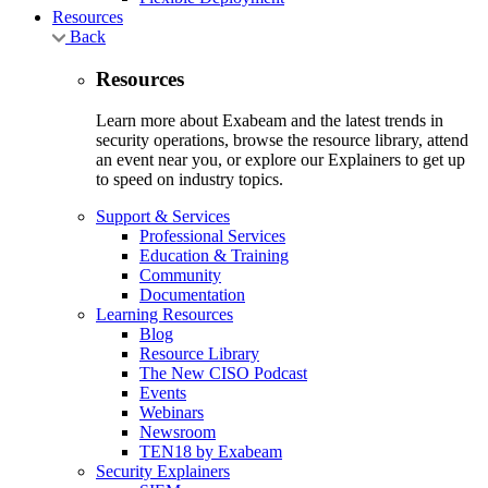
Resources
Back
Resources
Learn more about Exabeam and the latest trends in
security operations, browse the resource library, attend
an event near you, or explore our Explainers to get up
to speed on industry topics.
Support & Services
Professional Services
Education & Training
Community
Documentation
Learning Resources
Blog
Resource Library
The New CISO Podcast
Events
Webinars
Newsroom
TEN18 by Exabeam
Security Explainers