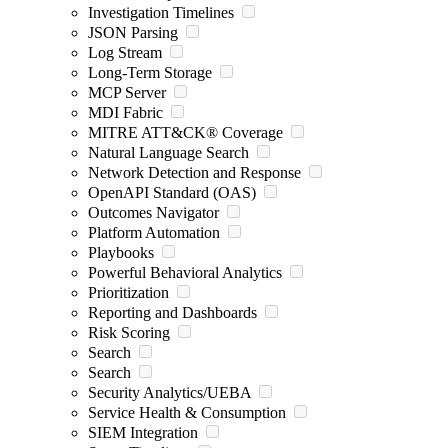
Investigation Timelines
JSON Parsing
Log Stream
Long-Term Storage
MCP Server
MDI Fabric
MITRE ATT&CK® Coverage
Natural Language Search
Network Detection and Response
OpenAPI Standard (OAS)
Outcomes Navigator
Platform Automation
Playbooks
Powerful Behavioral Analytics
Prioritization
Reporting and Dashboards
Risk Scoring
Search
Search
Security Analytics/UEBA
Service Health & Consumption
SIEM Integration