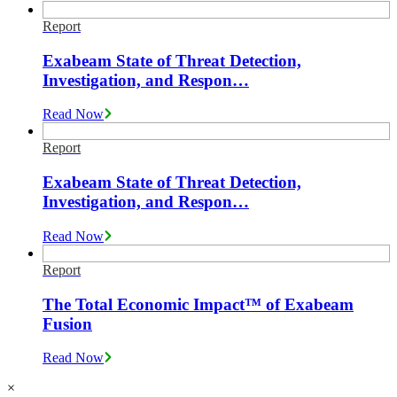
Report
Exabeam State of Threat Detection,
Investigation, and Respon…
Read Now
Report
Exabeam State of Threat Detection,
Investigation, and Respon…
Read Now
Report
The Total Economic Impact™ of Exabeam
Fusion
Read Now
×