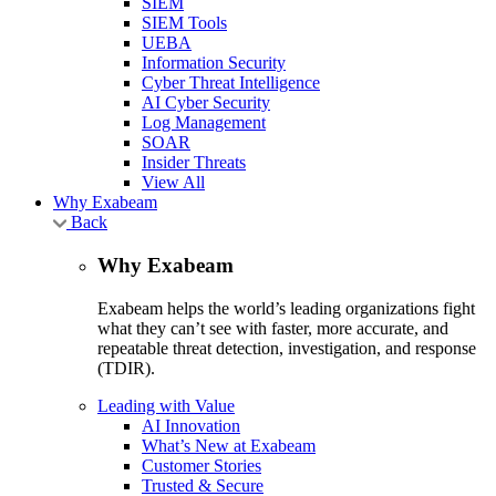
SIEM
SIEM Tools
UEBA
Information Security
Cyber Threat Intelligence
AI Cyber Security
Log Management
SOAR
Insider Threats
View All
Why Exabeam
Back
Why Exabeam
Exabeam helps the world’s leading organizations fight
what they can’t see with faster, more accurate, and
repeatable threat detection, investigation, and response
(TDIR).
Leading with Value
AI Innovation
What’s New at Exabeam
Customer Stories
Trusted & Secure