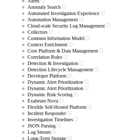
Alerts
Anomaly Search
Automated Investigation Experience
Automation Management
Cloud-scale Security Log Management
Collectors
Common Information Model
Context Enrichment
Core Platform & Data Management
Correlation Rules
Detection & Investigation
Detection Lifecycle Management
Developer Platform
Dynamic Alert Prioritization
Dynamic Alert Prioritization
Dynamic Risk Scoring
Exabeam Nova
Flexible Self-Hosted Platform
Incident Responder
Investigation Timelines
JSON Parsing
Log Stream
Long-Term Storage