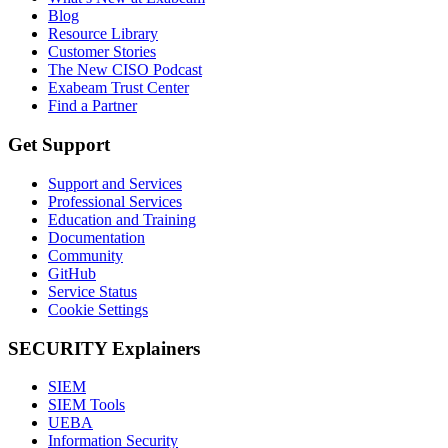
Blog
Resource Library
Customer Stories
The New CISO Podcast
Exabeam Trust Center
Find a Partner
Get Support
Support and Services
Professional Services
Education and Training
Documentation
Community
GitHub
Service Status
Cookie Settings
SECURITY Explainers
SIEM
SIEM Tools
UEBA
Information Security