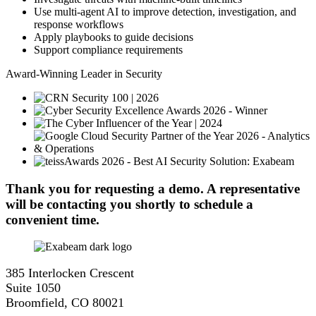
Use multi-agent AI to improve detection, investigation, and
response workflows
Apply playbooks to guide decisions
Support compliance requirements
Award-Winning Leader in Security
Thank you for requesting a demo. A representative
will be contacting you shortly to schedule a
convenient time.
385 Interlocken Crescent
Suite 1050
Broomfield, CO 80021