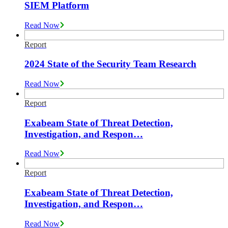
SIEM Platform
Read Now
Report
2024 State of the Security Team Research
Read Now
Report
Exabeam State of Threat Detection,
Investigation, and Respon…
Read Now
Report
Exabeam State of Threat Detection,
Investigation, and Respon…
Read Now