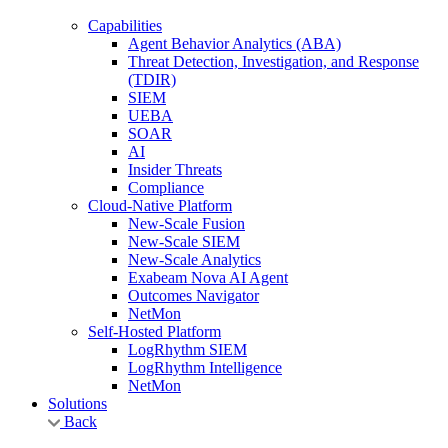
Capabilities
Agent Behavior Analytics (ABA)
Threat Detection, Investigation, and Response
(TDIR)
SIEM
UEBA
SOAR
AI
Insider Threats
Compliance
Cloud-Native Platform
New-Scale Fusion
New-Scale SIEM
New-Scale Analytics
Exabeam Nova AI Agent
Outcomes Navigator
NetMon
Self-Hosted Platform
LogRhythm SIEM
LogRhythm Intelligence
NetMon
Solutions
Back