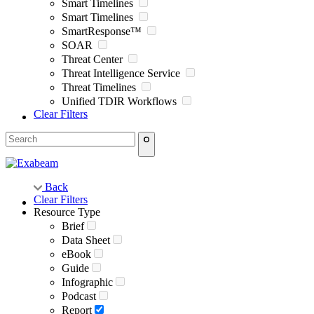
Smart Timelines
Smart Timelines
SmartResponse™
SOAR
Threat Center
Threat Intelligence Service
Threat Timelines
Unified TDIR Workflows
Clear Filters
Back
Clear Filters
Resource Type
Brief
Data Sheet
eBook
Guide
Infographic
Podcast
Report