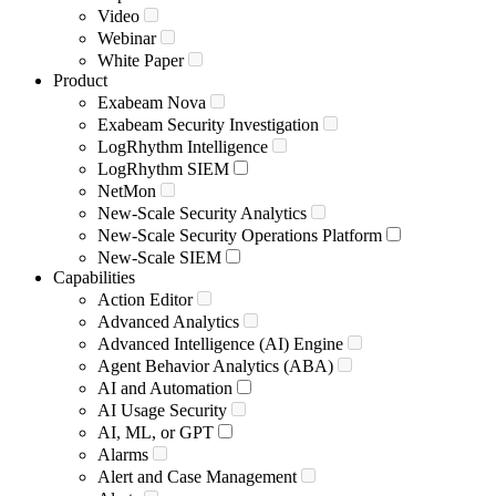
Video
Webinar
White Paper
Product
Exabeam Nova
Exabeam Security Investigation
LogRhythm Intelligence
LogRhythm SIEM
NetMon
New-Scale Security Analytics
New-Scale Security Operations Platform
New-Scale SIEM
Capabilities
Action Editor
Advanced Analytics
Advanced Intelligence (AI) Engine
Agent Behavior Analytics (ABA)
AI and Automation
AI Usage Security
AI, ML, or GPT
Alarms
Alert and Case Management