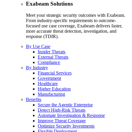
Exabeam Solutions
Meet your strategic security outcomes with Exabeam.
From industry-specific requirements to outcome-
focused use case coverage, Exabeam delivers faster,
more accurate threat detection, investigation, and
response (TDIR).
By Use Case
Insider Threats
External Threats
Compliance
By Industry
Financial Services
Government
Healthcare
Higher Education
Manufacturing
Benefits
Secure the Agentic Enterprise
Detect High-Risk Threats
Automate Investigation & Response
Improve Threat Coverage
Optimize Security Investments
Flexible Deployment