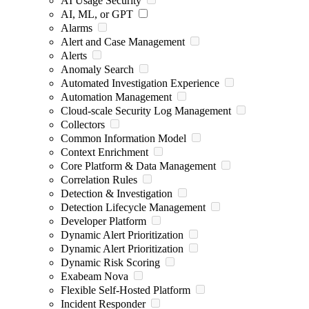
AI Usage Security
AI, ML, or GPT
Alarms
Alert and Case Management
Alerts
Anomaly Search
Automated Investigation Experience
Automation Management
Cloud-scale Security Log Management
Collectors
Common Information Model
Context Enrichment
Core Platform & Data Management
Correlation Rules
Detection & Investigation
Detection Lifecycle Management
Developer Platform
Dynamic Alert Prioritization
Dynamic Alert Prioritization
Dynamic Risk Scoring
Exabeam Nova
Flexible Self-Hosted Platform
Incident Responder