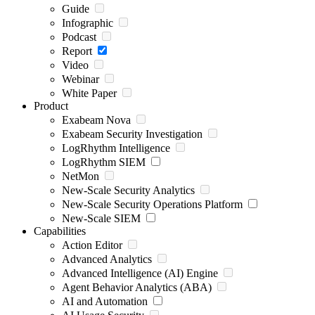
Guide
Infographic
Podcast
Report
Video
Webinar
White Paper
Product
Exabeam Nova
Exabeam Security Investigation
LogRhythm Intelligence
LogRhythm SIEM
NetMon
New-Scale Security Analytics
New-Scale Security Operations Platform
New-Scale SIEM
Capabilities
Action Editor
Advanced Analytics
Advanced Intelligence (AI) Engine
Agent Behavior Analytics (ABA)
AI and Automation