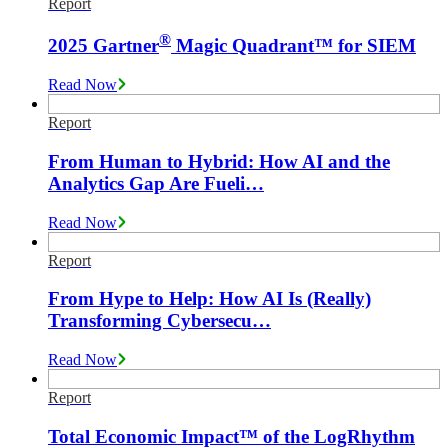
Report
®
2025 Gartner
Magic Quadrant™ for SIEM
Read Now
Report
From Human to Hybrid: How AI and the
Analytics Gap Are Fueli…
Read Now
Report
From Hype to Help: How AI Is (Really)
Transforming Cybersecu…
Read Now
Report
Total Economic Impact™ of the LogRhythm