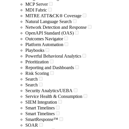
MCP Server
MDI Fabric
MITRE ATT&CK® Coverage
Natural Language Search
Network Detection and Response
OpenAPI Standard (OAS)
Outcomes Navigator
Platform Automation
Playbooks
Powerful Behavioral Analytics
Prioritization
Reporting and Dashboards
Risk Scoring
Search
Search
Security Analytics/UEBA
Service Health & Consumption
SIEM Integration
Smart Timelines
Smart Timelines
SmartResponse™
SOAR