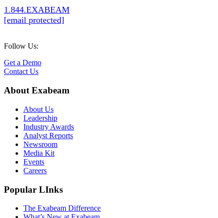
1.844.EXABEAM
[email protected]
Follow Us:
Get a Demo
Contact Us
About Exabeam
About Us
Leadership
Industry Awards
Analyst Reports
Newsroom
Media Kit
Events
Careers
Popular LInks
The Exabeam Difference
What’s New at Exabeam