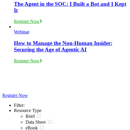
The Agent in the SOC: I Built a Bot and I Kept
It
Register Now
Webinar
How to Manage the Non-Human Insider:
Securing the Age of Agentic AI
Register Now
Join Exabeam Live and Virtual Events
Register Now
Filter:
Resource Type
Brief
Data Sheet
eBook