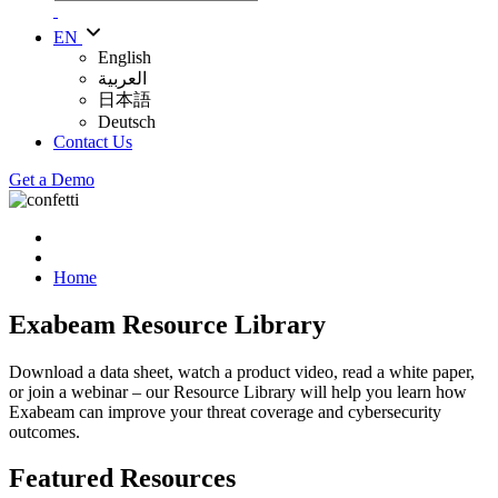
EN
English
العربية
日本語
Deutsch
Contact Us
Get a Demo
Home
Exabeam Resource Library
Download a data sheet, watch a product video, read a white paper,
or join a webinar – our Resource Library will help you learn how
Exabeam can improve your threat coverage and cybersecurity
outcomes.
Featured Resources