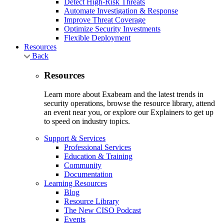
Detect High-Risk Threats
Automate Investigation & Response
Improve Threat Coverage
Optimize Security Investments
Flexible Deployment
Resources
Back
Resources
Learn more about Exabeam and the latest trends in
security operations, browse the resource library, attend
an event near you, or explore our Explainers to get up
to speed on industry topics.
Support & Services
Professional Services
Education & Training
Community
Documentation
Learning Resources
Blog
Resource Library
The New CISO Podcast
Events