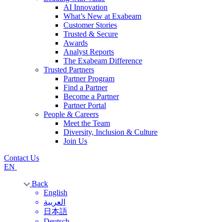
AI Innovation
What’s New at Exabeam
Customer Stories
Trusted & Secure
Awards
Analyst Reports
The Exabeam Difference
Trusted Partners
Partner Program
Find a Partner
Become a Partner
Partner Portal
People & Careers
Meet the Team
Diversity, Inclusion & Culture
Join Us
Contact Us
EN
Back
English
العربية
日本語
Deutsch