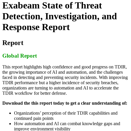
Exabeam State of Threat
Detection, Investigation, and
Response Report
Report
Global Report
This report highlights high confidence and good progress on TDIR,
the growing importance of AI and automation, and the challenges
faced in detecting and preventing security incidents. With improving
TDIR performance but a higher incidence of security breaches,
organizations are turning to automation and AI to accelerate the
TDIR workflow for better defense.
Download the this report today to get a clear understanding of:
Organizations’ perception of their TDIR capabilities and
continued pain points
How automation and AI can combat knowledge gaps and
improve environment visibility