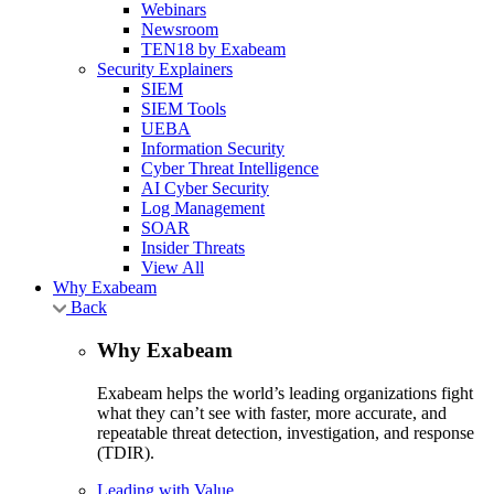
Webinars
Newsroom
TEN18 by Exabeam
Security Explainers
SIEM
SIEM Tools
UEBA
Information Security
Cyber Threat Intelligence
AI Cyber Security
Log Management
SOAR
Insider Threats
View All
Why Exabeam
Back
Why Exabeam
Exabeam helps the world’s leading organizations fight
what they can’t see with faster, more accurate, and
repeatable threat detection, investigation, and response
(TDIR).
Leading with Value