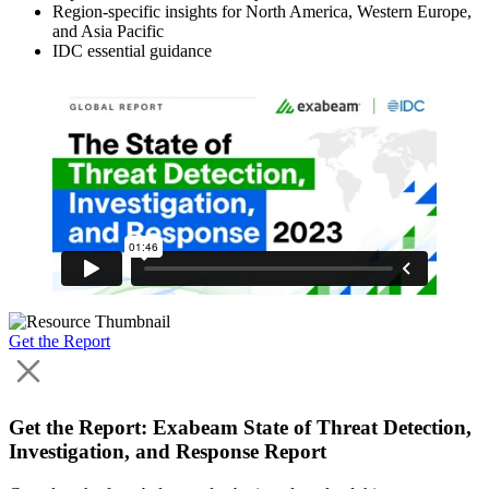
Region-specific insights for North America, Western Europe,
and Asia Pacific
IDC essential guidance
Get the Report
Get the Report: Exabeam State of Threat Detection,
Investigation, and Response Report