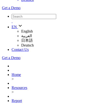
Get a Demo
EN
English
العربية
日本語
Deutsch
Contact Us
Get a Demo
Home
>
Resources
>
Report