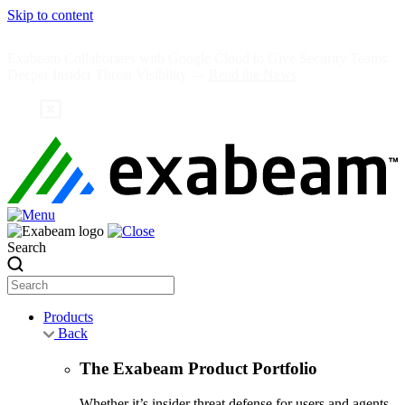
Skip to content
Exabeam Collaborates with Google Cloud to Give Security Teams
Deeper Insider Threat Visibility —
Read the News
Search
Products
Back
The Exabeam Product Portfolio
Whether it’s insider threat defense for users and agents,