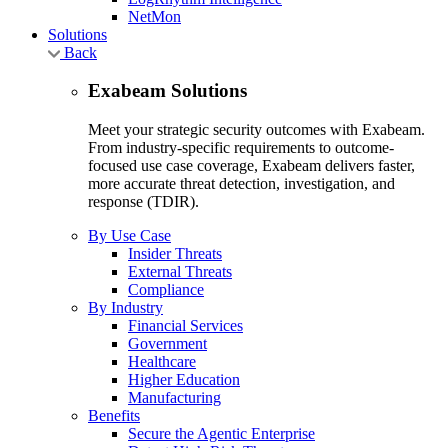
NetMon
Solutions
Back
Exabeam Solutions
Meet your strategic security outcomes with Exabeam.
From industry-specific requirements to outcome-
focused use case coverage, Exabeam delivers faster,
more accurate threat detection, investigation, and
response (TDIR).
By Use Case
Insider Threats
External Threats
Compliance
By Industry
Financial Services
Government
Healthcare
Higher Education
Manufacturing
Benefits
Secure the Agentic Enterprise