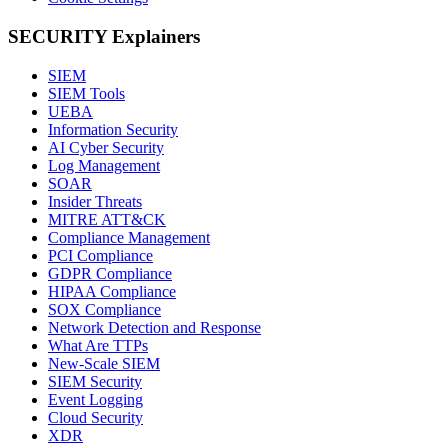
SECURITY Explainers
SIEM
SIEM Tools
UEBA
Information Security
AI Cyber Security
Log Management
SOAR
Insider Threats
MITRE ATT&CK
Compliance Management
PCI Compliance
GDPR Compliance
HIPAA Compliance
SOX Compliance
Network Detection and Response
What Are TTPs
New-Scale SIEM
SIEM Security
Event Logging
Cloud Security
XDR