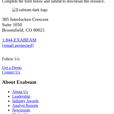
Complete the form below and submit to download this resource.
385 Interlocken Crescent
Suite 1050
Broomfield, CO 80021
1.844.EXABEAM
[email protected]
Follow Us:
Get a Demo
Contact Us
About Exabeam
About Us
Leadership
Industry Awards
Analyst Reports
Newsroom