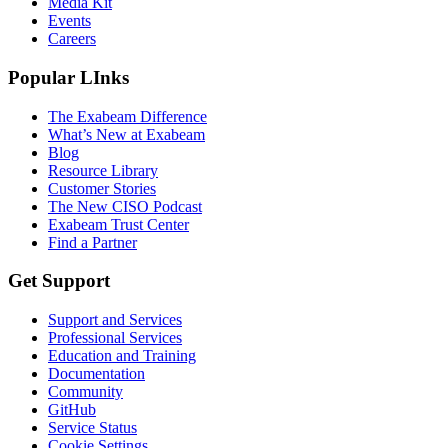
Media Kit
Events
Careers
Popular LInks
The Exabeam Difference
What’s New at Exabeam
Blog
Resource Library
Customer Stories
The New CISO Podcast
Exabeam Trust Center
Find a Partner
Get Support
Support and Services
Professional Services
Education and Training
Documentation
Community
GitHub
Service Status
Cookie Settings