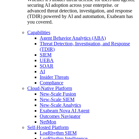
securing AI adoption across your enterprise. or
advanced threat detection, investigation, and response
(TDIR) powered by AI and automation, Exabeam has
you covered.
Capabilities
Agent Behavior Analytics (ABA)
Threat Detection, Investigation, and Response
(TDIR)
SIEM
UEBA
SOAR
AI
Insider Threats
Compliance
Cloud-Native Platform
New-Scale Fusion
New-Scale SIEM
New-Scale Analytics
Exabeam Nova AI Agent
Outcomes Navigator
NetMon
Self-Hosted Platform
LogRhythm SIEM
LogRhythm Intelligence