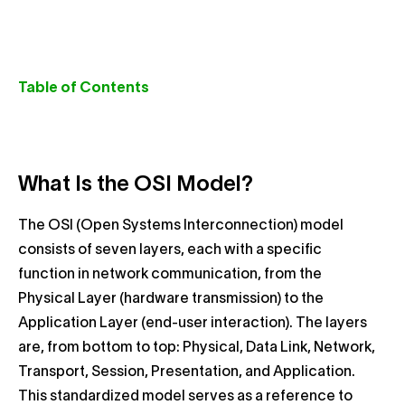
Table of Contents
What Is the OSI Model?
The OSI (Open Systems Interconnection) model
consists of seven layers, each with a specific
function in network communication, from the
Physical Layer (hardware transmission) to the
Application Layer (end-user interaction). The layers
are, from bottom to top: Physical, Data Link, Network,
Transport, Session, Presentation, and Application.
This standardized model serves as a reference to