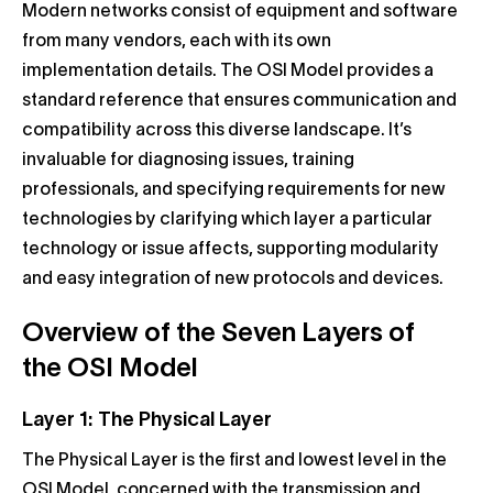
Modern networks consist of equipment and software
from many vendors, each with its own
implementation details. The OSI Model provides a
standard reference that ensures communication and
compatibility across this diverse landscape. It’s
invaluable for diagnosing issues, training
professionals, and specifying requirements for new
technologies by clarifying which layer a particular
technology or issue affects, supporting modularity
and easy integration of new protocols and devices.
Overview of the Seven Layers of
the OSI Model
Layer 1: The Physical Layer
The Physical Layer is the first and lowest level in the
OSI Model, concerned with the transmission and