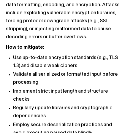
data formatting, encoding, and encryption. Attacks
include exploiting vulnerable encryption libraries,
forcing protocol downgrade attacks (e.g., SSL
stripping), or injecting malformed data to cause
decoding errors or buffer overflows.
How to mitigate:
Use up-to-date encryption standards (e.g., TLS
1.3) and disable weak ciphers
Validate all serialized or formatted input before
processing
Implement strict input length and structure
checks
Regularly update libraries and cryptographic
dependencies
Employ secure deserialization practices and
avoid executing parsed data blindly