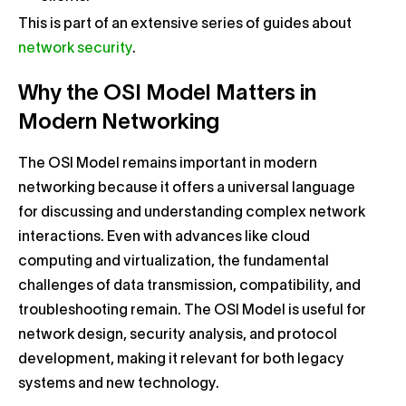
This is part of an extensive series of guides about
network security
.
Why the OSI Model Matters in
Modern Networking
The OSI Model remains important in modern
networking because it offers a universal language
for discussing and understanding complex network
interactions. Even with advances like cloud
computing and virtualization, the fundamental
challenges of data transmission, compatibility, and
troubleshooting remain. The OSI Model is useful for
network design, security analysis, and protocol
development, making it relevant for both legacy
systems and new technology.