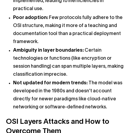
implemented, leading to inefficiencies in
practical use.
Poor adoption:
Few protocols fully adhere to the
OSI structure, making it more of a teaching and
documentation tool than a practical deployment
framework.
Ambiguity in layer boundaries:
Certain
technologies or functions (like encryption or
session handling) can span multiple layers, making
classification imprecise.
Not updated for modern trends:
The model was
developed in the 1980s and doesn’t account
directly for newer paradigms like cloud-native
networking or software-defined networks.
OSI Layers Attacks and How to
Overcome Them