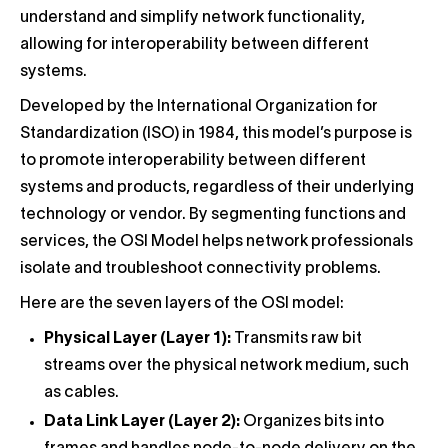
understand and simplify network functionality,
allowing for interoperability between different
systems.
Developed by the International Organization for
Standardization (ISO) in 1984, this model’s purpose is
to promote interoperability between different
systems and products, regardless of their underlying
technology or vendor. By segmenting functions and
services, the OSI Model helps network professionals
isolate and troubleshoot connectivity problems.
Here are the seven layers of the OSI model:
Physical Layer (Layer 1):
Transmits raw bit
streams over the physical network medium, such
as cables.
Data Link Layer (Layer 2):
Organizes bits into