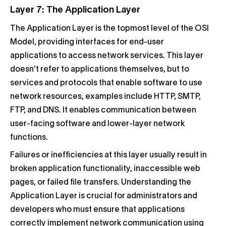
Layer 7: The Application Layer
The Application Layer is the topmost level of the OSI
Model, providing interfaces for end-user
applications to access network services. This layer
doesn’t refer to applications themselves, but to
services and protocols that enable software to use
network resources, examples include HTTP, SMTP,
FTP, and DNS. It enables communication between
user-facing software and lower-layer network
functions.
Failures or inefficiencies at this layer usually result in
broken application functionality, inaccessible web
pages, or failed file transfers. Understanding the
Application Layer is crucial for administrators and
developers who must ensure that applications
correctly implement network communication using