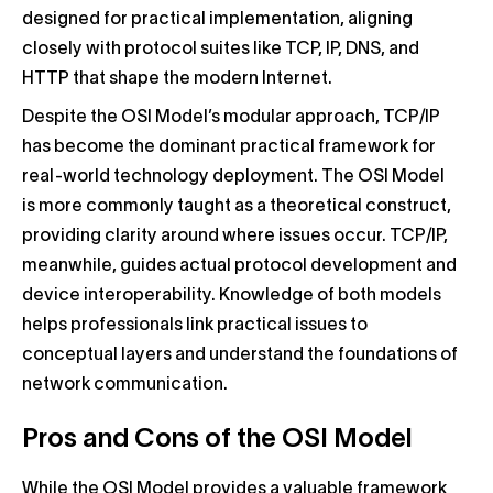
designed for practical implementation, aligning
closely with protocol suites like TCP, IP, DNS, and
HTTP that shape the modern Internet.
Despite the OSI Model’s modular approach, TCP/IP
has become the dominant practical framework for
real-world technology deployment. The OSI Model
is more commonly taught as a theoretical construct,
providing clarity around where issues occur. TCP/IP,
meanwhile, guides actual protocol development and
device interoperability. Knowledge of both models
helps professionals link practical issues to
conceptual layers and understand the foundations of
network communication.
Pros and Cons of the OSI Model
While the OSI Model provides a valuable framework