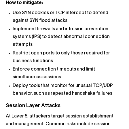
How to mitigate:
Use SYN cookies or TCP intercept to defend
against SYN flood attacks
Implement firewalls and intrusion prevention
systems (IPS) to detect abnormal connection
attempts
Restrict open ports to only those required for
business functions
Enforce connection timeouts and limit
simultaneous sessions
Deploy tools that monitor for unusual TCP/UDP
behavior, such as repeated handshake failures
Session Layer Attacks
At Layer 5, attackers target session establishment
and management. Common risks include session