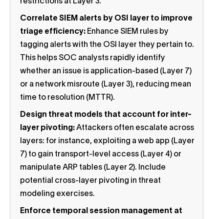
restrictions at Layer 3.
Correlate SIEM alerts by OSI layer to improve
triage efficiency:
Enhance SIEM rules by
tagging alerts with the OSI layer they pertain to.
This helps SOC analysts rapidly identify
whether an issue is application-based (Layer 7)
or a network misroute (Layer 3), reducing mean
time to resolution (MTTR).
Design threat models that account for inter-
layer pivoting:
Attackers often escalate across
layers: for instance, exploiting a web app (Layer
7) to gain transport-level access (Layer 4) or
manipulate ARP tables (Layer 2). Include
potential cross-layer pivoting in threat
modeling exercises.
Enforce temporal session management at