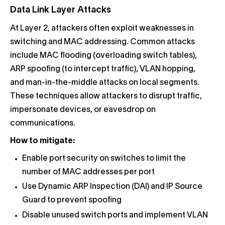
Data Link Layer Attacks
At Layer 2, attackers often exploit weaknesses in
switching and MAC addressing. Common attacks
include MAC flooding (overloading switch tables),
ARP spoofing (to intercept traffic), VLAN hopping,
and man-in-the-middle attacks on local segments.
These techniques allow attackers to disrupt traffic,
impersonate devices, or eavesdrop on
communications.
How to mitigate:
Enable port security on switches to limit the
number of MAC addresses per port
Use Dynamic ARP Inspection (DAI) and IP Source
Guard to prevent spoofing
Disable unused switch ports and implement VLAN