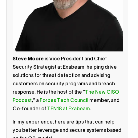
Steve Moore
is Vice President and Chief
Security Strategist at Exabeam, helping drive
solutions for threat detection and advising
customers on security programs and breach
response. He is the host of the “
The New CISO
Podcast
,” a
Forbes Tech Council
member, and
Co-founder of
TEN18 at Exabeam
.
In my experience, here are tips that can help
you better leverage and secure systems based