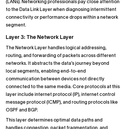
(LANs). Networking professionals pay close attention
to the Data Link Layer when diagnosing intermittent
connectivity or performance drops within a network
segment.
Layer 3: The Network Layer
The Network Layer handles logical addressing,
routing, and forwarding of packets across different
networks. It abstracts the data’s journey beyond
local segments, enabling end-to-end
communication between devices not directly
connected to the same media. Core protocols at this
layer include internet protocol (IP), internet control
message protocol (ICMP), and routing protocols like
OSPF and BGP.
This layer determines optimal data paths and
handles congestion, packet fragmentation, and