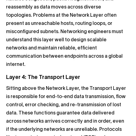
reassembly as data moves across diverse
topologies. Problems at the Network Layer often
present as unreachable hosts, routing loops, or
misconfigured subnets. Networking engineers must
understand this layer well to design scalable
networks and maintain reliable, efficient
communication between endpoints across a global
internet.
Layer 4: The Transport Layer
Sitting above the Network Layer, the Transport Layer
is responsible for end-to-end data transmission, flow
control, error checking, and re-transmission of lost
data. These functions guarantee data delivered
across networks arrives correctly and in order, even
if the underlying networks are unreliable. Protocols