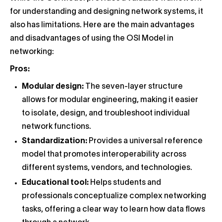
for understanding and designing network systems, it
also has limitations. Here are the main advantages
and disadvantages of using the OSI Model in
networking:
Pros:
Modular design:
The seven-layer structure
allows for modular engineering, making it easier
to isolate, design, and troubleshoot individual
network functions.
Standardization:
Provides a universal reference
model that promotes interoperability across
different systems, vendors, and technologies.
Educational tool:
Helps students and
professionals conceptualize complex networking
tasks, offering a clear way to learn how data flows