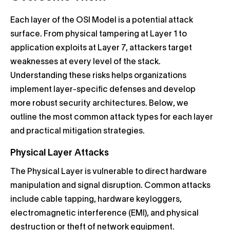
Each layer of the OSI Model is a potential attack
surface. From physical tampering at Layer 1 to
application exploits at Layer 7, attackers target
weaknesses at every level of the stack.
Understanding these risks helps organizations
implement layer-specific defenses and develop
more robust security architectures. Below, we
outline the most common attack types for each layer
and practical mitigation strategies.
Physical Layer Attacks
The Physical Layer is vulnerable to direct hardware
manipulation and signal disruption. Common attacks
include cable tapping, hardware keyloggers,
electromagnetic interference (EMI), and physical
destruction or theft of network equipment.