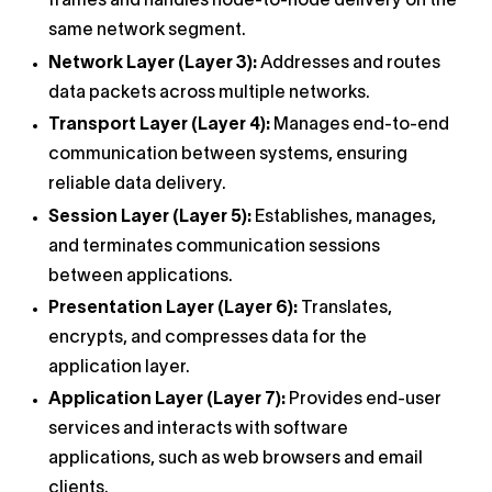
frames and handles node-to-node delivery on the
same network segment.
Network Layer (Layer 3):
Addresses and routes
data packets across multiple networks.
Transport Layer (Layer 4):
Manages end-to-end
communication between systems, ensuring
reliable data delivery.
Session Layer (Layer 5):
Establishes, manages,
and terminates communication sessions
between applications.
Presentation Layer (Layer 6):
Translates,
encrypts, and compresses data for the
application layer.
Application Layer (Layer 7):
Provides end-user
services and interacts with software
applications, such as web browsers and email
clients.