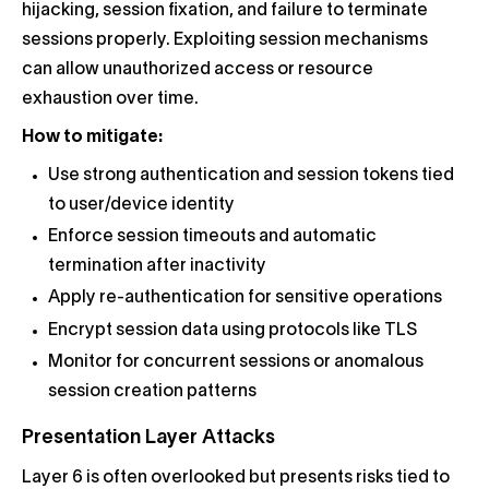
hijacking, session fixation, and failure to terminate
sessions properly. Exploiting session mechanisms
can allow unauthorized access or resource
exhaustion over time.
How to mitigate:
Use strong authentication and session tokens tied
to user/device identity
Enforce session timeouts and automatic
termination after inactivity
Apply re-authentication for sensitive operations
Encrypt session data using protocols like TLS
Monitor for concurrent sessions or anomalous
session creation patterns
Presentation Layer Attacks
Layer 6 is often overlooked but presents risks tied to