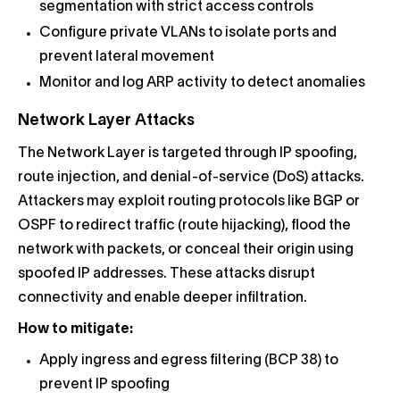
segmentation with strict access controls
Configure private VLANs to isolate ports and
prevent lateral movement
Monitor and log ARP activity to detect anomalies
Network Layer Attacks
The Network Layer is targeted through IP spoofing,
route injection, and denial-of-service (DoS) attacks.
Attackers may exploit routing protocols like BGP or
OSPF to redirect traffic (route hijacking), flood the
network with packets, or conceal their origin using
spoofed IP addresses. These attacks disrupt
connectivity and enable deeper infiltration.
How to mitigate:
Apply ingress and egress filtering (BCP 38) to
prevent IP spoofing