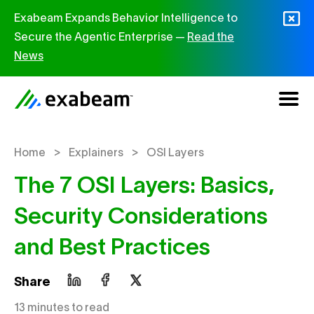
Skip to content
Exabeam Expands Behavior Intelligence to
Secure the Agentic Enterprise —
Read the
News
>
>
Home
Explainers
OSI Layers
The 7 OSI Layers: Basics,
Security Considerations
and Best Practices
Share
13 minutes to read