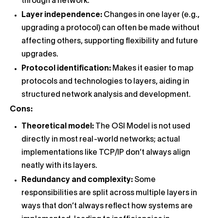
through a network.
Layer independence:
Changes in one layer (e.g.,
upgrading a protocol) can often be made without
affecting others, supporting flexibility and future
upgrades.
Protocol identification:
Makes it easier to map
protocols and technologies to layers, aiding in
structured network analysis and development.
Cons:
Theoretical model:
The OSI Model is not used
directly in most real-world networks; actual
implementations like TCP/IP don’t always align
neatly with its layers.
Redundancy and complexity:
Some
responsibilities are split across multiple layers in
ways that don’t always reflect how systems are