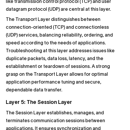
like transmission control protocol (TCP) and user
datagram protocol (UDP) are central at this layer.
The Transport Layer distinguishes between
connection-oriented (TCP) and connectionless
(UDP) services, balancing reliability, ordering, and
speed according to the needs of applications.
Troubleshooting at this layer addresses issues like
duplicate packets, data loss, latency, and the
establishment or teardown of sessions. A strong
grasp on the Transport Layer allows for optimal
application performance tuning and secure,
dependable data transfer.
Layer 5: The Session Layer
The Session Layer establishes, manages, and
terminates communication sessions between
applications. It ensures synchronization and