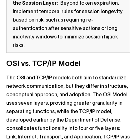
the Session Layer:
Beyond token expiration,
implement temporal rules for session longevity
based on risk, such as requiring re-
authentication after sensitive actions or long
inactivity windows to minimize session hijack
risks.
OSI vs. TCP/IP Model
The OSI and TCP/IP models both aim to standardize
network communication, but they differ in structure,
conceptual approach, and adoption. The OSI Model
uses seven layers, providing greater granularity in
separating functions, while the TCP/IP model,
developed earlier by the Department of Defense,
consolidates functionality into four or five layers:
Link, Internet, Transport, and Application. TCP/IP was