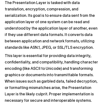
The Presentation Layer is tasked with data
translation, encryption, compression, and
serialization. Its goal is to ensure data sent from the
application layer of one system can be read and
understood by the application layer of another, even
if they use different data formats. It converts data
between application and network formats, utilizing
standards like ASN.1, JPEG, or SSL/TLS encryption.
This layer is essential for providing data integrity,
confidentiality, and compatibility, handling character
encoding (like ASCII to Unicode) and transforming
graphics or documents into transmittable formats.
When issues such as garbled data, failed decryption,
or formatting mismatches arise, the Presentation
Layer is the likely culprit. Proper implementation is
necessary for secure and interoperable systems.