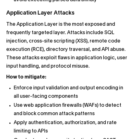
Application Layer Attacks
The Application Layer is the most exposed and
frequently targeted layer. Attacks include SQL
injection, cross-site scripting (XSS), remote code
execution (RCE), directory traversal, and API abuse.
These attacks exploit flaws in application logic, user
input handling, and protocol misuse.
How to mitigate:
Enforce input validation and output encoding in
all user-facing components
Use web application firewalls (WAFs) to detect
and block common attack patterns
Apply authentication, authorization, and rate
limiting to APIs