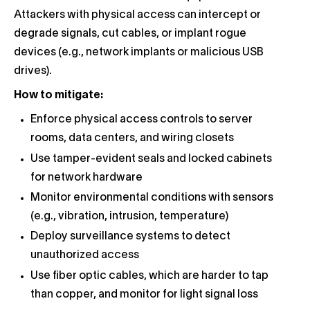
Attackers with physical access can intercept or
degrade signals, cut cables, or implant rogue
devices (e.g., network implants or malicious USB
drives).
How to mitigate:
Enforce physical access controls to server
rooms, data centers, and wiring closets
Use tamper-evident seals and locked cabinets
for network hardware
Monitor environmental conditions with sensors
(e.g., vibration, intrusion, temperature)
Deploy surveillance systems to detect
unauthorized access
Use fiber optic cables, which are harder to tap
than copper, and monitor for light signal loss