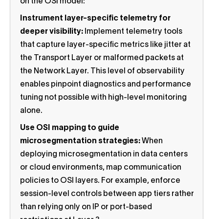
on the OSI model:
Instrument layer-specific telemetry for
deeper visibility:
Implement telemetry tools
that capture layer-specific metrics like jitter at
the Transport Layer or malformed packets at
the Network Layer. This level of observability
enables pinpoint diagnostics and performance
tuning not possible with high-level monitoring
alone.
Use OSI mapping to guide
microsegmentation strategies:
When
deploying microsegmentation in data centers
or cloud environments, map communication
policies to OSI layers. For example, enforce
session-level controls between app tiers rather
than relying only on IP or port-based