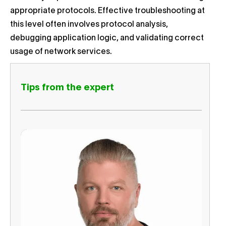
appropriate protocols. Effective troubleshooting at
this level often involves protocol analysis,
debugging application logic, and validating correct
usage of network services.
Tips from the expert