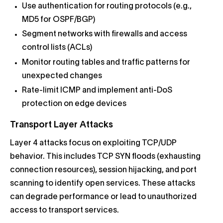
Use authentication for routing protocols (e.g.,
MD5 for OSPF/BGP)
Segment networks with firewalls and access
control lists (ACLs)
Monitor routing tables and traffic patterns for
unexpected changes
Rate-limit ICMP and implement anti-DoS
protection on edge devices
Transport Layer Attacks
Layer 4 attacks focus on exploiting TCP/UDP
behavior. This includes TCP SYN floods (exhausting
connection resources), session hijacking, and port
scanning to identify open services. These attacks
can degrade performance or lead to unauthorized
access to transport services.