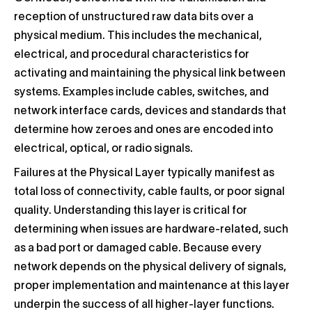
reception of unstructured raw data bits over a
physical medium. This includes the mechanical,
electrical, and procedural characteristics for
activating and maintaining the physical link between
systems. Examples include cables, switches, and
network interface cards, devices and standards that
determine how zeroes and ones are encoded into
electrical, optical, or radio signals.
Failures at the Physical Layer typically manifest as
total loss of connectivity, cable faults, or poor signal
quality. Understanding this layer is critical for
determining when issues are hardware-related, such
as a bad port or damaged cable. Because every
network depends on the physical delivery of signals,
proper implementation and maintenance at this layer
underpin the success of all higher-layer functions.