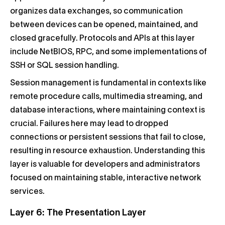
organizes data exchanges, so communication
between devices can be opened, maintained, and
closed gracefully. Protocols and APIs at this layer
include NetBIOS, RPC, and some implementations of
SSH or SQL session handling.
Session management is fundamental in contexts like
remote procedure calls, multimedia streaming, and
database interactions, where maintaining context is
crucial. Failures here may lead to dropped
connections or persistent sessions that fail to close,
resulting in resource exhaustion. Understanding this
layer is valuable for developers and administrators
focused on maintaining stable, interactive network
services.
Layer 6: The Presentation Layer