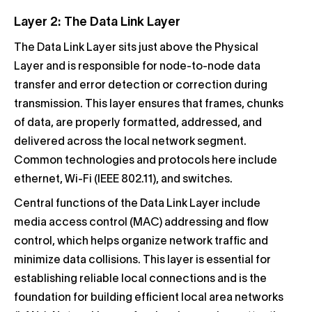
Layer 2: The Data Link Layer
The Data Link Layer sits just above the Physical
Layer and is responsible for node-to-node data
transfer and error detection or correction during
transmission. This layer ensures that frames, chunks
of data, are properly formatted, addressed, and
delivered across the local network segment.
Common technologies and protocols here include
ethernet, Wi-Fi (IEEE 802.11), and switches.
Central functions of the Data Link Layer include
media access control (MAC) addressing and flow
control, which helps organize network traffic and
minimize data collisions. This layer is essential for
establishing reliable local connections and is the
foundation for building efficient local area networks