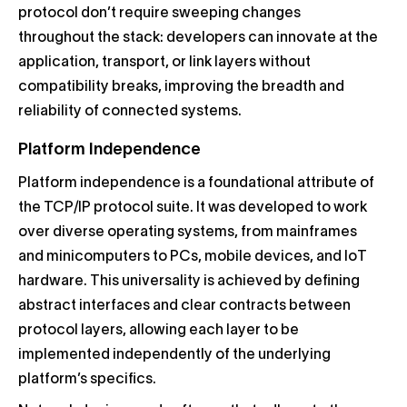
protocol don’t require sweeping changes
throughout the stack: developers can innovate at the
application, transport, or link layers without
compatibility breaks, improving the breadth and
reliability of connected systems.
Platform Independence
Platform independence is a foundational attribute of
the TCP/IP protocol suite. It was developed to work
over diverse operating systems, from mainframes
and minicomputers to PCs, mobile devices, and IoT
hardware. This universality is achieved by defining
abstract interfaces and clear contracts between
protocol layers, allowing each layer to be
implemented independently of the underlying
platform’s specifics.