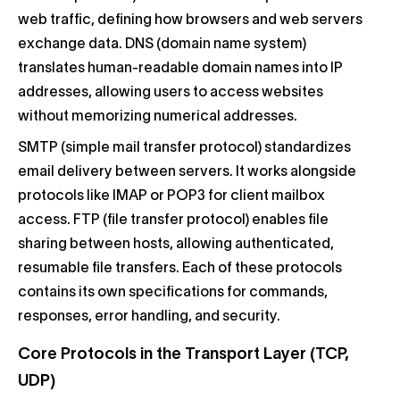
web traffic, defining how browsers and web servers
exchange data. DNS (domain name system)
translates human-readable domain names into IP
addresses, allowing users to access websites
without memorizing numerical addresses.
SMTP (simple mail transfer protocol) standardizes
email delivery between servers. It works alongside
protocols like IMAP or POP3 for client mailbox
access. FTP (file transfer protocol) enables file
sharing between hosts, allowing authenticated,
resumable file transfers. Each of these protocols
contains its own specifications for commands,
responses, error handling, and security.
Core Protocols in the Transport Layer (TCP,
UDP)