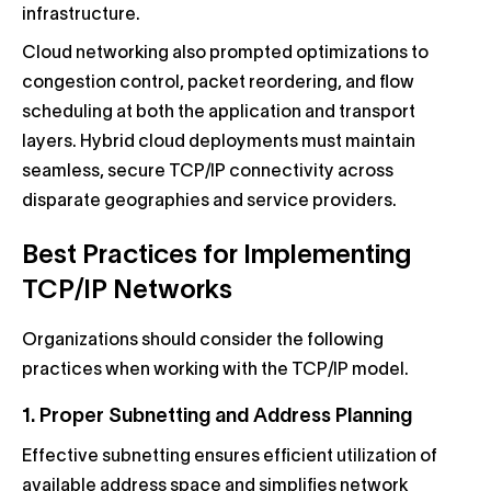
infrastructure.
Cloud networking also prompted optimizations to
congestion control, packet reordering, and flow
scheduling at both the application and transport
layers. Hybrid cloud deployments must maintain
seamless, secure TCP/IP connectivity across
disparate geographies and service providers.
Best Practices for Implementing
TCP/IP Networks
Organizations should consider the following
practices when working with the TCP/IP model.
1. Proper Subnetting and Address Planning
Effective subnetting ensures efficient utilization of
available address space and simplifies network