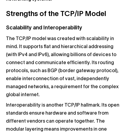
Strengths of the TCP/IP Model
Scalability and Interoperability
The TCP/IP model was created with scalability in
mind. It supports flat and hierarchical addressing
(with IPv4 and IPv6), allowing billions of devices to
connect and communicate efficiently. Its routing
protocols, such as BGP (border gateway protocol),
enable interconnection of vast, independently
managed networks, a requirement for the complex
global internet.
Interoperability is another TCP/IP hallmark. Its open
standards ensure hardware and software from
different vendors can operate together. The
modular layering means improvements in one