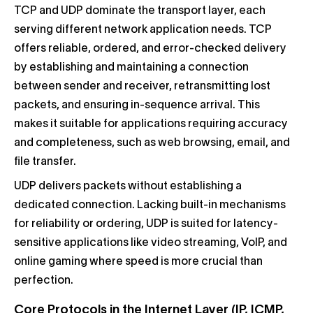
TCP and UDP dominate the transport layer, each
serving different network application needs. TCP
offers reliable, ordered, and error-checked delivery
by establishing and maintaining a connection
between sender and receiver, retransmitting lost
packets, and ensuring in-sequence arrival. This
makes it suitable for applications requiring accuracy
and completeness, such as web browsing, email, and
file transfer.
UDP delivers packets without establishing a
dedicated connection. Lacking built-in mechanisms
for reliability or ordering, UDP is suited for latency-
sensitive applications like video streaming, VoIP, and
online gaming where speed is more crucial than
perfection.
Core Protocols in the Internet Layer (IP, ICMP,