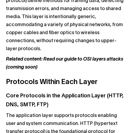
protocol) define methods for framing data, detecting
transmission errors, and managing access to shared
media. This layer is intentionally generic,
accommodating a variety of physical networks, from
copper cables and fiber optics to wireless
connections, without requiring changes to upper-
layer protocols.
Related content: Read our guide to OSI layers attacks
(coming soon)
Protocols Within Each Layer
Core Protocols in the Application Layer (HTTP,
DNS, SMTP, FTP)
The application layer supports protocols enabling
user and system communication. HTTP (hypertext
transfer protocol) is the foundational protocol for