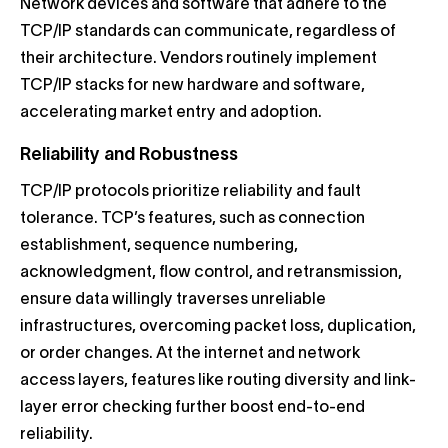
Network devices and software that adhere to the
TCP/IP standards can communicate, regardless of
their architecture. Vendors routinely implement
TCP/IP stacks for new hardware and software,
accelerating market entry and adoption.
Reliability and Robustness
TCP/IP protocols prioritize reliability and fault
tolerance. TCP’s features, such as connection
establishment, sequence numbering,
acknowledgment, flow control, and retransmission,
ensure data willingly traverses unreliable
infrastructures, overcoming packet loss, duplication,
or order changes. At the internet and network
access layers, features like routing diversity and link-
layer error checking further boost end-to-end
reliability.