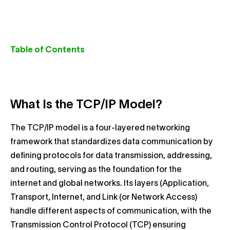
Table of Contents
What Is the TCP/IP Model?
The TCP/IP model is a four-layered networking
framework that standardizes data communication by
defining protocols for data transmission, addressing,
and routing, serving as the foundation for the
internet and global networks. Its layers (Application,
Transport, Internet, and Link (or Network Access)
handle different aspects of communication, with the
Transmission Control Protocol (TCP) ensuring