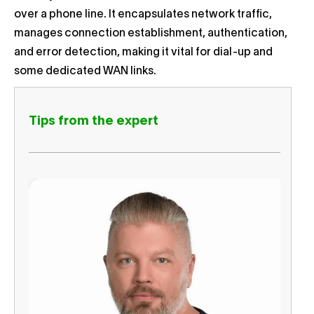
over a phone line. It encapsulates network traffic,
manages connection establishment, authentication,
and error detection, making it vital for dial-up and
some dedicated WAN links.
Tips from the expert