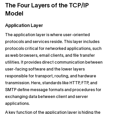
The Four Layers of the TCP/IP
Model
Application Layer
The application layer is where user-oriented
protocols and services reside. This layer includes
protocols critical for networked applications, such
as web browsers, email clients, and file transfer
utilities. It provides direct communication between
user-facing software and the lower layers
responsible for transport, routing, and hardware
transmission. Here, standards like HTTP, FTP, and
SMTP define message formats and procedures for
exchanging data between client and server
applications.
A key function of the application layer is hiding the