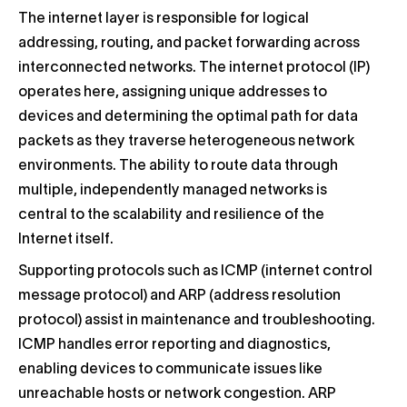
The internet layer is responsible for logical
addressing, routing, and packet forwarding across
interconnected networks. The internet protocol (IP)
operates here, assigning unique addresses to
devices and determining the optimal path for data
packets as they traverse heterogeneous network
environments. The ability to route data through
multiple, independently managed networks is
central to the scalability and resilience of the
Internet itself.
Supporting protocols such as ICMP (internet control
message protocol) and ARP (address resolution
protocol) assist in maintenance and troubleshooting.
ICMP handles error reporting and diagnostics,
enabling devices to communicate issues like
unreachable hosts or network congestion. ARP