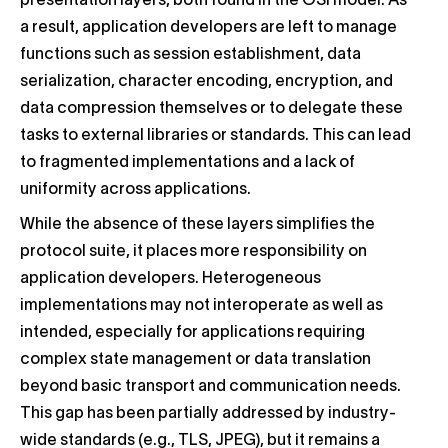
presentation layers, both found in the OSI model. As
a result, application developers are left to manage
functions such as session establishment, data
serialization, character encoding, encryption, and
data compression themselves or to delegate these
tasks to external libraries or standards. This can lead
to fragmented implementations and a lack of
uniformity across applications.
While the absence of these layers simplifies the
protocol suite, it places more responsibility on
application developers. Heterogeneous
implementations may not interoperate as well as
intended, especially for applications requiring
complex state management or data translation
beyond basic transport and communication needs.
This gap has been partially addressed by industry-
wide standards (e.g., TLS, JPEG), but it remains a