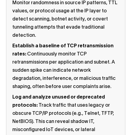
Monitor randomness in source IP patterns, TTL
values, or protocol usage at the IP layer to
detect scanning, botnet activity, or covert
tunneling attempts that evade traditional
detection.
Establish a baseline of TCP retransmission
rates:
Continuously monitor TCP
retransmissions per application and subnet. A
sudden spike can indicate network
degradation, interference, or malicious traffic
shaping, often before user complaints arise.
Log and analyze unused or deprecated
protocols:
Track traffic that uses legacy or
obscure TCP/IP protocols (e.g., Telnet, TFTP,
NetBIOS). This can reveal shadow IT,
misconfigured IoT devices, or lateral