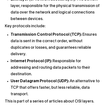
layer, responsible for the physical transmission of
data over the network and logical connections
between devices.
Key protocols include:
Transmission Control Protocol (TCP):
Ensures
data is sent in the correct order, without
duplicates or losses, and guarantees reliable
delivery.
Internet Protocol (IP):
Responsible for
addressing and routing data packets to their
destination.
User Datagram Protocol (UDP):
An alternative to
TCP that offers faster, but less reliable, data
transport.
This is part of a series of articles about OSI layers.