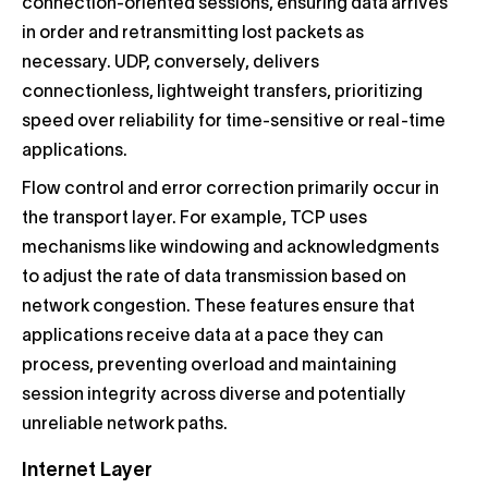
connection-oriented sessions, ensuring data arrives
in order and retransmitting lost packets as
necessary. UDP, conversely, delivers
connectionless, lightweight transfers, prioritizing
speed over reliability for time-sensitive or real-time
applications.
Flow control and error correction primarily occur in
the transport layer. For example, TCP uses
mechanisms like windowing and acknowledgments
to adjust the rate of data transmission based on
network congestion. These features ensure that
applications receive data at a pace they can
process, preventing overload and maintaining
session integrity across diverse and potentially
unreliable network paths.
Internet Layer