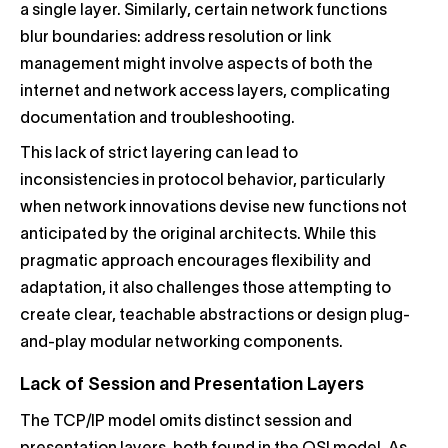
a single layer. Similarly, certain network functions
blur boundaries: address resolution or link
management might involve aspects of both the
internet and network access layers, complicating
documentation and troubleshooting.
This lack of strict layering can lead to
inconsistencies in protocol behavior, particularly
when network innovations devise new functions not
anticipated by the original architects. While this
pragmatic approach encourages flexibility and
adaptation, it also challenges those attempting to
create clear, teachable abstractions or design plug-
and-play modular networking components.
Lack of Session and Presentation Layers
The TCP/IP model omits distinct session and