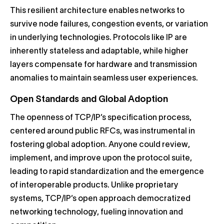
This resilient architecture enables networks to
survive node failures, congestion events, or variation
in underlying technologies. Protocols like IP are
inherently stateless and adaptable, while higher
layers compensate for hardware and transmission
anomalies to maintain seamless user experiences.
Open Standards and Global Adoption
The openness of TCP/IP’s specification process,
centered around public RFCs, was instrumental in
fostering global adoption. Anyone could review,
implement, and improve upon the protocol suite,
leading to rapid standardization and the emergence
of interoperable products. Unlike proprietary
systems, TCP/IP’s open approach democratized
networking technology, fueling innovation and