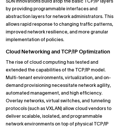
SDN innovations build atop the basic TCP/IP layers
by providing programmable interfaces and
abstraction layers for network administrators. This
allows rapid response to changing traffic patterns,
improved network resilience, and more granular
implementation of policies.
Cloud Networking and TCP/IP Optimization
The rise of cloud computing has tested and
extended the capabilities of the TCP/IP model.
Multi-tenant environments, virtualization, and on-
demand provisioning necessitate network agility,
automated management, and high efficiency.
Overlay networks, virtual switches, and tunneling
protocols (such as VXLAN) allow cloud vendors to
deliver scalable, isolated, and programmable
network environments on top of physical TCP/IP