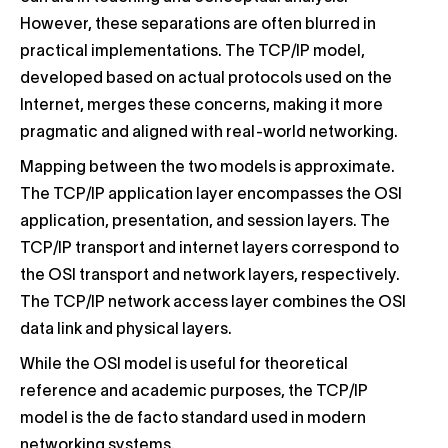
However, these separations are often blurred in
practical implementations. The TCP/IP model,
developed based on actual protocols used on the
Internet, merges these concerns, making it more
pragmatic and aligned with real-world networking.
Mapping between the two models is approximate.
The TCP/IP application layer encompasses the OSI
application, presentation, and session layers. The
TCP/IP transport and internet layers correspond to
the OSI transport and network layers, respectively.
The TCP/IP network access layer combines the OSI
data link and physical layers.
While the OSI model is useful for theoretical
reference and academic purposes, the TCP/IP
model is the de facto standard used in modern
networking systems.