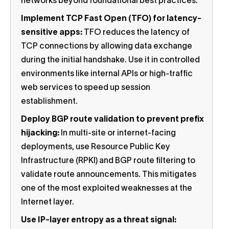
networks beyond foundational best practices:
Implement TCP Fast Open (TFO) for latency-
sensitive apps:
TFO reduces the latency of
TCP connections by allowing data exchange
during the initial handshake. Use it in controlled
environments like internal APIs or high-traffic
web services to speed up session
establishment.
Deploy BGP route validation to prevent prefix
hijacking:
In multi-site or internet-facing
deployments, use Resource Public Key
Infrastructure (RPKI) and BGP route filtering to
validate route announcements. This mitigates
one of the most exploited weaknesses at the
Internet layer.
Use IP-layer entropy as a threat signal: