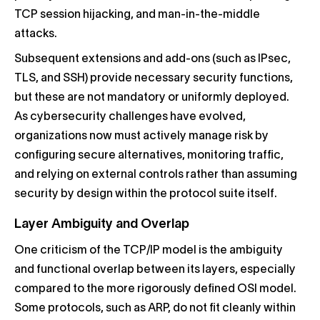
TCP session hijacking, and man-in-the-middle
attacks.
Subsequent extensions and add-ons (such as IPsec,
TLS, and SSH) provide necessary security functions,
but these are not mandatory or uniformly deployed.
As cybersecurity challenges have evolved,
organizations now must actively manage risk by
configuring secure alternatives, monitoring traffic,
and relying on external controls rather than assuming
security by design within the protocol suite itself.
Layer Ambiguity and Overlap
One criticism of the TCP/IP model is the ambiguity
and functional overlap between its layers, especially
compared to the more rigorously defined OSI model.
Some protocols, such as ARP, do not fit cleanly within