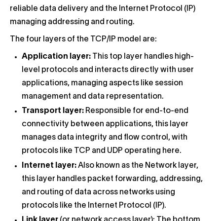
reliable data delivery and the Internet Protocol (IP)
managing addressing and routing.
The four layers of the TCP/IP model are:
Application layer:
This top layer handles high-
level protocols and interacts directly with user
applications, managing aspects like session
management and data representation.
Transport layer:
Responsible for end-to-end
connectivity between applications, this layer
manages data integrity and flow control, with
protocols like TCP and UDP operating here.
Internet layer:
Also known as the Network layer,
this layer handles packet forwarding, addressing,
and routing of data across networks using
protocols like the Internet Protocol (IP).
Link layer
(or network access layer): The bottom