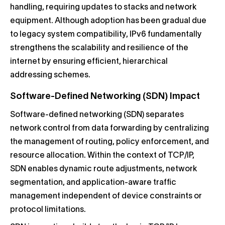
handling, requiring updates to stacks and network
equipment. Although adoption has been gradual due
to legacy system compatibility, IPv6 fundamentally
strengthens the scalability and resilience of the
internet by ensuring efficient, hierarchical
addressing schemes.
Software-Defined Networking (SDN) Impact
Software-defined networking (SDN) separates
network control from data forwarding by centralizing
the management of routing, policy enforcement, and
resource allocation. Within the context of TCP/IP,
SDN enables dynamic route adjustments, network
segmentation, and application-aware traffic
management independent of device constraints or
protocol limitations.