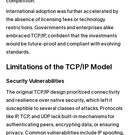
competition.
International adoption was further accelerated by
the absence of licensing fees or technology
restrictions. Governments and enterprises alike
embraced TCP/IP, confident that the investments
would be future-proof and compliant with evolving
standards.
Limitations of the TCP/IP Model
Security Vulnerabilities
The original TCP/IP design prioritized connectivity
and resilience over native security, which left it
susceptible to several classes of attacks. Protocols
like IP, TCP, and UDP lack built-in mechanisms for
authenticating peers, encrypting data, or ensuring
privacy. Common vulnerabilities include IP spoofing,