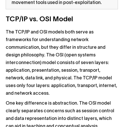
movement tools used in post-exploitation.
TCP/IP vs. OSI Model
The TCP/IP and OSI models both serve as
frameworks for understanding network
communication, but they differ in structure and
design philosophy. The OSI (open systems
interconnection) model consists of seven layers:
application, presentation, session, transport,
network, data link, and physical. The TCP/IP model
uses only four layers: application, transport, internet,
and network access.
One key difference is abstraction. The OSI model
clearly separates concerns such as session control
and data representation into distinct layers, which
can aid in teaching and conceptual analysis.