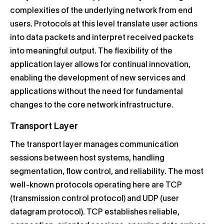
complexities of the underlying network from end
users. Protocols at this level translate user actions
into data packets and interpret received packets
into meaningful output. The flexibility of the
application layer allows for continual innovation,
enabling the development of new services and
applications without the need for fundamental
changes to the core network infrastructure.
Transport Layer
The transport layer manages communication
sessions between host systems, handling
segmentation, flow control, and reliability. The most
well-known protocols operating here are TCP
(transmission control protocol) and UDP (user
datagram protocol). TCP establishes reliable,