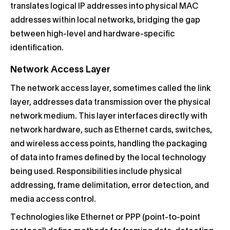
translates logical IP addresses into physical MAC
addresses within local networks, bridging the gap
between high-level and hardware-specific
identification.
Network Access Layer
The network access layer, sometimes called the link
layer, addresses data transmission over the physical
network medium. This layer interfaces directly with
network hardware, such as Ethernet cards, switches,
and wireless access points, handling the packaging
of data into frames defined by the local technology
being used. Responsibilities include physical
addressing, frame delimitation, error detection, and
media access control.
Technologies like Ethernet or PPP (point-to-point