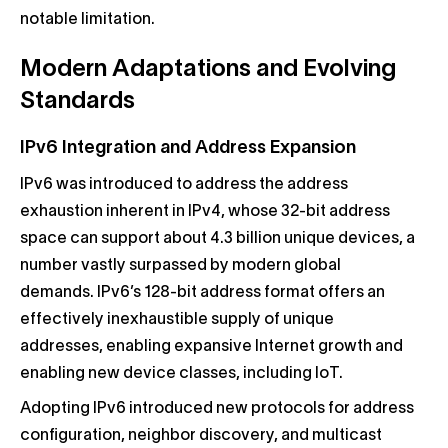
notable limitation.
Modern Adaptations and Evolving
Standards
IPv6 Integration and Address Expansion
IPv6 was introduced to address the address
exhaustion inherent in IPv4, whose 32-bit address
space can support about 4.3 billion unique devices, a
number vastly surpassed by modern global
demands. IPv6’s 128-bit address format offers an
effectively inexhaustible supply of unique
addresses, enabling expansive Internet growth and
enabling new device classes, including IoT.
Adopting IPv6 introduced new protocols for address
configuration, neighbor discovery, and multicast