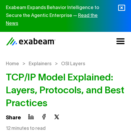
Skip to content
Exabeam Expands Behavior Intelligence to
Secure the Agentic Enterprise —
Read the
News
>
>
Home
Explainers
OSI Layers
TCP/IP Model Explained:
Layers, Protocols, and Best
Practices
Share
12 minutes to read