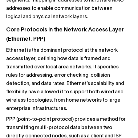
segments, mapping IP addresses to hardware MAC
addresses to enable communication between
logical and physical network layers.
Core Protocols in the Network Access Layer
(Ethernet, PPP)
Ethernet is the dominant protocol at the network
access layer, defining how data is framed and
transmitted over local area networks. It specifies
rules for addressing, error checking, collision
detection, and data rates. Ethernet’s scalability and
flexibility have allowed it to support both wired and
wireless topologies, from home networks to large
enterprise infrastructures.
PPP (point-to-point protocol) provides a method for
transmitting multi-protocol data between two
directly connected nodes, such as a client and ISP