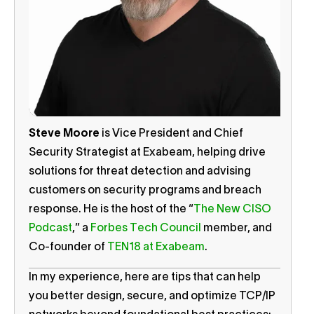
Steve Moore
is Vice President and Chief
Security Strategist at Exabeam, helping drive
solutions for threat detection and advising
customers on security programs and breach
response. He is the host of the “
The New CISO
Podcast
,” a
Forbes Tech Council
member, and
Co-founder of
TEN18 at Exabeam
.
In my experience, here are tips that can help
you better design, secure, and optimize TCP/IP