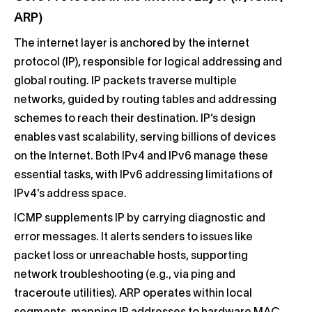
ARP)
The internet layer is anchored by the internet
protocol (IP), responsible for logical addressing and
global routing. IP packets traverse multiple
networks, guided by routing tables and addressing
schemes to reach their destination. IP’s design
enables vast scalability, serving billions of devices
on the Internet. Both IPv4 and IPv6 manage these
essential tasks, with IPv6 addressing limitations of
IPv4’s address space.
ICMP supplements IP by carrying diagnostic and
error messages. It alerts senders to issues like
packet loss or unreachable hosts, supporting
network troubleshooting (e.g., via ping and
traceroute utilities). ARP operates within local