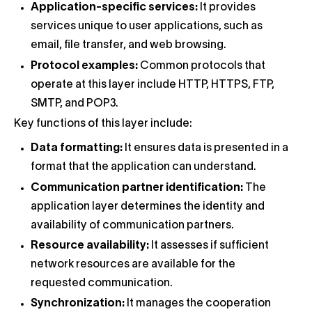
Application-specific services:
It provides
services unique to user applications, such as
email, file transfer, and web browsing.
Protocol examples:
Common protocols that
operate at this layer include HTTP, HTTPS, FTP,
SMTP, and POP3.
Key functions of this layer include:
Data formatting:
It ensures data is presented in a
format that the application can understand.
Communication partner identification:
The
application layer determines the identity and
availability of communication partners.
Resource availability:
It assesses if sufficient
network resources are available for the
requested communication.
Synchronization:
It manages the cooperation