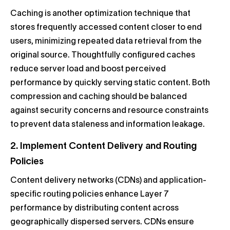
Caching is another optimization technique that
stores frequently accessed content closer to end
users, minimizing repeated data retrieval from the
original source. Thoughtfully configured caches
reduce server load and boost perceived
performance by quickly serving static content. Both
compression and caching should be balanced
against security concerns and resource constraints
to prevent data staleness and information leakage.
2. Implement Content Delivery and Routing
Policies
Content delivery networks (CDNs) and application-
specific routing policies enhance Layer 7
performance by distributing content across
geographically dispersed servers. CDNs ensure