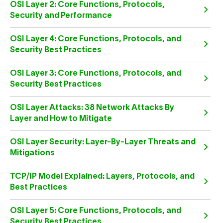
OSI Layer 2: Core Functions, Protocols,
Security and Performance
OSI Layer 4: Core Functions, Protocols, and
Security Best Practices
OSI Layer 3: Core Functions, Protocols, and
Security Best Practices
OSI Layer Attacks: 38 Network Attacks By
Layer and How to Mitigate
OSI Layer Security: Layer-By-Layer Threats and
Mitigations
TCP/IP Model Explained: Layers, Protocols, and
Best Practices
OSI Layer 5: Core Functions, Protocols, and
Security Best Practices