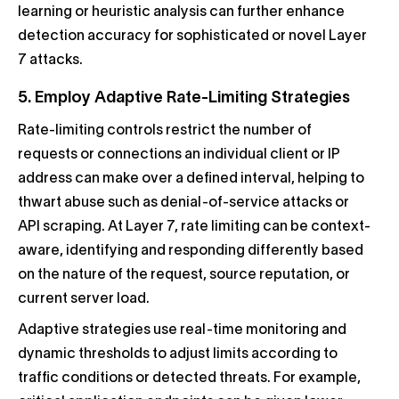
learning or heuristic analysis can further enhance
detection accuracy for sophisticated or novel Layer
7 attacks.
5. Employ Adaptive Rate-Limiting Strategies
Rate-limiting controls restrict the number of
requests or connections an individual client or IP
address can make over a defined interval, helping to
thwart abuse such as denial-of-service attacks or
API scraping. At Layer 7, rate limiting can be context-
aware, identifying and responding differently based
on the nature of the request, source reputation, or
current server load.
Adaptive strategies use real-time monitoring and
dynamic thresholds to adjust limits according to
traffic conditions or detected threats. For example,