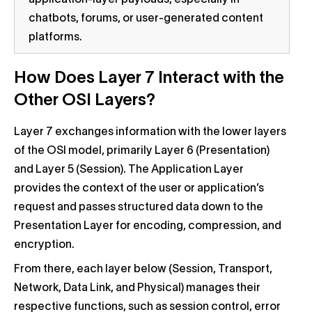
chatbots, forums, or user-generated content
platforms.
How Does Layer 7 Interact with the
Other OSI Layers?
Layer 7 exchanges information with the lower layers
of the OSI model, primarily Layer 6 (Presentation)
and Layer 5 (Session). The Application Layer
provides the context of the user or application’s
request and passes structured data down to the
Presentation Layer for encoding, compression, and
encryption.
From there, each layer below (Session, Transport,
Network, Data Link, and Physical) manages their
respective functions, such as session control, error