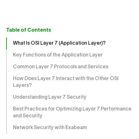
Table of Contents
What Is OSI Layer 7 (Application Layer)?
Key Functions of the Application Layer
Common Layer 7 Protocols and Services
How Does Layer 7 Interact with the Other OSI
Layers?
Understanding Layer 7 Security
Best Practices for Optimizing Layer 7 Performance
and Security
Network Security with Exabeam