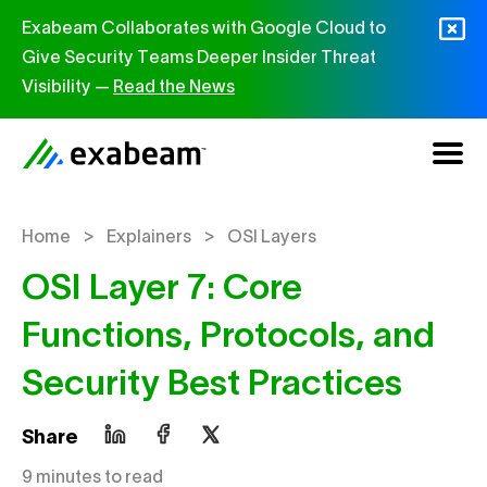
Skip to content
Exabeam Collaborates with Google Cloud to
Give Security Teams Deeper Insider Threat
Visibility —
Read the News
>
>
Home
Explainers
OSI Layers
OSI Layer 7: Core
Functions, Protocols, and
Security Best Practices
Share
9 minutes to read