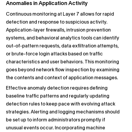
Anomalies in Application Activity
Continuous monitoring at Layer 7 allows for rapid
detection and response to suspicious activity.
Application-layer firewalls, intrusion prevention
systems, and behavioral analytics tools can identify
out-of-pattern requests, data exfiltration attempts,
or brute-force login attacks based on traffic
characteristics and user behaviors. This monitoring
goes beyond network flow inspection by examining
the contents and context of application messages.
Effective anomaly detection requires defining
baseline traffic patterns and regularly updating
detection rules to keep pace with evolving attack
strategies. Alerting and logging mechanisms should
be set up to inform administrators promptly if
unusual events occur. Incorporating machine