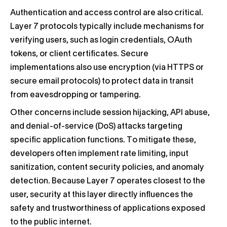
Authentication and access control are also critical.
Layer 7 protocols typically include mechanisms for
verifying users, such as login credentials, OAuth
tokens, or client certificates. Secure
implementations also use encryption (via HTTPS or
secure email protocols) to protect data in transit
from eavesdropping or tampering.
Other concerns include session hijacking, API abuse,
and denial-of-service (DoS) attacks targeting
specific application functions. To mitigate these,
developers often implement rate limiting, input
sanitization, content security policies, and anomaly
detection. Because Layer 7 operates closest to the
user, security at this layer directly influences the
safety and trustworthiness of applications exposed
to the public internet.