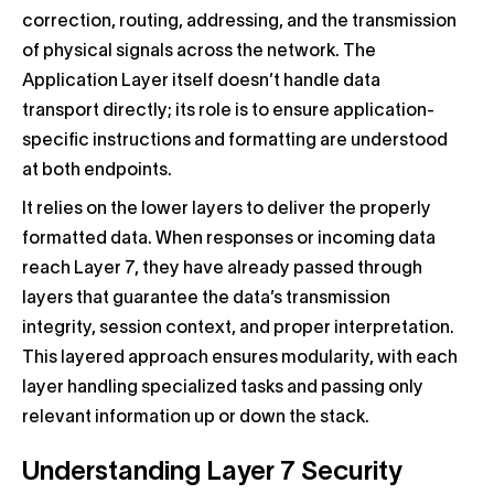
correction, routing, addressing, and the transmission
of physical signals across the network. The
Application Layer itself doesn’t handle data
transport directly; its role is to ensure application-
specific instructions and formatting are understood
at both endpoints.
It relies on the lower layers to deliver the properly
formatted data. When responses or incoming data
reach Layer 7, they have already passed through
layers that guarantee the data’s transmission
integrity, session context, and proper interpretation.
This layered approach ensures modularity, with each
layer handling specialized tasks and passing only
relevant information up or down the stack.
Understanding Layer 7 Security