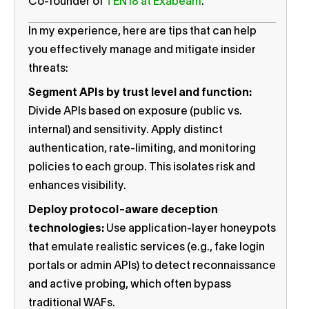
Co-founder of
TEN18 at Exabeam
.
In my experience, here are tips that can help
you effectively manage and mitigate insider
threats:
Segment APIs by trust level and function:
Divide APIs based on exposure (public vs.
internal) and sensitivity. Apply distinct
authentication, rate-limiting, and monitoring
policies to each group. This isolates risk and
enhances visibility.
Deploy protocol-aware deception
technologies:
Use application-layer honeypots
that emulate realistic services (e.g., fake login
portals or admin APIs) to detect reconnaissance
and active probing, which often bypass
traditional WAFs.