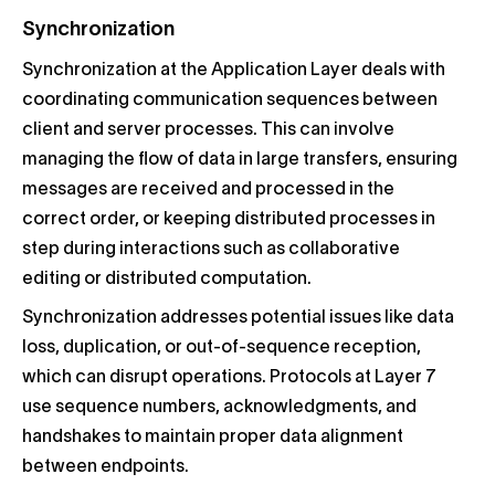
Synchronization
Synchronization at the Application Layer deals with
coordinating communication sequences between
client and server processes. This can involve
managing the flow of data in large transfers, ensuring
messages are received and processed in the
correct order, or keeping distributed processes in
step during interactions such as collaborative
editing or distributed computation.
Synchronization addresses potential issues like data
loss, duplication, or out-of-sequence reception,
which can disrupt operations. Protocols at Layer 7
use sequence numbers, acknowledgments, and
handshakes to maintain proper data alignment
between endpoints.