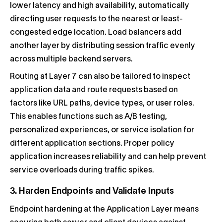
lower latency and high availability, automatically
directing user requests to the nearest or least-
congested edge location. Load balancers add
another layer by distributing session traffic evenly
across multiple backend servers.
Routing at Layer 7 can also be tailored to inspect
application data and route requests based on
factors like URL paths, device types, or user roles.
This enables functions such as A/B testing,
personalized experiences, or service isolation for
different application sections. Proper policy
application increases reliability and can help prevent
service overloads during traffic spikes.
3. Harden Endpoints and Validate Inputs
Endpoint hardening at the Application Layer means