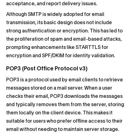
acceptance, and report delivery issues.
Although SMTP is widely adopted for email
transmission, its basic design does not include
strong authentication or encryption. This has led to
the proliferation of spam and email-based attacks,
prompting enhancements like STARTTLS for
encryption and SPF/DKIM for identity validation.
POP3 (Post Office Protocol v3)
POP3 is a protocol used by email clients to retrieve
messages stored on a mail server. When a user
checks their email, POP3 downloads the messages
and typically removes them from the server, storing
them locally on the client device. This makes it
suitable for users who prefer offline access to their
email without needing to maintain server storage.