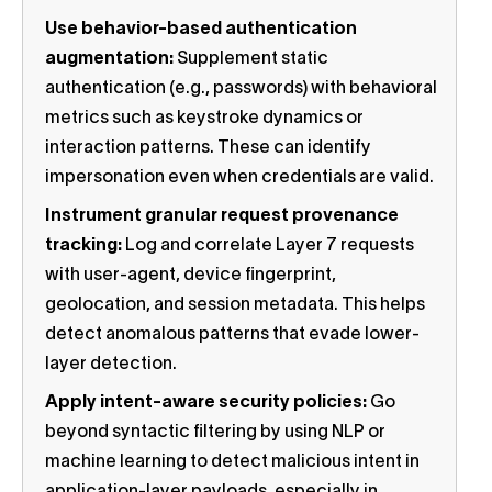
Use behavior-based authentication
augmentation:
Supplement static
authentication (e.g., passwords) with behavioral
metrics such as keystroke dynamics or
interaction patterns. These can identify
impersonation even when credentials are valid.
Instrument granular request provenance
tracking:
Log and correlate Layer 7 requests
with user-agent, device fingerprint,
geolocation, and session metadata. This helps
detect anomalous patterns that evade lower-
layer detection.
Apply intent-aware security policies:
Go
beyond syntactic filtering by using NLP or
machine learning to detect malicious intent in
application-layer payloads, especially in