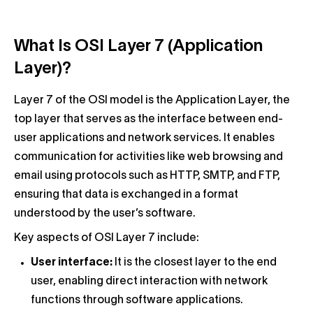
What Is OSI Layer 7 (Application
Layer)?
Layer 7 of the OSI model is the Application Layer, the
top layer that serves as the interface between end-
user applications and network services. It enables
communication for activities like web browsing and
email using protocols such as HTTP, SMTP, and FTP,
ensuring that data is exchanged in a format
understood by the user’s software.
Key aspects of OSI Layer 7 include:
User interface:
It is the closest layer to the end
user, enabling direct interaction with network
functions through software applications.