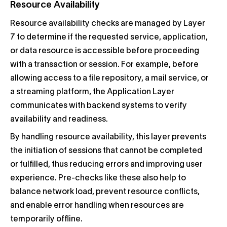
Resource Availability
Resource availability checks are managed by Layer
7 to determine if the requested service, application,
or data resource is accessible before proceeding
with a transaction or session. For example, before
allowing access to a file repository, a mail service, or
a streaming platform, the Application Layer
communicates with backend systems to verify
availability and readiness.
By handling resource availability, this layer prevents
the initiation of sessions that cannot be completed
or fulfilled, thus reducing errors and improving user
experience. Pre-checks like these also help to
balance network load, prevent resource conflicts,
and enable error handling when resources are
temporarily offline.