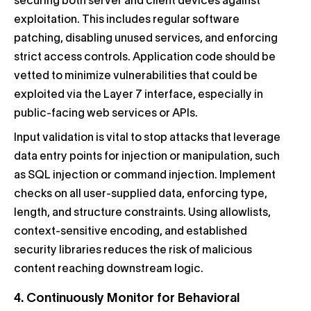
securing both server and client devices against
exploitation. This includes regular software
patching, disabling unused services, and enforcing
strict access controls. Application code should be
vetted to minimize vulnerabilities that could be
exploited via the Layer 7 interface, especially in
public-facing web services or APIs.
Input validation is vital to stop attacks that leverage
data entry points for injection or manipulation, such
as SQL injection or command injection. Implement
checks on all user-supplied data, enforcing type,
length, and structure constraints. Using allowlists,
context-sensitive encoding, and established
security libraries reduces the risk of malicious
content reaching downstream logic.
4. Continuously Monitor for Behavioral