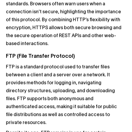
standards. Browsers often warn users when a
connection isn’t secure, highlighting the importance
of this protocol. By combining HTTP’s flexibility with
encryption, HTTPS allows both secure browsing and
the secure operation of REST APIs and other web-
based interactions.
FTP (File Transfer Protocol)
FTP is a standard protocol used to transfer files
between a client and a server over a network. It
provides methods for logging in, navigating
directory structures, uploading, and downloading
files. FTP supports both anonymous and
authenticated access, making it suitable for public
file distributions as well as controlled access to
private resources.