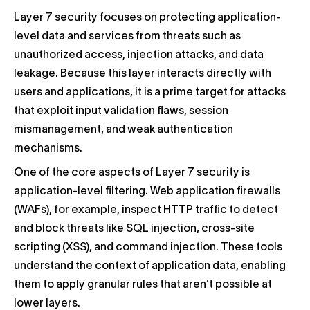
Layer 7 security focuses on protecting application-
level data and services from threats such as
unauthorized access, injection attacks, and data
leakage. Because this layer interacts directly with
users and applications, it is a prime target for attacks
that exploit input validation flaws, session
mismanagement, and weak authentication
mechanisms.
One of the core aspects of Layer 7 security is
application-level filtering. Web application firewalls
(WAFs), for example, inspect HTTP traffic to detect
and block threats like SQL injection, cross-site
scripting (XSS), and command injection. These tools
understand the context of application data, enabling
them to apply granular rules that aren’t possible at
lower layers.