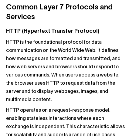
Common Layer 7 Protocols and
Services
HTTP (Hypertext Transfer Protocol)
HTTP is the foundational protocol for data
communication on the World Wide Web. It defines
how messages are formatted and transmitted, and
how web servers and browsers should respond to
various commands. When users access a website,
the browser uses HTTP to request data from the
server and to display webpages, images, and
multimedia content.
HTTP operates on a request-response model,
enabling stateless interactions where each
exchange is independent. This characteristic allows
for scalability and supports a range of use cases,