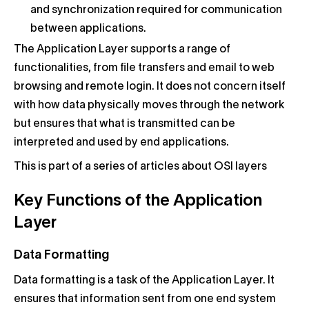
and synchronization required for communication
between applications.
The Application Layer supports a range of
functionalities, from file transfers and email to web
browsing and remote login. It does not concern itself
with how data physically moves through the network
but ensures that what is transmitted can be
interpreted and used by end applications.
This is part of a series of articles about OSI layers
Key Functions of the Application
Layer
Data Formatting
Data formatting is a task of the Application Layer. It
ensures that information sent from one end system