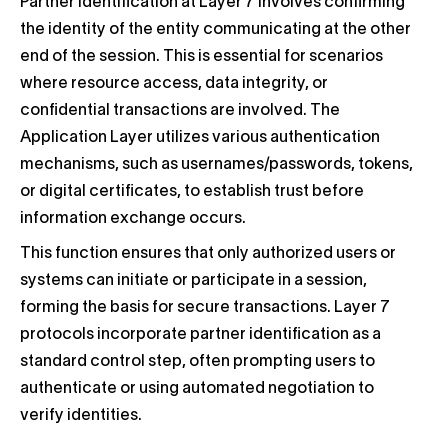
Partner identification at Layer 7 involves confirming
the identity of the entity communicating at the other
end of the session. This is essential for scenarios
where resource access, data integrity, or
confidential transactions are involved. The
Application Layer utilizes various authentication
mechanisms, such as usernames/passwords, tokens,
or digital certificates, to establish trust before
information exchange occurs.
This function ensures that only authorized users or
systems can initiate or participate in a session,
forming the basis for secure transactions. Layer 7
protocols incorporate partner identification as a
standard control step, often prompting users to
authenticate or using automated negotiation to
verify identities.