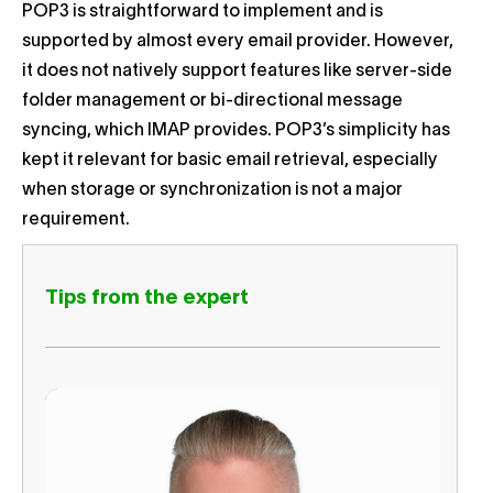
POP3 is straightforward to implement and is
supported by almost every email provider. However,
it does not natively support features like server-side
folder management or bi-directional message
syncing, which IMAP provides. POP3’s simplicity has
kept it relevant for basic email retrieval, especially
when storage or synchronization is not a major
requirement.
Tips from the expert