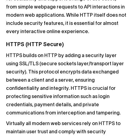
from simple webpage requests to API interactions in
modern web applications. While HTTP itself does not
include security features, it is essential for almost
every interactive online experience.
HTTPS (HTTP Secure)
HTTPS builds on HTTP by adding a security layer
using SSL/TLS (secure sockets layer/transport layer
security). This protocol encrypts data exchanged
between a client and a server, ensuring
confidentiality and integrity. HTTPS is crucial for
protecting sensitive information such as login
credentials, payment details, and private
communications from interception and tampering.
Virtually all modern web services rely on HTTPS to
maintain user trust and comply with security