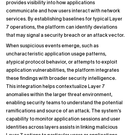
provides visibility into how applications
communicate and how users interact with network
services. By establishing baselines for typical Layer
7 operations, the platform can identify deviations
that may signal a security breach or an attack vector.
When suspicious events emerge, such as
uncharacteristic application usage patterns,
atypical protocol behavior, or attempts to exploit
application vulnerabilities, the platform integrates
these findings with broader security intelligence.
This integration helps contextualize Layer 7
anomalies within the larger threat environment,
enabling security teams to understand the potential
ramifications and source of an attack. The system’s
capability to monitor application sessions and user
identities across layers assists in linking malicious