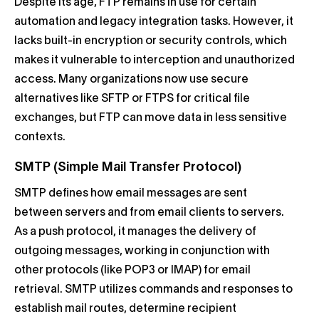
Despite its age, FTP remains in use for certain
automation and legacy integration tasks. However, it
lacks built-in encryption or security controls, which
makes it vulnerable to interception and unauthorized
access. Many organizations now use secure
alternatives like SFTP or FTPS for critical file
exchanges, but FTP can move data in less sensitive
contexts.
SMTP (Simple Mail Transfer Protocol)
SMTP defines how email messages are sent
between servers and from email clients to servers.
As a push protocol, it manages the delivery of
outgoing messages, working in conjunction with
other protocols (like POP3 or IMAP) for email
retrieval. SMTP utilizes commands and responses to
establish mail routes, determine recipient