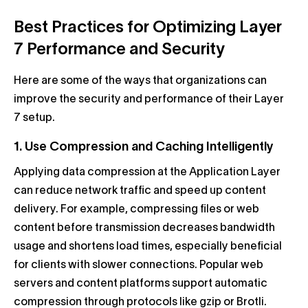
Best Practices for Optimizing Layer
7 Performance and Security
Here are some of the ways that organizations can
improve the security and performance of their Layer
7 setup.
1. Use Compression and Caching Intelligently
Applying data compression at the Application Layer
can reduce network traffic and speed up content
delivery. For example, compressing files or web
content before transmission decreases bandwidth
usage and shortens load times, especially beneficial
for clients with slower connections. Popular web
servers and content platforms support automatic
compression through protocols like gzip or Brotli.