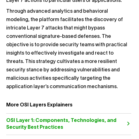
Layer 7 actions to particular users or applications.
Through advanced analytics and behavioral
modeling, the platform facilitates the discovery of
intricate Layer 7 attacks that might bypass
conventional signature-based defenses. The
objective is to provide security teams with practical
insights to effectively investigate and react to
threats. This strategy cultivates a more resilient
security stance by addressing vulnerabilities and
malicious activities specifically targeting the
application layer’s communication mechanisms.
More OSI Layers Explainers
OSI Layer 1: Components, Technologies, and
Security Best Practices