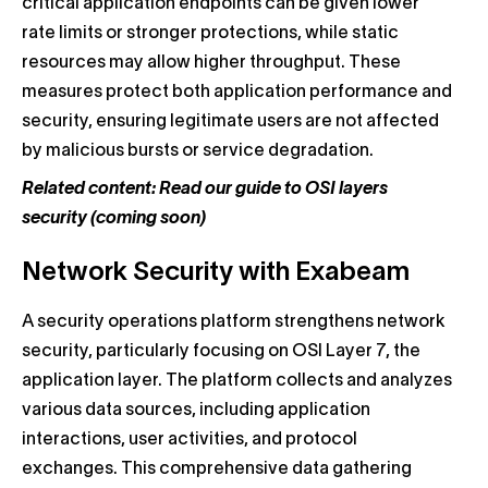
critical application endpoints can be given lower
rate limits or stronger protections, while static
resources may allow higher throughput. These
measures protect both application performance and
security, ensuring legitimate users are not affected
by malicious bursts or service degradation.
Related content: Read our guide to OSI layers
security (coming soon)
Network Security with Exabeam
A security operations platform strengthens network
security, particularly focusing on OSI Layer 7, the
application layer. The platform collects and analyzes
various data sources, including application
interactions, user activities, and protocol
exchanges. This comprehensive data gathering