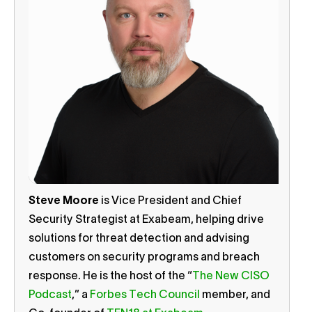
Steve Moore
is Vice President and Chief
Security Strategist at Exabeam, helping drive
solutions for threat detection and advising
customers on security programs and breach
response. He is the host of the “
The New CISO
Podcast
,” a
Forbes Tech Council
member, and