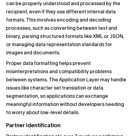
can be properly understood and processed by the
recipient, even if they use different internal data
formats. This involves encoding and decoding
processes, such as converting between text and
binary, parsing structured formats like XML or JSON,
or managing data representation standards for
images and documents.
Proper data formatting helps prevent
misinterpretations and compatibility problems
between systems. The Application Layer may handle
issues like character set translation or data
segmentation, so applications can exchange
meaningful information without developers needing
to worry about low-level details.
Partner Identification