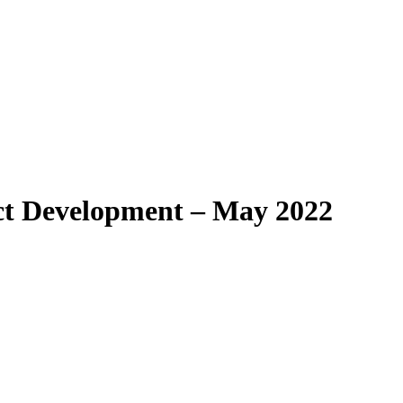
t Development – May 2022