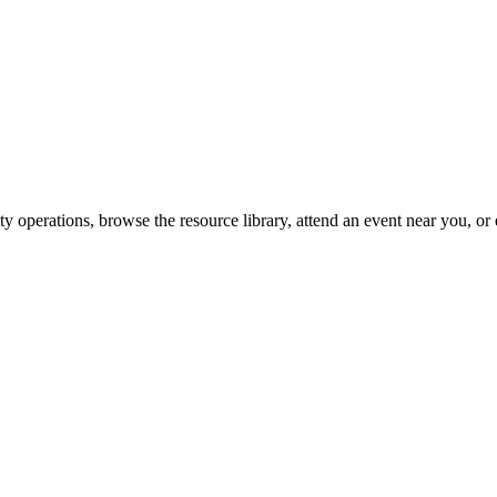
y operations, browse the resource library, attend an event near you, or 