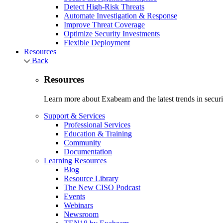
Detect High-Risk Threats
Automate Investigation & Response
Improve Threat Coverage
Optimize Security Investments
Flexible Deployment
Resources
Back
Resources
Learn more about Exabeam and the latest trends in securit
Support & Services
Professional Services
Education & Training
Community
Documentation
Learning Resources
Blog
Resource Library
The New CISO Podcast
Events
Webinars
Newsroom