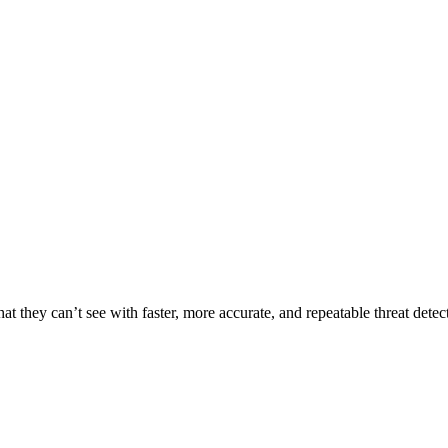
t they can’t see with faster, more accurate, and repeatable threat detec