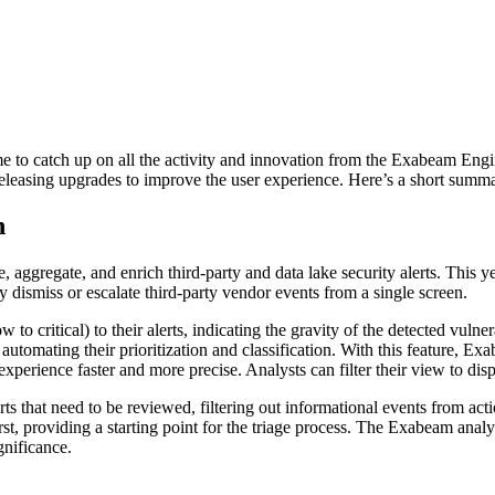
me to catch up on all the activity and innovation from the Exabeam En
leasing upgrades to improve the user experience. Here’s a short summa
n
e, aggregate, and enrich third-party and data lake security alerts. This y
y dismiss or escalate third-party vendor events from a single screen.
to critical) to their alerts, indicating the gravity of the detected vuln
le automating their prioritization and classification. With this feature, 
 experience faster and more precise. Analysts can filter their view to displ
rts that need to be reviewed, filtering out informational events from acti
irst, providing a starting point for the triage process. The Exabeam ana
ignificance.