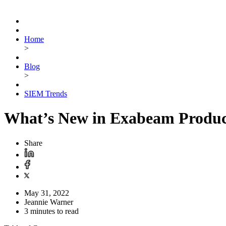
Home
>
Blog
>
SIEM Trends
What’s New in Exabeam Produc
Share
May 31, 2022
Jeannie Warner
3 minutes to read