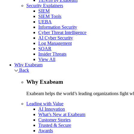
TEN18 by Exabeam
Security Explainers
SIEM
SIEM Tools
UEBA
Information Security
Cyber Threat Intelligence
AI Cyber Security
Log Management
SOAR
Insider Threats
View All
Why Exabeam
Back
Why Exabeam
Exabeam helps the world’s leading organizations fight wha
Leading with Value
AI Innovation
What’s New at Exabeam
Customer Stories
Trusted & Secure
Awards