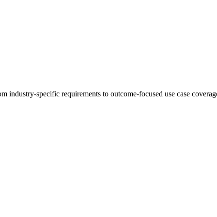
 industry-specific requirements to outcome-focused use case coverage,