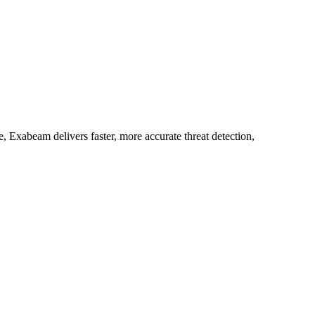
 Exabeam delivers faster, more accurate threat detection,