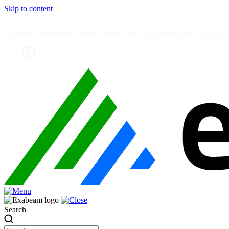
Skip to content
Exabeam Collaborates with Google Cloud to Give Security Teams Dee
Search