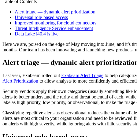
Table of Contents
Alert triage — dynamic alert prioritization
Universal role-based access
Improved monitoring for cloud connectors
Threat Intelligence Service enhancement
Data Lake i40.4 is live
Here we are, poised on the edge of May moving into June, and it’s ti
months. Our team has been innovating and launching new products, re
Alert triage — dynamic alert prioritizatio
Last year, Exabeam rolled out
Exabeam Alert Triage
to help categoriz
Alert Prioritization
to allow analysts to more confidently and efficientl
Security vendors apply their own categories (usually something like low 
alerts to better understand the rarity and threat potential of each, whi
lake as high priority, low priority, or observational, to make the triage
Classifying repetitive alerts as observational reduces the volume of ale
alerts are most critical to your organization and need to be reviewed f
on alerts with high severity, while ignoring alerts with little security s
Universal role-based access