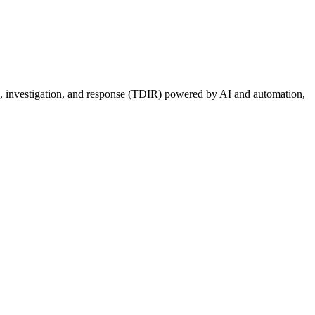
ion, investigation, and response (TDIR) powered by AI and automation,