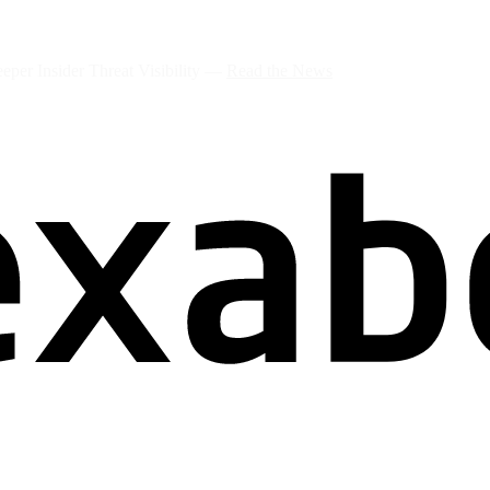
per Insider Threat Visibility —
Read the News