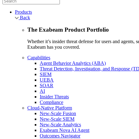
Products
Back
The Exabeam Product Portfolio
Whether it’s insider threat defense for users and agents,
Exabeam has you covered.
Capabilities
Agent Behavior Analytics (ABA)
Threat Detection, Investigation, and Response (T
SIEM
UEBA
SOAR
AI
Insider Threats
Compliance
Cloud-Native Platform
New-Scale Fusion
New-Scale SIEM
New-Scale Analytics
Exabeam Nova AI Agent
Outcomes Navigator