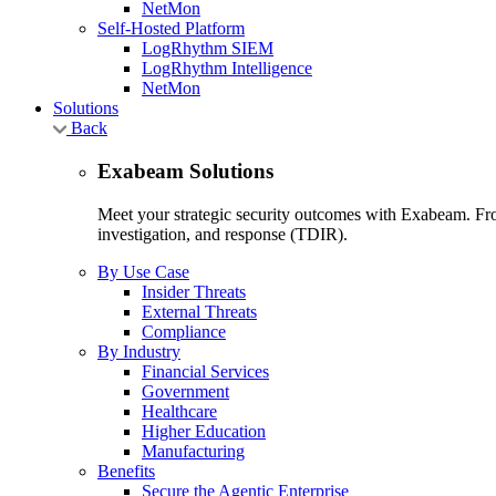
NetMon
Self-Hosted Platform
LogRhythm SIEM
LogRhythm Intelligence
NetMon
Solutions
Back
Exabeam Solutions
Meet your strategic security outcomes with Exabeam. From
investigation, and response (TDIR).
By Use Case
Insider Threats
External Threats
Compliance
By Industry
Financial Services
Government
Healthcare
Higher Education
Manufacturing
Benefits
Secure the Agentic Enterprise