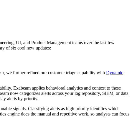
gineering, UI, and Product Management teams over the last few
ry of six cool new updates:
ear, we further refined our customer triage capability with
Dynamic
erability. Exabeam applies behavioral analytics and context to these
Exabeam now categorizes alerts across your log repository, SIEM, or data
ay alerts by priority.
onable signals. Classifying alerts as high priority identifies which
lytics engine does the manual and repetitive work, so analysts can focus