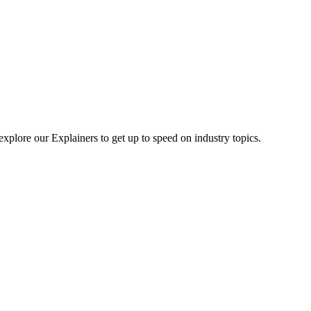
explore our Explainers to get up to speed on industry topics.