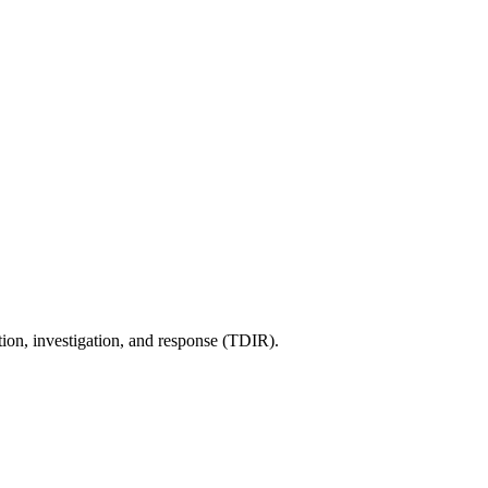
tion, investigation, and response (TDIR).