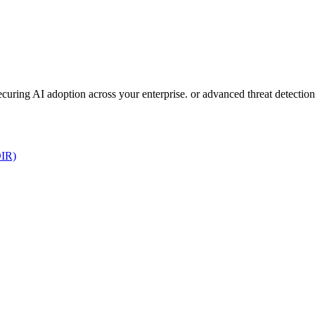
 securing AI adoption across your enterprise. or advanced threat detect
DIR)