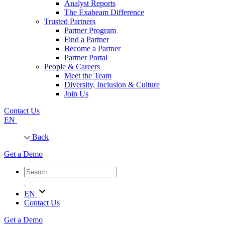
Analyst Reports
The Exabeam Difference
Trusted Partners
Partner Program
Find a Partner
Become a Partner
Partner Portal
People & Careers
Meet the Team
Diversity, Inclusion & Culture
Join Us
Contact Us
EN
Back
Get a Demo
EN
Contact Us
Get a Demo