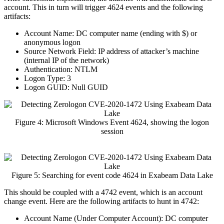
account. This in turn will trigger 4624 events and the following
artifacts:
Account Name: DC computer name (ending with $) or
anonymous logon
Source Network Field: IP address of attacker’s machine
(internal IP of the network)
Authentication: NTLM
Logon Type: 3
Logon GUID: Null GUID
Figure 4: Microsoft Windows Event 4624, showing the logon
session
Figure 5: Searching for event code 4624 in Exabeam Data Lake
This should be coupled with a 4742 event, which is an account
change event. Here are the following artifacts to hunt in 4742:
Account Name (Under Computer Account): DC computer