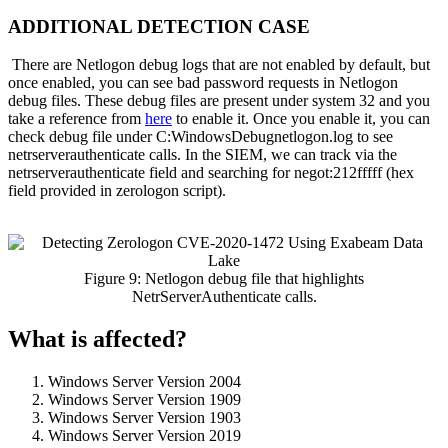
ADDITIONAL DETECTION CASE
There are Netlogon debug logs that are not enabled by default, but
once enabled, you can see bad password requests in Netlogon
debug files. These debug files are present under system 32 and you
take a reference from
here
to enable it. Once you enable it, you can
check debug file under C:WindowsDebugnetlogon.log to see
netrserverauthenticate calls. In the SIEM, we can track via the
netrserverauthenticate field and searching for negot:212fffff (hex
field provided in zerologon script).
Figure 9: Netlogon debug file that highlights
NetrServerAuthenticate calls.
What is affected?
Windows Server Version 2004
Windows Server Version 1909
Windows Server Version 1903
Windows Server Version 2019