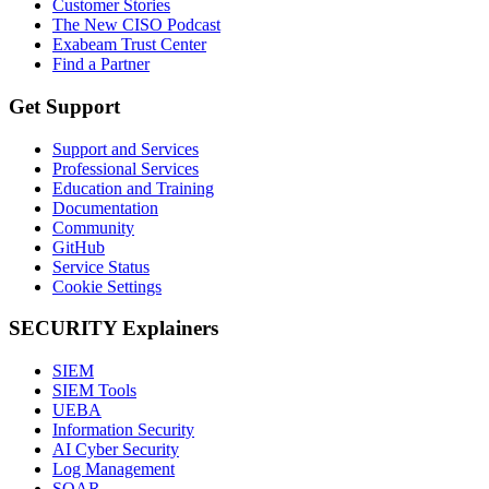
Customer Stories
The New CISO Podcast
Exabeam Trust Center
Find a Partner
Get Support
Support and Services
Professional Services
Education and Training
Documentation
Community
GitHub
Service Status
Cookie Settings
SECURITY Explainers
SIEM
SIEM Tools
UEBA
Information Security
AI Cyber Security
Log Management
SOAR