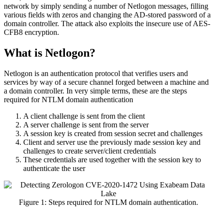
network by simply sending a number of Netlogon messages, filling
various fields with zeros and changing the AD-stored password of a
domain controller. The attack also exploits the insecure use of AES-
CFB8 encryption.
What is Netlogon?
Netlogon is an authentication protocol that verifies users and
services by way of a secure channel forged between a machine and
a domain controller. In very simple terms, these are the steps
required for NTLM domain authentication
A client challenge is sent from the client
A server challenge is sent from the server
A session key is created from session secret and challenges
Client and server use the previously made session key and
challenges to create server/client credentials
These credentials are used together with the session key to
authenticate the user
Figure 1: Steps required for NTLM domain authentication.