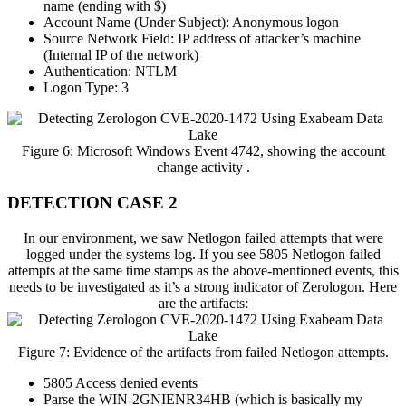
name (ending with $)
Account Name (Under Subject): Anonymous logon
Source Network Field: IP address of attacker’s machine
(Internal IP of the network)
Authentication: NTLM
Logon Type: 3
Figure 6: Microsoft Windows Event 4742, showing the account
change activity .
DETECTION CASE 2
In our environment, we saw Netlogon failed attempts that were
logged under the systems log. If you see 5805 Netlogon failed
attempts at the same time stamps as the above-mentioned events, this
needs to be investigated as it’s a strong indicator of Zerologon. Here
are the artifacts:
Figure 7: Evidence of the artifacts from failed Netlogon attempts.
5805 Access denied events
Parse the WIN-2GNIENR34HB (which is basically my