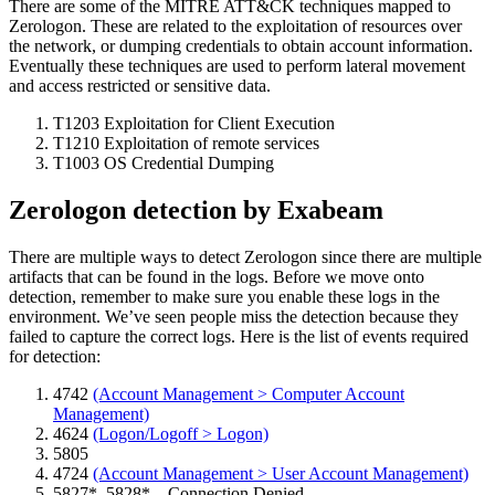
There are some of the MITRE ATT&CK techniques mapped to
Zerologon. These are related to the exploitation of resources over
the network, or dumping credentials to obtain account information.
Eventually these techniques are used to perform lateral movement
and access restricted or sensitive data.
T1203 Exploitation for Client Execution
T1210 Exploitation of remote services
T1003 OS Credential Dumping
Zerologon detection by Exabeam
There are multiple ways to detect Zerologon since there are multiple
artifacts that can be found in the logs. Before we move onto
detection, remember to make sure you enable these logs in the
environment. We’ve seen people miss the detection because they
failed to capture the correct logs. Here is the list of events required
for detection:
4742
(Account Management > Computer Account
Management)
4624
(Logon/Logoff > Logon)
5805
4724
(Account Management > User Account Management)
5827*, 5828* – Connection Denied