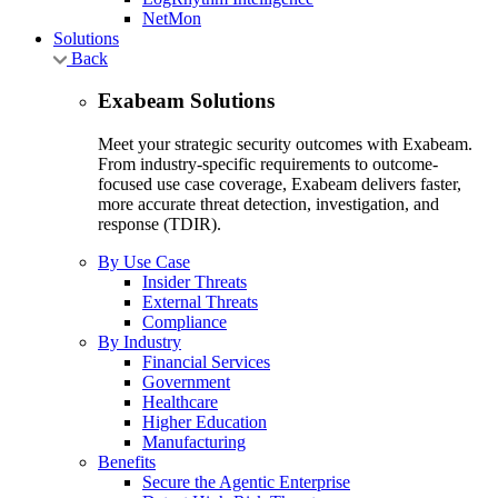
NetMon
Solutions
Back
Exabeam Solutions
Meet your strategic security outcomes with Exabeam.
From industry-specific requirements to outcome-
focused use case coverage, Exabeam delivers faster,
more accurate threat detection, investigation, and
response (TDIR).
By Use Case
Insider Threats
External Threats
Compliance
By Industry
Financial Services
Government
Healthcare
Higher Education
Manufacturing
Benefits
Secure the Agentic Enterprise