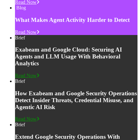
Read Now
Blog
What Makes Agent Activity Harder to Detect
Read Now
Brief
Exabeam and Google Cloud: Securing AI
Agents and LLM Usage With Behavioral
Analytics
Read Now
Brief
How Exabeam and Google Security Operations
Detect Insider Threats, Credential Misuse, and
Agentic AI Risk
Read Now
Brief
Extend Google Security Operations With