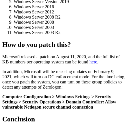
Windows Server Version 2019
Windows Server 2016
Windows Server 2012
Windows Server 2008 R2
Windows Server 2008
Windows Server 2003
Windows Server 2003 R2
How do you patch this?
Microsoft released a patch on August 11, 2020, and the full list of
KB numbers per operating system can be found
here
.
In addition, Microsoft will be releasing updates on February 9,
2021, which will turn on DC enforcement mode. For the time being,
once you patch the system, you can turn on these group policies to
detect any attempts of Zerologon:
Computer Configuration > Windows Settings > Security
Settings > Security Operations > Domain Controller: Allow
vulnerable Netlogon secure channel connection
Conclusion