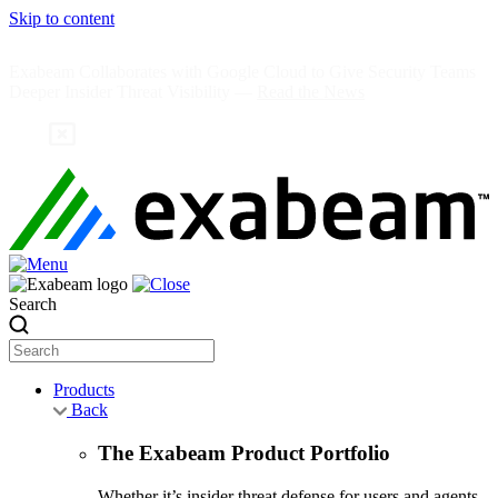
Skip to content
Exabeam Collaborates with Google Cloud to Give Security Teams
Deeper Insider Threat Visibility —
Read the News
Search
Products
Back
The Exabeam Product Portfolio
Whether it’s insider threat defense for users and agents,