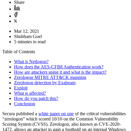
Share
Mar 12, 2021
Shubham Goel
5 minutes to read
Table of Contents
What is Netlogon?
How does the AES-CFB8 Authentication work?
How are attackers using it and what is the impact?
Zerologon MITRE ATT&CK mapping
Zerologon detection by Exabeam
Exploit
What is affected?
How do you patch this?
Conclusion
Secura published a
white paper on one
of the critical vulnerabilities
“zerologon” which scored 10/10 on the Common Vulnerability
Scoring System (CVSS). Zerologon, also known as CVE-2020-
1472, allows an attacker to gain a foothold on an internal Windows