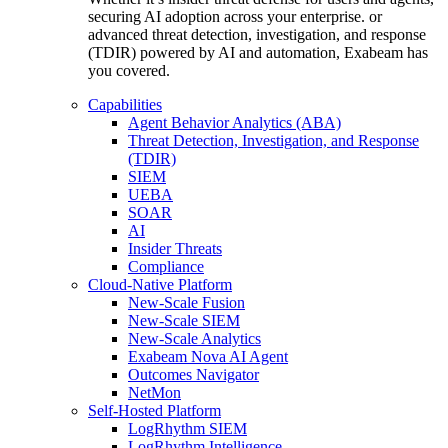
securing AI adoption across your enterprise. or
advanced threat detection, investigation, and response
(TDIR) powered by AI and automation, Exabeam has
you covered.
Capabilities
Agent Behavior Analytics (ABA)
Threat Detection, Investigation, and Response
(TDIR)
SIEM
UEBA
SOAR
AI
Insider Threats
Compliance
Cloud-Native Platform
New-Scale Fusion
New-Scale SIEM
New-Scale Analytics
Exabeam Nova AI Agent
Outcomes Navigator
NetMon
Self-Hosted Platform
LogRhythm SIEM
LogRhythm Intelligence