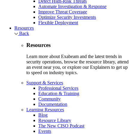
Detect High-Risk Threats
Automate Investigation & Response
Improve Threat Coverage
Optimize Security Investments
Flexible Deployment
Resources
Back
Resources
Learn more about Exabeam and the latest trends in
security operations, browse the resource library, attend
an event near you, or explore our Explainers to get up
to speed on industry topics.
Support & Services
Professional Services
Education & Training
Community
Documentation
Learning Resources
Blog
Resource Library
The New CISO Podcast
Events