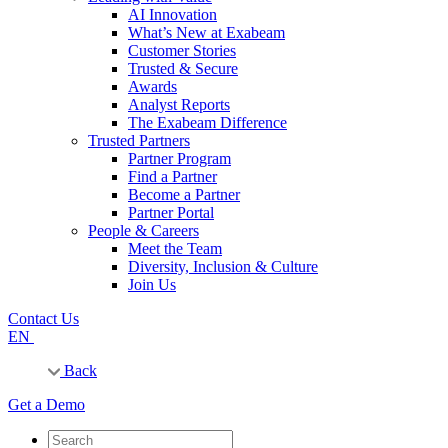
AI Innovation
What’s New at Exabeam
Customer Stories
Trusted & Secure
Awards
Analyst Reports
The Exabeam Difference
Trusted Partners
Partner Program
Find a Partner
Become a Partner
Partner Portal
People & Careers
Meet the Team
Diversity, Inclusion & Culture
Join Us
Contact Us
EN
Back
Get a Demo