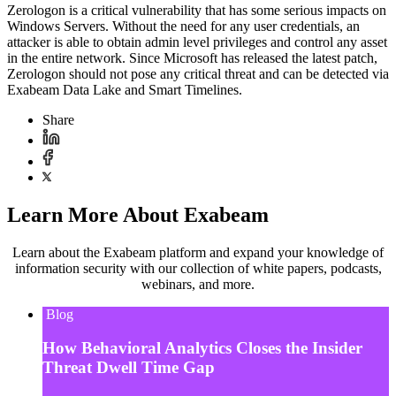
Zerologon is a critical vulnerability that has some serious impacts on
Windows Servers. Without the need for any user credentials, an
attacker is able to obtain admin level privileges and control any asset
in the entire network. Since Microsoft has released the latest patch,
Zerologon should not pose any critical threat and can be detected via
Exabeam Data Lake and Smart Timelines.
Share
Learn More About Exabeam
Learn about the Exabeam platform and expand your knowledge of
information security with our collection of white papers, podcasts,
webinars, and more.
Blog
How Behavioral Analytics Closes the Insider
Threat Dwell Time Gap