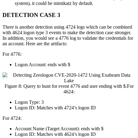
system), it could be mimikatz by default.
DETECTION CASE 3
There is another detection using 4724 logs which can be combined
with 4624 logon type 3 events to make the detection case stronger.
In addition, you would see a 4776 log to validate the credentials for
an account. Here are the artifacts:
For 4776:
Logon Account: ends with $
Figure 8: Query to hunt for event 4776 and user ending with $.For
4624:
Logon Type: 3
Logon ID: Matches with 4724’s logon ID
For 4724:
Account Name (Target Account): ends with $
Logon ID: Matches with 4624’s logon ID