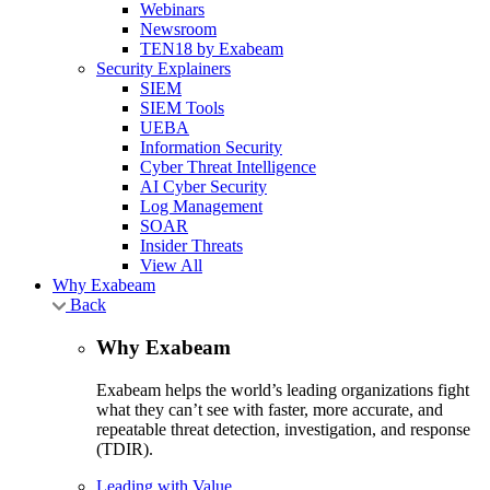
Webinars
Newsroom
TEN18 by Exabeam
Security Explainers
SIEM
SIEM Tools
UEBA
Information Security
Cyber Threat Intelligence
AI Cyber Security
Log Management
SOAR
Insider Threats
View All
Why Exabeam
Back
Why Exabeam
Exabeam helps the world’s leading organizations fight
what they can’t see with faster, more accurate, and
repeatable threat detection, investigation, and response
(TDIR).
Leading with Value