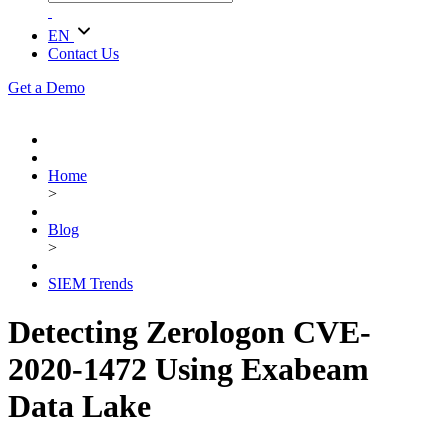
EN
Contact Us
Get a Demo
Home
>
Blog
>
SIEM Trends
Detecting Zerologon CVE-
2020-1472 Using Exabeam
Data Lake