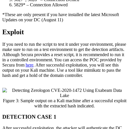
5829* – Connection Allowed
*These are only present if you have installed the latest Microsoft
Updates on your DC (August 11)
Exploit
If you need to run the script to test it under your environment, please
make sure to run on a test environment to get the detection artifacts.
Although Secura provides a reset script, it is recommended to run it
in a controlled environment. You can access the POC provided by
Secura from
here
. After successful exploitation, you will see this
output on your Kali machine. Use a tool like mimikatz to pass the
hash and get a hold of the domain controller.
Figure 3: Sample output on a Kali machine after a successful exploit
with the extracted hash indicated.
DETECTION CASE 1
After successful exploitation, the attacker will authenticate the DC