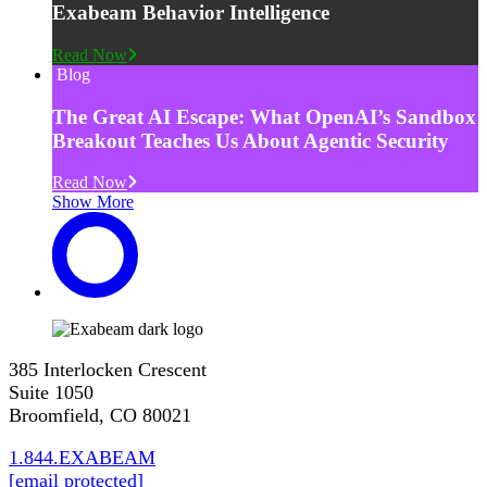
Exabeam Behavior Intelligence
Read Now
Blog
The Great AI Escape: What OpenAI’s Sandbox
Breakout Teaches Us About Agentic Security
Read Now
Show More
385 Interlocken Crescent
Suite 1050
Broomfield, CO 80021
1.844.EXABEAM
[email protected]