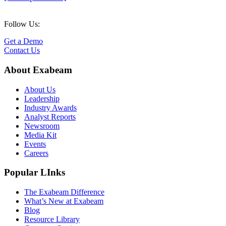
Follow Us:
Get a Demo
Contact Us
About Exabeam
About Us
Leadership
Industry Awards
Analyst Reports
Newsroom
Media Kit
Events
Careers
Popular LInks
The Exabeam Difference
What’s New at Exabeam
Blog
Resource Library