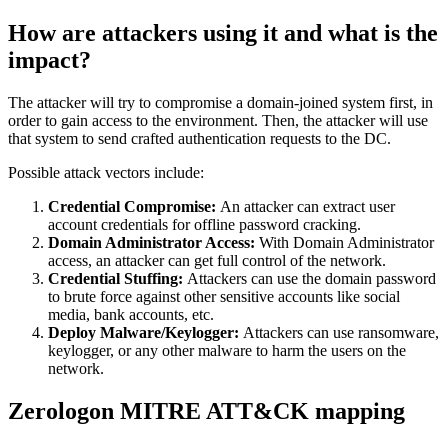
How are attackers using it and what is the
impact?
The attacker will try to compromise a domain-joined system first, in
order to gain access to the environment. Then, the attacker will use
that system to send crafted authentication requests to the DC.
Possible attack vectors include:
Credential Compromise:
An attacker can extract user
account credentials for offline password cracking.
Domain Administrator Access:
With Domain Administrator
access, an attacker can get full control of the network.
Credential Stuffing:
Attackers can use the domain password
to brute force against other sensitive accounts like social
media, bank accounts, etc.
Deploy Malware/Keylogger:
Attackers can use ransomware,
keylogger, or any other malware to harm the users on the
network.
Zerologon MITRE ATT&CK mapping