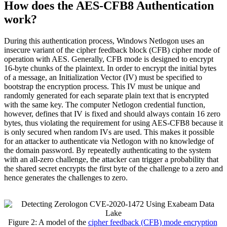
How does the AES-CFB8 Authentication
work?
During this authentication process, Windows Netlogon uses an
insecure variant of the cipher feedback block (CFB) cipher mode of
operation with AES. Generally, CFB mode is designed to encrypt
16-byte chunks of the plaintext. In order to encrypt the initial bytes
of a message, an Initialization Vector (IV) must be specified to
bootstrap the encryption process. This IV must be unique and
randomly generated for each separate plain text that is encrypted
with the same key. The computer Netlogon credential function,
however, defines that IV is fixed and should always contain 16 zero
bytes, thus violating the requirement for using AES-CFB8 because it
is only secured when random IVs are used. This makes it possible
for an attacker to authenticate via Netlogon with no knowledge of
the domain password. By repeatedly authenticating to the system
with an all-zero challenge, the attacker can trigger a probability that
the shared secret encrypts the first byte of the challenge to a zero and
hence generates the challenges to zero.
Figure 2: A model of the
cipher feedback (CFB) mode encryption