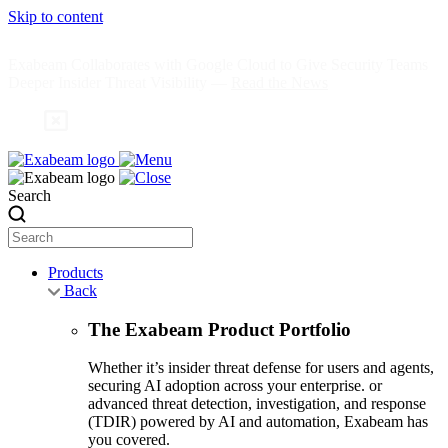
Skip to content
Exabeam Collaborates with Google Cloud to Give Security Teams
Deeper Insider Threat Visibility —
Read the News
Search
Products
Back
The Exabeam Product Portfolio
Whether it’s insider threat defense for users and agents,
securing AI adoption across your enterprise. or
advanced threat detection, investigation, and response
(TDIR) powered by AI and automation, Exabeam has
you covered.