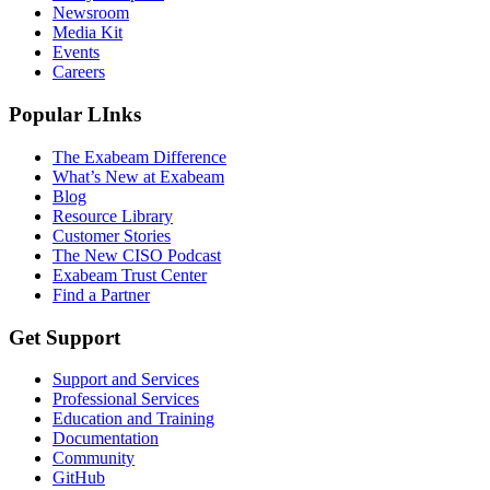
Newsroom
Media Kit
Events
Careers
Popular LInks
The Exabeam Difference
What’s New at Exabeam
Blog
Resource Library
Customer Stories
The New CISO Podcast
Exabeam Trust Center
Find a Partner
Get Support
Support and Services
Professional Services
Education and Training
Documentation
Community
GitHub