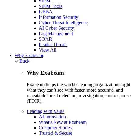
SIEM
SIEM Tools
UEBA
Information Security
Cyber Threat Intelligence
AI Cyber Security
Log Management
SOAR
Insider Threats
View All
Why Exabeam
Back
Why Exabeam
Exabeam helps the world’s leading organizations fight
what they can’t see with faster, more accurate, and
repeatable threat detection, investigation, and response
(TDIR).
Leading with Value
AI Innovation
What’s New at Exabeam
Customer Stories
Trusted & Secure