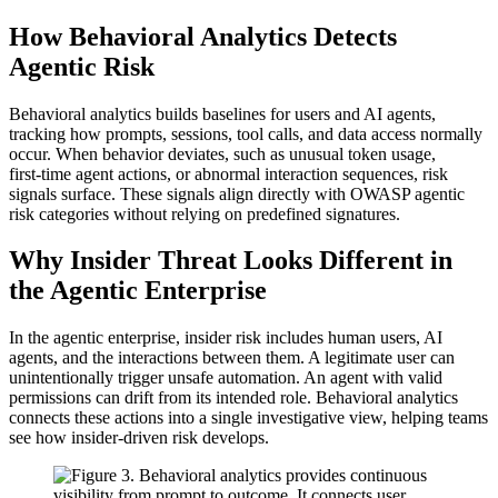
How Behavioral Analytics Detects
Agentic Risk
Behavioral analytics builds baselines for users and AI agents,
tracking how prompts, sessions, tool calls, and data access normally
occur. When behavior deviates, such as unusual token usage,
first‑time agent actions, or abnormal interaction sequences, risk
signals surface. These signals align directly with OWASP agentic
risk categories without relying on predefined signatures.
Why Insider Threat Looks Different in
the Agentic Enterprise
In the agentic enterprise, insider risk includes human users, AI
agents, and the interactions between them. A legitimate user can
unintentionally trigger unsafe automation. An agent with valid
permissions can drift from its intended role. Behavioral analytics
connects these actions into a single investigative view, helping teams
see how insider‑driven risk develops.