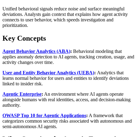
Unified behavioral signals reduce noise and surface meaningful
deviations. Analysts gain context that explains how agent activity
connects to user behavior, which speeds investigation and
prioritization.
Key Concepts
Agent Behavior Analytics (ABA)
:
Behavioral modeling that
applies anomaly detection to AI agents, tracking creation, usage, and
activity changes over time.
User and Entity Behavior Analytics (UEBA)
:
Analytics that
learns normal behavior for users and entities to identify deviations
linked to insider risk.
Agentic Enterprise
:
An environment where AI agents operate
alongside humans with real identities, access, and decision‑making
authority.
OWASP Top 10 for Agentic Applications
:
A framework that
categorizes common security risks associated with autonomous and
semi‑autonomous AI agents.