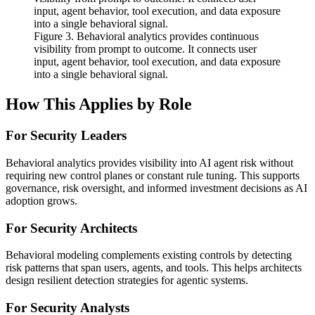
Figure 3. Behavioral analytics provides continuous
visibility from prompt to outcome. It connects user
input, agent behavior, tool execution, and data exposure
into a single behavioral signal.
How This Applies by Role
For Security Leaders
Behavioral analytics provides visibility into AI agent risk without
requiring new control planes or constant rule tuning. This supports
governance, risk oversight, and informed investment decisions as AI
adoption grows.
For Security Architects
Behavioral modeling complements existing controls by detecting
risk patterns that span users, agents, and tools. This helps architects
design resilient detection strategies for agentic systems.
For Security Analysts