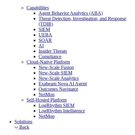
Capabilities
Agent Behavior Analytics (ABA)
Threat Detection, Investigation, and Response
(TDIR)
SIEM
UEBA
SOAR
AI
Insider Threats
Compliance
Cloud-Native Platform
New-Scale Fusion
New-Scale SIEM
New-Scale Analytics
Exabeam Nova AI Agent
Outcomes Navigator
NetMon
Self-Hosted Platform
LogRhythm SIEM
LogRhythm Intelligence
NetMon
Solutions
Back