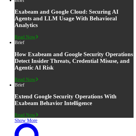
Brief
Exabeam and Google Cloud: Securing AI
Agents and LLM Usage With Behavioral
Analytics
Read Now
Brief
How Exabeam and Google Security Operations
Detect Insider Threats, Credential Misuse, and
Agentic AI Risk
Read Now
Brief
Extend Google Security Operations With
Exabeam Behavior Intelligence
Read Now
Show More