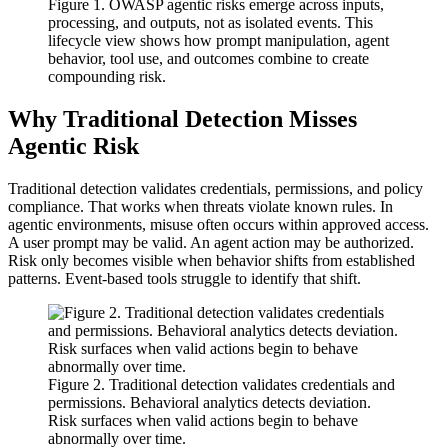
Figure 1. OWASP agentic risks emerge across inputs,
processing, and outputs, not as isolated events. This
lifecycle view shows how prompt manipulation, agent
behavior, tool use, and outcomes combine to create
compounding risk.
Why Traditional Detection Misses
Agentic Risk
Traditional detection validates credentials, permissions, and policy
compliance. That works when threats violate known rules. In
agentic environments, misuse often occurs within approved access.
A user prompt may be valid. An agent action may be authorized.
Risk only becomes visible when behavior shifts from established
patterns. Event‑based tools struggle to identify that shift.
Figure 2. Traditional detection validates credentials and
permissions. Behavioral analytics detects deviation.
Risk surfaces when valid actions begin to behave
abnormally over time.