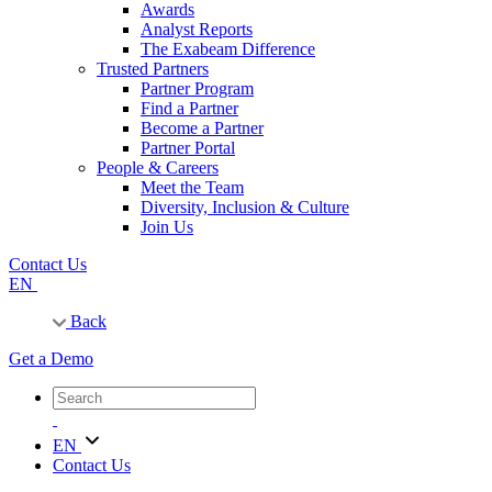
Awards
Analyst Reports
The Exabeam Difference
Trusted Partners
Partner Program
Find a Partner
Become a Partner
Partner Portal
People & Careers
Meet the Team
Diversity, Inclusion & Culture
Join Us
Contact Us
EN
Back
Get a Demo
EN
Contact Us