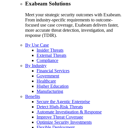
Exabeam Solutions
Meet your strategic security outcomes with Exabeam.
From industry-specific requirements to outcome-
focused use case coverage, Exabeam delivers faster,
more accurate threat detection, investigation, and
response (TDIR).
By Use Case
Insider Threats
External Threats
Compliance
By Industry
Financial Services
Government
Healthcare
Higher Education
Manufacturing
Benefits
Secure the Agentic Enterprise
Detect High-Risk Threats
Automate Investigation & Response
Improve Threat Coverage
Optimize Security Investments
Flexible Deployment