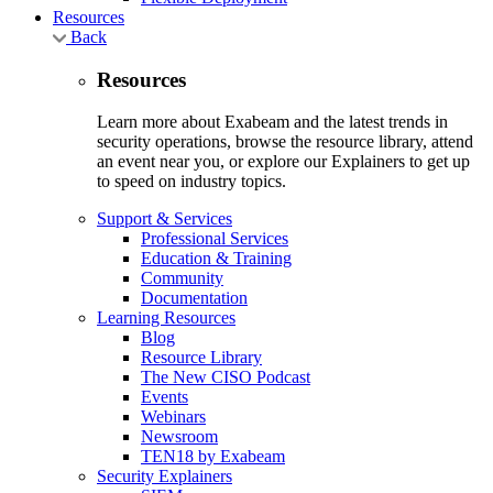
Resources
Back
Resources
Learn more about Exabeam and the latest trends in
security operations, browse the resource library, attend
an event near you, or explore our Explainers to get up
to speed on industry topics.
Support & Services
Professional Services
Education & Training
Community
Documentation
Learning Resources
Blog
Resource Library
The New CISO Podcast
Events
Webinars
Newsroom
TEN18 by Exabeam
Security Explainers