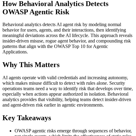
How Behavioral Analytics Detects
OWASP Agentic Risk
Behavioral analytics detects AI agent risk by modeling normal
behavior for users, agents, and their interactions, then identifying
meaningful deviations across the AI lifecycle. This approach reveals
insider‑driven misuse, rogue agent behavior, and compounding risk
patterns that align with the OWASP Top 10 for Agentic
Applications.
Why This Matters
AI agents operate with valid credentials and increasing autonomy,
which makes misuse difficult to detect with rules alone. Security
operations teams need a way to identify risk that develops over time,
especially when actions appear authorized in isolation. Behavioral
analytics provides that visibility, helping teams detect insider‑driven
and agent‑driven risk earlier in agentic environments.
Key Takeaways
OWASP agentic risks emerge through sequences of behavior,