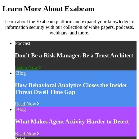
Learn More About Exabeam
Learn about the Exabeam platform and expand your knowledge of
information security with our collection of white papers, podcasts,
webinars, and more.
Podcast
Don’t Be a Risk Manager. Be a Trust Architect
Listen Now
Blog
How Behavioral Analytics Closes the Insider
Threat Dwell Time Gap
Read Now
Blog
What Makes Agent Activity Harder to Detect
Read Now