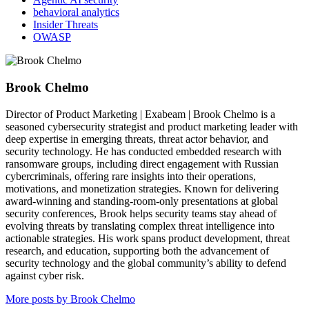
behavioral analytics
Insider Threats
OWASP
Brook Chelmo
Director of Product Marketing | Exabeam | Brook Chelmo is a
seasoned cybersecurity strategist and product marketing leader with
deep expertise in emerging threats, threat actor behavior, and
security technology. He has conducted embedded research with
ransomware groups, including direct engagement with Russian
cybercriminals, offering rare insights into their operations,
motivations, and monetization strategies. Known for delivering
award-winning and standing-room-only presentations at global
security conferences, Brook helps security teams stay ahead of
evolving threats by translating complex threat intelligence into
actionable strategies. His work spans product development, threat
research, and education, supporting both the advancement of
security technology and the global community’s ability to defend
against cyber risk.
More posts by Brook Chelmo