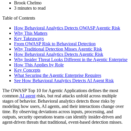
Brook Chelmo
3 minutes to read
Table of Contents
How Behavioral Analytics Detects OWASP Agentic Risk
Why This Matters
Key Takeaways
From OWASP Risk to Behavioral Detection
Why Traditional Detection Misses Agentic Risk
How Behavioral Analytics Detects Agentic Risk
Why Insider Threat Looks Different in the Agentic Enterprise
How This Applies by Role
Key Concepts
What Securing the Agentic Enterprise Requires
See How Behavioral Analytics Detects AI Agent Risk
The OWASP Top 10 for Agentic Applications defines the most
common
AI agent
risks, but real attacks unfold across multiple
stages of behavior. Behavioral analytics detects those risks by
modeling how users, AI agents, and their interactions change over
time. By observing deviations across inputs, processing, and
outputs, security operations teams can identify insider‑driven and
agent‑driven threats that traditional, event‑based detection misses.