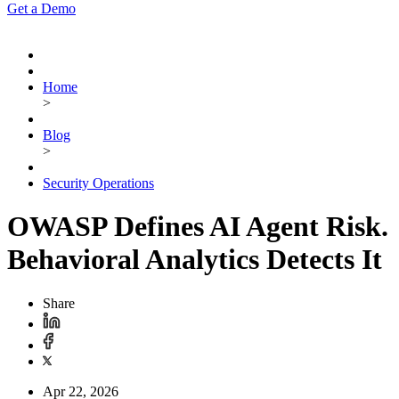
Get a Demo
Home
>
Blog
>
Security Operations
OWASP Defines AI Agent Risk.
Behavioral Analytics Detects It
Share
Apr 22, 2026