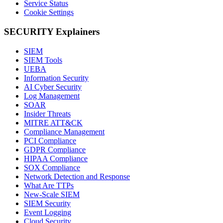
Service Status
Cookie Settings
SECURITY Explainers
SIEM
SIEM Tools
UEBA
Information Security
AI Cyber Security
Log Management
SOAR
Insider Threats
MITRE ATT&CK
Compliance Management
PCI Compliance
GDPR Compliance
HIPAA Compliance
SOX Compliance
Network Detection and Response
What Are TTPs
New-Scale SIEM
SIEM Security
Event Logging
Cloud Security