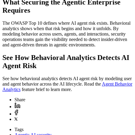
What Securing the Agentic Enterprise
Requires
The OWASP Top 10 defines where AI agent risk exists. Behavioral
analytics shows when that risk begins and how it unfolds. By
modeling behavior across users, agents, and interactions, security
operations teams gain the visibility needed to detect insider‑driven
and agent‑driven threats in agentic environments.
See How Behavioral Analytics Detects AI
Agent Risk
See how behavioral analytics detects AI agent risk by modeling user
and agent behavior across the AI lifecycle. Read the
Agent Behavior
Analytics
feature brief to learn more.
Share
Tags
Agentic AI security