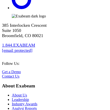
385 Interlocken Crescent
Suite 1050
Broomfield, CO 80021
1.844.EXABEAM
[email protected]
Follow Us:
Get a Demo
Contact Us
About Exabeam
About Us
Leadership
Industry Awards
Analyst Reports