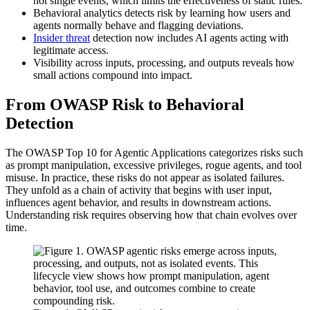
not single events, which limits the effectiveness of static rules.
Behavioral analytics detects risk by learning how users and
agents normally behave and flagging deviations.
Insider threat
detection now includes AI agents acting with
legitimate access.
Visibility across inputs, processing, and outputs reveals how
small actions compound into impact.
From OWASP Risk to Behavioral
Detection
The OWASP Top 10 for Agentic Applications categorizes risks such
as prompt manipulation, excessive privileges, rogue agents, and tool
misuse. In practice, these risks do not appear as isolated failures.
They unfold as a chain of activity that begins with user input,
influences agent behavior, and results in downstream actions.
Understanding risk requires observing how that chain evolves over
time.