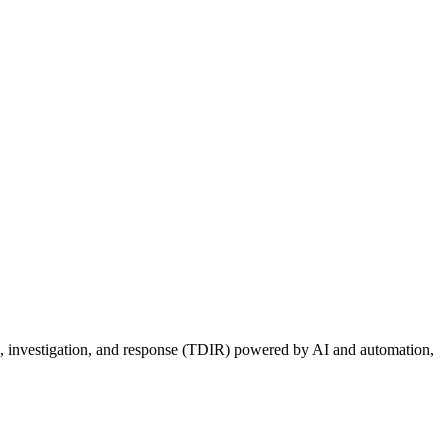
ion, investigation, and response (TDIR) powered by AI and automation,