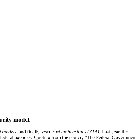
urity model.
st models,
and finally,
zero trust architectures (ZTA)
. Last year, the
 federal agencies. Quoting from the source, “The Federal Government