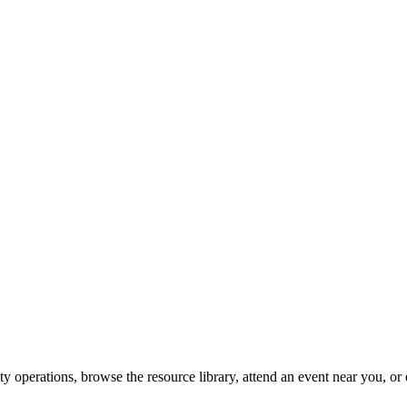
y operations, browse the resource library, attend an event near you, or 