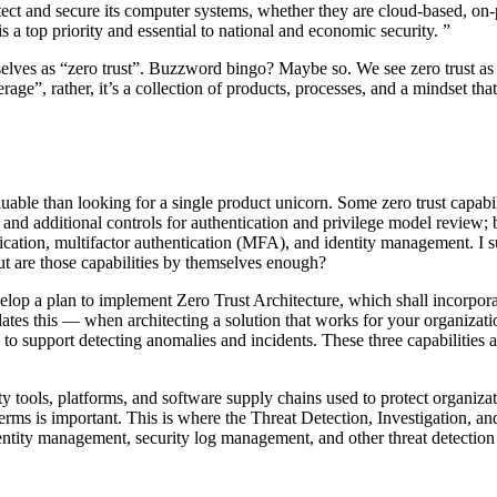
rotect and secure its computer systems, whether they are cloud-based, on
s a top priority and essential to national and economic security. ”
elves as “zero trust”. Buzzword bingo? Maybe so. We see zero trust as 
age”, rather, it’s a collection of products, processes, and a mindset th
luable than looking for a single product unicorn. Some zero trust capabi
s and additional controls for authentication and privilege model review;
ication, multifactor authentication (MFA), and identity management. I 
ut are those capabilities by themselves enough?
lop a plan to implement Zero Trust Architecture, which shall incorporate
tes this — when architecting a solution that works for your organizat
s to support detecting anomalies and incidents. These three capabilitie
ty tools, platforms, and software supply chains used to protect organiz
y terms is important. This is where the Threat Detection, Investigation
identity management, security log management, and other threat detection