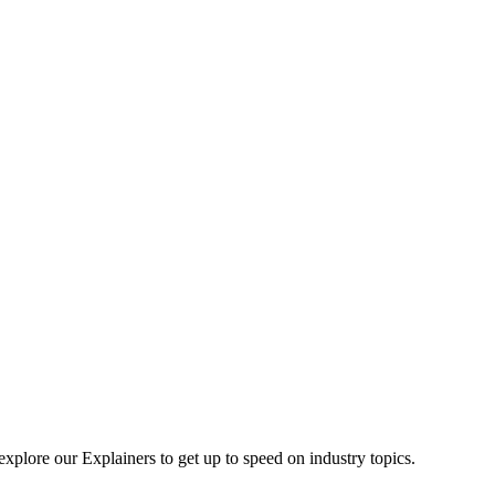
explore our Explainers to get up to speed on industry topics.