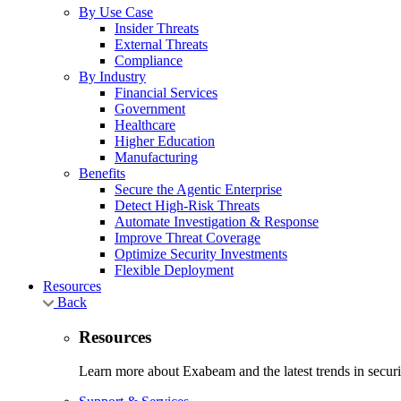
By Use Case
Insider Threats
External Threats
Compliance
By Industry
Financial Services
Government
Healthcare
Higher Education
Manufacturing
Benefits
Secure the Agentic Enterprise
Detect High-Risk Threats
Automate Investigation & Response
Improve Threat Coverage
Optimize Security Investments
Flexible Deployment
Resources
Back
Resources
Learn more about Exabeam and the latest trends in securit