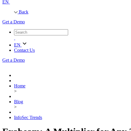
EN
Back
Get a Demo
EN
Contact Us
Get a Demo
Home
>
Blog
>
InfoSec Trends