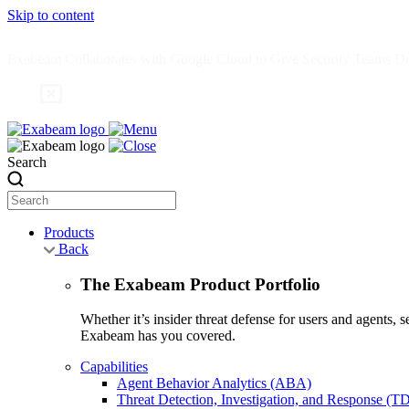
Skip to content
Exabeam Collaborates with Google Cloud to Give Security Teams Dee
Search
Products
Back
The Exabeam Product Portfolio
Whether it’s insider threat defense for users and agents,
Exabeam has you covered.
Capabilities
Agent Behavior Analytics (ABA)
Threat Detection, Investigation, and Response (T