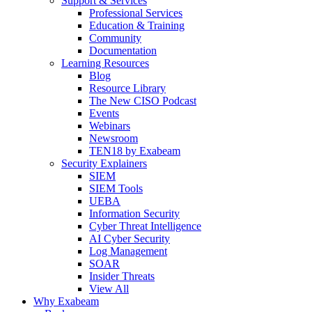
Support & Services
Professional Services
Education & Training
Community
Documentation
Learning Resources
Blog
Resource Library
The New CISO Podcast
Events
Webinars
Newsroom
TEN18 by Exabeam
Security Explainers
SIEM
SIEM Tools
UEBA
Information Security
Cyber Threat Intelligence
AI Cyber Security
Log Management
SOAR
Insider Threats
View All
Why Exabeam