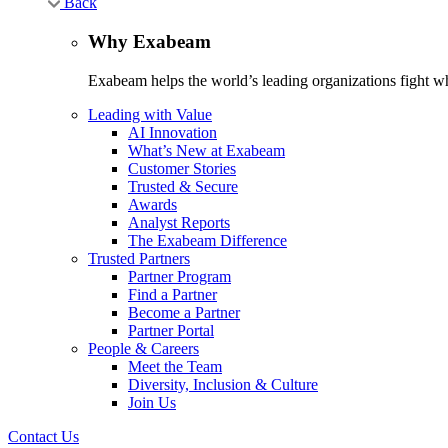
Back
Why Exabeam
Exabeam helps the world’s leading organizations fight wha
Leading with Value
AI Innovation
What’s New at Exabeam
Customer Stories
Trusted & Secure
Awards
Analyst Reports
The Exabeam Difference
Trusted Partners
Partner Program
Find a Partner
Become a Partner
Partner Portal
People & Careers
Meet the Team
Diversity, Inclusion & Culture
Join Us
Contact Us