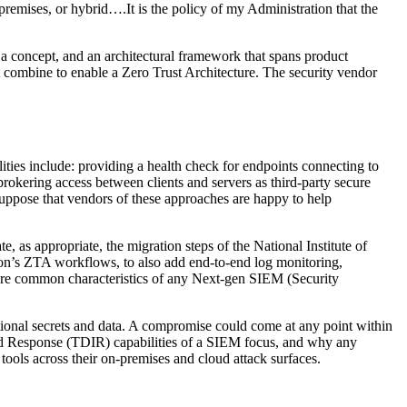
-premises, or hybrid….It is the policy of my Administration that the
a concept, and an architectural framework that spans product
at combine to enable a Zero Trust Architecture. The security vendor
lities include: providing a health check for endpoints connecting to
 brokering access between clients and servers as third-party secure
suppose that vendors of these approaches are happy to help
, as appropriate, the migration steps of the National Institute of
ion’s ZTA workflows, to also add end-to-end log monitoring,
s are common characteristics of any Next-gen SIEM (Security
ational secrets and data. A compromise could come at any point within
, and Response (TDIR) capabilities of a SIEM focus, and why any
 tools across their on-premises and cloud attack surfaces.