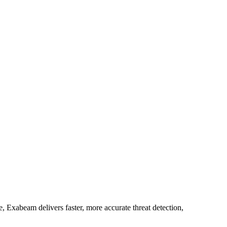
 Exabeam delivers faster, more accurate threat detection,