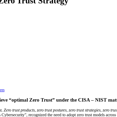
Zero Trust Strategy
orm
hieve “optimal Zero Trust” under the CISA – NIST mat
st.
Zero trust products
,
zero trust postures
,
zero trust strategies
,
zero tru
Cybersecurity”, recognized the need to adopt zero trust models across