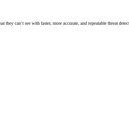
t they can’t see with faster, more accurate, and repeatable threat detec