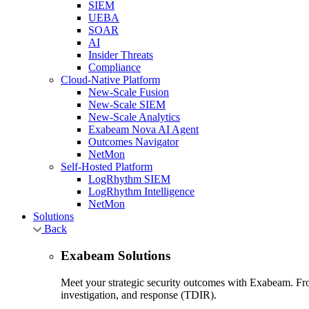
SIEM
UEBA
SOAR
AI
Insider Threats
Compliance
Cloud-Native Platform
New-Scale Fusion
New-Scale SIEM
New-Scale Analytics
Exabeam Nova AI Agent
Outcomes Navigator
NetMon
Self-Hosted Platform
LogRhythm SIEM
LogRhythm Intelligence
NetMon
Solutions
Back
Exabeam Solutions
Meet your strategic security outcomes with Exabeam. From
investigation, and response (TDIR).