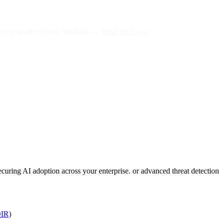
per Insider Threat Visibility —
Read the News
 securing AI adoption across your enterprise. or advanced threat detect
DIR)