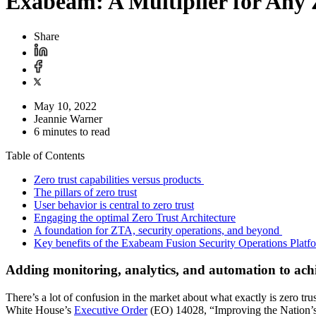
Exabeam: A Multiplier for Any 
Share
May 10, 2022
Jeannie Warner
6 minutes to read
Table of Contents
Zero trust capabilities versus products
The pillars of zero trust
User behavior is central to zero trust
Engaging the optimal Zero Trust Architecture
A foundation for ZTA, security operations, and beyond
Key benefits of the Exabeam Fusion Security Operations Platf
Adding monitoring, analytics, and automation to ac
There’s a lot of confusion in the market about what exactly is zero tru
White House’s
Executive Order
(EO) 14028, “Improving the Nation’s 