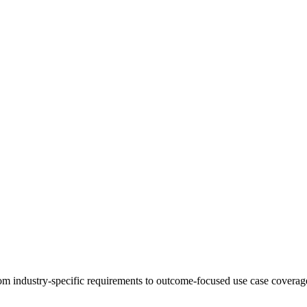
 industry-specific requirements to outcome-focused use case coverage,