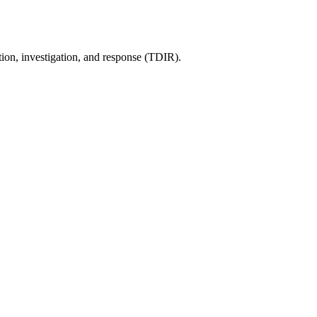
tion, investigation, and response (TDIR).