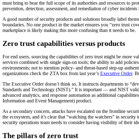
must bring to bear the full scope of its authorities and resources to p
prevention, detection, assessment, and remediation of cyber incidents i
A good number of security products and solutions broadly label thems
boundaries. No one product in the market ensures you “zero trust cover
marketplace is likely making this more confusing than it needs to be.
Zero trust capabilities versus products
For end users, sourcing the capabilities of zero trust might be more va
services combined with single sign-on tools; the ability to add policie
environments; not to mention policy- and threat-based step-up authent
organizations check the ZTA box from last year’s
Executive Order
. B
The Executive Order doesn’t think so. It instructs departments to “deve
Standards and Technology (NIST).” It is important — and NIST valida
advanced analytics, and response automation as additional capabilitie
Information and Event Management) product.
As a secondary concern, attacks have escalated on the frontline securi
the ecosystem, and it’s clear that “watching the watchers” in securit
security operations team needs to consider having visibility of their 
The pillars of zero trust