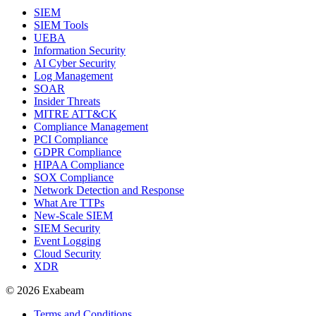
SIEM
SIEM Tools
UEBA
Information Security
AI Cyber Security
Log Management
SOAR
Insider Threats
MITRE ATT&CK
Compliance Management
PCI Compliance
GDPR Compliance
HIPAA Compliance
SOX Compliance
Network Detection and Response
What Are TTPs
New-Scale SIEM
SIEM Security
Event Logging
Cloud Security
XDR
© 2026 Exabeam
Terms and Conditions