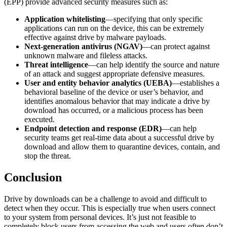
(EPP) provide advanced security measures such as:
Application whitelisting
—specifying that only specific
applications can run on the device, this can be extremely
effective against drive by malware payloads.
Next-generation antivirus (NGAV)
—can protect against
unknown malware and fileless attacks.
Threat intelligence
—can help identify the source and nature
of an attack and suggest appropriate defensive measures.
User and entity behavior analytics (UEBA)
—establishes a
behavioral baseline of the device or user’s behavior, and
identifies anomalous behavior that may indicate a drive by
download has occurred, or a malicious process has been
executed.
Endpoint detection and response (EDR)
—can help
security teams get real-time data about a successful drive by
download and allow them to quarantine devices, contain, and
stop the threat.
Conclusion
Drive by downloads can be a challenge to avoid and difficult to
detect when they occur. This is especially true when users connect
to your system from personal devices. It’s just not feasible to
completely block users from accessing the web and users often don’t