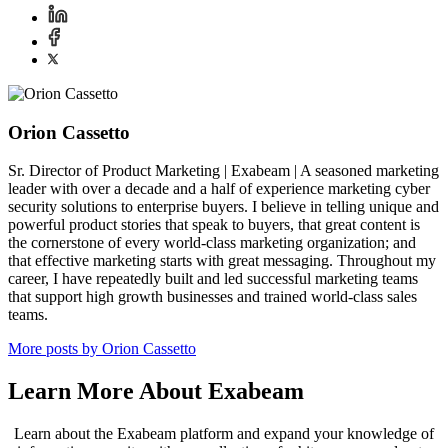
Orion Cassetto
Sr. Director of Product Marketing | Exabeam | A seasoned marketing
leader with over a decade and a half of experience marketing cyber
security solutions to enterprise buyers. I believe in telling unique and
powerful product stories that speak to buyers, that great content is
the cornerstone of every world-class marketing organization; and
that effective marketing starts with great messaging. Throughout my
career, I have repeatedly built and led successful marketing teams
that support high growth businesses and trained world-class sales
teams.
More posts by Orion Cassetto
Learn More About Exabeam
Learn about the Exabeam platform and expand your knowledge of