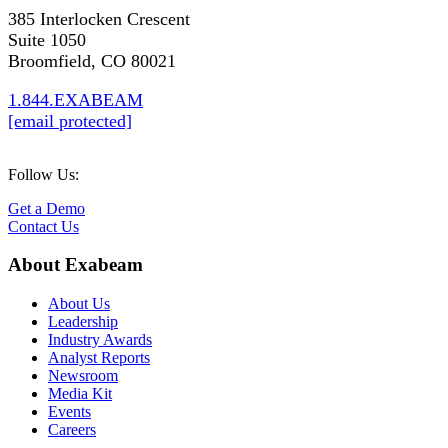
385 Interlocken Crescent
Suite 1050
Broomfield, CO 80021
1.844.EXABEAM
[email protected]
Follow Us:
Get a Demo
Contact Us
About Exabeam
About Us
Leadership
Industry Awards
Analyst Reports
Newsroom
Media Kit
Events
Careers