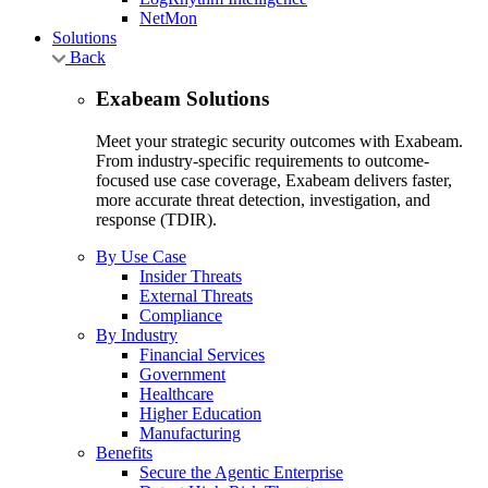
NetMon
Solutions
Back
Exabeam Solutions
Meet your strategic security outcomes with Exabeam.
From industry-specific requirements to outcome-
focused use case coverage, Exabeam delivers faster,
more accurate threat detection, investigation, and
response (TDIR).
By Use Case
Insider Threats
External Threats
Compliance
By Industry
Financial Services
Government
Healthcare
Higher Education
Manufacturing
Benefits
Secure the Agentic Enterprise