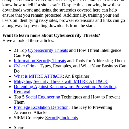
know how to tell if a site is safe. Despite this, knowing how these
downloads work and using the strategies covered here can help
ensure that you remain protected. Additionally, training your end
users on identifying risky sites, browser extensions and links can go
a long way to preventing downloads from the start.
Want to learn more about Cybersecurity Threats?
Have a look at these articles:
21 Top
Cybersecurity Threats
and How Threat Intelligence
Can Help
Information Security Threats
and Tools for Addressing Them
Cyber Crime
: Types, Examples, and What Your Business Can
Do
What is MITRE ATT&CK
: An Explainer
Mitigating Security Threats with MITRE ATT&CK
Defending Against Ransomware: Prevention, Protection,
Removal
Top 5
Social Engineering
Techniques and How to Prevent
Them
Privilege Escalation Detection
: The Key to Preventing
Advanced Attacks
SIEM Concepts:
Security Incidents
Share