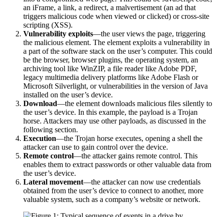
an iFrame, a link, a redirect, a malvertisement (an ad that
triggers malicious code when viewed or clicked) or cross-site
scripting (XSS).
Vulnerability exploits
—the user views the page, triggering
the malicious element. The element exploits a vulnerability in
a part of the software stack on the user’s computer. This could
be the browser, browser plugins, the operating system, an
archiving tool like WinZIP, a file reader like Adobe PDF,
legacy multimedia delivery platforms like Adobe Flash or
Microsoft Silverlight, or vulnerabilities in the version of Java
installed on the user’s device.
Download
—the element downloads malicious files silently to
the user’s device. In this example, the payload is a Trojan
horse. Attackers may use other payloads, as discussed in the
following section.
Execution
—the Trojan horse executes, opening a shell the
attacker can use to gain control over the device.
Remote control
—the attacker gains remote control. This
enables them to extract passwords or other valuable data from
the user’s device.
Lateral movement
—the attacker can now use credentials
obtained from the user’s device to connect to another, more
valuable system, such as a company’s website or network.