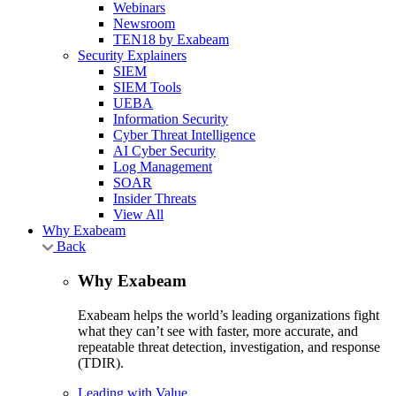
Webinars
Newsroom
TEN18 by Exabeam
Security Explainers
SIEM
SIEM Tools
UEBA
Information Security
Cyber Threat Intelligence
AI Cyber Security
Log Management
SOAR
Insider Threats
View All
Why Exabeam
Back
Why Exabeam
Exabeam helps the world’s leading organizations fight
what they can’t see with faster, more accurate, and
repeatable threat detection, investigation, and response
(TDIR).
Leading with Value