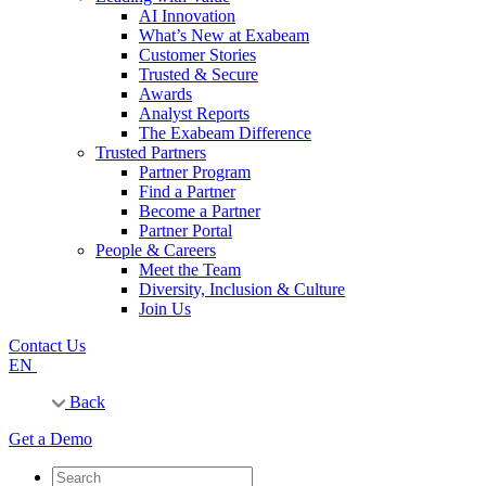
AI Innovation
What’s New at Exabeam
Customer Stories
Trusted & Secure
Awards
Analyst Reports
The Exabeam Difference
Trusted Partners
Partner Program
Find a Partner
Become a Partner
Partner Portal
People & Careers
Meet the Team
Diversity, Inclusion & Culture
Join Us
Contact Us
EN
Back
Get a Demo