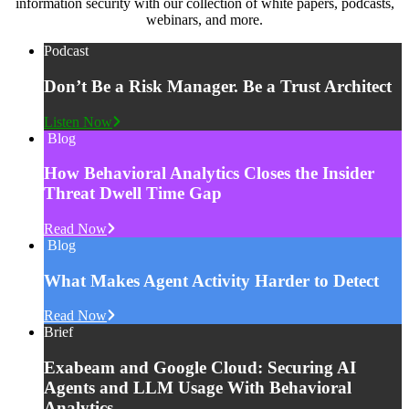
information security with our collection of white papers, podcasts,
webinars, and more.
Podcast
Don’t Be a Risk Manager. Be a Trust Architect
Listen Now
Blog
How Behavioral Analytics Closes the Insider
Threat Dwell Time Gap
Read Now
Blog
What Makes Agent Activity Harder to Detect
Read Now
Brief
Exabeam and Google Cloud: Securing AI
Agents and LLM Usage With Behavioral
Analytics