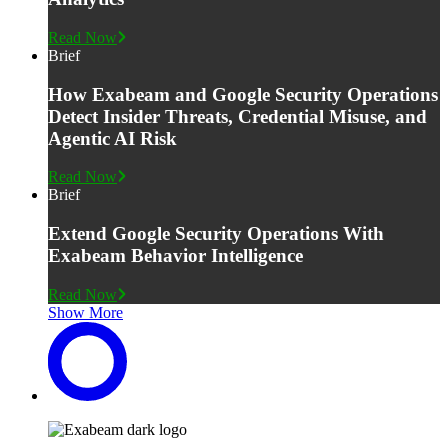
Read Now
Brief
How Exabeam and Google Security Operations
Detect Insider Threats, Credential Misuse, and
Agentic AI Risk
Read Now
Brief
Extend Google Security Operations With
Exabeam Behavior Intelligence
Read Now
Show More