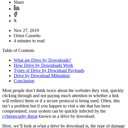
Share
Nov 27, 2019
Orion Cassetto
4 minutes to read
Table of Contents
What are Drive by Downloads?
How Drive by Downloads Work
Types of Drive by Download Payloads
Drive by Download Mitigation
Conclusion
Most people don’t think twice about the websites they visit, quickly
clicking through and not paying much attention to whether a link
will redirect them or if a secure protocol is being used. Often, this
isn’t a problem but if you happen to visit a site that has been
compromised, your system can be quickly infected by the
cybersecurity threat
known as a drive by download.
Here, we’ll look at what a drive by download is, the type of damage