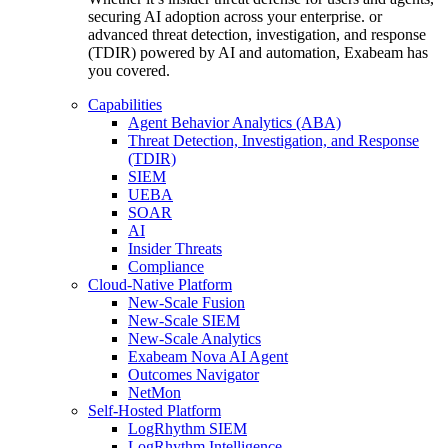
securing AI adoption across your enterprise. or
advanced threat detection, investigation, and response
(TDIR) powered by AI and automation, Exabeam has
you covered.
Capabilities
Agent Behavior Analytics (ABA)
Threat Detection, Investigation, and Response
(TDIR)
SIEM
UEBA
SOAR
AI
Insider Threats
Compliance
Cloud-Native Platform
New-Scale Fusion
New-Scale SIEM
New-Scale Analytics
Exabeam Nova AI Agent
Outcomes Navigator
NetMon
Self-Hosted Platform
LogRhythm SIEM
LogRhythm Intelligence