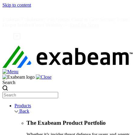
Skip to content
Exabeam Collaborates with Google Cloud to Give Security Teams
Deeper Insider Threat Visibility —
Read the News
Search
Products
Back
The Exabeam Product Portfolio
Whether it’s insider threat defense for users and agents,