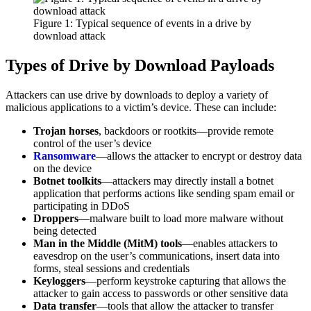
Figure 1: Typical sequence of events in a drive by
download attack
Types of Drive by Download Payloads
Attackers can use drive by downloads to deploy a variety of
malicious applications to a victim’s device. These can include:
Trojan horses
, backdoors or rootkits—provide remote
control of the user’s device
Ransomware
—allows the attacker to encrypt or destroy data
on the device
Botnet toolkits
—attackers may directly install a botnet
application that performs actions like sending spam email or
participating in DDoS
Droppers
—malware built to load more malware without
being detected
Man in the Middle (MitM) tools
—enables attackers to
eavesdrop on the user’s communications, insert data into
forms, steal sessions and credentials
Keyloggers
—perform keystroke capturing that allows the
attacker to gain access to passwords or other sensitive data
Data transfer
—tools that allow the attacker to transfer