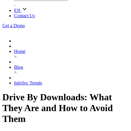
EN
Contact Us
Get a Demo
Home
>
Blog
>
InfoSec Trends
Drive By Downloads: What
They Are and How to Avoid
Them