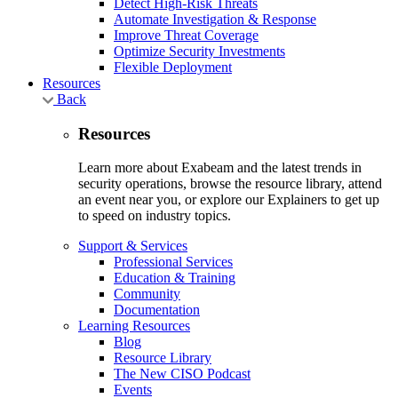
Detect High-Risk Threats
Automate Investigation & Response
Improve Threat Coverage
Optimize Security Investments
Flexible Deployment
Resources
Back
Resources
Learn more about Exabeam and the latest trends in
security operations, browse the resource library, attend
an event near you, or explore our Explainers to get up
to speed on industry topics.
Support & Services
Professional Services
Education & Training
Community
Documentation
Learning Resources
Blog
Resource Library
The New CISO Podcast
Events