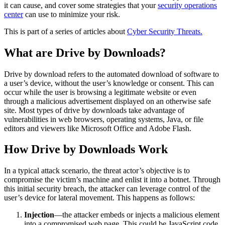
it can cause, and cover some strategies that your
security operations
center
can use to minimize your risk.
This is part of a series of articles about
Cyber Security Threats.
What are Drive by Downloads?
Drive by download refers to the automated download of software to
a user’s device, without the user’s knowledge or consent. This can
occur while the user is browsing a legitimate website or even
through a malicious advertisement displayed on an otherwise safe
site. Most types of drive by downloads take advantage of
vulnerabilities in web browsers, operating systems, Java, or file
editors and viewers like Microsoft Office and Adobe Flash.
How Drive by Downloads Work
In a typical attack scenario, the threat actor’s objective is to
compromise the victim’s machine and enlist it into a botnet. Through
this initial security breach, the attacker can leverage control of the
user’s device for lateral movement. This happens as follows:
Injection
—the attacker embeds or injects a malicious element
into a compromised web page. This could be JavaScript code,