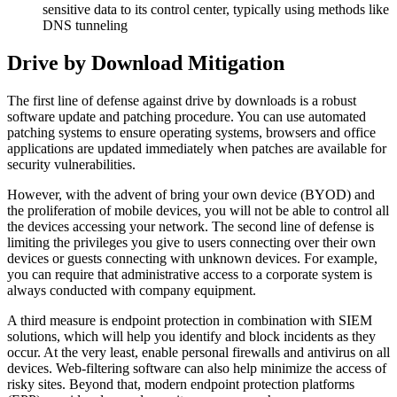
sensitive data to its control center, typically using methods like
DNS tunneling
Drive by Download Mitigation
The first line of defense against drive by downloads is a robust
software update and patching procedure. You can use automated
patching systems to ensure operating systems, browsers and office
applications are updated immediately when patches are available for
security vulnerabilities.
However, with the advent of bring your own device (BYOD) and
the proliferation of mobile devices, you will not be able to control all
the devices accessing your network. The second line of defense is
limiting the privileges you give to users connecting over their own
devices or guests connecting with unknown devices. For example,
you can require that administrative access to a corporate system is
always conducted with company equipment.
A third measure is endpoint protection in combination with SIEM
solutions, which will help you identify and block incidents as they
occur. At the very least, enable personal firewalls and antivirus on all
devices. Web-filtering software can also help minimize the access of
risky sites. Beyond that, modern endpoint protection platforms