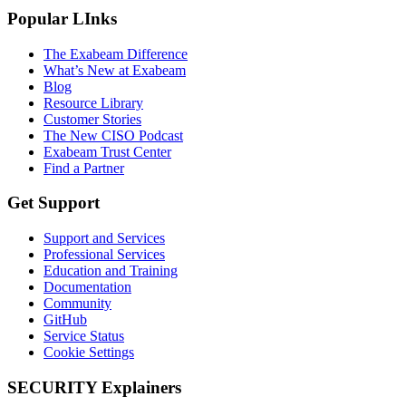
Popular LInks
The Exabeam Difference
What’s New at Exabeam
Blog
Resource Library
Customer Stories
The New CISO Podcast
Exabeam Trust Center
Find a Partner
Get Support
Support and Services
Professional Services
Education and Training
Documentation
Community
GitHub
Service Status
Cookie Settings
SECURITY Explainers