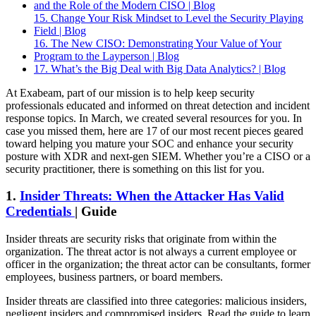
and the Role of the Modern CISO | Blog
15. Change Your Risk Mindset to Level the Security Playing
Field | Blog
16. The New CISO: Demonstrating Your Value of Your
Program to the Layperson | Blog
17. What’s the Big Deal with Big Data Analytics? | Blog
At Exabeam, part of our mission is to help keep security
professionals educated and informed on threat detection and incident
response topics. In March, we created several resources for you. In
case you missed them, here are 17 of our most recent pieces geared
toward helping you mature your SOC and enhance your security
posture with XDR and next-gen SIEM. Whether you’re a CISO or a
security practitioner, there is something on this list for you.
1.
Insider Threats: When the Attacker Has Valid
Credentials
| Guide
Insider threats are security risks that originate from within the
organization. The threat actor is not always a current employee or
officer in the organization; the threat actor can be consultants, former
employees, business partners, or board members.
Insider threats are classified into three categories: malicious insiders,
negligent insiders and compromised insiders. Read the guide to learn