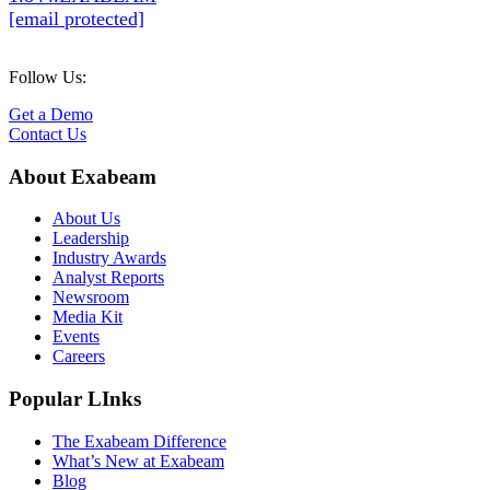
[email protected]
Follow Us:
Get a Demo
Contact Us
About Exabeam
About Us
Leadership
Industry Awards
Analyst Reports
Newsroom
Media Kit
Events
Careers
Popular LInks
The Exabeam Difference
What’s New at Exabeam
Blog