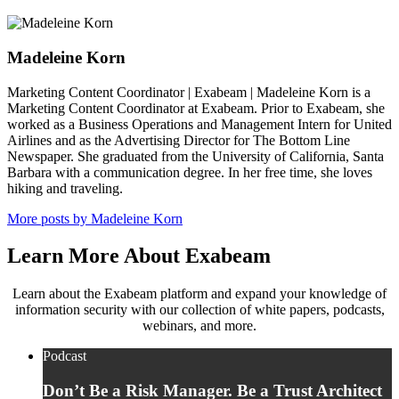
Madeleine Korn
Marketing Content Coordinator | Exabeam | Madeleine Korn is a
Marketing Content Coordinator at Exabeam. Prior to Exabeam, she
worked as a Business Operations and Management Intern for United
Airlines and as the Advertising Director for The Bottom Line
Newspaper. She graduated from the University of California, Santa
Barbara with a communication degree. In her free time, she loves
hiking and traveling.
More posts by Madeleine Korn
Learn More About Exabeam
Learn about the Exabeam platform and expand your knowledge of
information security with our collection of white papers, podcasts,
webinars, and more.
Podcast
Don’t Be a Risk Manager. Be a Trust Architect