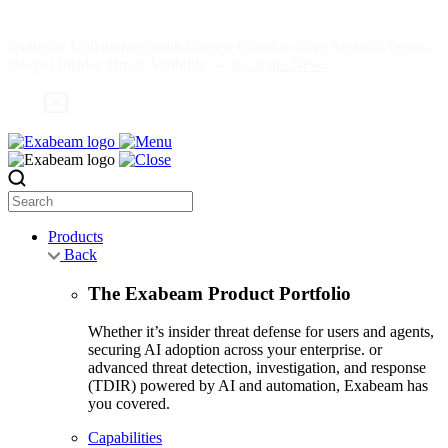
Skip
to
Exabeam Collaborates with Google Cloud to Give Security Teams
content
Deeper Insider Threat Visibility —
Read the News
Search
Products
Back
The Exabeam Product Portfolio
Whether it’s insider threat defense for users and agents,
securing AI adoption across your enterprise. or
advanced threat detection, investigation, and response
(TDIR) powered by AI and automation, Exabeam has
you covered.
Capabilities