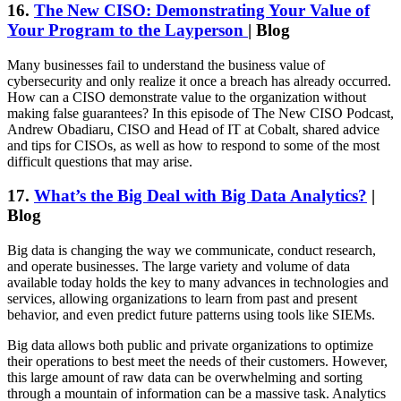
16.
The New CISO: Demonstrating Your Value of
Your Program to the Layperson
| Blog
Many businesses fail to understand the business value of
cybersecurity and only realize it once a breach has already occurred.
How can a CISO demonstrate value to the organization without
making false guarantees? In this episode of The New CISO Podcast,
Andrew Obadiaru, CISO and Head of IT at Cobalt, shared advice
and tips for CISOs, as well as how to respond to some of the most
difficult questions that may arise.
17.
What’s the Big Deal with Big Data Analytics?
|
Blog
Big data is changing the way we communicate, conduct research,
and operate businesses. The large variety and volume of data
available today holds the key to many advances in technologies and
services, allowing organizations to learn from past and present
behavior, and even predict future patterns using tools like SIEMs.
Big data allows both public and private organizations to optimize
their operations to best meet the needs of their customers. However,
this large amount of raw data can be overwhelming and sorting
through a mountain of information can be a massive task. Analytics