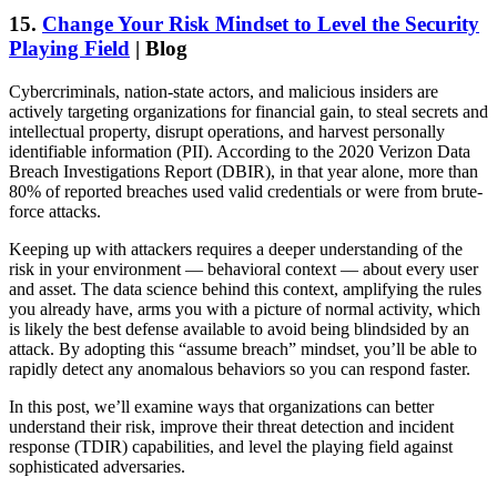
15.
Change Your Risk Mindset to Level the Security
Playing Field
| Blog
Cybercriminals, nation-state actors, and malicious insiders are
actively targeting organizations for financial gain, to steal secrets and
intellectual property, disrupt operations, and harvest personally
identifiable information (PII). According to the 2020 Verizon Data
Breach Investigations Report (DBIR), in that year alone, more than
80% of reported breaches used valid credentials or were from brute-
force attacks.
Keeping up with attackers requires a deeper understanding of the
risk in your environment — behavioral context — about every user
and asset. The data science behind this context, amplifying the rules
you already have, arms you with a picture of normal activity, which
is likely the best defense available to avoid being blindsided by an
attack. By adopting this “assume breach” mindset, you’ll be able to
rapidly detect any anomalous behaviors so you can respond faster.
In this post, we’ll examine ways that organizations can better
understand their risk, improve their threat detection and incident
response (TDIR) capabilities, and level the playing field against
sophisticated adversaries.