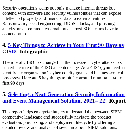
Security operations teams not only manage internal threats but
contend with software and security vulnerabilities that can expose
intellectual property and financial data to external entities.
Ransomware, social engineering, DDoS attacks, and phishing
attacks are all common external threats most SOC teams have to
contend with.
4.
5 Key Things to Achieve in Your First 90 Days as
CISO
| Infographic
The role of CISO has changed — the increase in cyberattacks has
placed the role of the CISO at center stage. As a CISO, you need to
identify the organization’s cybersecurity goals and business-critical
processes. Here are 5 key things to hit the ground running in your
first 90 days.
5.
Selecting a Next-Generation Security Information
and Event Management Solution, 2021– 22
| Report
This report helps enterprise buyers understand the next-gen SIEM
competitive landscape and successfully navigate the product
evaluation, purchasing, and deployment lifecycle by offering a
detailed review and analysis of seven next-gen SIEM solutions.