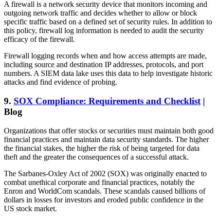
A firewall is a network security device that monitors incoming and
outgoing network traffic and decides whether to allow or block
specific traffic based on a defined set of security rules. In addition to
this policy, firewall log information is needed to audit the security
efficacy of the firewall.
Firewall logging records when and how access attempts are made,
including source and destination IP addresses, protocols, and port
numbers. A SIEM data lake uses this data to help investigate historic
attacks and find evidence of probing.
9.
SOX Compliance: Requirements and Checklist
|
Blog
Organizations that offer stocks or securities must maintain both good
financial practices and maintain data security standards. The higher
the financial stakes, the higher the risk of being targeted for data
theft and the greater the consequences of a successful attack.
The Sarbanes-Oxley Act of 2002 (SOX) was originally enacted to
combat unethical corporate and financial practices, notably the
Enron and WorldCom scandals. These scandals caused billions of
dollars in losses for investors and eroded public confidence in the
US stock market.