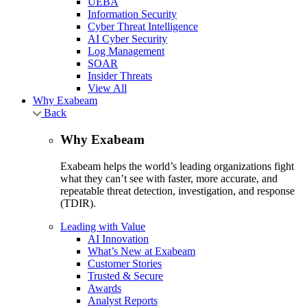
UEBA
Information Security
Cyber Threat Intelligence
AI Cyber Security
Log Management
SOAR
Insider Threats
View All
Why Exabeam
Back
Why Exabeam
Exabeam helps the world’s leading organizations fight
what they can’t see with faster, more accurate, and
repeatable threat detection, investigation, and response
(TDIR).
Leading with Value
AI Innovation
What’s New at Exabeam
Customer Stories
Trusted & Secure
Awards
Analyst Reports