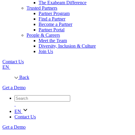
The Exabeam Difference
Trusted Partners
Partner Program
Find a Partner
Become a Partner
Partner Portal
People & Careers
Meet the Team
Diversity, Inclusion & Culture
Join Us
Contact Us
EN
Back
Get a Demo
EN
Contact Us
Get a Demo