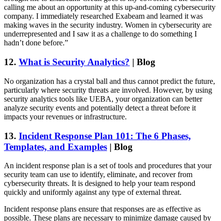
calling me about an opportunity at this up-and-coming cybersecurity
company. I immediately researched Exabeam and learned it was
making waves in the security industry. Women in cybersecurity are
underrepresented and I saw it as a challenge to do something I
hadn’t done before.”
12.
What is Security Analytics?
| Blog
No organization has a crystal ball and thus cannot predict the future,
particularly where security threats are involved. However, by using
security analytics tools like UEBA, your organization can better
analyze security events and potentially detect a threat before it
impacts your revenues or infrastructure.
13.
Incident Response Plan 101: The 6 Phases,
Templates, and Examples
| Blog
An incident response plan is a set of tools and procedures that your
security team can use to identify, eliminate, and recover from
cybersecurity threats. It is designed to help your team respond
quickly and uniformly against any type of external threat.
Incident response plans ensure that responses are as effective as
possible. These plans are necessary to minimize damage caused by