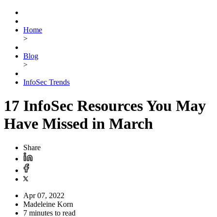
Home
>
Blog
>
InfoSec Trends
17 InfoSec Resources You May
Have Missed in March
Share
Apr 07, 2022
Madeleine Korn
7 minutes to read