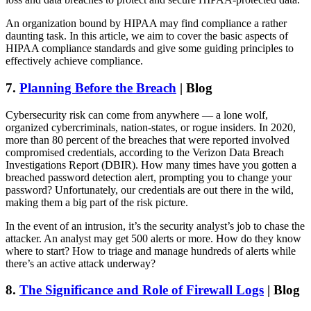
An organization bound by HIPAA may find compliance a rather
daunting task. In this article, we aim to cover the basic aspects of
HIPAA compliance standards and give some guiding principles to
effectively achieve compliance.
7.
Planning Before the Breach
| Blog
Cybersecurity risk can come from anywhere — a lone wolf,
organized cybercriminals, nation-states, or rogue insiders. In 2020,
more than 80 percent of the breaches that were reported involved
compromised credentials, according to the Verizon Data Breach
Investigations Report (DBIR). How many times have you gotten a
breached password detection alert, prompting you to change your
password? Unfortunately, our credentials are out there in the wild,
making them a big part of the risk picture.
In the event of an intrusion, it’s the security analyst’s job to chase the
attacker. An analyst may get 500 alerts or more. How do they know
where to start? How to triage and manage hundreds of alerts while
there’s an active attack underway?
8.
The Significance and Role of Firewall Logs
| Blog