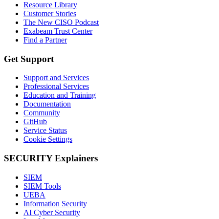
Resource Library
Customer Stories
The New CISO Podcast
Exabeam Trust Center
Find a Partner
Get Support
Support and Services
Professional Services
Education and Training
Documentation
Community
GitHub
Service Status
Cookie Settings
SECURITY Explainers
SIEM
SIEM Tools
UEBA
Information Security
AI Cyber Security