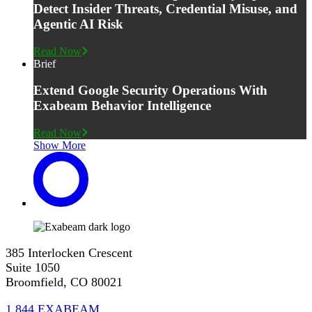
Detect Insider Threats, Credential Misuse, and
Agentic AI Risk
Read Now
Brief
Extend Google Security Operations With
Exabeam Behavior Intelligence
Read Now
Show More
385 Interlocken Crescent
Suite 1050
Broomfield, CO 80021
1.844.EXABEAM