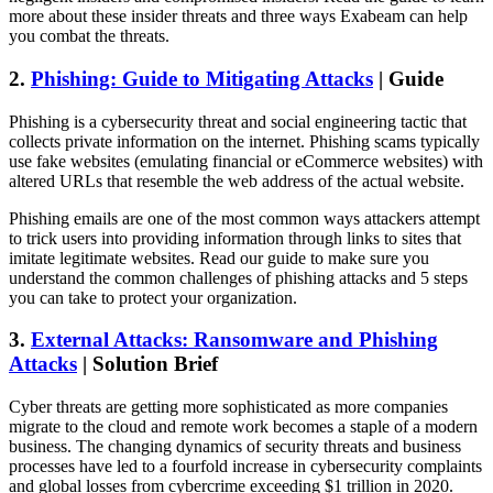
more about these insider threats and three ways Exabeam can help
you combat the threats.
2.
Phishing: Guide to Mitigating Attacks
| Guide
Phishing is a cybersecurity threat and social engineering tactic that
collects private information on the internet. Phishing scams typically
use fake websites (emulating financial or eCommerce websites) with
altered URLs that resemble the web address of the actual website.
Phishing emails are one of the most common ways attackers attempt
to trick users into providing information through links to sites that
imitate legitimate websites. Read our guide to make sure you
understand the common challenges of phishing attacks and 5 steps
you can take to protect your organization.
3.
External Attacks: Ransomware and Phishing
Attacks
| Solution Brief
Cyber threats are getting more sophisticated as more companies
migrate to the cloud and remote work becomes a staple of a modern
business. The changing dynamics of security threats and business
processes have led to a fourfold increase in cybersecurity complaints
and global losses from cybercrime exceeding $1 trillion in 2020.