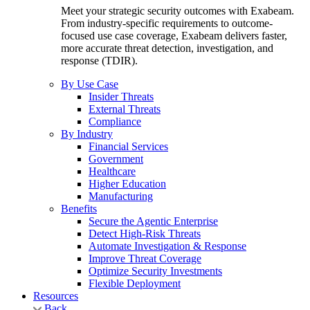
Meet your strategic security outcomes with Exabeam.
From industry-specific requirements to outcome-
focused use case coverage, Exabeam delivers faster,
more accurate threat detection, investigation, and
response (TDIR).
By Use Case
Insider Threats
External Threats
Compliance
By Industry
Financial Services
Government
Healthcare
Higher Education
Manufacturing
Benefits
Secure the Agentic Enterprise
Detect High-Risk Threats
Automate Investigation & Response
Improve Threat Coverage
Optimize Security Investments
Flexible Deployment
Resources
Back