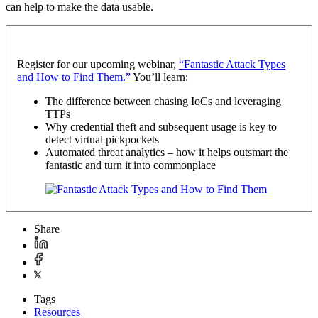
can help to make the data usable.
Register for our upcoming webinar,
“Fantastic Attack Types
and How to Find Them.”
You’ll learn:
The difference between chasing IoCs and leveraging
TTPs
Why credential theft and subsequent usage is key to
detect virtual pickpockets
Automated threat analytics – how it helps outsmart the
fantastic and turn it into commonplace
Share
Tags
Resources