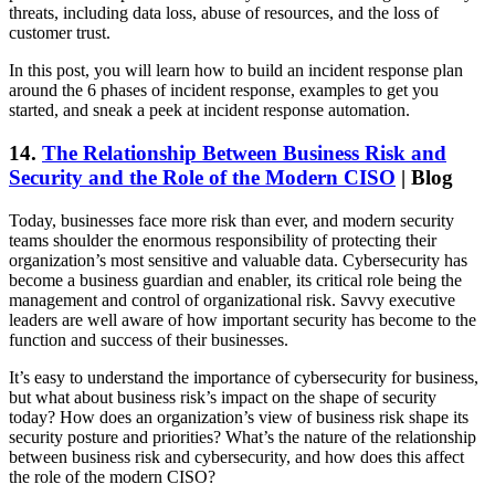
threats, including data loss, abuse of resources, and the loss of
customer trust.
In this post, you will learn how to build an incident response plan
around the 6 phases of incident response, examples to get you
started, and sneak a peek at incident response automation.
14.
The Relationship Between Business Risk and
Security and the Role of the Modern CISO
| Blog
Today, businesses face more risk than ever, and modern security
teams shoulder the enormous responsibility of protecting their
organization’s most sensitive and valuable data. Cybersecurity has
become a business guardian and enabler, its critical role being the
management and control of organizational risk. Savvy executive
leaders are well aware of how important security has become to the
function and success of their businesses.
It’s easy to understand the importance of cybersecurity for business,
but what about business risk’s impact on the shape of security
today? How does an organization’s view of business risk shape its
security posture and priorities? What’s the nature of the relationship
between business risk and cybersecurity, and how does this affect
the role of the modern CISO?