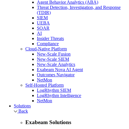
Agent Behavior Analytics (ABA)
Threat Detection, Investigation, and Response
(TDIR)
SIEM
UEBA
SOAR
AI
Insider Threats
Compliance
Cloud-Native Platform
New-Scale Fusion
New-Scale SIEM
New-Scale Analytics
Exabeam Nova AI Agent
Outcomes Navigator
NetMon
Self-Hosted Platform
LogRhythm SIEM
LogRhythm Intelligence
NetMon
Solutions
Back
Exabeam Solutions