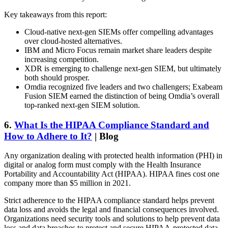
Key takeaways from this report:
Cloud-native next-gen SIEMs offer compelling advantages
over cloud-hosted alternatives.
IBM and Micro Focus remain market share leaders despite
increasing competition.
XDR is emerging to challenge next-gen SIEM, but ultimately
both should prosper.
Omdia recognized five leaders and two challengers; Exabeam
Fusion SIEM earned the distinction of being Omdia’s overall
top-ranked next-gen SIEM solution.
6.
What Is the HIPAA Compliance Standard and
How to Adhere to It?
| Blog
Any organization dealing with protected health information (PHI) in
digital or analog form must comply with the Health Insurance
Portability and Accountability Act (HIPAA). HIPAA fines cost one
company more than $5 million in 2021.
Strict adherence to the HIPAA compliance standard helps prevent
data loss and avoids the legal and financial consequences involved.
Organizations need security tools and solutions to help prevent data
loss and data breaches to protect and secure HIPAA-protected data.