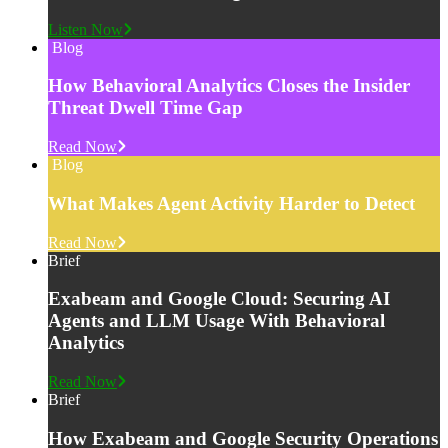
Listen Now
Blog
How Behavioral Analytics Closes the Insider
Threat Dwell Time Gap
Read Now
Blog
What Makes Agent Activity Harder to Detect
Read Now
Brief
Exabeam and Google Cloud: Securing AI
Agents and LLM Usage With Behavioral
Analytics
Read Now
Brief
How Exabeam and Google Security Operations