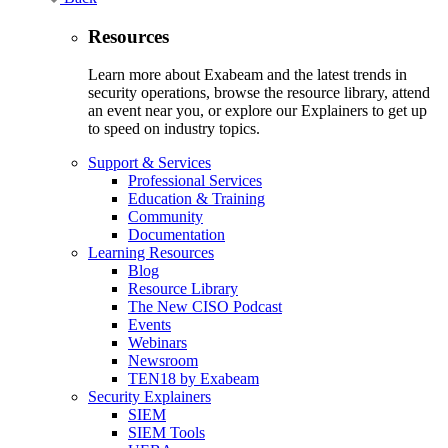
Resources
Learn more about Exabeam and the latest trends in
security operations, browse the resource library, attend
an event near you, or explore our Explainers to get up
to speed on industry topics.
Support & Services
Professional Services
Education & Training
Community
Documentation
Learning Resources
Blog
Resource Library
The New CISO Podcast
Events
Webinars
Newsroom
TEN18 by Exabeam
Security Explainers
SIEM
SIEM Tools