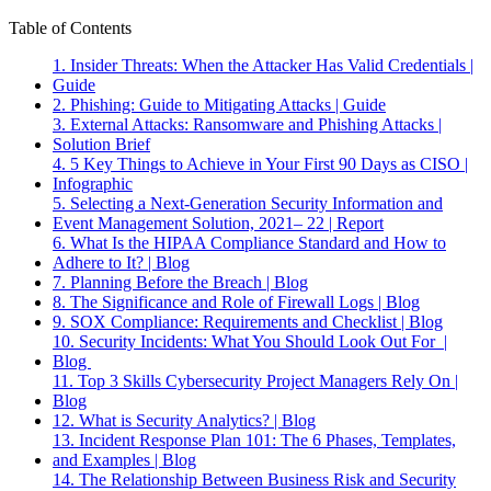
Table of Contents
1. Insider Threats: When the Attacker Has Valid Credentials |
Guide
2. Phishing: Guide to Mitigating Attacks | Guide
3. External Attacks: Ransomware and Phishing Attacks |
Solution Brief
4. 5 Key Things to Achieve in Your First 90 Days as CISO |
Infographic
5. Selecting a Next-Generation Security Information and
Event Management Solution, 2021– 22 | Report
6. What Is the HIPAA Compliance Standard and How to
Adhere to It? | Blog
7. Planning Before the Breach | Blog
8. The Significance and Role of Firewall Logs | Blog
9. SOX Compliance: Requirements and Checklist | Blog
10. Security Incidents: What You Should Look Out For |
Blog
11. Top 3 Skills Cybersecurity Project Managers Rely On |
Blog
12. What is Security Analytics? | Blog
13. Incident Response Plan 101: The 6 Phases, Templates,
and Examples | Blog
14. The Relationship Between Business Risk and Security