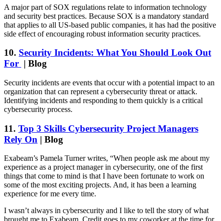
A major part of SOX regulations relate to information technology
and security best practices. Because SOX is a mandatory standard
that applies to all US-based public companies, it has had the positive
side effect of encouraging robust information security practices.
10.
Security Incidents: What You Should Look Out
For
| Blog
Security incidents are events that occur with a potential impact to an
organization that can represent a cybersecurity threat or attack.
Identifying incidents and responding to them quickly is a critical
cybersecurity process.
11.
Top 3 Skills Cybersecurity Project Managers
Rely On
| Blog
Exabeam’s Pamela Turner writes, “When people ask me about my
experience as a project manager in cybersecurity, one of the first
things that come to mind is that I have been fortunate to work on
some of the most exciting projects. And, it has been a learning
experience for me every time.
I wasn’t always in cybersecurity and I like to tell the story of what
brought me to Exabeam. Credit goes to my coworker at the time for