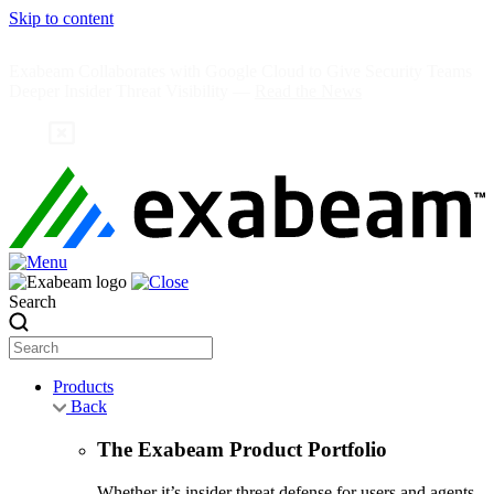
Skip to content
Exabeam Collaborates with Google Cloud to Give Security Teams
Deeper Insider Threat Visibility —
Read the News
Search
Products
Back
The Exabeam Product Portfolio
Whether it’s insider threat defense for users and agents,