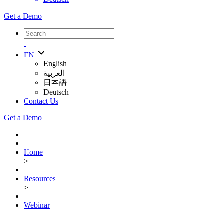
Get a Demo
EN
English
العربية
日本語
Deutsch
Contact Us
Get a Demo
Home
>
Resources
>
Webinar