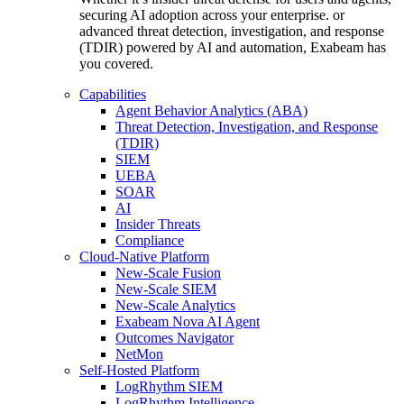
securing AI adoption across your enterprise. or
advanced threat detection, investigation, and response
(TDIR) powered by AI and automation, Exabeam has
you covered.
Capabilities
Agent Behavior Analytics (ABA)
Threat Detection, Investigation, and Response
(TDIR)
SIEM
UEBA
SOAR
AI
Insider Threats
Compliance
Cloud-Native Platform
New-Scale Fusion
New-Scale SIEM
New-Scale Analytics
Exabeam Nova AI Agent
Outcomes Navigator
NetMon
Self-Hosted Platform
LogRhythm SIEM
LogRhythm Intelligence