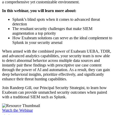
a comprehensive yet customizable environment.
In this webinar, you will learn more about:
Splunk’s blind spots when it comes to advanced threat
detection
The resultant security challenges that make SIEM
augmentation a top priority
How Exabeam solutions can serve as the ideal complement to
Splunk in your security arsenal
When armed with the combined power of Exabeam UEBA, TDIR,
and advanced analytics capabilities, your security team is now able
to detect abnormal behavior across multiple data sources and
instantly pair these findings with prescriptive use case content
through the power of AI and automation. As a result, they can gain
deep behavioral insights, prioritize effectively, and significantly
enhance their threat hunting capabilities.
Join Randeep Gill, our Principal Security Strategist, to learn how
Exabeam can provide unmatched security outcomes when paired
with a traditional SIEM such as Splunk.
Watch the Webinar