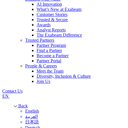
AI Innovation
What’s New at Exabeam
Customer Stories
Trusted & Secure
Awards
Analyst Reports
The Exabeam Difference
Trusted Partners
Partner Program
Find a Partner
Become a Partner
Partner Portal
People & Careers
Meet the Team
Diversity, Inclusion & Culture
Join Us
Contact Us
EN
Back
English
العربية
日本語
Deutsch