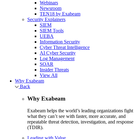
Webinars
Newsroom
TEN18 by Exabeam
Security Explainers
SIEM
SIEM Tools
UEBA
Information Security
Cyber Threat Intelligence
AI Cyber Security
Log Management
SOAR
Insider Threats
View All
Why Exabeam
Back
Why Exabeam
Exabeam helps the world’s leading organizations fight
what they can’t see with faster, more accurate, and
repeatable threat detection, investigation, and response
(TDIR).
Leading with Value