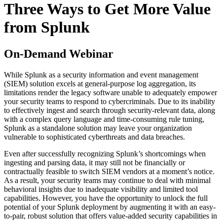
Three Ways to Get More Value
from Splunk
On-Demand Webinar
While Splunk as a security information and event management
(SIEM) solution excels at general-purpose log aggregation, its
limitations render the legacy software unable to adequately empower
your security teams to respond to cybercriminals. Due to its inability
to effectively ingest and search through security-relevant data, along
with a complex query language and time-consuming rule tuning,
Splunk as a standalone solution may leave your organization
vulnerable to sophisticated cyberthreats and data breaches.
Even after successfully recognizing Splunk’s shortcomings when
ingesting and parsing data, it may still not be financially or
contractually feasible to switch SIEM vendors at a moment’s notice.
As a result, your security teams may continue to deal with minimal
behavioral insights due to inadequate visibility and limited tool
capabilities. However, you have the opportunity to unlock the full
potential of your Splunk deployment by augmenting it with an easy-
to-pair, robust solution that offers value-added security capabilities in