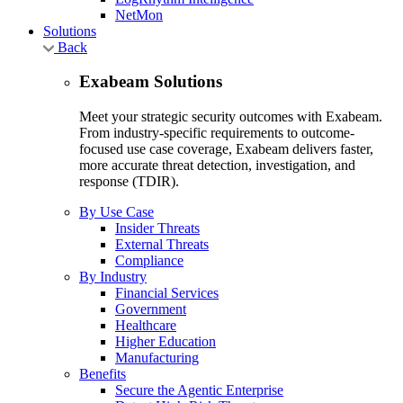
NetMon
Solutions
Back
Exabeam Solutions
Meet your strategic security outcomes with Exabeam.
From industry-specific requirements to outcome-
focused use case coverage, Exabeam delivers faster,
more accurate threat detection, investigation, and
response (TDIR).
By Use Case
Insider Threats
External Threats
Compliance
By Industry
Financial Services
Government
Healthcare
Higher Education
Manufacturing
Benefits
Secure the Agentic Enterprise