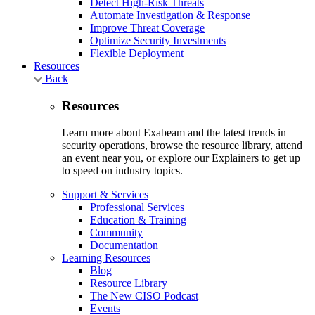
Detect High-Risk Threats
Automate Investigation & Response
Improve Threat Coverage
Optimize Security Investments
Flexible Deployment
Resources
Back
Resources
Learn more about Exabeam and the latest trends in
security operations, browse the resource library, attend
an event near you, or explore our Explainers to get up
to speed on industry topics.
Support & Services
Professional Services
Education & Training
Community
Documentation
Learning Resources
Blog
Resource Library
The New CISO Podcast
Events