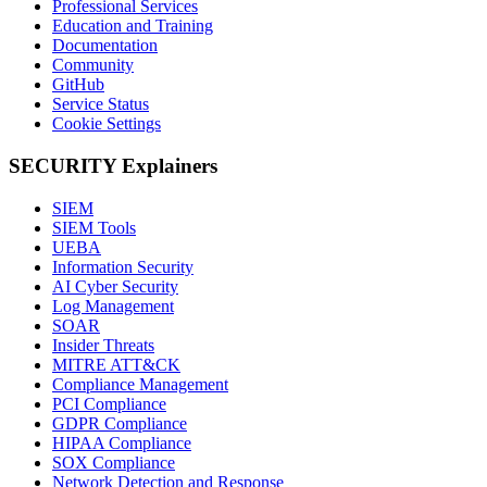
Professional Services
Education and Training
Documentation
Community
GitHub
Service Status
Cookie Settings
SECURITY Explainers
SIEM
SIEM Tools
UEBA
Information Security
AI Cyber Security
Log Management
SOAR
Insider Threats
MITRE ATT&CK
Compliance Management
PCI Compliance
GDPR Compliance
HIPAA Compliance
SOX Compliance
Network Detection and Response