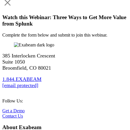
Watch this Webinar: Three Ways to Get More Value
from Splunk
Complete the form below and submit to join this webinar.
385 Interlocken Crescent
Suite 1050
Broomfield, CO 80021
1.844.EXABEAM
[email protected]
Follow Us:
Get a Demo
Contact Us
About Exabeam