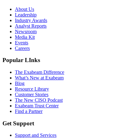
About Us
Leadership
Industry Awards
Analyst Reports
Newsroom
Media Kit
Events
Careers
Popular LInks
The Exabeam Difference
What’s New at Exabeam
Blog
Resource Library
Customer Stories
The New CISO Podcast
Exabeam Trust Center
Find a Partner
Get Support
Support and Services