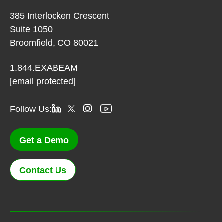
385 Interlocken Crescent
Suite 1050
Broomfield, CO 80021
1.844.EXABEAM
[email protected]
Follow Us:
Get a Demo
Contact Us