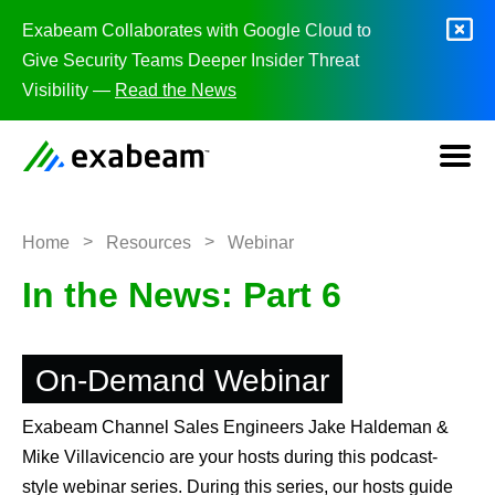
Skip to content
Exabeam Collaborates with Google Cloud to
Give Security Teams Deeper Insider Threat
Visibility —
Read the News
>
>
Home
Resources
Webinar
In the News: Part 6
On-Demand Webinar
Exabeam Channel Sales Engineers Jake Haldeman &
Mike Villavicencio are your hosts during this podcast-
style webinar series. During this series, our hosts guide