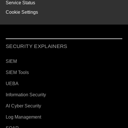
Service Status
Cookie Settings
SECURITY EXPLAINERS
SIEM
SIEM Tools
UEBA
Information Security
AI Cyber Security
Log Management