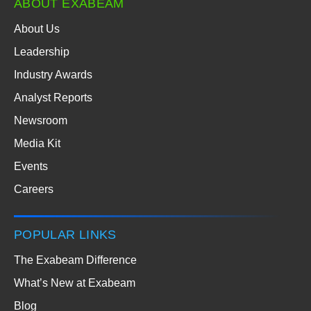
ABOUT EXABEAM
About Us
Leadership
Industry Awards
Analyst Reports
Newsroom
Media Kit
Events
Careers
POPULAR LINKS
The Exabeam Difference
What’s New at Exabeam
Blog