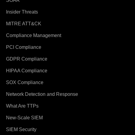
SOAR
Insider Threats
MITRE ATT&CK
Compliance Management
PCI Compliance
GDPR Compliance
HIPAA Compliance
SOX Compliance
Network Detection and Response
What Are TTPs
New-Scale SIEM
SIEM Security