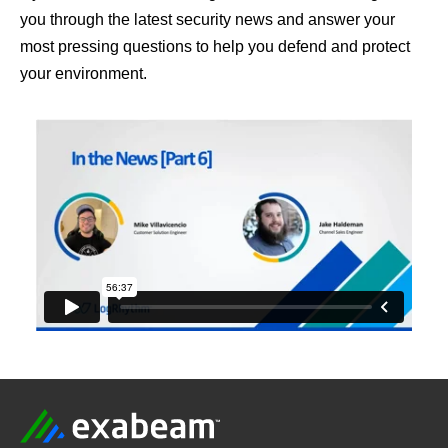
you through the latest security news and answer your
most pressing questions to help you defend and protect
your environment.