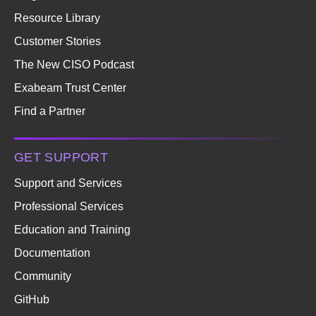
Resource Library
Customer Stories
The New CISO Podcast
Exabeam Trust Center
Find a Partner
GET SUPPORT
Support and Services
Professional Services
Education and Training
Documentation
Community
GitHub