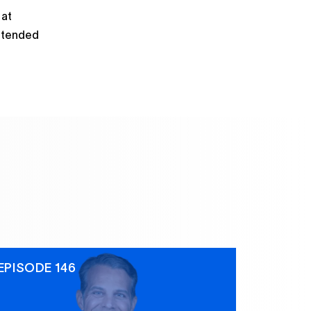
 at
attended
EPISODE 146