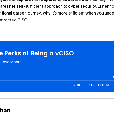
ares her self-sufficient approach to cyber security. Listen to
tional career journey, why it’s more efficient when you und
ontracted CISO.
than