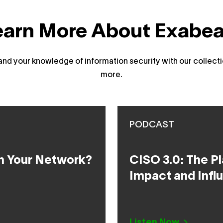
earn More About Exabe
d your knowledge of information security with our collecti
more.
PODCAST
h Your Network?
CISO 3.0: The Pl
Impact and Infl
Listen Now