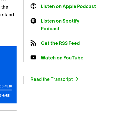
Listen on Apple Podcast
 the
erstand
Listen on Spotify
Podcast
Get the RSS Feed
Watch on YouTube
Read the Transcript