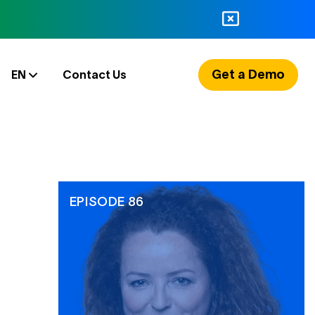
Get a Demo
EN
Contact Us
EPISODE 86