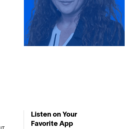
Listen on Your
Favorite App
IT.