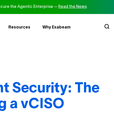
cure the Agentic Enterprise —
Read the News
Resources
Why Exabeam
nt Security: The
ng a vCISO