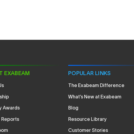
T EXABEAM
POPULAR LINKS
Us
The Exabeam Difference
ship
What’s New at Exabeam
ry Awards
Blog
t Reports
Resource Library
oom
Customer Stories