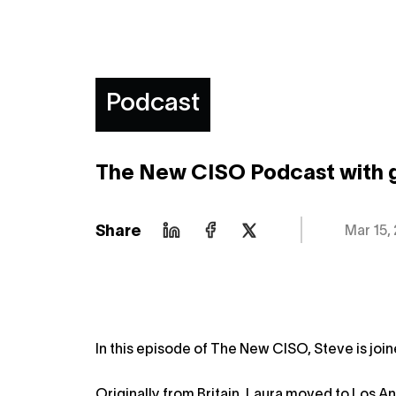
Podcast
The New CISO Podcast with 
Share
Mar 15,
In this episode of The New CISO, Steve is joi
Originally from Britain, Laura moved to Los An