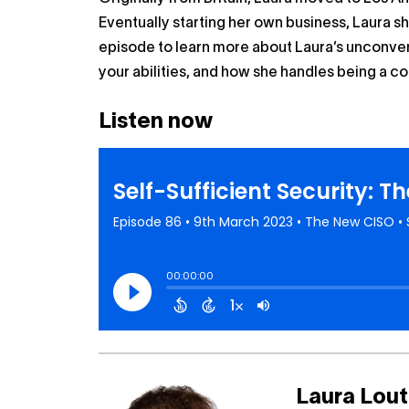
Eventually starting her own business, Laura sh
episode to learn more about Laura’s unconven
your abilities, and how she handles being a c
Listen now
Laura Lou