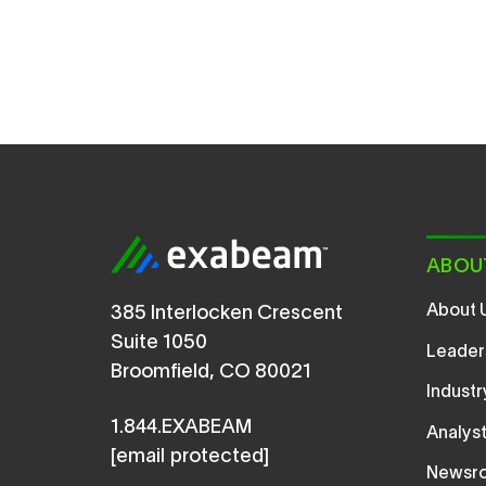
ABOU
About 
385 Interlocken Crescent
Suite 1050
Leader
Broomfield, CO 80021
Indust
1.844.EXABEAM
Analys
[email protected]
Newsr