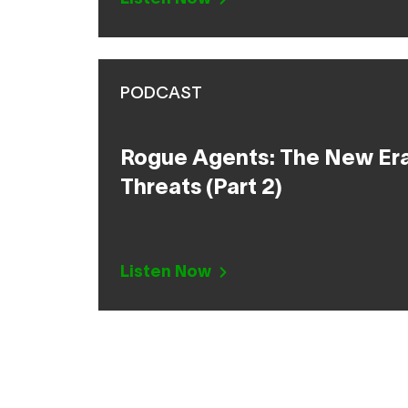
PODCAST
Rogue Agents: The New Era 
Threats (Part 2)
Listen Now