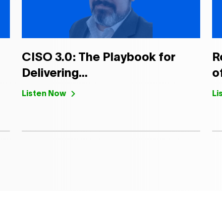
CISO 3.0: The Playbook for
R
Delivering...
of
Listen Now
Li