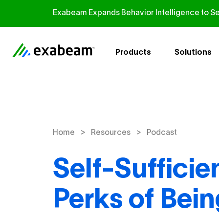
Skip to content
Exabeam Expands Behavior Intelligence to Se
Products
Solutions
>
>
Home
Resources
Podcast
Self-Sufficie
Perks of Bei