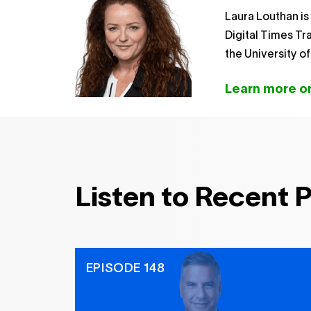
Laura Louthan is
Digital Times T
the University o
Learn more on
Listen to Recent 
EPISODE 148