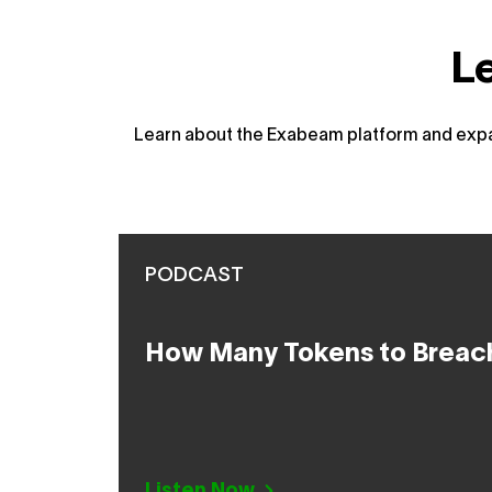
L
Learn about the Exabeam platform and expan
PODCAST
How Many Tokens to Breac
Listen Now