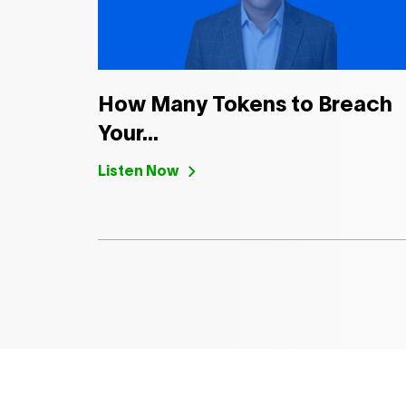
How Many Tokens to Breach
Your...
Listen Now