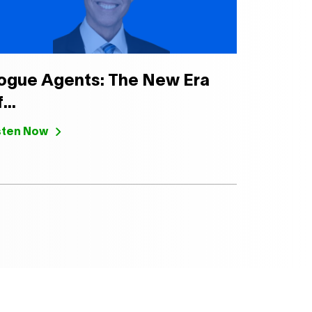
ogue Agents: The New Era
...
sten Now