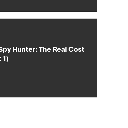
Spy Hunter: The Real Cost
 1)