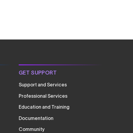
GET SUPPORT
Support and Services
Professional Services
Education and Training
Documentation
Community