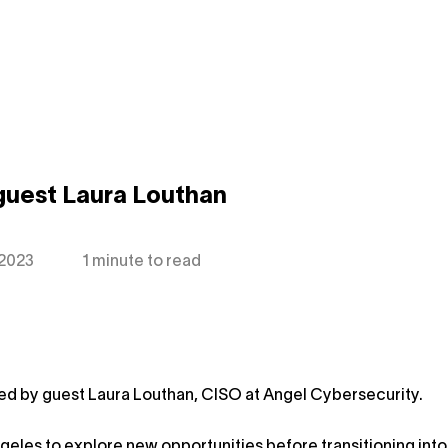
guest Laura Louthan
 2023
1 minute to read
ned by guest Laura Louthan, CISO at Angel Cybersecurity.
geles to explore new opportunities before transitioning into 