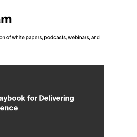
am
on of white papers, podcasts, webinars, and
aybook for Delivering
uence