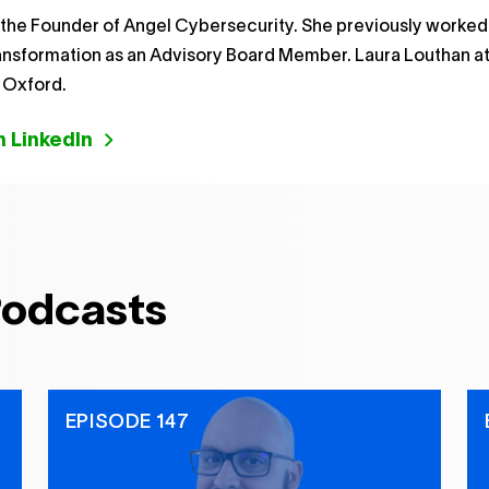
 the Founder of Angel Cybersecurity. She previously worked
ransformation as an Advisory Board Member. Laura Louthan 
f Oxford.
 LinkedIn
Podcasts
EPISODE 147