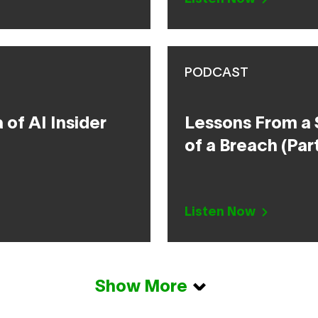
PODCAST
of AI Insider
Lessons From a 
of a Breach (Part
Listen Now
Show More