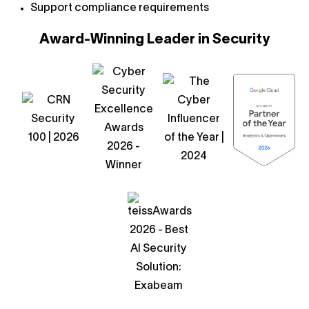
Support compliance requirements
Award-Winning Leader in Security