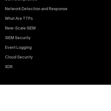
Network Detection and Response
What Are TTPs
New-Scale SIEM
SIEM Security
Event Logging
Cloud Security
XDR
© 2026 Exabeam
Terms and Conditions
Privacy Policy