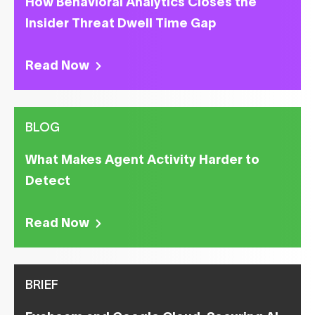
How Behavioral Analytics Closes the
Insider Threat Dwell Time Gap
Read Now
BLOG
What Makes Agent Activity Harder to
Detect
Read Now
BRIEF