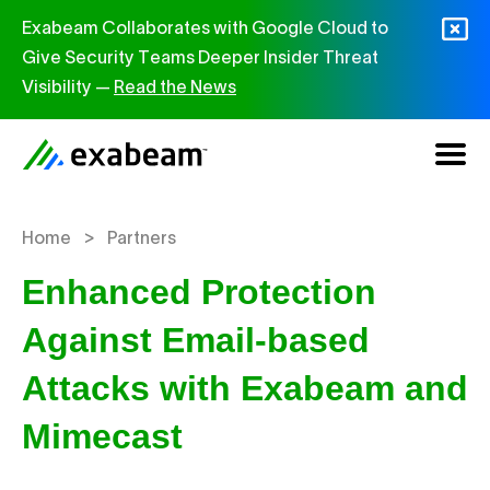
Skip to content
Exabeam Collaborates with Google Cloud to
Give Security Teams Deeper Insider Threat
Visibility —
Read the News
>
Home
Partners
Enhanced Protection
Against Email-based
Attacks with Exabeam and
Mimecast