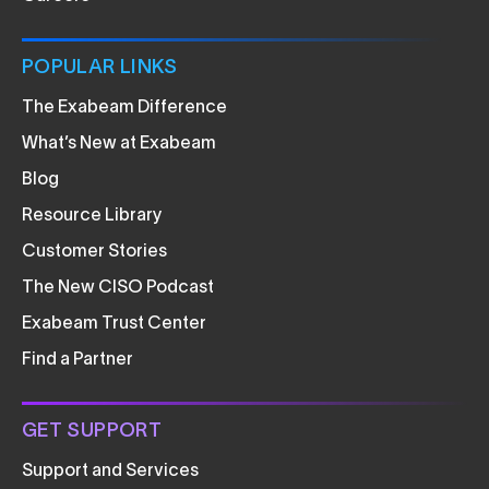
POPULAR LINKS
The Exabeam Difference
What’s New at Exabeam
Blog
Resource Library
Customer Stories
The New CISO Podcast
Exabeam Trust Center
Find a Partner
GET SUPPORT
Support and Services