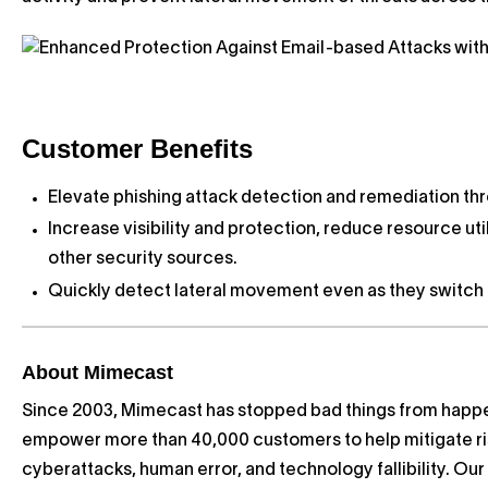
Customer Benefits
Elevate phishing attack detection and remediation th
Increase visibility and protection, reduce resource ut
other security sources.
Quickly detect lateral movement even as they switch I
About Mimecast
Since 2003, Mimecast has stopped bad things from happe
empower more than 40,000 customers to help mitigate ri
cyberattacks, human error, and technology fallibility. Ou