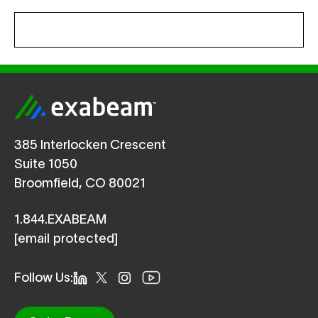
385 Interlocken Crescent
Suite 1050
Broomfield, CO 80021
1.844.EXABEAM
[email protected]
Follow Us: