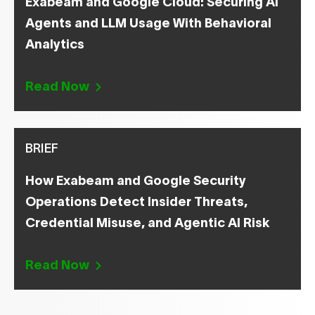
Exabeam and Google Cloud: Securing AI
Agents and LLM Usage With Behavioral
Analytics
Read Now
BRIEF
How Exabeam and Google Security
Operations Detect Insider Threats,
Credential Misuse, and Agentic AI Risk
Read Now