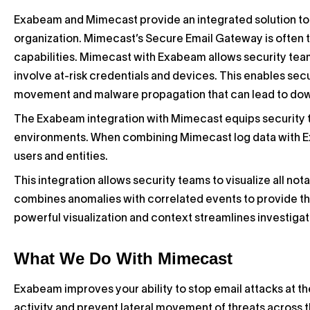
Exabeam and Mimecast provide an integrated solution to i
organization. Mimecast’s Secure Email Gateway is often th
capabilities. Mimecast with Exabeam allows security teams
involve at-risk credentials and devices. This enables securi
movement and malware propagation that can lead to do
The Exabeam integration with Mimecast equips security te
environments. When combining Mimecast log data with Exa
users and entities.
This integration allows security teams to visualize all no
combines anomalies with correlated events to provide the
powerful visualization and context streamlines investigat
What We Do With Mimecast
Exabeam improves your ability to stop email attacks at t
activity and prevent lateral movement of threats across 