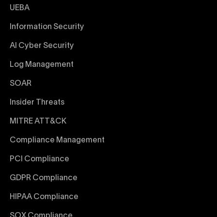
UEBA
Information Security
AI Cyber Security
Log Management
SOAR
Insider Threats
MITRE ATT&CK
Compliance Management
PCI Compliance
GDPR Compliance
HIPAA Compliance
SOX Compliance