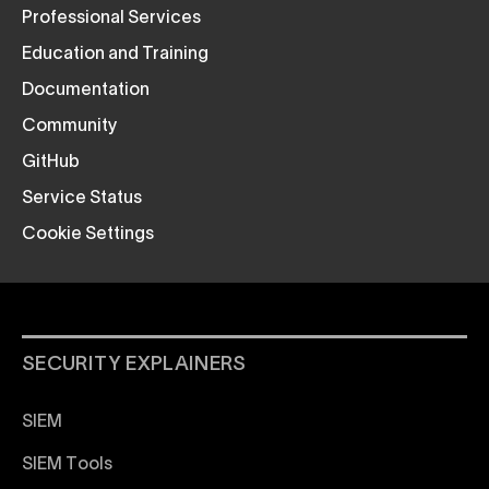
Professional Services
Education and Training
Documentation
Community
GitHub
Service Status
Cookie Settings
SECURITY EXPLAINERS
SIEM
SIEM Tools