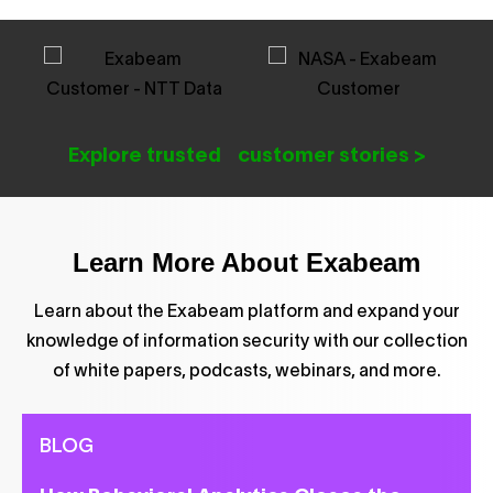
Explore trusted customer stories >
Learn More About Exabeam
Learn about the Exabeam platform and expand your
knowledge of information security with our collection
of white papers, podcasts, webinars, and more.
BLOG