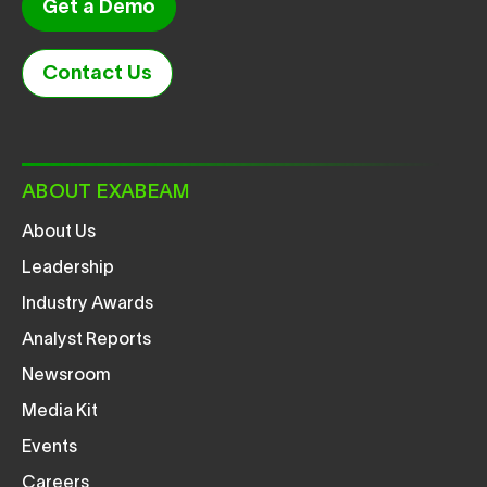
Get a Demo
Contact Us
ABOUT EXABEAM
About Us
Leadership
Industry Awards
Analyst Reports
Newsroom
Media Kit
Events
Careers