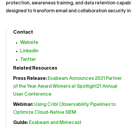
protection, awareness training, and data retention capab
designed to transform email and collaboration security i
Contact
Website
LinkedIn
Twitter
Related Resources
Press Release:
Exabeam Announces 2021 Partner
of the Year Award Winners at Spotlight21 Annual
User Conference
Webinar:
Using Cribl Observability Pipelines to
Optimize Cloud-Native SIEM
Guide:
Exabeam and Mimecast