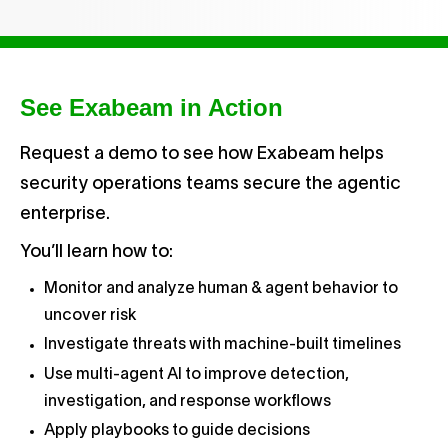
See Exabeam in Action
Request a demo to see how Exabeam helps
security operations teams secure the agentic
enterprise.
You’ll learn how to:
Monitor and analyze human & agent behavior to
uncover risk
Investigate threats with machine-built timelines
Use multi-agent AI to improve detection,
investigation, and response workflows
Apply playbooks to guide decisions