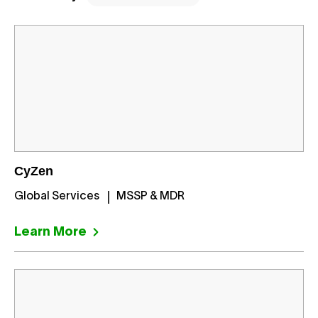
CyZen
Global Services
MSSP & MDR
Learn More