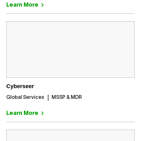
Learn More
Cyberseer
Global Services
MSSP & MDR
Learn More