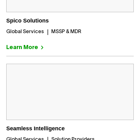
Spico Solutions
Global Services
MSSP & MDR
Learn More
Seamless Intelligence
Global Services
Solution Providers