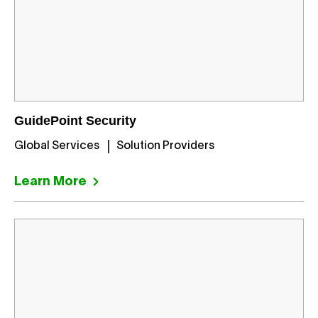
GuidePoint Security
Global Services
Solution Providers
Learn More