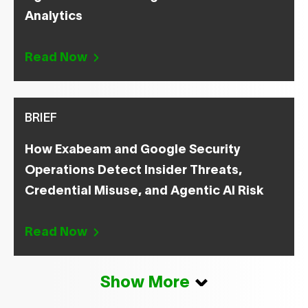
Analytics
Read Now
BRIEF
How Exabeam and Google Security
Operations Detect Insider Threats,
Credential Misuse, and Agentic AI Risk
Read Now
Show More