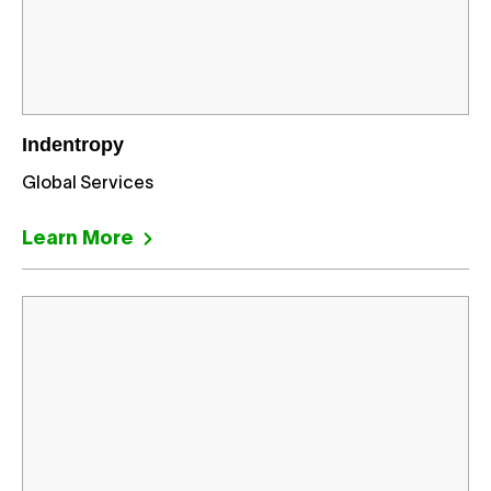
Indentropy
Global Services
Learn More