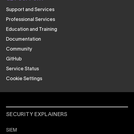
Support and Services
Professional Services
Education and Training
Documentation
Community
GitHub
Service Status
Cookie Settings
SECURITY EXPLAINERS
SIEM