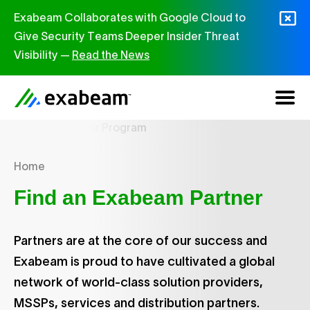
Skip to content
Exabeam Collaborates with Google Cloud to
Give Security Teams Deeper Insider Threat
Visibility —
Read the News
Home
Find an Exabeam Partner
Partners are at the core of our success and
Exabeam is proud to have cultivated a global
network of world-class solution providers,
MSSPs, services and distribution partners.