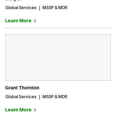
Global Services
MSSP & MDR
Learn More
Grant Thornton
Global Services
MSSP & MDR
Learn More