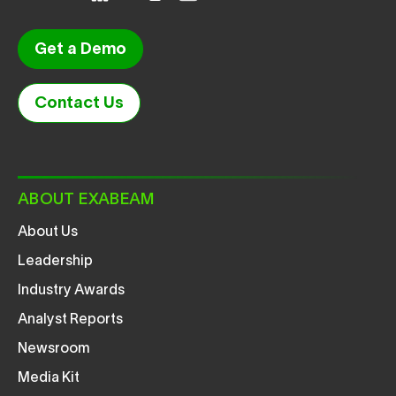
Get a Demo
Contact Us
ABOUT EXABEAM
About Us
Leadership
Industry Awards
Analyst Reports
Newsroom
Media Kit