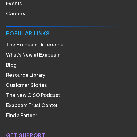
Events
Careers
POPULAR LINKS
The Exabeam Difference
What’s New at Exabeam
Blog
Resource Library
Customer Stories
The New CISO Podcast
Exabeam Trust Center
Find a Partner
GET SUPPORT