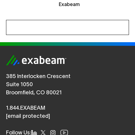
385 Interlocken Crescent
Suite 1050
Broomfield, CO 80021
1.844.EXABEAM
[email protected]
Follow Us: