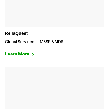
ReliaQuest
Global Services
MSSP & MDR
Learn More