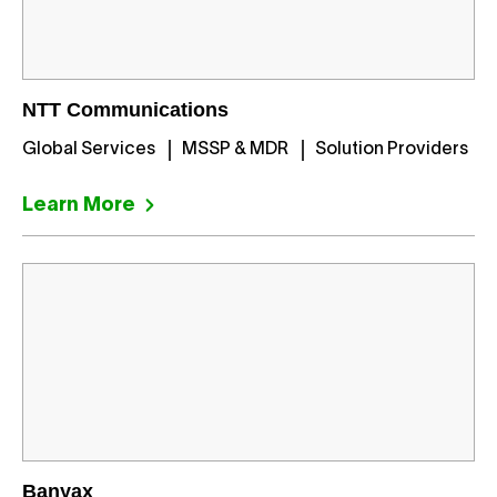
NTT Communications
Global Services
MSSP & MDR
Solution Providers
Learn More
Banyax