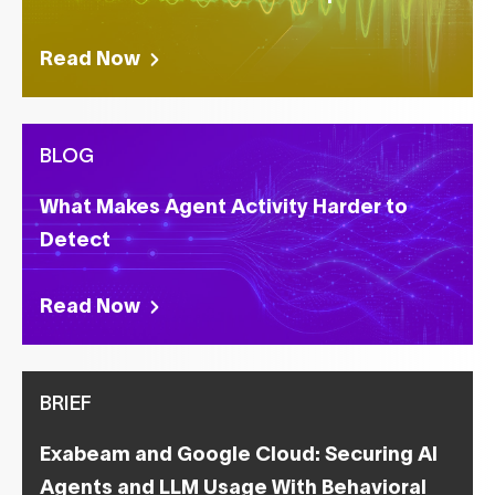
Read Now
BLOG
What Makes Agent Activity Harder to
Detect
Read Now
BRIEF
Exabeam and Google Cloud: Securing AI
Agents and LLM Usage With Behavioral