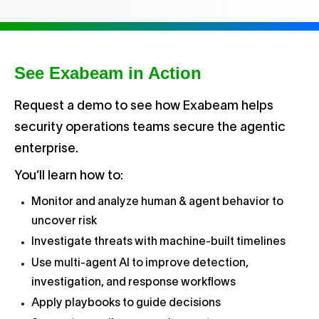
See Exabeam in Action
Request a demo to see how Exabeam helps
security operations teams secure the agentic
enterprise.
You’ll learn how to:
Monitor and analyze human & agent behavior to
uncover risk
Investigate threats with machine-built timelines
Use multi-agent AI to improve detection,
investigation, and response workflows
Apply playbooks to guide decisions