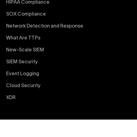
HIPAA Compliance
SOX Compliance
Network Detection and Response
What Are TTPs
New-Scale SIEM
SIEM Security
Event Logging
Cloud Security
XDR
© 2026 Exabeam