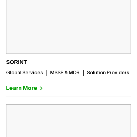
SORINT
Global Services
MSSP & MDR
Solution Providers
Learn More