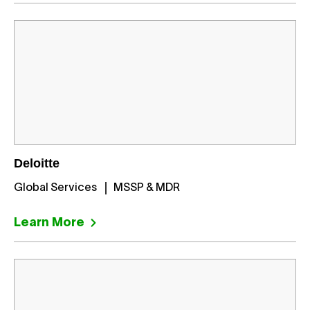
Deloitte
Global Services
MSSP & MDR
Learn More