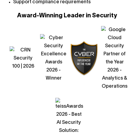
Support compliance requirements
Award-Winning Leader in Security