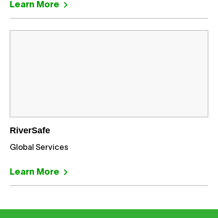
Learn More
RiverSafe
Global Services
Learn More