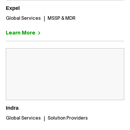
Expel
Global Services
MSSP & MDR
Learn More
Indra
Global Services
Solution Providers