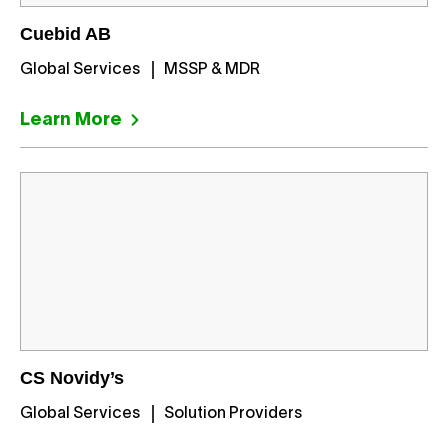
Cuebid AB
Global Services
MSSP & MDR
Learn More
CS Novidy’s
Global Services
Solution Providers