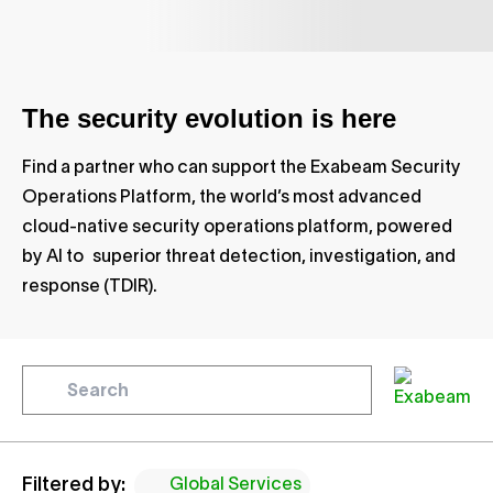
The security evolution is here
Find a partner who can support the Exabeam Security
Operations Platform, the world’s most advanced
cloud-native security operations platform, powered
by AI to superior threat detection, investigation, and
response (TDIR).
Filtered by:
Global Services