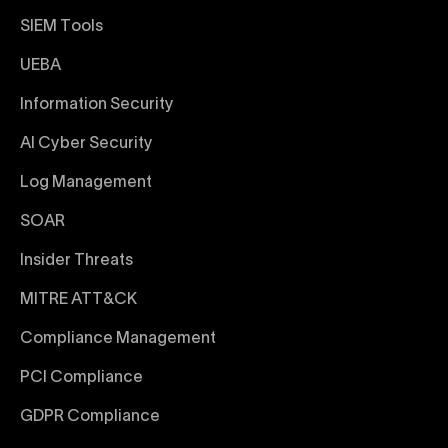
SIEM Tools
UEBA
Information Security
AI Cyber Security
Log Management
SOAR
Insider Threats
MITRE ATT&CK
Compliance Management
PCI Compliance
GDPR Compliance