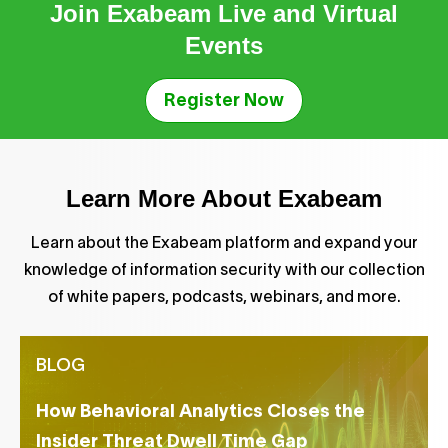
Join Exabeam Live and Virtual
Events
Register Now
Learn More About Exabeam
Learn about the Exabeam platform and expand your
knowledge of information security with our collection
of white papers, podcasts, webinars, and more.
BLOG
How Behavioral Analytics Closes the
Insider Threat Dwell Time Gap