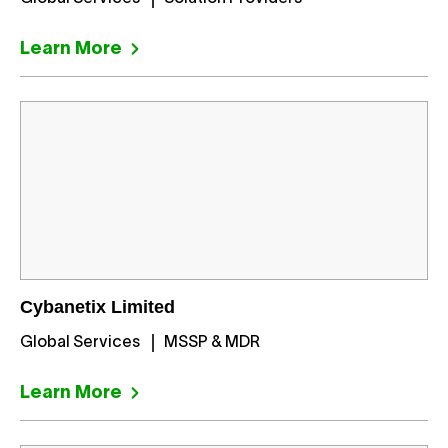
Learn More
Cybanetix Limited
Global Services
MSSP & MDR
Learn More