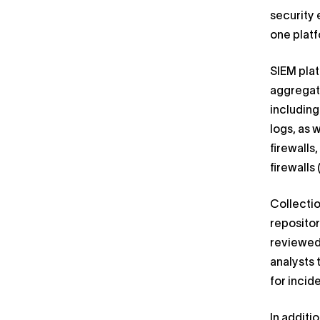
security 
one platf
SIEM pla
aggregate
includin
logs, as 
firewalls
firewalls 
Collectio
repositor
reviewed
analysts 
for incid
In additi