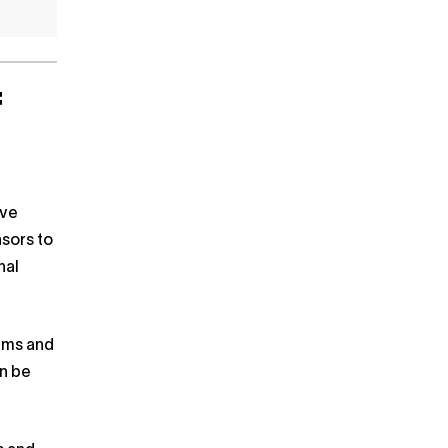
f
ave
nsors to
nal
tems and
an be