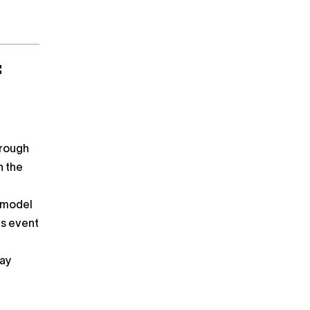
f
hrough
n the
y model
es event
day