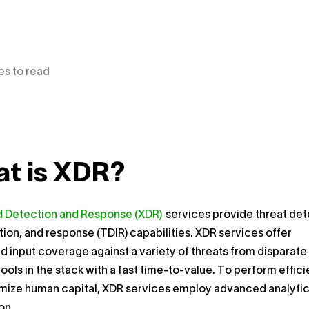
es to read
t is XDR?
 Detection and Response (XDR)
services provide threat det
tion, and response (TDIR) capabilities. XDR services offer
d input coverage against a variety of threats from disparate
tools in the stack with a fast time-to-value. To perform effici
mize human capital, XDR services employ advanced analyti
on.