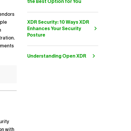
the Best Option for You
vendors
mple
XDR Security: 10 Ways XDR
Enhances Your Security
n
Posture
ration.
nments
Understanding Open XDR
urity
on with