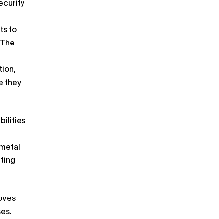
ecurity
ts to
. The
tion,
e they
ilities
 metal
nting
roves
ses.