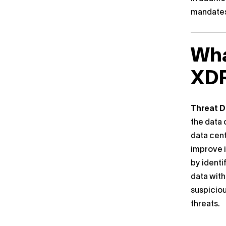
mandates
Wha
XD
Threat D
the data 
data cent
improve i
by identi
data with
suspiciou
threats.