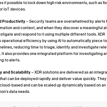
s it possible to lock down high risk environments, such as fi
or IoT devices.
 Productivity
– Security teams are overwhelmed by alerts 
rmation and context, and when they discover a meaningful al
stigate and respond to it using multiple different tools. XDR
 operational efficiency by using AI to automatically piece t
melines, reducing time to triage, identify and investigate rel
. It also provides one integrated platform for investigating a
g to alerts.
y and Scalability
– XDR solutions are delivered as an integr
that can be deployed rapidly and deliver value quickly. They
 cloud-based and can be scaled up dynamically based on an
ion’s data needs.