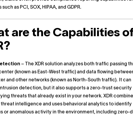
 such as PCI, SOX, HIPAA, and GDPR.
t are the Capabilities o
R?
etection
– The XDR solution analyzes both traffic passing t
center (known as East-West traffic) and data flowing betwee
er and other networks (known as North-South traffic). It can
ntrusion detection, but it also supports a zero-trust securit
fying threats that already exist in your network. XDR combin
 threat intelligence and uses behavioral analytics to identify
s or anomalous activity in the environment, including zero-