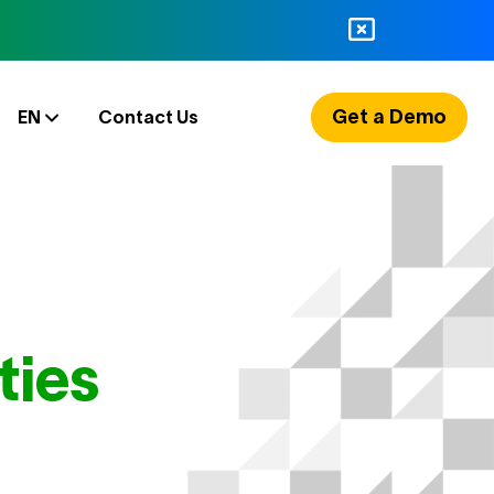
Get a Demo
EN
Contact Us
ties