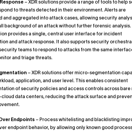
t Response
– XDR solutions provide a range of tools to help s
pond to threats detected in their environment. Alerts are
ed and aggregated into attack cases, allowing security analys
ull background of an attack without further forensic analysis
ion provides a single, central user interface for incident
tion and attack response. It also supports security orchestra
security teams to respond to attacks from the same interfac
nitor and triage threats.
egmentation
– XDR solutions offer micro-segmentation capab
rkload, application, and user level. This enables consistent
ation of security policies and access controls across bare
-cloud data centers, reducing the attack surface and preve
movement.
Over Endpoints
– Process whitelisting and blacklisting imp
ver endpoint behavior, by allowing only known good proces