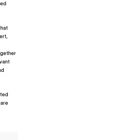
xed
that
ert,
ogether
evant
nd
ated
 are