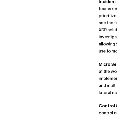
Inciden
teams res
prioritiz
see the f
XDR solut
investiga
allowing 
use to mo
Micro S
at the wo
implement
and multi
lateral 
Control 
control o