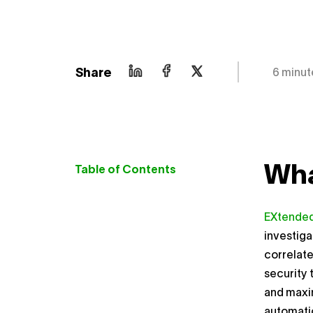
Share
6 minut
Wha
Table of Contents
EXtended
investiga
correlate
security 
and maxi
automati