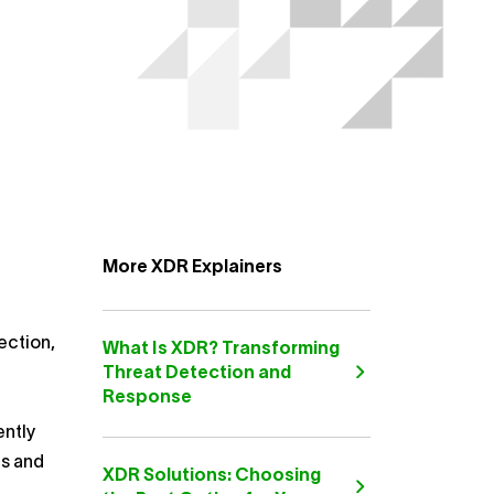
More XDR Explainers
ection,
What Is XDR? Transforming
Threat Detection and
Response
ently
cs and
XDR Solutions: Choosing