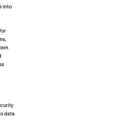
 into
/or
ns,
stem
d
ss
curity
is data
r