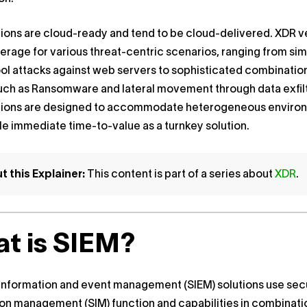
ions are cloud-ready and tend to be cloud-delivered. XDR 
erage for various threat-centric scenarios, ranging from si
ol attacks against web servers to sophisticated combinatio
uch as Ransomware and lateral movement through data exfilt
tions are designed to accommodate heterogeneous enviro
e immediate time-to-value as a turnkey solution.
 this Explainer:
This content is part of a series about
XDR
.
t is SIEM?
information and event management (SIEM) solutions use sec
on management (SIM) function and capabilities in combinati