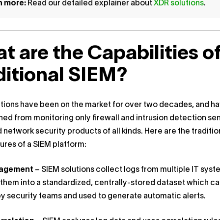
n more:
Read our detailed explainer about
XDR solutions
.
t are the Capabilities o
ditional SIEM?
tions have been on the market for over two decades, and h
ned from monitoring only firewall and intrusion detection se
 network security products of all kinds. Here are the traditio
ures of a SIEM platform:
nagement
– SIEM solutions collect logs from multiple IT sys
hem into a standardized, centrally-stored dataset which c
y security teams and used to generate automatic alerts.