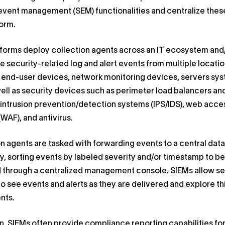
event management (SEM) functionalities and centralize these
orm.
tforms deploy collection agents across an IT ecosystem and
 security-related log and alert events from multiple locatio
g end-user devices, network monitoring devices, servers sy
well as security devices such as perimeter load balancers an
, intrusion prevention/detection systems (IPS/IDS), web acce
(WAF), and antivirus.
n agents are tasked with forwarding events to a central data
y, sorting events by labeled severity and/or timestamp to be
 through a centralized management console. SIEMs allow se
to see events and alerts as they are delivered and explore th
ents.
on, SIEMs often provide compliance reporting capabilities fo