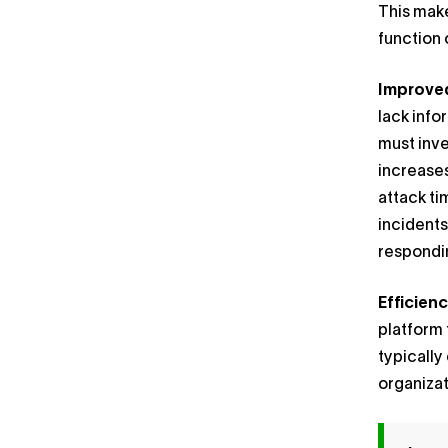
This make
function 
Improved
lack info
must inve
increases
attack ti
incidents
respondin
Efficienc
platform 
typically
organizat