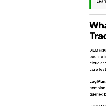
Lear
Wha
Tra
SIEM solu
been refi
cloud and
core feat
Log Ma
combine t
queried b