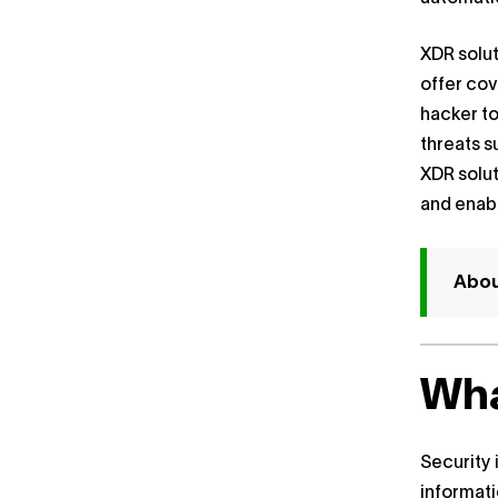
XDR solut
offer cov
hacker to
threats s
XDR solu
and enabl
About
Wha
Security 
informati