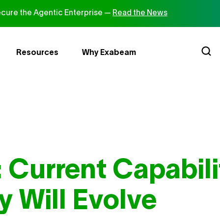
cure the Agentic Enterprise —
Read the News
Resources
Why Exabeam
 Current Capabili
 Will Evolve