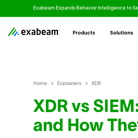
Skip to content
Exabeam Expands Behavior Intelligence to Se
Products
Solutions
>
>
Home
Explainers
XDR
XDR vs SIEM:
and How They