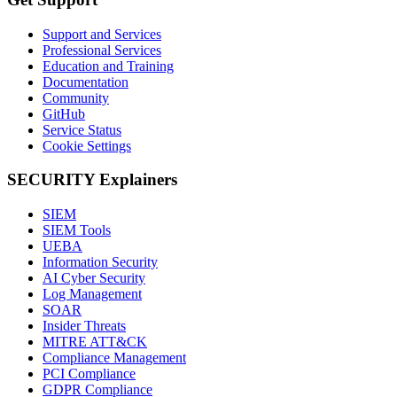
Support and Services
Professional Services
Education and Training
Documentation
Community
GitHub
Service Status
Cookie Settings
SECURITY Explainers
SIEM
SIEM Tools
UEBA
Information Security
AI Cyber Security
Log Management
SOAR
Insider Threats
MITRE ATT&CK
Compliance Management
PCI Compliance
GDPR Compliance