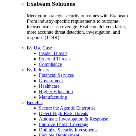
Exabeam Solutions
Meet your strategic security outcomes with Exabeam.
From industry-specific requirements to outcome-
focused use case coverage, Exabeam delivers faster,
more accurate threat detection, investigation, and
response (TDIR).
By Use Case
Insider Threats
External Threats
Compliance
By Industry
Financial Services
Government
Healthcare
Higher Education
Manufacturing
Benefits
Secure the Agentic Enterprise
Detect High-Risk Threats
Automate Investigation & Response
Improve Threat Coverage
Optimize Security Investments
Flexible Deployment