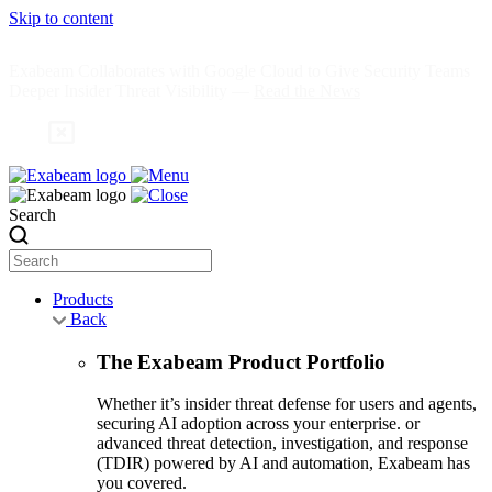
Skip to content
Exabeam Collaborates with Google Cloud to Give Security Teams
Deeper Insider Threat Visibility —
Read the News
Search
Products
Back
The Exabeam Product Portfolio
Whether it’s insider threat defense for users and agents,
securing AI adoption across your enterprise. or
advanced threat detection, investigation, and response
(TDIR) powered by AI and automation, Exabeam has
you covered.