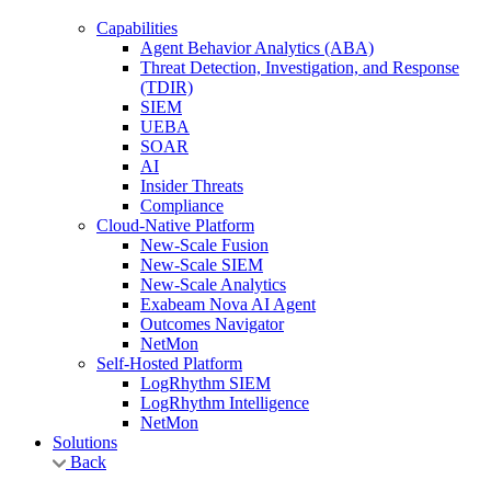
Capabilities
Agent Behavior Analytics (ABA)
Threat Detection, Investigation, and Response
(TDIR)
SIEM
UEBA
SOAR
AI
Insider Threats
Compliance
Cloud-Native Platform
New-Scale Fusion
New-Scale SIEM
New-Scale Analytics
Exabeam Nova AI Agent
Outcomes Navigator
NetMon
Self-Hosted Platform
LogRhythm SIEM
LogRhythm Intelligence
NetMon
Solutions
Back