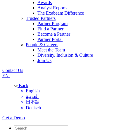
Awards
Analyst Reports
The Exabeam Difference
Trusted Partners
Partner Program
Find a Partner
Become a Partner
Partner Portal
People & Careers
Meet the Team
Diversity, Inclusion & Culture
Join Us
Contact Us
EN
Back
English
العربية
日本語
Deutsch
Get a Demo