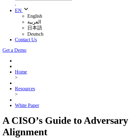
EN
English
العربية
日本語
Deutsch
Contact Us
Get a Demo
Home
>
Resources
>
White Paper
A CISO’s Guide to Adversary
Alignment