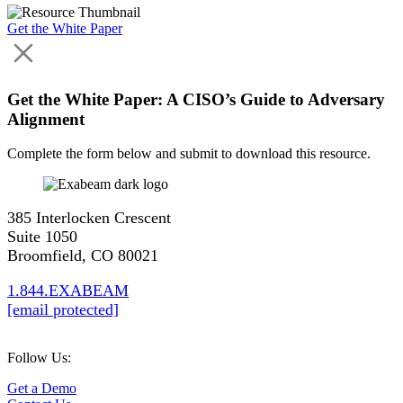
Get the White Paper
Get the White Paper: A CISO’s Guide to Adversary
Alignment
Complete the form below and submit to download this resource.
385 Interlocken Crescent
Suite 1050
Broomfield, CO 80021
1.844.EXABEAM
[email protected]
Follow Us:
Get a Demo