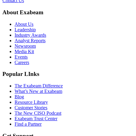
Contact Us
About Exabeam
About Us
Leadership
Industry Awards
Analyst Reports
Newsroom
Media Kit
Events
Careers
Popular LInks
The Exabeam Difference
What’s New at Exabeam
Blog
Resource Library
Customer Stories
The New CISO Podcast
Exabeam Trust Center
Find a Partner
Get Support