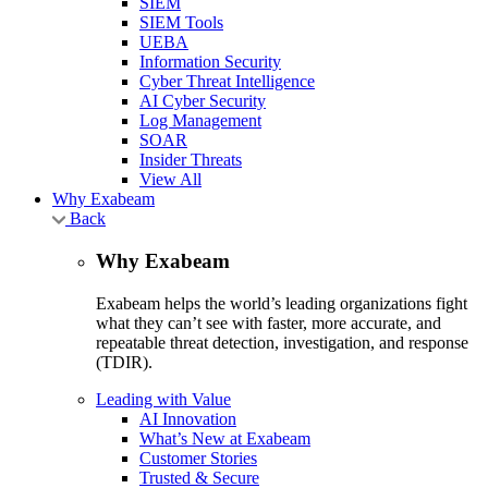
SIEM
SIEM Tools
UEBA
Information Security
Cyber Threat Intelligence
AI Cyber Security
Log Management
SOAR
Insider Threats
View All
Why Exabeam
Back
Why Exabeam
Exabeam helps the world’s leading organizations fight
what they can’t see with faster, more accurate, and
repeatable threat detection, investigation, and response
(TDIR).
Leading with Value
AI Innovation
What’s New at Exabeam
Customer Stories
Trusted & Secure