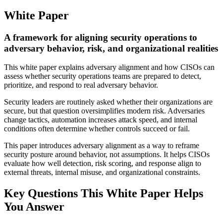
White Paper
A framework for aligning security operations to
adversary behavior, risk, and organizational realities
This white paper explains adversary alignment and how CISOs can
assess whether security operations teams are prepared to detect,
prioritize, and respond to real adversary behavior.
Security leaders are routinely asked whether their organizations are
secure, but that question oversimplifies modern risk. Adversaries
change tactics, automation increases attack speed, and internal
conditions often determine whether controls succeed or fail.
This paper introduces adversary alignment as a way to reframe
security posture around behavior, not assumptions. It helps CISOs
evaluate how well detection, risk scoring, and response align to
external threats, internal misuse, and organizational constraints.
Key Questions This White Paper Helps
You Answer