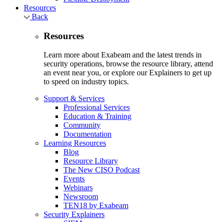
Resources
Back
Resources
Learn more about Exabeam and the latest trends in
security operations, browse the resource library, attend
an event near you, or explore our Explainers to get up
to speed on industry topics.
Support & Services
Professional Services
Education & Training
Community
Documentation
Learning Resources
Blog
Resource Library
The New CISO Podcast
Events
Webinars
Newsroom
TEN18 by Exabeam
Security Explainers