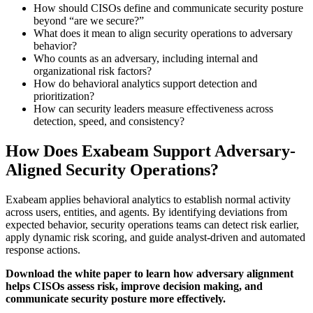
How should CISOs define and communicate security posture
beyond “are we secure?”
What does it mean to align security operations to adversary
behavior?
Who counts as an adversary, including internal and
organizational risk factors?
How do behavioral analytics support detection and
prioritization?
How can security leaders measure effectiveness across
detection, speed, and consistency?
How Does Exabeam Support Adversary-
Aligned Security Operations?
Exabeam applies behavioral analytics to establish normal activity
across users, entities, and agents. By identifying deviations from
expected behavior, security operations teams can detect risk earlier,
apply dynamic risk scoring, and guide analyst-driven and automated
response actions.
Download the white paper to learn how adversary alignment
helps CISOs assess risk, improve decision making, and
communicate security posture more effectively.