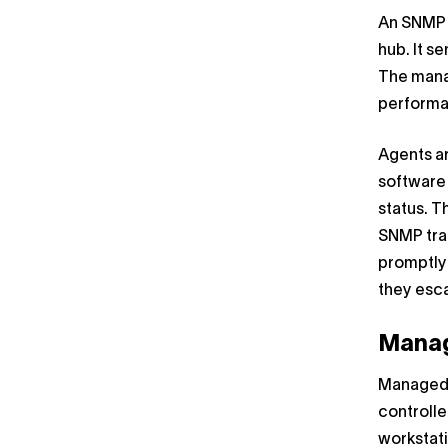
An SNMP m
hub. It 
The manag
performan
Agents a
software
status. 
SNMP trap
promptly 
they esca
Manag
Managed 
controlle
workstati