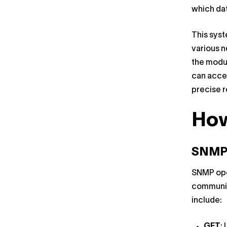
which da
This syst
various n
the modul
can acces
precise r
Ho
SNMP
SNMP ope
communic
include:
GET
: