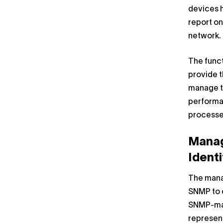
devices 
report on
network.
The funct
provide t
manage th
performan
processe
Manag
Identi
The mana
SNMP to c
SNMP-man
represent