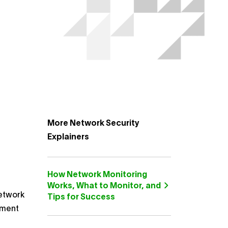
More Network Security
Explainers
How Network Monitoring
Works, What to Monitor, and
network
Tips for Success
ement