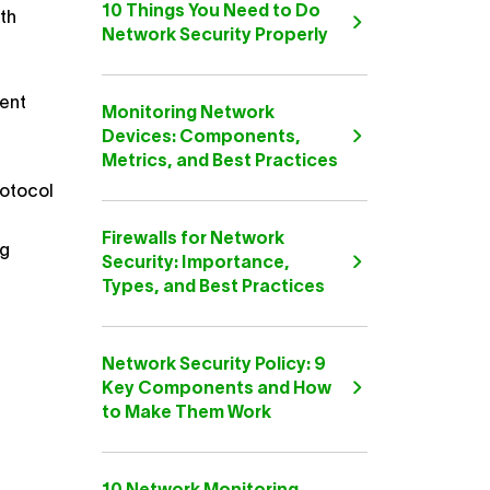
10 Things You Need to Do
dth
Network Security Properly
ment
Monitoring Network
Devices: Components,
Metrics, and Best Practices
rotocol
Firewalls for Network
ng
Security: Importance,
Types, and Best Practices
Network Security Policy: 9
Key Components and How
to Make Them Work