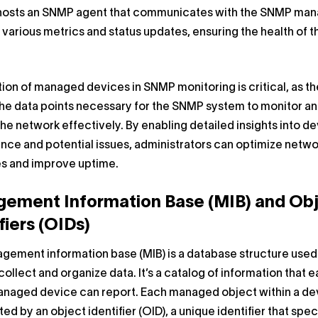
hosts an SNMP agent that communicates with the SNMP man
 various metrics and status updates, ensuring the health of t
ion of managed devices in SNMP monitoring is critical, as t
he data points necessary for the SNMP system to monitor a
e network effectively. By enabling detailed insights into d
ce and potential issues, administrators can optimize netwo
s and improve uptime.
ement Information Base (MIB) and Ob
fiers (OIDs)
gement information base (MIB) is a database structure used
ollect and organize data. It’s a catalog of information that 
aged device can report. Each managed object within a dev
ed by an object identifier (OID), a unique identifier that spec