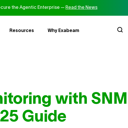
cure the Agentic Enterprise —
Read the News
Resources
Why Exabeam
itoring with SNM
25 Guide