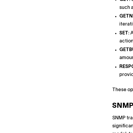
such a
GETN
iterat
SET
: 
actio
GETB
amount
RESP
provi
These ope
SNMP 
SNMP tra
significa