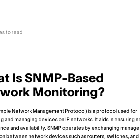
es to read
t Is SNMP-Based
work Monitoring?
mple Network Management Protocol) is a protocol used for
g and managing devices on IP networks. It aids in ensuring 
nce and availability. SNMP operates by exchanging manag
ion between network devices such as routers, switches, and