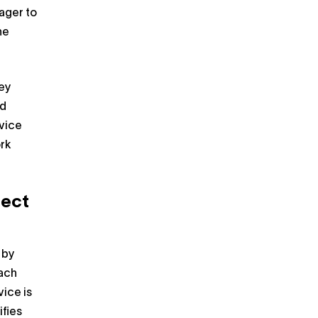
ager to
he
hey
nd
evice
rk
ject
 by
each
ice is
ifies