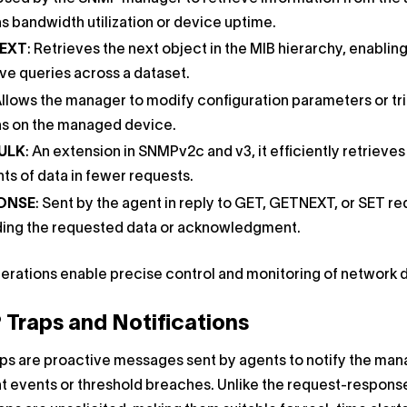
s bandwidth utilization or device uptime.
EXT
: Retrieves the next object in the MIB hierarchy, enablin
ive queries across a dataset.
Allows the manager to modify configuration parameters or tr
ns on the managed device.
ULK
: An extension in SNMPv2c and v3, it efficiently retrieves
s of data in fewer requests.
ONSE
: Sent by the agent in reply to GET, GETNEXT, or SET re
ding the requested data or acknowledgment.
rations enable precise control and monitoring of network 
Traps and Notifications
ps are proactive messages sent by agents to notify the man
nt events or threshold breaches. Unlike the request-respons