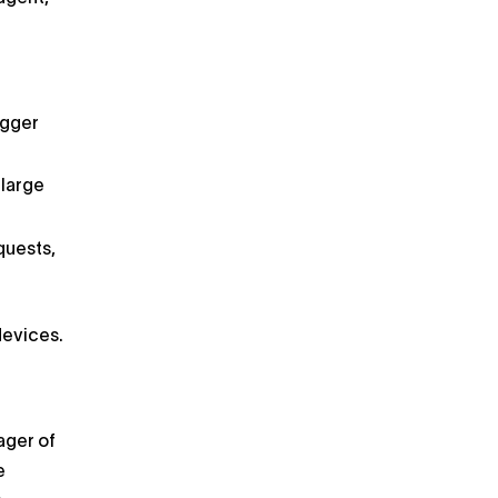
g
igger
 large
quests,
devices.
ager of
e