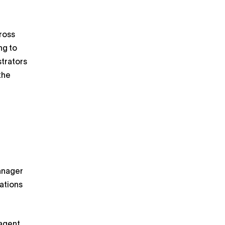
cross
ng to
strators
the
anager
ations
agent,