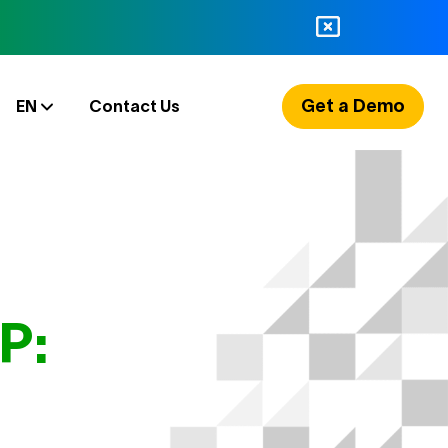
Get a Demo
EN
Contact Us
P: