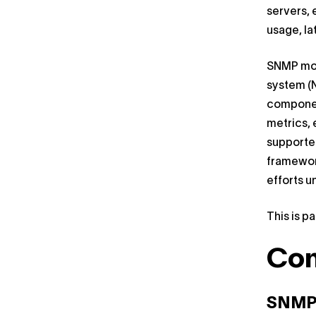
servers, 
usage, la
SNMP mon
system (N
component
metrics, 
supporte
framewor
efforts u
This is pa
Co
SNMP 