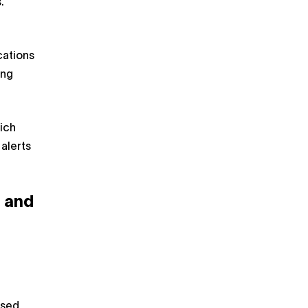
.
cations
ing
ich
alerts
 and
ased