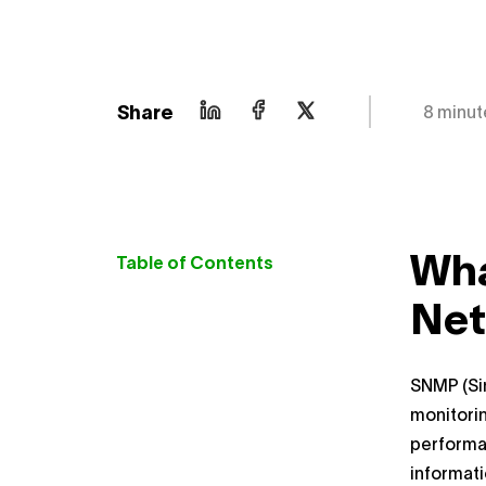
Share
8 minut
Wha
Table of Contents
Net
SNMP (Si
monitorin
performa
informat