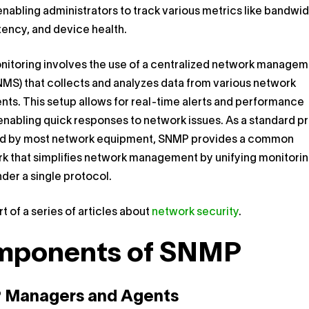
enabling administrators to track various metrics like bandwi
tency, and device health.
itoring involves the use of a centralized network manage
MS) that collects and analyzes data from various network
s. This setup allows for real-time alerts and performance
enabling quick responses to network issues. As a standard p
d by most network equipment, SNMP provides a common
k that simplifies network management by unifying monitori
nder a single protocol.
rt of a series of articles about
network security
.
mponents of SNMP
Managers and Agents