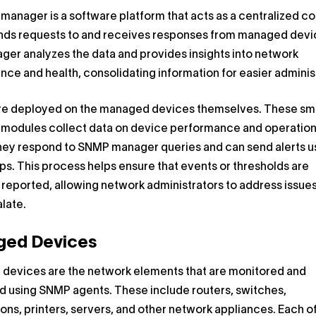
anager is a software platform that acts as a centralized co
sends requests to and receives responses from managed devi
er analyzes the data and provides insights into network
ce and health, consolidating information for easier adminis
re deployed on the managed devices themselves. These sma
 modules collect data on device performance and operation
They respond to SNMP manager queries and can send alerts u
s. This process helps ensure that events or thresholds are
reported, allowing network administrators to address issue
late.
ed Devices
devices are the network elements that are monitored and
d using SNMP agents. These include routers, switches,
ons, printers, servers, and other network appliances. Each o