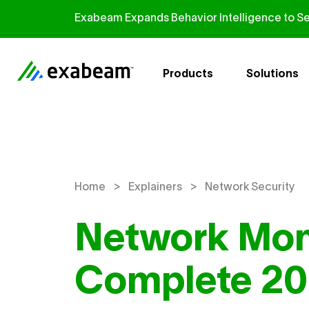
Skip to content
Exabeam Expands Behavior Intelligence to Se
Products
Solutions
>
>
Home
Explainers
Network Security
Network Mon
Complete 20