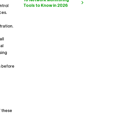
10 Network Monitoring
Tools to Know in 2026
ntrol
ces.
tration.
ll
al
sing
s before
f these