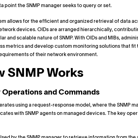
ta point the SNMP manager seeks to query or set.
em allows for the efficient and organized retrieval of data a
etwork devices. OIDs are arranged hierarchically, contributi
ar and scalable nature of SNMP. With OIDs and MIBs, admini
s metrics and develop custom monitoring solutions that fit 
equirements of their network environment.
w SNMP Works
 Operations and Commands
rates using a request-response model, where the SNMP m
ates with SNMP agents on managed devices. The key oper
 Used by the SNMP manager to retrieve information from the 