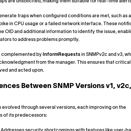
aps are unsolicited, making them suitable for real-time alerts
nerate traps when configured conditions are met, such as a
ike in CPU usage or a failed network interface. These notifi
he OID and additional information to identify the issue, enabl
ators to address problems promptly.
e complemented by
InformRequests
in SNMPv2c and v3, wh
cknowledgment from the manager. This ensures that critical 
ived and acted upon.
rences Between SNMP Versions v1, v2c,
 evolved through several versions, each improving on the
ns of its predecessors:
: Addresses security shortcomings with features like user-b