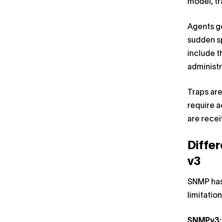
model, tr
Agents ge
sudden sp
include t
administr
Traps ar
require a
are rece
Diffe
v3
SNMP has
limitatio
SNMPv3