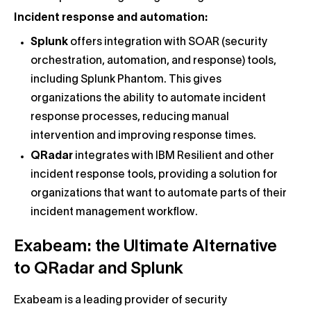
Incident response and automation:
Splunk
offers integration with SOAR (security
orchestration, automation, and response) tools,
including Splunk Phantom. This gives
organizations the ability to automate incident
response processes, reducing manual
intervention and improving response times.
QRadar
integrates with IBM Resilient and other
incident response tools, providing a solution for
organizations that want to automate parts of their
incident management workflow.
Exabeam: the Ultimate Alternative
to QRadar and Splunk
Exabeam is a leading provider of security