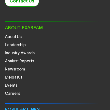
Contact Us
ABOUT EXABEAM
About Us
Leadership
Industry Awards
Analyst Reports
Newsroom
Media Kit
Events
Careers
POPULAR LINKS