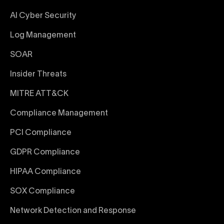
AI Cyber Security
Log Management
SOAR
Insider Threats
MITRE ATT&CK
Compliance Management
PCI Compliance
GDPR Compliance
HIPAA Compliance
SOX Compliance
Network Detection and Response