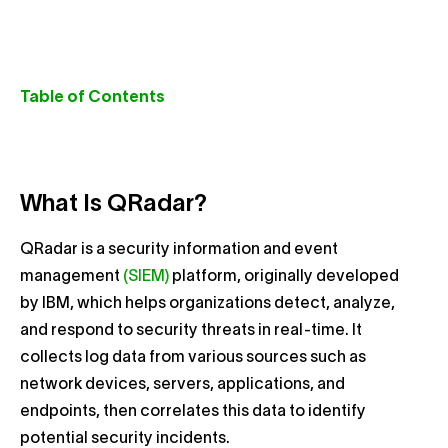
Table of Contents
What Is QRadar?
QRadar is a security information and event
management
(SIEM)
platform, originally developed
by IBM, which helps organizations detect, analyze,
and respond to security threats in real-time. It
collects log data from various sources such as
network devices, servers, applications, and
endpoints, then correlates this data to identify
potential security incidents.