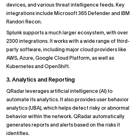
devices, and various threat intelligence feeds. Key
integrations include Microsoft 365 Defender and IBM
Randori Recon.
Splunk supports a much larger ecosystem, with over
2300 integrations. It works with a wide range of third-
party software, including major cloud providers like
AWS, Azure, Google Cloud Platform, as well as
Kubernetes and OpenShift.
3. Analytics and Reporting
QRadar leverages artificial intelligence (AI) to
automate its analytics. It also provides user behavior
analytics (UBA), which helps detect risky or abnormal
behavior within the network. QRadar automatically
generates reports and alerts based on the risks it
identifies.