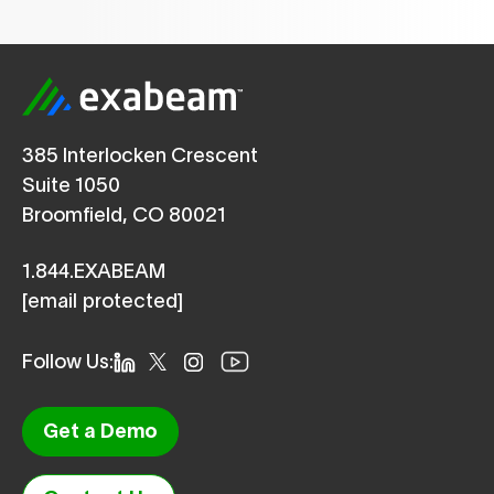
385 Interlocken Crescent
Suite 1050
Broomfield, CO 80021
1.844.EXABEAM
[email protected]
Follow Us:
Get a Demo