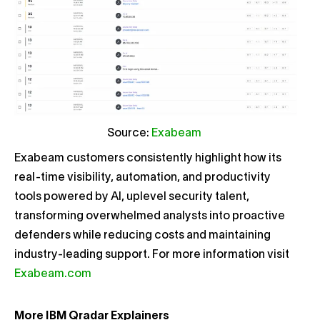
Source:
Exabeam
Exabeam customers consistently highlight how its
real-time visibility, automation, and productivity
tools powered by AI, uplevel security talent,
transforming overwhelmed analysts into proactive
defenders while reducing costs and maintaining
industry-leading support. For more information visit
Exabeam.com
More IBM Qradar Explainers