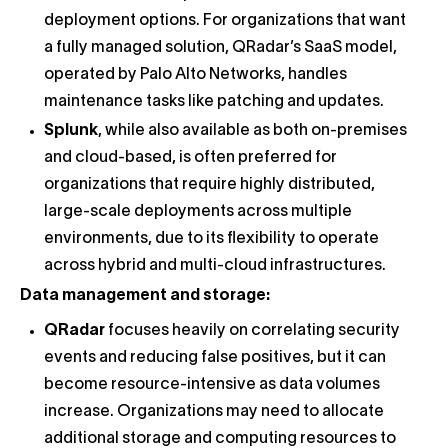
deployment options. For organizations that want
a fully managed solution, QRadar’s SaaS model,
operated by Palo Alto Networks, handles
maintenance tasks like patching and updates.
Splunk
, while also available as both on-premises
and cloud-based, is often preferred for
organizations that require highly distributed,
large-scale deployments across multiple
environments, due to its flexibility to operate
across hybrid and multi-cloud infrastructures.
Data management and storage:
QRadar
focuses heavily on correlating security
events and reducing false positives, but it can
become resource-intensive as data volumes
increase. Organizations may need to allocate
additional storage and computing resources to