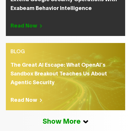
Exabeam Behavior Intelligence
Read Now
BLOG
The Great AI Escape: What OpenAI’s
Sandbox Breakout Teaches Us About
Agentic Security
Read Now
Show More