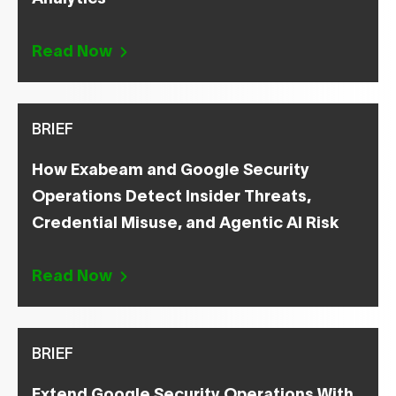
Read Now
BRIEF
How Exabeam and Google Security
Operations Detect Insider Threats,
Credential Misuse, and Agentic AI Risk
Read Now
BRIEF
Extend Google Security Operations With