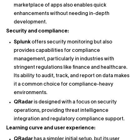
marketplace of apps also enables quick
enhancements without needing in-depth
development.
Security and compliance:
Splunk
offers security monitoring but also
provides capabilities for compliance
management, particularly in industries with
stringent regulations like finance and healthcare.
Its ability to audit, track, and report on data makes
it a common choice for compliance-heavy
environments.
QRadar
is designed with a focus on security
operations, providing threat intelligence
integration and regulatory compliance support.
Learning curve and user experience:
QRadar
has a simpler initial setup, but its user