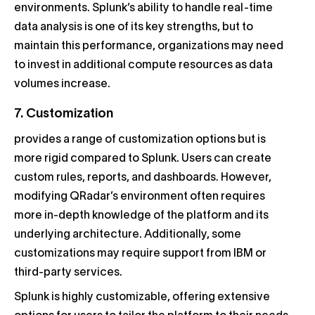
environments. Splunk’s ability to handle real-time
data analysis is one of its key strengths, but to
maintain this performance, organizations may need
to invest in additional compute resources as data
volumes increase.
7. Customization
provides a range of customization options but is
more rigid compared to Splunk. Users can create
custom rules, reports, and dashboards. However,
modifying QRadar’s environment often requires
more in-depth knowledge of the platform and its
underlying architecture. Additionally, some
customizations may require support from IBM or
third-party services.
Splunk is highly customizable, offering extensive