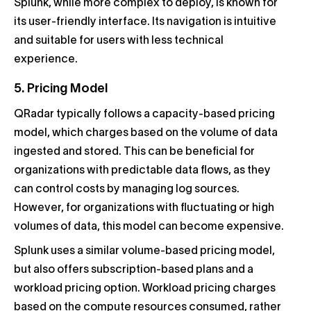
Splunk, while more complex to deploy, is known for
its user-friendly interface. Its navigation is intuitive
and suitable for users with less technical
experience.
5. Pricing Model
QRadar typically follows a capacity-based pricing
model, which charges based on the volume of data
ingested and stored. This can be beneficial for
organizations with predictable data flows, as they
can control costs by managing log sources.
However, for organizations with fluctuating or high
volumes of data, this model can become expensive.
Splunk uses a similar volume-based pricing model,
but also offers subscription-based plans and a
workload pricing option. Workload pricing charges
based on the compute resources consumed, rather