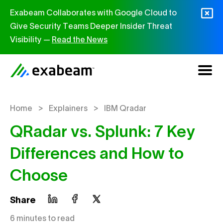
Skip to content
Exabeam Collaborates with Google Cloud to
Give Security Teams Deeper Insider Threat
Visibility —
Read the News
>
>
Home
Explainers
IBM Qradar
QRadar vs. Splunk: 7 Key
Differences and How to
Choose
Share
6 minutes to read