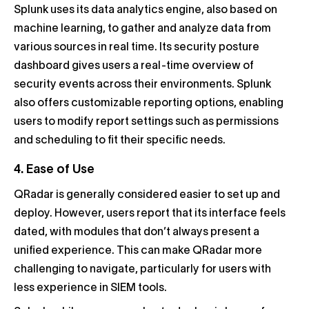
Splunk uses its data analytics engine, also based on
machine learning, to gather and analyze data from
various sources in real time. Its security posture
dashboard gives users a real-time overview of
security events across their environments. Splunk
also offers customizable reporting options, enabling
users to modify report settings such as permissions
and scheduling to fit their specific needs.
4. Ease of Use
QRadar is generally considered easier to set up and
deploy. However, users report that its interface feels
dated, with modules that don’t always present a
unified experience. This can make QRadar more
challenging to navigate, particularly for users with
less experience in SIEM tools.