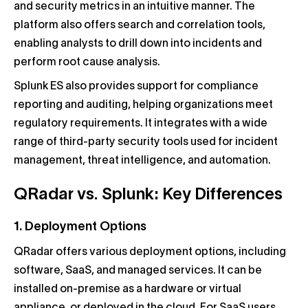
and security metrics in an intuitive manner. The
platform also offers search and correlation tools,
enabling analysts to drill down into incidents and
perform root cause analysis.
Splunk ES also provides support for compliance
reporting and auditing, helping organizations meet
regulatory requirements. It integrates with a wide
range of third-party security tools used for incident
management, threat intelligence, and automation.
QRadar vs. Splunk: Key Differences
1. Deployment Options
QRadar offers various deployment options, including
software, SaaS, and managed services. It can be
installed on-premise as a hardware or virtual