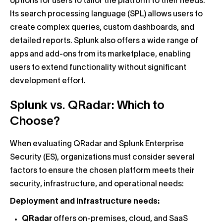
options for users to tailor the platform to their needs.
Its search processing language (SPL) allows users to
create complex queries, custom dashboards, and
detailed reports. Splunk also offers a wide range of
apps and add-ons from its marketplace, enabling
users to extend functionality without significant
development effort.
Splunk vs. QRadar: Which to
Choose?
When evaluating QRadar and Splunk Enterprise
Security (ES), organizations must consider several
factors to ensure the chosen platform meets their
security, infrastructure, and operational needs:
Deployment and infrastructure needs:
QRadar
offers on-premises, cloud, and SaaS