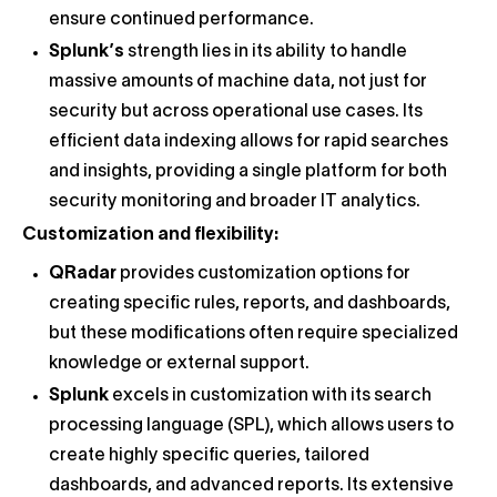
ensure continued performance.
Splunk’s
strength lies in its ability to handle
massive amounts of machine data, not just for
security but across operational use cases. Its
efficient data indexing allows for rapid searches
and insights, providing a single platform for both
security monitoring and broader IT analytics.
Customization and flexibility:
QRadar
provides customization options for
creating specific rules, reports, and dashboards,
but these modifications often require specialized
knowledge or external support.
Splunk
excels in customization with its search
processing language (SPL), which allows users to
create highly specific queries, tailored
dashboards, and advanced reports. Its extensive