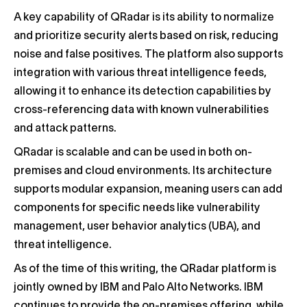
A key capability of QRadar is its ability to normalize
and prioritize security alerts based on risk, reducing
noise and false positives. The platform also supports
integration with various threat intelligence feeds,
allowing it to enhance its detection capabilities by
cross-referencing data with known vulnerabilities
and attack patterns.
QRadar is scalable and can be used in both on-
premises and cloud environments. Its architecture
supports modular expansion, meaning users can add
components for specific needs like vulnerability
management, user behavior analytics (UBA), and
threat intelligence.
As of the time of this writing, the QRadar platform is
jointly owned by IBM and Palo Alto Networks. IBM
continues to provide the on-premises offering, while