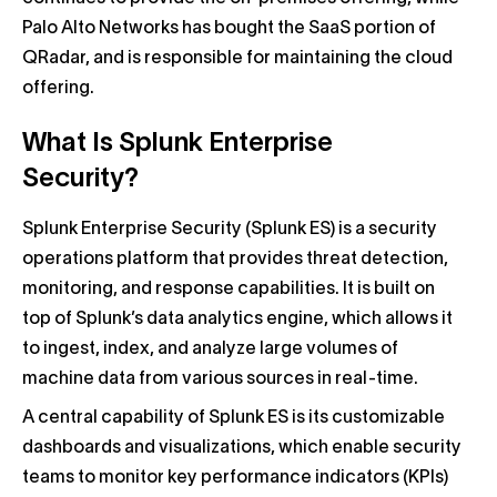
Palo Alto Networks has bought the SaaS portion of
QRadar, and is responsible for maintaining the cloud
offering.
What Is Splunk Enterprise
Security?
Splunk Enterprise Security (Splunk ES) is a security
operations platform that provides threat detection,
monitoring, and response capabilities. It is built on
top of Splunk’s data analytics engine, which allows it
to ingest, index, and analyze large volumes of
machine data from various sources in real-time.
A central capability of Splunk ES is its customizable
dashboards and visualizations, which enable security
teams to monitor key performance indicators (KPIs)