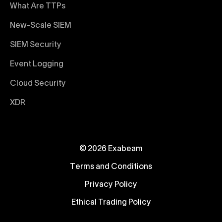
What Are TTPs
New-Scale SIEM
SIEM Security
Event Logging
Cloud Security
XDR
© 2026 Exabeam
Terms and Conditions
Privacy Policy
Ethical Trading Policy