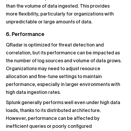
than the volume of data ingested. This provides
more flexibility, particularly for organizations with
unpredictable or large amounts of data.
6. Performance
QRadar is optimized for threat detection and
correlation, but its performance can be impacted as
the number of log sources and volume of data grows.
Organizations may need to adjust resource
allocation and fine-tune settings to maintain
performance, especially in larger environments with
high data ingestion rates.
Splunk generally performs well even under high data
loads, thanks to its distributed architecture.
However, performance can be affected by
inefficient queries or poorly configured