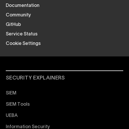
Documentation
Community
GitHub
Service Status
Cookie Settings
SECURITY EXPLAINERS
SIEM
SIEM Tools
UEBA
Information Security