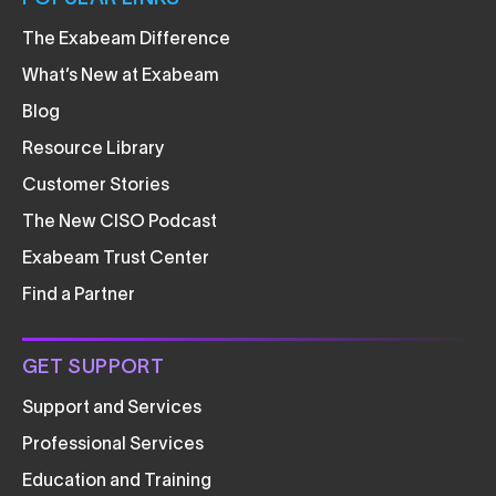
The Exabeam Difference
What’s New at Exabeam
Blog
Resource Library
Customer Stories
The New CISO Podcast
Exabeam Trust Center
Find a Partner
GET SUPPORT
Support and Services
Professional Services
Education and Training