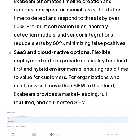
Exabeam automates timeline creation and
reduces time spent on menial tasks, it cuts the
time to detect and respond to threats by over
50%. Pre-built correlation rules, anomaly
detection models, and vendor integrations
reduce alerts by 60%, minimizing false positives.
SaaS and cloud-native options:
Flexible
deployment options provide scalability for cloud-
first and hybrid environments, ensuring rapid time
to value for customers. For organizations who
can’t, or won’t move their SIEM to the cloud,
Exabeam provides a market-leading, full
featured, and self-hosted SIEM.