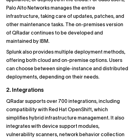
appliance, or deployed in the cloud. For SaaS users,
Palo Alto Networks manages the entire
infrastructure, taking care of updates, patches, and
other maintenance tasks. The on-premises version
of QRadar continues to be developed and
maintained by IBM.
Splunk also provides multiple deployment methods,
offering both cloud and on-premise options. Users
can choose between single-instance and distributed
deployments, depending on their needs.
2. Integrations
QRadar supports over 700 integrations, including
compatibility with Red Hat OpenShift, which
simplifies hybrid infrastructure management. It also
integrates with device support modules,
vulnerability scanners, network behavior collection