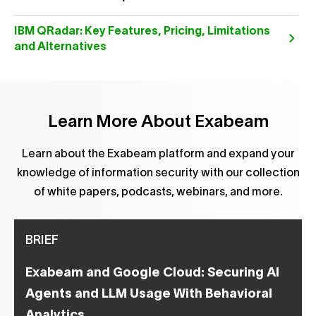
IBM QRadar: Key Features, Pricing, Limitations
and Alternatives
Learn More About Exabeam
Learn about the Exabeam platform and expand your
knowledge of information security with our collection
of white papers, podcasts, webinars, and more.
BRIEF
Exabeam and Google Cloud: Securing AI
Agents and LLM Usage With Behavioral
Analytics