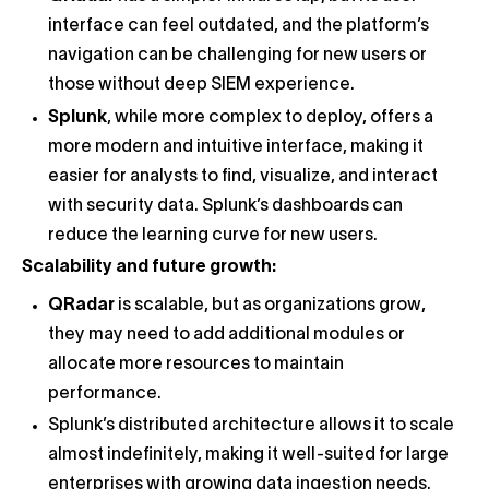
interface can feel outdated, and the platform’s
navigation can be challenging for new users or
those without deep SIEM experience.
Splunk
, while more complex to deploy, offers a
more modern and intuitive interface, making it
easier for analysts to find, visualize, and interact
with security data. Splunk’s dashboards can
reduce the learning curve for new users.
Scalability and future growth:
QRadar
is scalable, but as organizations grow,
they may need to add additional modules or
allocate more resources to maintain
performance.
Splunk’s distributed architecture allows it to scale
almost indefinitely, making it well-suited for large
enterprises with growing data ingestion needs.