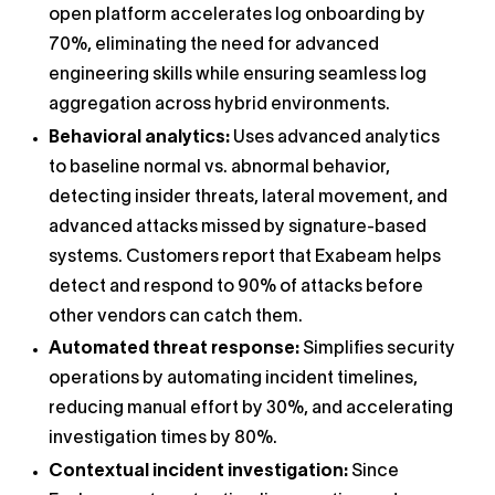
open platform accelerates log onboarding by
70%, eliminating the need for advanced
engineering skills while ensuring seamless log
aggregation across hybrid environments.
Behavioral analytics:
Uses advanced analytics
to baseline normal vs. abnormal behavior,
detecting insider threats, lateral movement, and
advanced attacks missed by signature-based
systems. Customers report that Exabeam helps
detect and respond to 90% of attacks before
other vendors can catch them.
Automated threat response:
Simplifies security
operations by automating incident timelines,
reducing manual effort by 30%, and accelerating
investigation times by 80%.
Contextual incident investigation:
Since