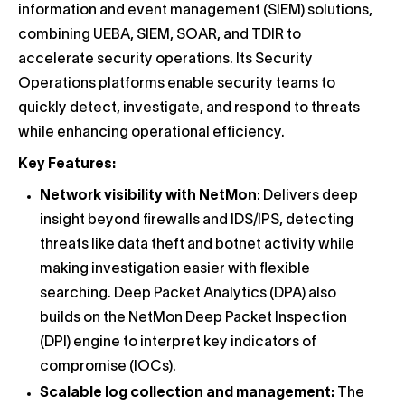
information and event management (SIEM) solutions,
combining UEBA, SIEM, SOAR, and TDIR to
accelerate security operations. Its Security
Operations platforms enable security teams to
quickly detect, investigate, and respond to threats
while enhancing operational efficiency.
Key Features:
Network visibility with NetMon
: Delivers deep
insight beyond firewalls and IDS/IPS, detecting
threats like data theft and botnet activity while
making investigation easier with flexible
searching. Deep Packet Analytics (DPA) also
builds on the NetMon Deep Packet Inspection
(DPI) engine to interpret key indicators of
compromise (IOCs).
Scalable log collection and management:
The