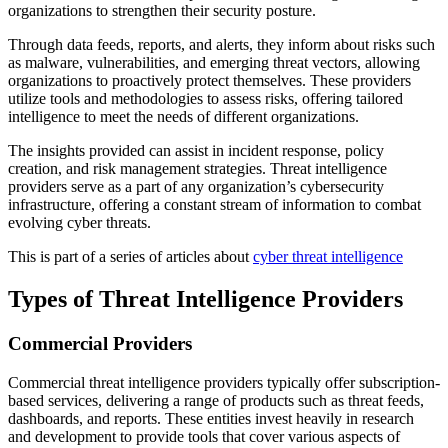
organizations to strengthen their security posture.
Through data feeds, reports, and alerts, they inform about risks such
as malware, vulnerabilities, and emerging threat vectors, allowing
organizations to proactively protect themselves. These providers
utilize tools and methodologies to assess risks, offering tailored
intelligence to meet the needs of different organizations.
The insights provided can assist in incident response, policy
creation, and risk management strategies. Threat intelligence
providers serve as a part of any organization’s cybersecurity
infrastructure, offering a constant stream of information to combat
evolving cyber threats.
This is part of a series of articles about
cyber threat intelligence
Types of Threat Intelligence Providers
Commercial Providers
Commercial threat intelligence providers typically offer subscription-
based services, delivering a range of products such as threat feeds,
dashboards, and reports. These entities invest heavily in research
and development to provide tools that cover various aspects of