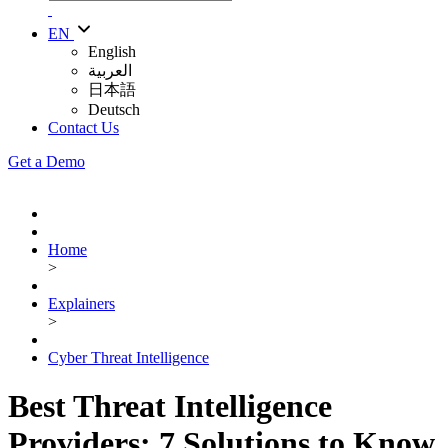
EN
English
العربية
日本語
Deutsch
Contact Us
Get a Demo
Home
>
Explainers
>
Cyber Threat Intelligence
Best Threat Intelligence
Providers: 7 Solutions to Know