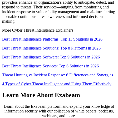
providers enhance an organization’s ability to anticipate, detect, and
respond to threats. Their services—ranging from monitoring and
incident response to vulnerability management and real-time alerting
—enable continuous threat awareness and informed decision-
making.
More Cyber Threat Intelligence Explainers
Best Threat Intelligence Platforms: Top 11 Solutions in 2026
Best Threat Intelligence Solutions: Top 8 Platforms in 2026
Best Threat Intelligence Software: Top 9 Solutions in 2026
Best Threat Intelligence Services: Top 6 Solutions in 2026
Threat Hunting vs Incident Response: 6 Differences and Synergies
4 Types of Cyber Threat Intelligence and Using Them Effectively
Learn More About Exabeam
Learn about the Exabeam platform and expand your knowledge of
information security with our collection of white papers, podcasts,
webinars, and more.