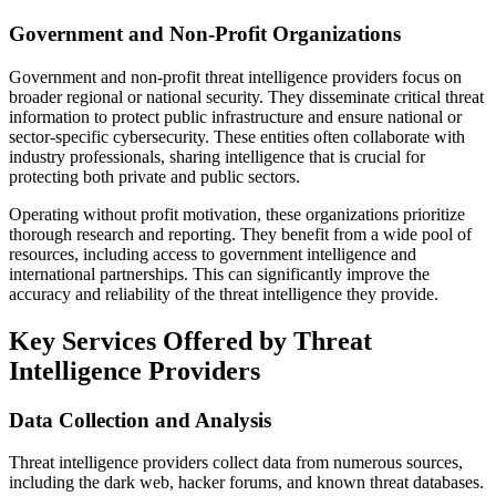
Government and Non-Profit Organizations
Government and non-profit threat intelligence providers focus on
broader regional or national security. They disseminate critical threat
information to protect public infrastructure and ensure national or
sector-specific cybersecurity. These entities often collaborate with
industry professionals, sharing intelligence that is crucial for
protecting both private and public sectors.
Operating without profit motivation, these organizations prioritize
thorough research and reporting. They benefit from a wide pool of
resources, including access to government intelligence and
international partnerships. This can significantly improve the
accuracy and reliability of the threat intelligence they provide.
Key Services Offered by Threat
Intelligence Providers
Data Collection and Analysis
Threat intelligence providers collect data from numerous sources,
including the dark web, hacker forums, and known threat databases.