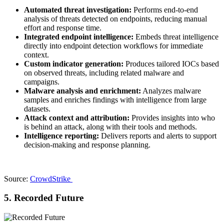
Automated threat investigation:
Performs end-to-end
analysis of threats detected on endpoints, reducing manual
effort and response time.
Integrated endpoint intelligence:
Embeds threat intelligence
directly into endpoint detection workflows for immediate
context.
Custom indicator generation:
Produces tailored IOCs based
on observed threats, including related malware and
campaigns.
Malware analysis and enrichment:
Analyzes malware
samples and enriches findings with intelligence from large
datasets.
Attack context and attribution:
Provides insights into who
is behind an attack, along with their tools and methods.
Intelligence reporting:
Delivers reports and alerts to support
decision-making and response planning.
Source:
CrowdStrike
5. Recorded Future