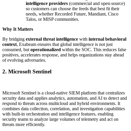
intelligence providers
(commercial and open-source)
so customers can choose the feeds that best fit their
needs, whether Recorded Future, Mandiant, Cisco
Talos, or MISP communities.
Why It Matters
By bridging
external threat intelligence
with
internal behavioral
context
, Exabeam ensures that global intelligence is not just
consumed, but
operationalized
within the SOC. This reduces false
positives, accelerates response, and helps organizations stay ahead
of evolving adversaries.
2. Microsoft Sentinel
Microsoft Sentinel is a cloud-native SIEM platform that centralizes
security data and applies analytics, automation, and AI to detect and
respond to threats across multicloud and hybrid environments. It
combines data collection, correlation, and investigation capabilities
with built-in orchestration and intelligence features, enabling
security teams to analyze large volumes of telemetry and act on
threats more efficiently.