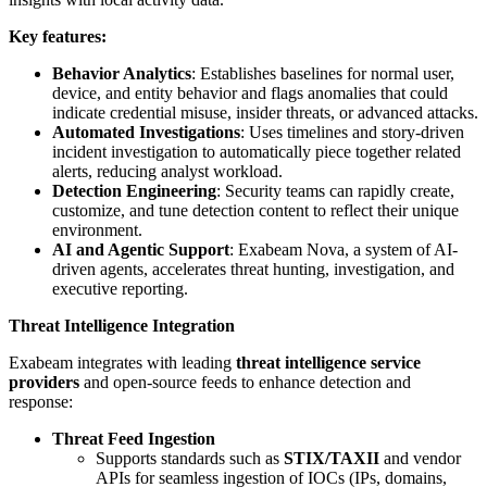
Key features:
Behavior Analytics
: Establishes baselines for normal user,
device, and entity behavior and flags anomalies that could
indicate credential misuse, insider threats, or advanced attacks.
Automated Investigations
: Uses timelines and story-driven
incident investigation to automatically piece together related
alerts, reducing analyst workload.
Detection Engineering
: Security teams can rapidly create,
customize, and tune detection content to reflect their unique
environment.
AI and Agentic Support
: Exabeam Nova, a system of AI-
driven agents, accelerates threat hunting, investigation, and
executive reporting.
Threat Intelligence Integration
Exabeam integrates with leading
threat intelligence service
providers
and open-source feeds to enhance detection and
response:
Threat Feed Ingestion
Supports standards such as
STIX/TAXII
and vendor
APIs for seamless ingestion of IOCs (IPs, domains,