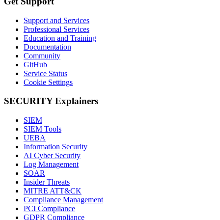
Get Support
Support and Services
Professional Services
Education and Training
Documentation
Community
GitHub
Service Status
Cookie Settings
SECURITY Explainers
SIEM
SIEM Tools
UEBA
Information Security
AI Cyber Security
Log Management
SOAR
Insider Threats
MITRE ATT&CK
Compliance Management
PCI Compliance
GDPR Compliance