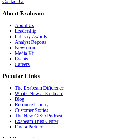
Contact Us
About Exabeam
About Us
Leadership
Industry Awards
Analyst Reports
Newsroom
Media Kit
Events
Careers
Popular LInks
The Exabeam Difference
What’s New at Exabeam
Blog
Resource Library
Customer Stories
The New CISO Podcast
Exabeam Trust Center
Find a Partner