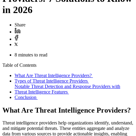
in 2026
Share
8 minutes to read
Table of Contents
What Are Threat Intelligence Providers?
Types of Threat Intelligence Providers
Notable Threat Detection and Response Providers with
Threat Intelligence Features
Conclusion
What Are Threat Intelligence Providers?
Threat intelligence providers help organizations identify, understand,
and mitigate potential threats. These entities aggregate and analyze
data from various sources to provide actionable insights, enabling