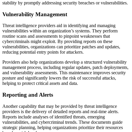
stability by promptly addressing security breaches or vulnerabilities.
Vulnerability Management
Threat intelligence providers aid in identifying and managing
vulnerabilities within an organization’s systems. They perform
routine scans and assessments to pinpoint weaknesses that
cybercriminals might exploit. By providing reports on these
vulnerabilities, organizations can prioritize patches and updates,
reducing potential entry points for attackers.
Providers also help organizations develop a structured vulnerability
management process, including regular updates, patch deployments,
and vulnerability assessments. This maintenance improves security
posture and significantly lowers the risk of successful attacks,
helping to protect critical assets and data.
Reporting and Alerts
Another capability that may be provided by threat intelligence
providers is the delivery of detailed reports and real-time alerts.
Reports include analyses of identified threats, emerging
vulnerabilities, and cybercriminal trends. These documents guide
strategic planning, helping organizations prioritize their resources