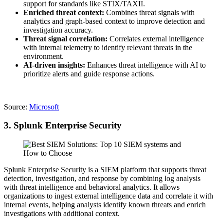
support for standards like STIX/TAXII.
Enriched threat context:
Combines threat signals with
analytics and graph-based context to improve detection and
investigation accuracy.
Threat signal correlation:
Correlates external intelligence
with internal telemetry to identify relevant threats in the
environment.
AI-driven insights:
Enhances threat intelligence with AI to
prioritize alerts and guide response actions.
Source:
Microsoft
3. Splunk Enterprise Security
Splunk Enterprise Security is a SIEM platform that supports threat
detection, investigation, and response by combining log analysis
with threat intelligence and behavioral analytics. It allows
organizations to ingest external intelligence data and correlate it with
internal events, helping analysts identify known threats and enrich
investigations with additional context.