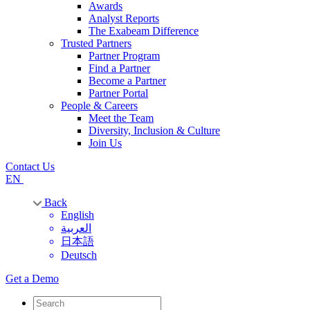
Awards
Analyst Reports
The Exabeam Difference
Trusted Partners
Partner Program
Find a Partner
Become a Partner
Partner Portal
People & Careers
Meet the Team
Diversity, Inclusion & Culture
Join Us
Contact Us
EN
Back
English
العربية
日本語
Deutsch
Get a Demo