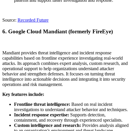
patterns and support faster investigation and response.
Source:
Recorded Future
6.
Google Cloud Mandiant (formerly FireEye)
Mandiant provides threat intelligence and incident response
capabilities based on frontline experience investigating real-world
attacks. Its approach combines expert analysis, custom research, and
operational support to help organizations understand attacker
behavior and strengthen defenses. It focuses on turning threat
intelligence into actionable decisions and integrating it into security
operations and risk management.
Key features include:
Frontline threat intelligence:
Based on real incident
investigations to understand attacker behavior and techniques.
Incident response expertise:
Supports detection,
containment, and recovery through experienced specialists.
Custom intelligence and research:
Provides analysis aligned
to an organization’s environment and threat landscape.