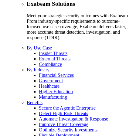
Exabeam Solutions
Meet your strategic security outcomes with Exabeam.
From industry-specific requirements to outcome-
focused use case coverage, Exabeam delivers faster,
more accurate threat detection, investigation, and
response (TDIR).
By Use Case
Insider Threats
External Threats
Compliance
By Industry
Financial Services
Government
Healthcare
Higher Education
Manufacturing
Benefits
Secure the Agentic Enterprise
Detect High-Risk Threats
Automate Investigation & Response
Improve Threat Coverage
Optimize Security Investments
Flexible Deployment