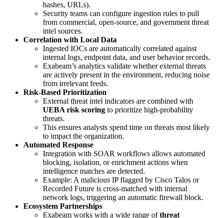
hashes, URLs).
Security teams can configure ingestion rules to pull
from commercial, open-source, and government threat
intel sources.
Correlation with Local Data
Ingested IOCs are automatically correlated against
internal logs, endpoint data, and user behavior records.
Exabeam’s analytics validate whether external threats
are actively present in the environment, reducing noise
from irrelevant feeds.
Risk-Based Prioritization
External threat intel indicators are combined with
UEBA risk scoring
to prioritize high-probability
threats.
This ensures analysts spend time on threats most likely
to impact the organization.
Automated Response
Integration with SOAR workflows allows automated
blocking, isolation, or enrichment actions when
intelligence matches are detected.
Example: A malicious IP flagged by Cisco Talos or
Recorded Future is cross-matched with internal
network logs, triggering an automatic firewall block.
Ecosystem Partnerships
Exabeam works with a wide range of
threat