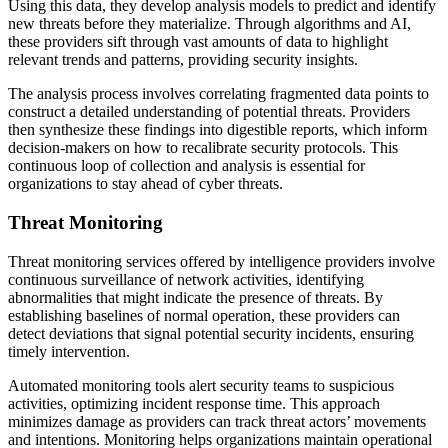
Using this data, they develop analysis models to predict and identify
new threats before they materialize. Through algorithms and AI,
these providers sift through vast amounts of data to highlight
relevant trends and patterns, providing security insights.
The analysis process involves correlating fragmented data points to
construct a detailed understanding of potential threats. Providers
then synthesize these findings into digestible reports, which inform
decision-makers on how to recalibrate security protocols. This
continuous loop of collection and analysis is essential for
organizations to stay ahead of cyber threats.
Threat Monitoring
Threat monitoring services offered by intelligence providers involve
continuous surveillance of network activities, identifying
abnormalities that might indicate the presence of threats. By
establishing baselines of normal operation, these providers can
detect deviations that signal potential security incidents, ensuring
timely intervention.
Automated monitoring tools alert security teams to suspicious
activities, optimizing incident response time. This approach
minimizes damage as providers can track threat actors’ movements
and intentions. Monitoring helps organizations maintain operational