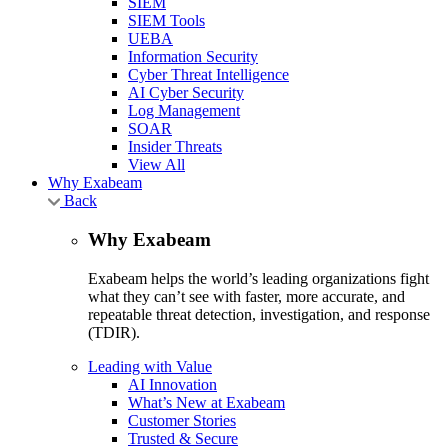
SIEM
SIEM Tools
UEBA
Information Security
Cyber Threat Intelligence
AI Cyber Security
Log Management
SOAR
Insider Threats
View All
Why Exabeam
Back
Why Exabeam
Exabeam helps the world’s leading organizations fight
what they can’t see with faster, more accurate, and
repeatable threat detection, investigation, and response
(TDIR).
Leading with Value
AI Innovation
What’s New at Exabeam
Customer Stories
Trusted & Secure