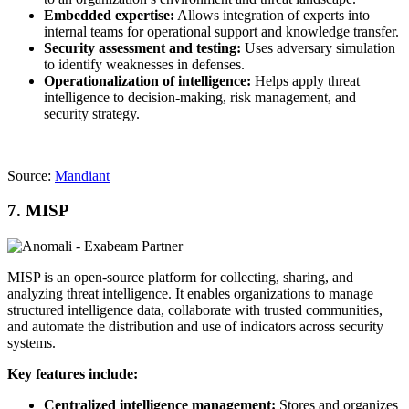
Embedded expertise:
Allows integration of experts into
internal teams for operational support and knowledge transfer.
Security assessment and testing:
Uses adversary simulation
to identify weaknesses in defenses.
Operationalization of intelligence:
Helps apply threat
intelligence to decision-making, risk management, and
security strategy.
Source:
Mandiant
7. MISP
MISP is an open-source platform for collecting, sharing, and
analyzing threat intelligence. It enables organizations to manage
structured intelligence data, collaborate with trusted communities,
and automate the distribution and use of indicators across security
systems.
Key features include:
Centralized intelligence management:
Stores and organizes