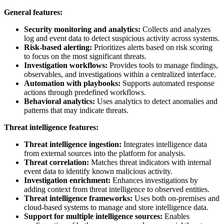
General features:
Security monitoring and analytics:
Collects and analyzes
log and event data to detect suspicious activity across systems.
Risk-based alerting:
Prioritizes alerts based on risk scoring
to focus on the most significant threats.
Investigation workflows:
Provides tools to manage findings,
observables, and investigations within a centralized interface.
Automation with playbooks:
Supports automated response
actions through predefined workflows.
Behavioral analytics:
Uses analytics to detect anomalies and
patterns that may indicate threats.
Threat intelligence features:
Threat intelligence ingestion:
Integrates intelligence data
from external sources into the platform for analysis.
Threat correlation:
Matches threat indicators with internal
event data to identify known malicious activity.
Investigation enrichment:
Enhances investigations by
adding context from threat intelligence to observed entities.
Threat intelligence frameworks:
Uses both on-premises and
cloud-based systems to manage and store intelligence data.
Support for multiple intelligence sources:
Enables