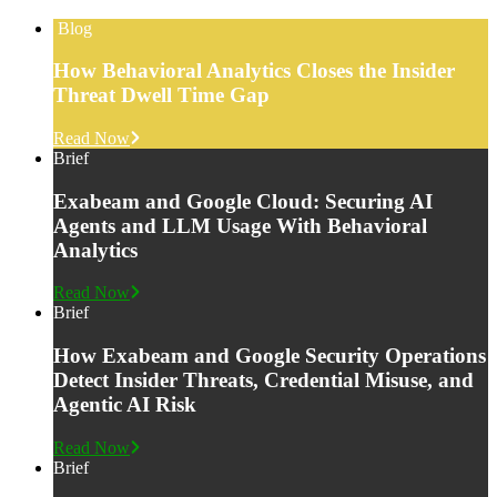
Blog
How Behavioral Analytics Closes the Insider
Threat Dwell Time Gap
Read Now
Brief
Exabeam and Google Cloud: Securing AI
Agents and LLM Usage With Behavioral
Analytics
Read Now
Brief
How Exabeam and Google Security Operations
Detect Insider Threats, Credential Misuse, and
Agentic AI Risk
Read Now
Brief