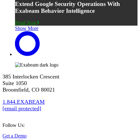
Extend Google Security Operations With
Exabeam Behavior Intelligence
Read Now
Show More
385 Interlocken Crescent
Suite 1050
Broomfield, CO 80021
1.844.EXABEAM
[email protected]
Follow Us:
Get a Demo