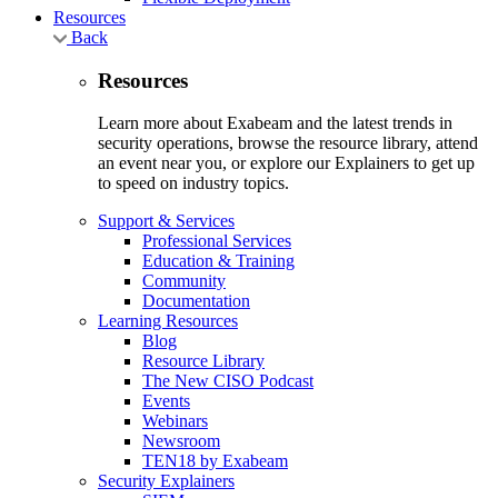
Resources
Back
Resources
Learn more about Exabeam and the latest trends in
security operations, browse the resource library, attend
an event near you, or explore our Explainers to get up
to speed on industry topics.
Support & Services
Professional Services
Education & Training
Community
Documentation
Learning Resources
Blog
Resource Library
The New CISO Podcast
Events
Webinars
Newsroom
TEN18 by Exabeam
Security Explainers