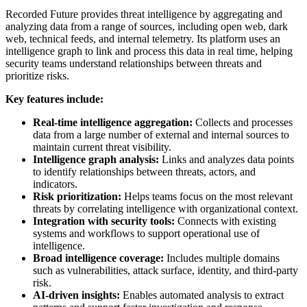
Recorded Future provides threat intelligence by aggregating and
analyzing data from a range of sources, including open web, dark
web, technical feeds, and internal telemetry. Its platform uses an
intelligence graph to link and process this data in real time, helping
security teams understand relationships between threats and
prioritize risks.
Key features include:
Real-time intelligence aggregation:
Collects and processes
data from a large number of external and internal sources to
maintain current threat visibility.
Intelligence graph analysis:
Links and analyzes data points
to identify relationships between threats, actors, and
indicators.
Risk prioritization:
Helps teams focus on the most relevant
threats by correlating intelligence with organizational context.
Integration with security tools:
Connects with existing
systems and workflows to support operational use of
intelligence.
Broad intelligence coverage:
Includes multiple domains
such as vulnerabilities, attack surface, identity, and third-party
risk.
AI-driven insights:
Enables automated analysis to extract