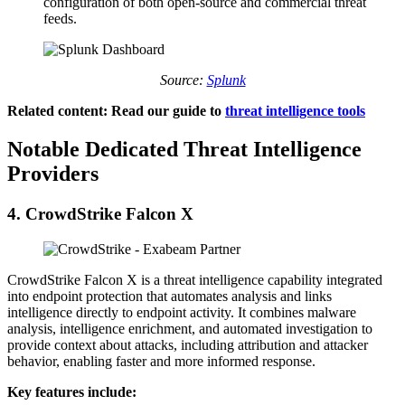
configuration of both open-source and commercial threat
feeds.
Source:
Splunk
Related content: Read our guide to
threat intelligence tools
Notable Dedicated Threat Intelligence
Providers
4.
CrowdStrike Falcon X
CrowdStrike Falcon X is a threat intelligence capability integrated
into endpoint protection that automates analysis and links
intelligence directly to endpoint activity. It combines malware
analysis, intelligence enrichment, and automated investigation to
provide context about attacks, including attribution and attacker
behavior, enabling faster and more informed response.
Key features include: