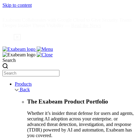
Skip to content
Exabeam Collaborates with Google Cloud to Give Security Teams
Deeper Insider Threat Visibility —
Read the News
Search
Products
Back
The Exabeam Product Portfolio
Whether it’s insider threat defense for users and agents,
securing AI adoption across your enterprise. or
advanced threat detection, investigation, and response
(TDIR) powered by AI and automation, Exabeam has
you covered.