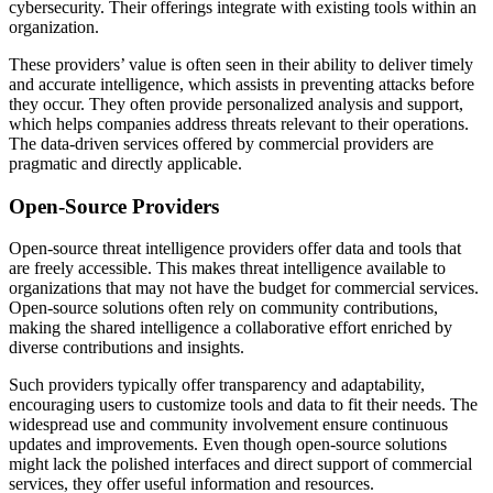
cybersecurity. Their offerings integrate with existing tools within an
organization.
These providers’ value is often seen in their ability to deliver timely
and accurate intelligence, which assists in preventing attacks before
they occur. They often provide personalized analysis and support,
which helps companies address threats relevant to their operations.
The data-driven services offered by commercial providers are
pragmatic and directly applicable.
Open-Source Providers
Open-source threat intelligence providers offer data and tools that
are freely accessible. This makes threat intelligence available to
organizations that may not have the budget for commercial services.
Open-source solutions often rely on community contributions,
making the shared intelligence a collaborative effort enriched by
diverse contributions and insights.
Such providers typically offer transparency and adaptability,
encouraging users to customize tools and data to fit their needs. The
widespread use and community involvement ensure continuous
updates and improvements. Even though open-source solutions
might lack the polished interfaces and direct support of commercial
services, they offer useful information and resources.