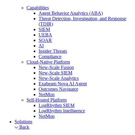
Capabilities
Agent Behavior Analytics (ABA)
Threat Detection, Investigation, and Response
(TDIR)
SIEM
UEBA
SOAR
AI
Insider Threats
Compliance
Cloud-Native Platform
New-Scale Fusion
New-Scale SIEM
New-Scale Analytics
Exabeam Nova AI Agent
Outcomes Navigator
NetMon
Self-Hosted Platform
LogRhythm SIEM
LogRhythm Intelligence
NetMon
Solutions
Back