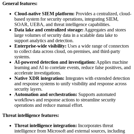
General features:
Cloud-native SIEM platform:
Provides a centralized, cloud-
based system for security operations, integrating SIEM,
SOAR, UEBA, and threat intelligence capabilities.
Data lake and centralized storage:
Aggregates and stores
large volumes of security data in a scalable data lake to
support analytics and detection.
Enterprise-wide visibility:
Uses a wide range of connectors
to collect data across cloud, on-premises, and third-party
systems.
AI-powered detection and investigation:
Applies machine
learning and AI to correlate events, reduce false positives, and
accelerate investigations.
Native XDR integration:
Integrates with extended detection
and response systems to unify visibility and response across
security layers.
Automation and orchestration:
Supports automated
workflows and response actions to streamline security
operations and reduce manual effort.
Threat intelligence features:
Threat intelligence integration:
Incorporates threat
intelligence from Microsoft and external sources, including