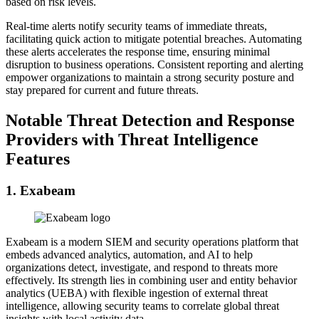
based on risk levels.
Real-time alerts notify security teams of immediate threats,
facilitating quick action to mitigate potential breaches. Automating
these alerts accelerates the response time, ensuring minimal
disruption to business operations. Consistent reporting and alerting
empower organizations to maintain a strong security posture and
stay prepared for current and future threats.
Notable Threat Detection and Response
Providers with Threat Intelligence
Features
1. Exabeam
Exabeam is a modern SIEM and security operations platform that
embeds advanced analytics, automation, and AI to help
organizations detect, investigate, and respond to threats more
effectively. Its strength lies in combining user and entity behavior
analytics (UEBA) with flexible ingestion of external threat
intelligence, allowing security teams to correlate global threat
insights with local activity data.