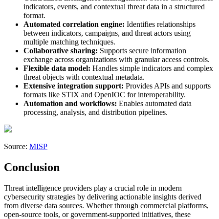
indicators, events, and contextual threat data in a structured
format.
Automated correlation engine:
Identifies relationships
between indicators, campaigns, and threat actors using
multiple matching techniques.
Collaborative sharing:
Supports secure information
exchange across organizations with granular access controls.
Flexible data model:
Handles simple indicators and complex
threat objects with contextual metadata.
Extensive integration support:
Provides APIs and supports
formats like STIX and OpenIOC for interoperability.
Automation and workflows:
Enables automated data
processing, analysis, and distribution pipelines.
Source:
MISP
Conclusion
Threat intelligence providers play a crucial role in modern
cybersecurity strategies by delivering actionable insights derived
from diverse data sources. Whether through commercial platforms,
open-source tools, or government-supported initiatives, these