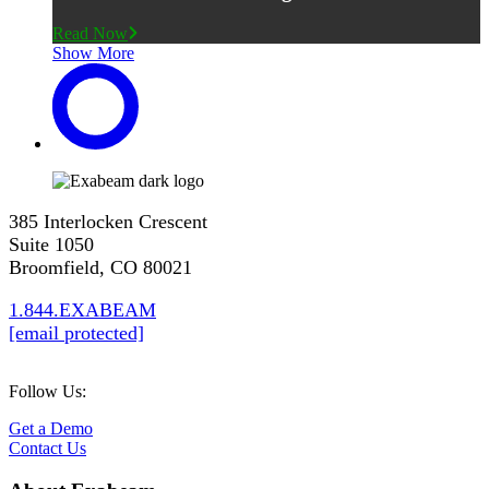
Read Now
Show More
385 Interlocken Crescent
Suite 1050
Broomfield, CO 80021
1.844.EXABEAM
[email protected]
Follow Us:
Get a Demo
Contact Us