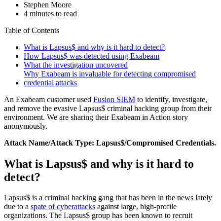
Stephen Moore
4 minutes to read
Table of Contents
What is Lapsus$ and why is it hard to detect?
How Lapsus$ was detected using Exabeam
What the investigation uncovered
Why Exabeam is invaluable for detecting compromised
credential attacks
An Exabeam customer used
Fusion SIEM
to identify, investigate,
and remove the evasive Lapsus$ criminal hacking group from their
environment. We are sharing their Exabeam in Action story
anonymously.
Attack Name/Attack Type: Lapsus$/Compromised Credentials.
What is Lapsus$ and why is it hard to
detect?
Lapsus$ is a criminal hacking gang that has been in the news lately
due to a
spate of cyberattacks
against large, high-profile
organizations. The Lapsus$ group has been known to recruit