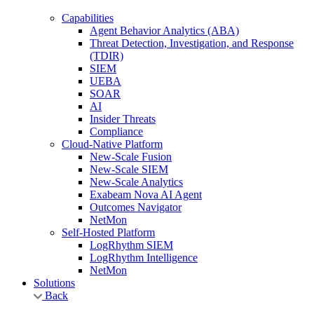
Capabilities
Agent Behavior Analytics (ABA)
Threat Detection, Investigation, and Response
(TDIR)
SIEM
UEBA
SOAR
AI
Insider Threats
Compliance
Cloud-Native Platform
New-Scale Fusion
New-Scale SIEM
New-Scale Analytics
Exabeam Nova AI Agent
Outcomes Navigator
NetMon
Self-Hosted Platform
LogRhythm SIEM
LogRhythm Intelligence
NetMon
Solutions
Back