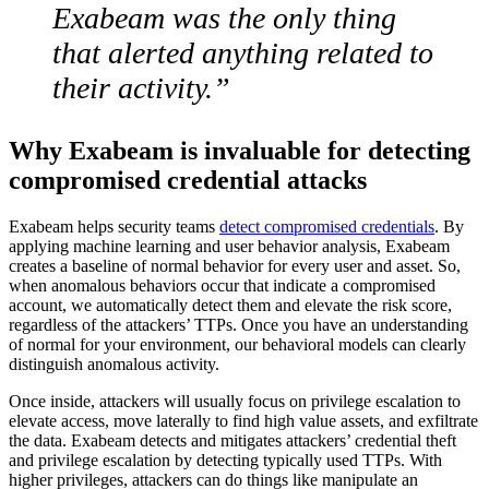
Exabeam was the only thing
that alerted anything related to
their activity.”
Why Exabeam is invaluable for detecting
compromised credential attacks
Exabeam helps security teams
detect compromised credentials
. By
applying machine learning and user behavior analysis, Exabeam
creates a baseline of normal behavior for every user and asset. So,
when anomalous behaviors occur that indicate a compromised
account, we automatically detect them and elevate the risk score,
regardless of the attackers’ TTPs. Once you have an understanding
of normal for your environment, our behavioral models can clearly
distinguish anomalous activity.
Once inside, attackers will usually focus on privilege escalation to
elevate access, move laterally to find high value assets, and exfiltrate
the data. Exabeam detects and mitigates attackers’ credential theft
and privilege escalation by detecting typically used TTPs. With
higher privileges, attackers can do things like manipulate an