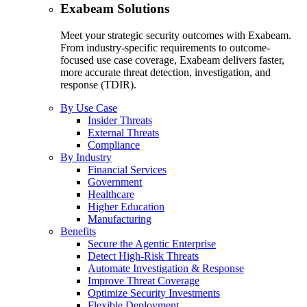
Exabeam Solutions
Meet your strategic security outcomes with Exabeam.
From industry-specific requirements to outcome-
focused use case coverage, Exabeam delivers faster,
more accurate threat detection, investigation, and
response (TDIR).
By Use Case
Insider Threats
External Threats
Compliance
By Industry
Financial Services
Government
Healthcare
Higher Education
Manufacturing
Benefits
Secure the Agentic Enterprise
Detect High-Risk Threats
Automate Investigation & Response
Improve Threat Coverage
Optimize Security Investments
Flexible Deployment