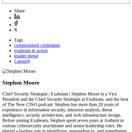
Share
Tags
compromised credentials
exabeam in action
insider threat
Lapsus$
Stephen Moore
Chief Security Strategist | Exabeam | Stephen Moore is a Vice
President and the Chief Security Strategist at Exabeam, and the host
of The New CISO podcast. Stephen has more than 20 years of
experience in information security, intrusion analysis, threat
intelligence, security architecture, and web infrastructure design.
Before joining Exabeam, Stephen spent seven years at Anthem in
various cybersecurity practitioner and senior leadership roles. He
played a leading role in identifying, responding to, and remediating