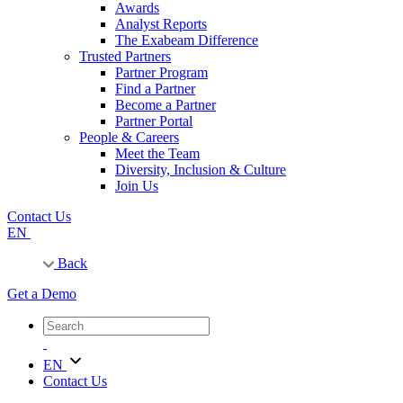
Awards
Analyst Reports
The Exabeam Difference
Trusted Partners
Partner Program
Find a Partner
Become a Partner
Partner Portal
People & Careers
Meet the Team
Diversity, Inclusion & Culture
Join Us
Contact Us
EN
Back
Get a Demo
EN
Contact Us