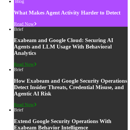
Blog
What Makes Agent Activity Harder to Detect
Read Now
Brief
Exabeam and Google Cloud: Securing AI
Agents and LLM Usage With Behavioral
Analytics
Read Now
Brief
How Exabeam and Google Security Operations
Detect Insider Threats, Credential Misuse, and
Agentic AI Risk
Read Now
Brief
Extend Google Security Operations With
Exabeam Behavior Intelligence