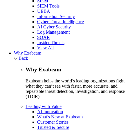
SIEM
SIEM Tools
UEBA
Information Security
Cyber Threat Intelligence
AI Cyber Security
Log Management
SOAR
Insider Threats
View All
Why Exabeam
Back
Why Exabeam
Exabeam helps the world’s leading organizations fight
what they can’t see with faster, more accurate, and
repeatable threat detection, investigation, and response
(TDIR).
Leading with Value
AI Innovation
What’s New at Exabeam
Customer Stories
Trusted & Secure