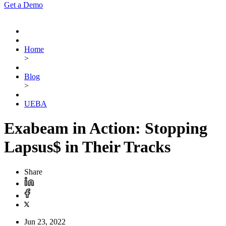
Get a Demo
Home
>
Blog
>
UEBA
Exabeam in Action: Stopping
Lapsus$ in Their Tracks
Share
Jun 23, 2022