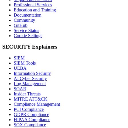
Professional Services
Education and Training
Documentation
Community
GitHub
Service Status
Cookie Settings
SECURITY Explainers
SIEM
SIEM Tools
UEBA
Information Security
AI Cyber Security
Log Management
SOAR
Insider Threats
MITRE ATT&CK
Compliance Management
PCI Compliance
GDPR Compliance
HIPAA Compliance
SOX Compliance