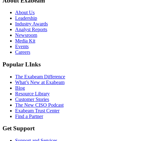
About Exabeam
About Us
Leadership
Industry Awards
Analyst Reports
Newsroom
Media Kit
Events
Careers
Popular LInks
The Exabeam Difference
What’s New at Exabeam
Blog
Resource Library
Customer Stories
The New CISO Podcast
Exabeam Trust Center
Find a Partner
Get Support
Support and Services