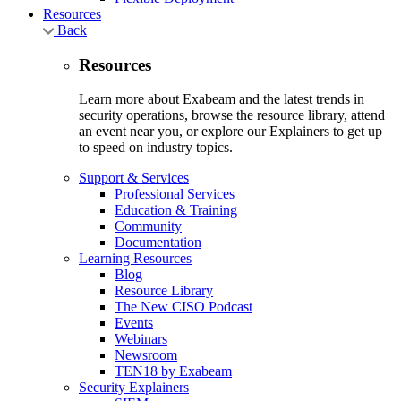
Resources
Back
Resources
Learn more about Exabeam and the latest trends in
security operations, browse the resource library, attend
an event near you, or explore our Explainers to get up
to speed on industry topics.
Support & Services
Professional Services
Education & Training
Community
Documentation
Learning Resources
Blog
Resource Library
The New CISO Podcast
Events
Webinars
Newsroom
TEN18 by Exabeam
Security Explainers