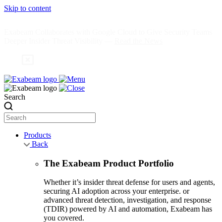
Skip to content
Exabeam Collaborates with Google Cloud to Give Security Teams
Deeper Insider Threat Visibility —
Read the News
Search
Products
Back
The Exabeam Product Portfolio
Whether it’s insider threat defense for users and agents,
securing AI adoption across your enterprise. or
advanced threat detection, investigation, and response
(TDIR) powered by AI and automation, Exabeam has
you covered.