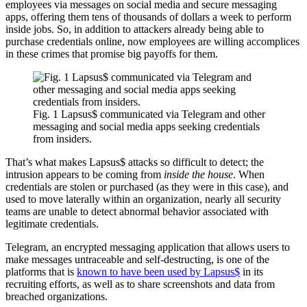
employees via messages on social media and secure messaging
apps, offering them tens of thousands of dollars a week to perform
inside jobs. So, in addition to attackers already being able to
purchase credentials online, now employees are willing accomplices
in these crimes that promise big payoffs for them.
Fig. 1 Lapsus$ communicated via Telegram and other
messaging and social media apps seeking credentials
from insiders.
That’s what makes Lapsus$ attacks so difficult to detect; the
intrusion appears to be coming from
inside the house
. When
credentials are stolen or purchased (as they were in this case), and
used to move laterally within an organization, nearly all security
teams are unable to detect abnormal behavior associated with
legitimate credentials.
Telegram, an encrypted messaging application that allows users to
make messages untraceable and self-destructing, is one of the
platforms that is
known to have been used by Lapsus$
in its
recruiting efforts, as well as to share screenshots and data from
breached organizations.