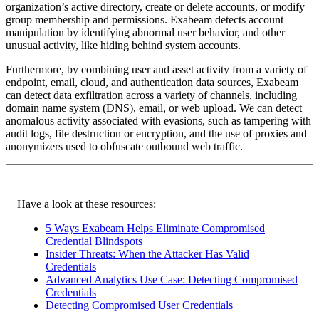
organization’s active directory, create or delete accounts, or modify
group membership and permissions. Exabeam detects account
manipulation by identifying abnormal user behavior, and other
unusual activity, like hiding behind system accounts.
Furthermore, by combining user and asset activity from a variety of
endpoint, email, cloud, and authentication data sources, Exabeam
can detect data exfiltration across a variety of channels, including
domain name system (DNS), email, or web upload. We can detect
anomalous activity associated with evasions, such as tampering with
audit logs, file destruction or encryption, and the use of proxies and
anonymizers used to obfuscate outbound web traffic.
Have a look at these resources:
5 Ways Exabeam Helps Eliminate Compromised
Credential Blindspots
Insider Threats: When the Attacker Has Valid
Credentials
Advanced Analytics Use Case: Detecting Compromised
Credentials
Detecting Compromised User Credentials