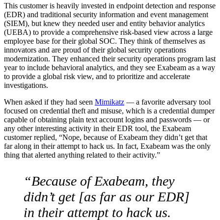
This customer is heavily invested in endpoint detection and response
(EDR) and traditional security information and event management
(SIEM), but knew they needed user and entity behavior analytics
(UEBA) to provide a comprehensive risk-based view across a large
employee base for their global SOC. They think of themselves as
innovators and are proud of their global security operations
modernization. They enhanced their security operations program last
year to include behavioral analytics, and they see Exabeam as a way
to provide a global risk view, and to prioritize and accelerate
investigations.
When asked if they had seen
Mimikatz
— a favorite adversary tool
focused on credential theft and misuse, which is a credential dumper
capable of obtaining plain text account logins and passwords — or
any other interesting activity in their EDR tool, the Exabeam
customer replied, “Nope, because of Exabeam they didn’t get that
far along in their attempt to hack us. In fact, Exabeam was the only
thing that alerted anything related to their activity.”
“Because of Exabeam, they
didn’t get [as far as our EDR]
in their attempt to hack us.