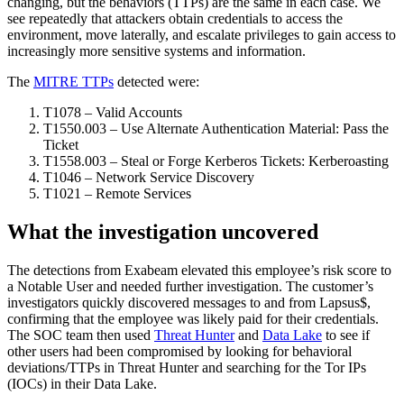
changing, but the behaviors (TTPs) are the same in each case. We
see repeatedly that attackers obtain credentials to access the
environment, move laterally, and escalate privileges to gain access to
increasingly more sensitive systems and information.
The
MITRE TTPs
detected were:
T1078 – Valid Accounts
T1550.003 – Use Alternate Authentication Material: Pass the
Ticket
T1558.003 – Steal or Forge Kerberos Tickets: Kerberoasting
T1046 – Network Service Discovery
T1021 – Remote Services
What the investigation uncovered
The detections from Exabeam elevated this employee’s risk score to
a Notable User and needed further investigation. The customer’s
investigators quickly discovered messages to and from Lapsus$,
confirming that the employee was likely paid for their credentials.
The SOC team then used
Threat Hunter
and
Data Lake
to see if
other users had been compromised by looking for behavioral
deviations/TTPs in Threat Hunter and searching for the Tor IPs
(IOCs) in their Data Lake.