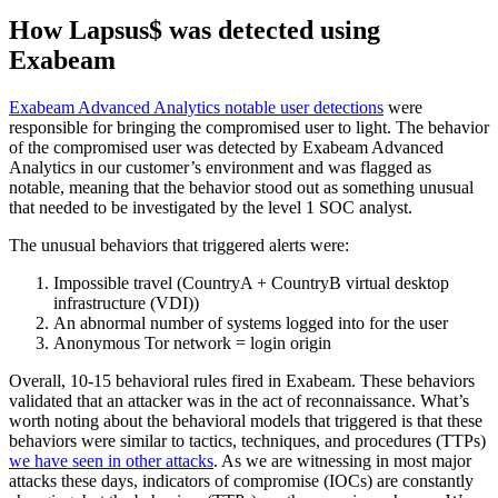
How Lapsus$ was detected using
Exabeam
Exabeam Advanced Analytics notable user detections
were
responsible for bringing the compromised user to light. The behavior
of the compromised user was detected by Exabeam Advanced
Analytics in our customer’s environment and was flagged as
notable, meaning that the behavior stood out as something unusual
that needed to be investigated by the level 1 SOC analyst.
The unusual behaviors that triggered alerts were:
Impossible travel (CountryA + CountryB virtual desktop
infrastructure (VDI))
An abnormal number of systems logged into for the user
Anonymous Tor network = login origin
Overall, 10-15 behavioral rules fired in Exabeam. These behaviors
validated that an attacker was in the act of reconnaissance. What’s
worth noting about the behavioral models that triggered is that these
behaviors were similar to tactics, techniques, and procedures (TTPs)
we have seen in other attacks
. As we are witnessing in most major
attacks these days, indicators of compromise (IOCs) are constantly