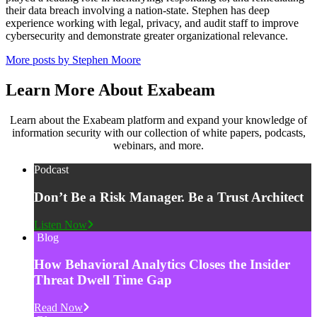
their data breach involving a nation-state. Stephen has deep
experience working with legal, privacy, and audit staff to improve
cybersecurity and demonstrate greater organizational relevance.
More posts by Stephen Moore
Learn More About Exabeam
Learn about the Exabeam platform and expand your knowledge of
information security with our collection of white papers, podcasts,
webinars, and more.
Podcast
Don’t Be a Risk Manager. Be a Trust Architect
Listen Now
Blog
How Behavioral Analytics Closes the Insider
Threat Dwell Time Gap
Read Now