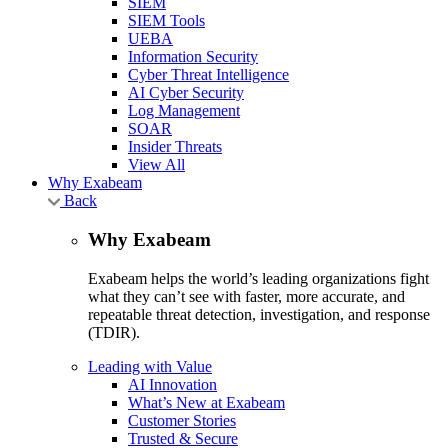
SIEM
SIEM Tools
UEBA
Information Security
Cyber Threat Intelligence
AI Cyber Security
Log Management
SOAR
Insider Threats
View All
Why Exabeam
Back
Why Exabeam
Exabeam helps the world’s leading organizations fight
what they can’t see with faster, more accurate, and
repeatable threat detection, investigation, and response
(TDIR).
Leading with Value
AI Innovation
What’s New at Exabeam
Customer Stories
Trusted & Secure