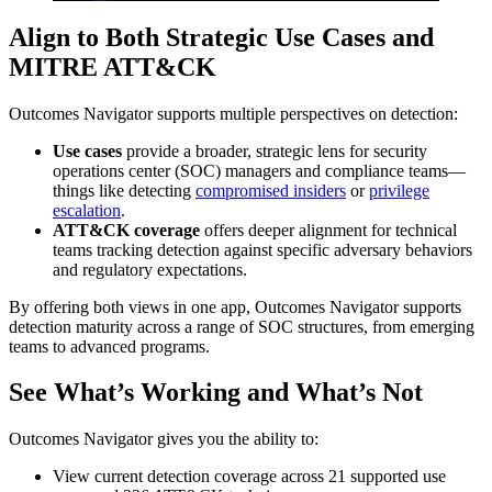
Align to Both Strategic Use Cases and
MITRE ATT&CK
Outcomes Navigator supports multiple perspectives on detection:
Use cases
provide a broader, strategic lens for security
operations center (SOC) managers and compliance teams—
things like detecting
compromised insiders
or
privilege
escalation
.
ATT&CK coverage
offers deeper alignment for technical
teams tracking detection against specific adversary behaviors
and regulatory expectations.
By offering both views in one app, Outcomes Navigator supports
detection maturity across a range of SOC structures, from emerging
teams to advanced programs.
See What’s Working and What’s Not
Outcomes Navigator gives you the ability to:
View current detection coverage across 21 supported use