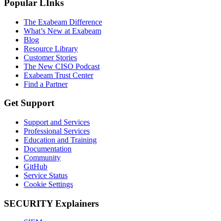
Popular LInks
The Exabeam Difference
What’s New at Exabeam
Blog
Resource Library
Customer Stories
The New CISO Podcast
Exabeam Trust Center
Find a Partner
Get Support
Support and Services
Professional Services
Education and Training
Documentation
Community
GitHub
Service Status
Cookie Settings
SECURITY Explainers