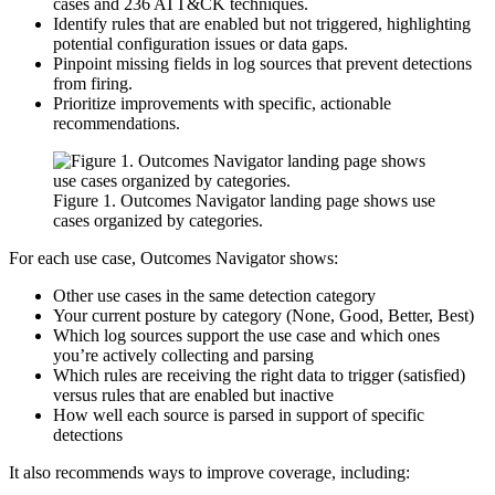
cases and 236 ATT&CK techniques.
Identify rules that are enabled but not triggered, highlighting
potential configuration issues or data gaps.
Pinpoint missing fields in log sources that prevent detections
from firing.
Prioritize improvements with specific, actionable
recommendations.
Figure 1. Outcomes Navigator landing page shows use
cases organized by categories.
For each use case, Outcomes Navigator shows:
Other use cases in the same detection category
Your current posture by category (None, Good, Better, Best)
Which log sources support the use case and which ones
you’re actively collecting and parsing
Which rules are receiving the right data to trigger (satisfied)
versus rules that are enabled but inactive
How well each source is parsed in support of specific
detections
It also recommends ways to improve coverage, including: