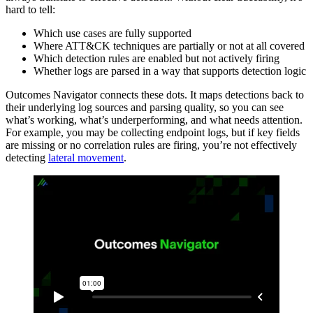
hard to tell:
Which use cases are fully supported
Where ATT&CK techniques are partially or not at all covered
Which detection rules are enabled but not actively firing
Whether logs are parsed in a way that supports detection logic
Outcomes Navigator connects these dots. It maps detections back to
their underlying log sources and parsing quality, so you can see
what’s working, what’s underperforming, and what needs attention.
For example, you may be collecting endpoint logs, but if key fields
are missing or no correlation rules are firing, you’re not effectively
detecting
lateral movement
.