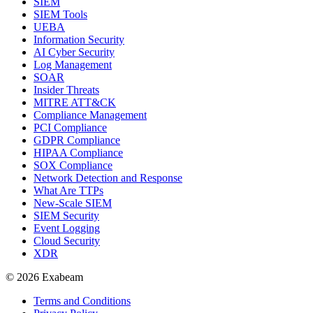
SIEM
SIEM Tools
UEBA
Information Security
AI Cyber Security
Log Management
SOAR
Insider Threats
MITRE ATT&CK
Compliance Management
PCI Compliance
GDPR Compliance
HIPAA Compliance
SOX Compliance
Network Detection and Response
What Are TTPs
New-Scale SIEM
SIEM Security
Event Logging
Cloud Security
XDR
© 2026 Exabeam
Terms and Conditions