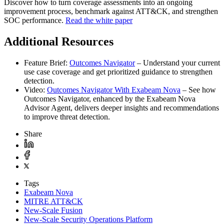
Discover how to turn coverage assessments into an ongoing
improvement process, benchmark against ATT&CK, and strengthen
SOC performance.
Read the white paper
Additional Resources
Feature Brief:
Outcomes Navigator
– Understand your current
use case coverage and get prioritized guidance to strengthen
detection.
Video:
Outcomes Navigator With Exabeam Nova
– See how
Outcomes Navigator, enhanced by the Exabeam Nova
Advisor Agent, delivers deeper insights and recommendations
to improve threat detection.
Share
Tags
Exabeam Nova
MITRE ATT&CK
New-Scale Fusion
New-Scale Security Operations Platform