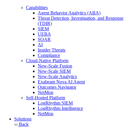
Capabilities
Agent Behavior Analytics (ABA)
Threat Detection, Investigation, and Response
(TDIR)
SIEM
UEBA
SOAR
AI
Insider Threats
Compliance
Cloud-Native Platform
New-Scale Fusion
New-Scale SIEM
New-Scale Analytics
Exabeam Nova AI Agent
Outcomes Navigator
NetMon
Self-Hosted Platform
LogRhythm SIEM
LogRhythm Intelligence
NetMon
Solutions
Back