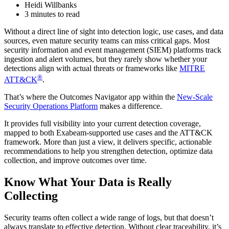
Heidi Willbanks
3 minutes to read
Without a direct line of sight into detection logic, use cases, and data
sources, even mature security teams can miss critical gaps. Most
security information and event management (SIEM) platforms track
ingestion and alert volumes, but they rarely show whether your
detections align with actual threats or frameworks like
MITRE
®
ATT&CK
.
That’s where the Outcomes Navigator app within the
New-Scale
Security Operations Platform
makes a difference.
It provides full visibility into your current detection coverage,
mapped to both Exabeam-supported use cases and the ATT&CK
framework. More than just a view, it delivers specific, actionable
recommendations to help you strengthen detection, optimize data
collection, and improve outcomes over time.
Know What Your Data is Really
Collecting
Security teams often collect a wide range of logs, but that doesn’t
always translate to effective detection. Without clear traceability, it’s