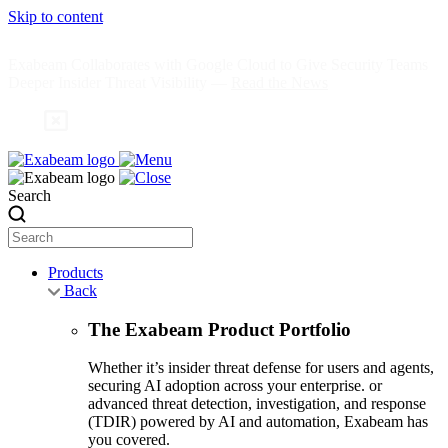
Skip to content
Exabeam Collaborates with Google Cloud to Give Security Teams
Deeper Insider Threat Visibility —
Read the News
Search
Products
Back
The Exabeam Product Portfolio
Whether it’s insider threat defense for users and agents,
securing AI adoption across your enterprise. or
advanced threat detection, investigation, and response
(TDIR) powered by AI and automation, Exabeam has
you covered.