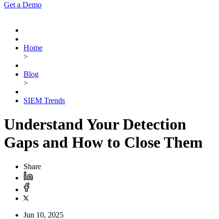
Get a Demo
Home
>
Blog
>
SIEM Trends
Understand Your Detection
Gaps and How to Close Them
Share
Jun 10, 2025