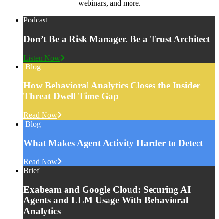
webinars, and more.
Podcast
Don’t Be a Risk Manager. Be a Trust Architect
Listen Now
Blog
How Behavioral Analytics Closes the Insider
Threat Dwell Time Gap
Read Now
Blog
What Makes Agent Activity Harder to Detect
Read Now
Brief
Exabeam and Google Cloud: Securing AI
Agents and LLM Usage With Behavioral
Analytics