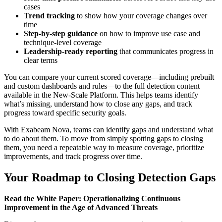
cases
Trend tracking
to show how your coverage changes over
time
Step-by-step guidance
on how to improve use case and
technique-level coverage
Leadership-ready reporting
that communicates progress in
clear terms
You can compare your current scored coverage—including prebuilt
and custom dashboards and rules—to the full detection content
available in the New-Scale Platform. This helps teams identify
what’s missing, understand how to close any gaps, and track
progress toward specific security goals.
With Exabeam Nova, teams can identify gaps and understand what
to do about them. To move from simply spotting gaps to closing
them, you need a repeatable way to measure coverage, prioritize
improvements, and track progress over time.
Your Roadmap to Closing Detection Gaps
Read the White Paper: Operationalizing Continuous
Improvement in the Age of Advanced Threats