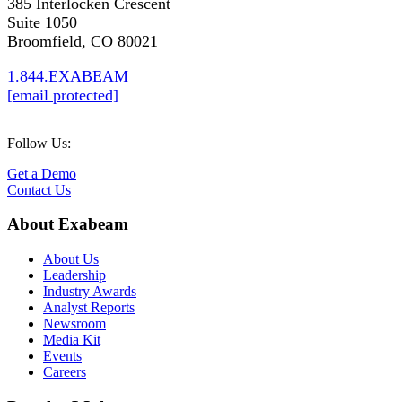
385 Interlocken Crescent
Suite 1050
Broomfield, CO 80021
1.844.EXABEAM
[email protected]
Follow Us:
Get a Demo
Contact Us
About Exabeam
About Us
Leadership
Industry Awards
Analyst Reports
Newsroom
Media Kit
Events
Careers