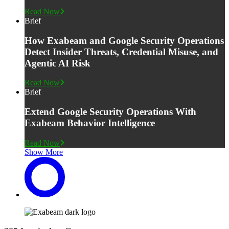
Read Now
Brief
How Exabeam and Google Security Operations
Detect Insider Threats, Credential Misuse, and
Agentic AI Risk
Read Now
Brief
Extend Google Security Operations With
Exabeam Behavior Intelligence
Read Now
Show More