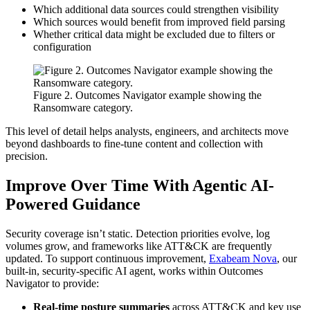
Which additional data sources could strengthen visibility
Which sources would benefit from improved field parsing
Whether critical data might be excluded due to filters or
configuration
Figure 2. Outcomes Navigator example showing the
Ransomware category.
This level of detail helps analysts, engineers, and architects move
beyond dashboards to fine-tune content and collection with
precision.
Improve Over Time With Agentic AI-
Powered Guidance
Security coverage isn’t static. Detection priorities evolve, log
volumes grow, and frameworks like ATT&CK are frequently
updated. To support continuous improvement,
Exabeam Nova
, our
built-in, security-specific AI agent, works within Outcomes
Navigator to provide:
Real-time posture summaries
across ATT&CK and key use