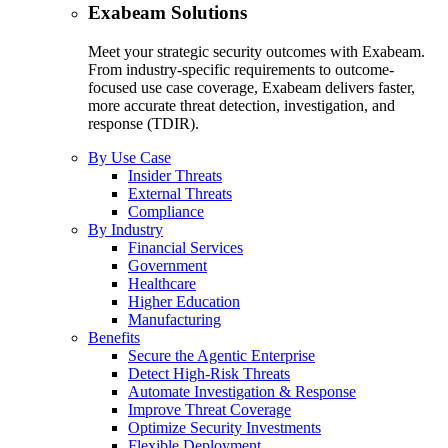
Exabeam Solutions
Meet your strategic security outcomes with Exabeam.
From industry-specific requirements to outcome-
focused use case coverage, Exabeam delivers faster,
more accurate threat detection, investigation, and
response (TDIR).
By Use Case
Insider Threats
External Threats
Compliance
By Industry
Financial Services
Government
Healthcare
Higher Education
Manufacturing
Benefits
Secure the Agentic Enterprise
Detect High-Risk Threats
Automate Investigation & Response
Improve Threat Coverage
Optimize Security Investments
Flexible Deployment