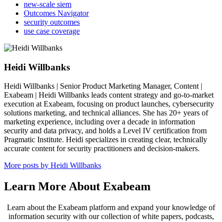
new-scale siem
Outcomes Navigator
security outcomes
use case coverage
Heidi Willbanks
Heidi Willbanks | Senior Product Marketing Manager, Content |
Exabeam | Heidi Willbanks leads content strategy and go-to-market
execution at Exabeam, focusing on product launches, cybersecurity
solutions marketing, and technical alliances. She has 20+ years of
marketing experience, including over a decade in information
security and data privacy, and holds a Level IV certification from
Pragmatic Institute. Heidi specializes in creating clear, technically
accurate content for security practitioners and decision-makers.
More posts by Heidi Willbanks
Learn More About Exabeam
Learn about the Exabeam platform and expand your knowledge of
information security with our collection of white papers, podcasts,