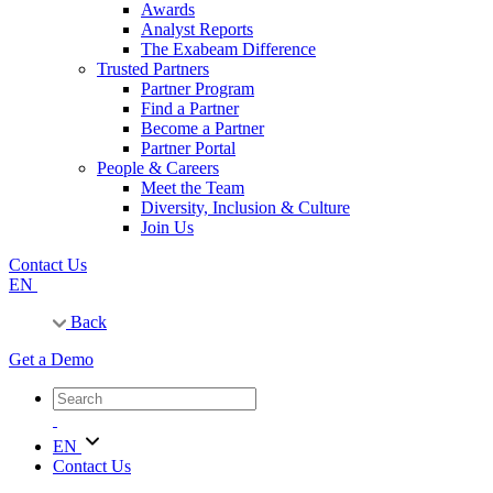
Awards
Analyst Reports
The Exabeam Difference
Trusted Partners
Partner Program
Find a Partner
Become a Partner
Partner Portal
People & Careers
Meet the Team
Diversity, Inclusion & Culture
Join Us
Contact Us
EN
Back
Get a Demo
EN
Contact Us