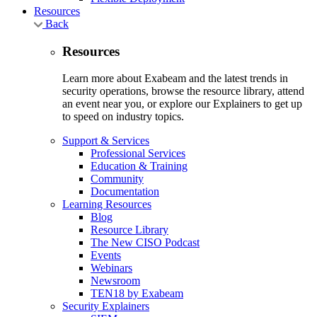
Resources
Back
Resources
Learn more about Exabeam and the latest trends in
security operations, browse the resource library, attend
an event near you, or explore our Explainers to get up
to speed on industry topics.
Support & Services
Professional Services
Education & Training
Community
Documentation
Learning Resources
Blog
Resource Library
The New CISO Podcast
Events
Webinars
Newsroom
TEN18 by Exabeam
Security Explainers