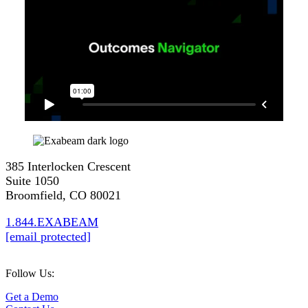
385 Interlocken Crescent
Suite 1050
Broomfield, CO 80021
1.844.EXABEAM
[email protected]
Follow Us:
Get a Demo