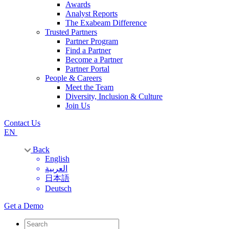
Awards
Analyst Reports
The Exabeam Difference
Trusted Partners
Partner Program
Find a Partner
Become a Partner
Partner Portal
People & Careers
Meet the Team
Diversity, Inclusion & Culture
Join Us
Contact Us
EN
Back
English
العربية
日本語
Deutsch
Get a Demo