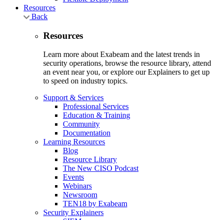
Resources
Back
Resources
Learn more about Exabeam and the latest trends in
security operations, browse the resource library, attend
an event near you, or explore our Explainers to get up
to speed on industry topics.
Support & Services
Professional Services
Education & Training
Community
Documentation
Learning Resources
Blog
Resource Library
The New CISO Podcast
Events
Webinars
Newsroom
TEN18 by Exabeam
Security Explainers