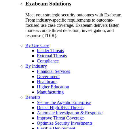
Exabeam Solutions
Meet your strategic security outcomes with Exabeam.
From industry-specific requirements to outcome-
focused use case coverage, Exabeam delivers faster,
more accurate threat detection, investigation, and
response (TDIR).
By Use Case
Insider Threats
External Threats
Compliance
By Industry
Financial Services
Government
Healthcare
Higher Education
Manufacturing
Benefits
Secure the Agentic Enterprise
Detect High-Risk Threats
Automate Investigation & Response
Improve Threat Coverage
Optimize Security Investments
Flexible Deployment