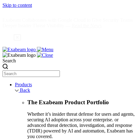
Skip to content
Exabeam Collaborates with Google Cloud to Give Security Teams
Deeper Insider Threat Visibility —
Read the News
Search
Products
Back
The Exabeam Product Portfolio
Whether it’s insider threat defense for users and agents,
securing AI adoption across your enterprise. or
advanced threat detection, investigation, and response
(TDIR) powered by AI and automation, Exabeam has
you covered.