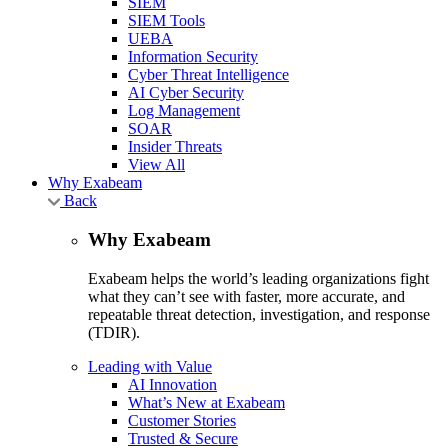
SIEM
SIEM Tools
UEBA
Information Security
Cyber Threat Intelligence
AI Cyber Security
Log Management
SOAR
Insider Threats
View All
Why Exabeam
Back
Why Exabeam
Exabeam helps the world’s leading organizations fight
what they can’t see with faster, more accurate, and
repeatable threat detection, investigation, and response
(TDIR).
Leading with Value
AI Innovation
What’s New at Exabeam
Customer Stories
Trusted & Secure