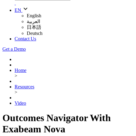
EN
English
العربية
日本語
Deutsch
Contact Us
Get a Demo
Home
>
Resources
>
Video
Outcomes Navigator With
Exabeam Nova