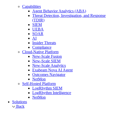
Capabilities
Agent Behavior Analytics (ABA)
Threat Detection, Investigation, and Response
(TDIR)
SIEM
UEBA
SOAR
AI
Insider Threats
Compliance
Cloud-Native Platform
New-Scale Fusion
New-Scale SIEM
New-Scale Analytics
Exabeam Nova AI Agent
Outcomes Navigator
NetMon
Self-Hosted Platform
LogRhythm SIEM
LogRhythm Intelligence
NetMon
Solutions
Back