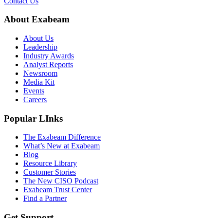
Contact Us
About Exabeam
About Us
Leadership
Industry Awards
Analyst Reports
Newsroom
Media Kit
Events
Careers
Popular LInks
The Exabeam Difference
What’s New at Exabeam
Blog
Resource Library
Customer Stories
The New CISO Podcast
Exabeam Trust Center
Find a Partner
Get Support