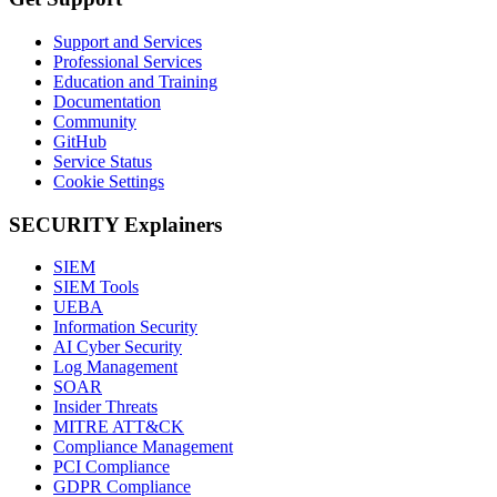
Support and Services
Professional Services
Education and Training
Documentation
Community
GitHub
Service Status
Cookie Settings
SECURITY Explainers
SIEM
SIEM Tools
UEBA
Information Security
AI Cyber Security
Log Management
SOAR
Insider Threats
MITRE ATT&CK
Compliance Management
PCI Compliance
GDPR Compliance