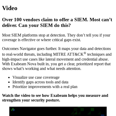
Video
Over 100 vendors claim to offer a SIEM. Most can’t
deliver. Can your SIEM do this?
Most SIEM platforms stop at detection. They don’t tell you if your
coverage is effective or where critical gaps exist.
Outcomes Navigator goes further. It maps your data and detections
®
to real-world threats, including MITRE ATT&CK
techniques and
high-impact use cases like lateral movement and credential abuse.
With Exabeam Nova built in, you get a clear, prioritized report that
shows what’s working and what needs attention.
Visualize use case covereage
Identify gaps across tools and data
Prioritize improvements with a real plan
Watch the video to see how Exabeam helps you measure and
strengthen your security posture.