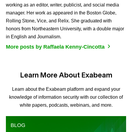
working as an editor, writer, publicist, and social media
manager. Her work as appeared in the Boston Globe,
Rolling Stone, Vice, and Relix. She graduated with
honors from Northeastern University, with a double major
in English and Journalism.
More posts by Raffaela Kenny-Cincotta
Learn More About Exabeam
Learn about the Exabeam platform and expand your
knowledge of information security with our collection of
white papers, podcasts, webinars, and more.
BLOG