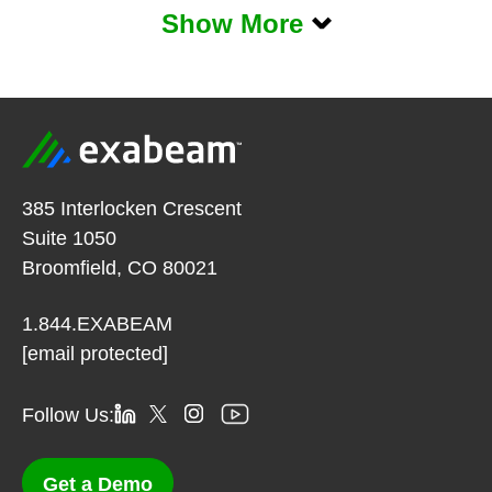
Show More
385 Interlocken Crescent
Suite 1050
Broomfield, CO 80021
1.844.EXABEAM
[email protected]
Follow Us:
Get a Demo