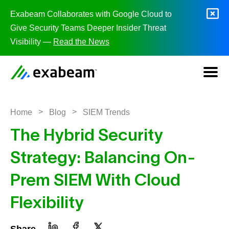
Skip to content
Exabeam Collaborates with Google Cloud to
Give Security Teams Deeper Insider Threat
Visibility —
Read the News
>
>
Home
Blog
SIEM Trends
The Hybrid Security
Strategy: Balancing On-
Prem SIEM With Cloud
Flexibility