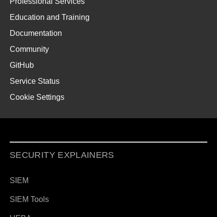
Professional Services
Education and Training
Documentation
Community
GitHub
Service Status
Cookie Settings
SECURITY EXPLAINERS
SIEM
SIEM Tools