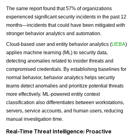
The same report found that 57% of organizations
experienced significant security incidents in the past 12
months—incidents that could have been mitigated with
stronger behavior analytics and automation​.
Cloud-based user and entity behavior analytics (
UEBA
)
applies machine learning (ML) to security data,
detecting anomalies related to insider threats and
compromised credentials. By establishing baselines for
normal behavior, behavior analytics helps security
teams detect anomalies and prioritize potential threats
more effectively. ML-powered entity context
classification also differentiates between workstations,
servers, service accounts, and human users, reducing
manual investigation time.
Real-Time Threat Intelligence: Proactive