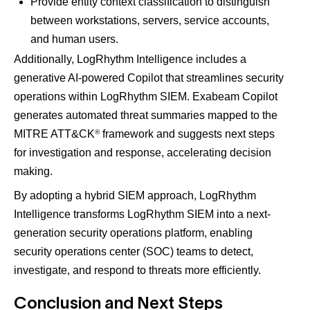
Provide entity context classification to distinguish
between workstations, servers, service accounts,
and human users.​
Additionally, LogRhythm Intelligence includes a
generative AI-powered Copilot that streamlines security
operations within LogRhythm SIEM​. Exabeam Copilot
generates automated threat summaries mapped to the
®
MITRE ATT&CK
framework​ and suggests next steps
for investigation and response, accelerating decision
making​.
By adopting a hybrid SIEM approach, LogRhythm
Intelligence transforms LogRhythm SIEM into a next-
generation security operations platform, enabling
security operations center (SOC) teams to detect,
investigate, and respond to threats more efficiently.
Conclusion and Next Steps