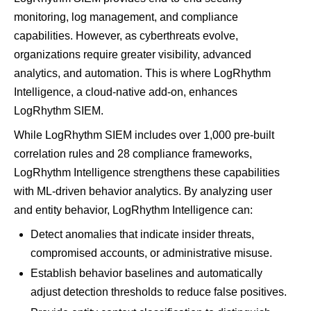
monitoring, log management, and compliance
capabilities​. However, as cyberthreats evolve,
organizations require greater visibility, advanced
analytics, and automation. This is where LogRhythm
Intelligence, a cloud-native add-on, enhances
LogRhythm SIEM.
While LogRhythm SIEM includes over 1,000 pre-built
correlation rules and 28 compliance frameworks,
LogRhythm Intelligence strengthens these capabilities
with ML-driven behavior analytics​. By analyzing user
and entity behavior, LogRhythm Intelligence can:
Detect anomalies that indicate insider threats,
compromised accounts, or administrative misuse​.
Establish behavior baselines and automatically
adjust detection thresholds to reduce false positives​.