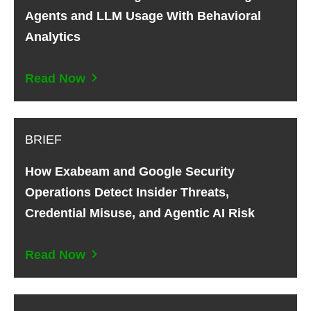
Agents and LLM Usage With Behavioral
Analytics
Read Now
BRIEF
How Exabeam and Google Security
Operations Detect Insider Threats,
Credential Misuse, and Agentic AI Risk
Read Now