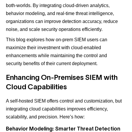
both-worlds. By integrating cloud-driven analytics,
behavior modeling, and real-time threat intelligence,
organizations can improve detection accuracy, reduce
noise, and scale security operations efficiently.
This blog explores how on-prem SIEM users can
maximize their investment with cloud-enabled
enhancements while maintaining the control and
security benefits of their current deployment.
Enhancing On-Premises SIEM with
Cloud Capabilities
A self-hosted SIEM offers control and customization, but
integrating cloud capabilities improves efficiency,
scalability, and precision. Here’s how:
Behavior Modeling: Smarter Threat Detection