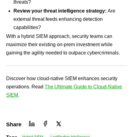
threats?
Review your threat intelligence strategy:
Are
external threat feeds enhancing detection
capabilities?
With a hybrid SIEM approach, security teams can
maximize their existing on-prem investment while
gaining the agility needed to outpace cybercriminals.
Discover how cloud-native SIEM enhances security
operations. Read
The Ultimate Guide to Cloud-Native
SIEM
.
Share