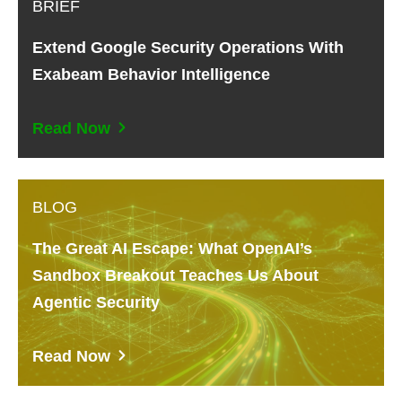
BRIEF
Extend Google Security Operations With
Exabeam Behavior Intelligence
Read Now
BLOG
The Great AI Escape: What OpenAI’s
Sandbox Breakout Teaches Us About
Agentic Security
Read Now