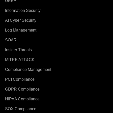
UEBA
Information Security
AI Cyber Security
Log Management
SOAR
Insider Threats
MITRE ATT&CK
Compliance Management
PCI Compliance
GDPR Compliance
HIPAA Compliance
SOX Compliance