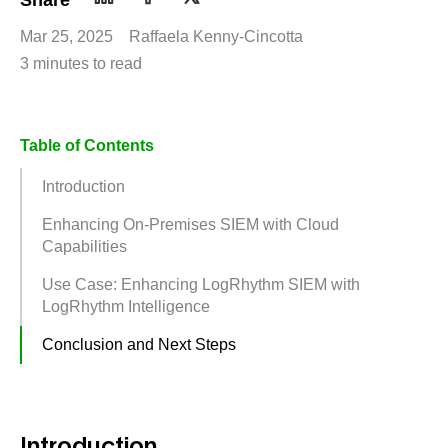
Share
Mar 25, 2025
Raffaela Kenny-Cincotta
3 minutes to read
Table of Contents
Introduction
Enhancing On-Premises SIEM with Cloud
Capabilities
Use Case: Enhancing LogRhythm SIEM with
LogRhythm Intelligence
Conclusion and Next Steps