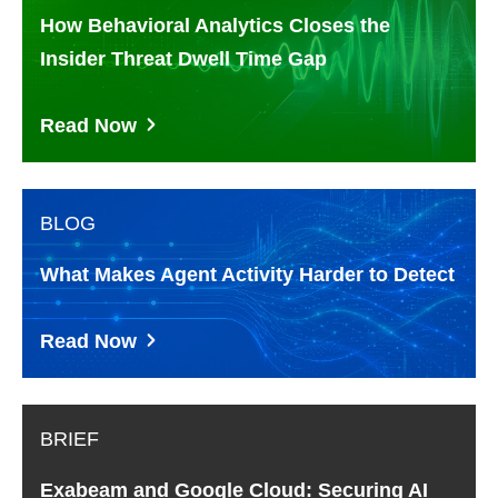
How Behavioral Analytics Closes the
Insider Threat Dwell Time Gap
Read Now
BLOG
What Makes Agent Activity Harder to Detect
Read Now
BRIEF
Exabeam and Google Cloud: Securing AI