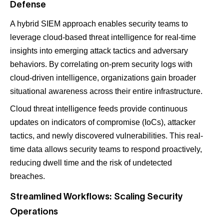
Defense
A hybrid SIEM approach enables security teams to
leverage cloud-based threat intelligence for real-time
insights into emerging attack tactics and adversary
behaviors. By correlating on-prem security logs with
cloud-driven intelligence, organizations gain broader
situational awareness across their entire infrastructure.
Cloud threat intelligence feeds provide continuous
updates on indicators of compromise (IoCs), attacker
tactics, and newly discovered vulnerabilities. This real-
time data allows security teams to respond proactively,
reducing dwell time and the risk of undetected
breaches.
Streamlined Workflows: Scaling Security
Operations