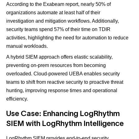
According to the Exabeam report, nearly 50% of
organizations automate at least half of their
investigation and mitigation workflows. Additionally,
security teams spend 57% of their time on TDIR
activities, highlighting the need for automation to reduce
manual workloads​.
A hybrid SIEM approach offers elastic scalability,
preventing on-prem resources from becoming
overloaded​. Cloud-powered UEBA enables security
teams to shift from reactive security to proactive threat
hunting, improving response times and operational
efficiency​.
Use Case: Enhancing LogRhythm
SIEM with LogRhythm Intelligence
LogRhythm SIEM provides end-to-end security