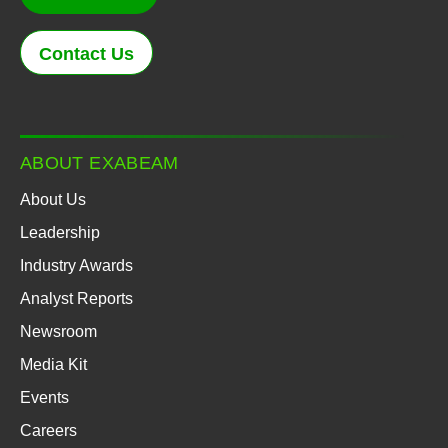
Contact Us
ABOUT EXABEAM
About Us
Leadership
Industry Awards
Analyst Reports
Newsroom
Media Kit
Events
Careers