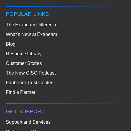
POPULAR LINKS
The Exabeam Difference
What’s New at Exabeam
Blog
Resource Library
Customer Stories
The New CISO Podcast
Exabeam Trust Center
Find a Partner
GET SUPPORT
Support and Services