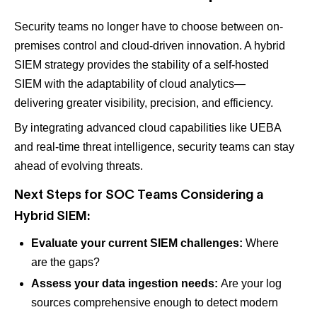
Security teams no longer have to choose between on-
premises control and cloud-driven innovation. A hybrid
SIEM strategy provides the stability of a self-hosted
SIEM with the adaptability of cloud analytics—
delivering greater visibility, precision, and efficiency.
By integrating advanced cloud capabilities like UEBA
and real-time threat intelligence, security teams can stay
ahead of evolving threats.
Next Steps for SOC Teams Considering a
Hybrid SIEM:
Evaluate your current SIEM challenges:
Where
are the gaps?
Assess your data ingestion needs:
Are your log
sources comprehensive enough to detect modern