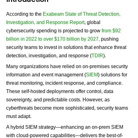
Introduction
According to the
Exabeam State of Threat Detection,
Investigation, and Response Report
, global
cybersecurity spending is projected to grow
from $92
billion in 2022 to over $170 billion by 2027,
pushing
security teams to invest in solutions that enhance threat
detection, investigation, and response (
TDIR
).
Many organizations have relied on on-premises security
information and event management (
SIEM
) solutions for
threat monitoring, incident response, and compliance.
These self-hosted deployments offer control, data
sovereignty, and predictable costs. However, as
cyberthreats become more sophisticated, security teams
must adapt.
A hybrid SIEM strategy—enhancing an on-prem SIEM
with cloud-powered capabilities—delivers the best-of-