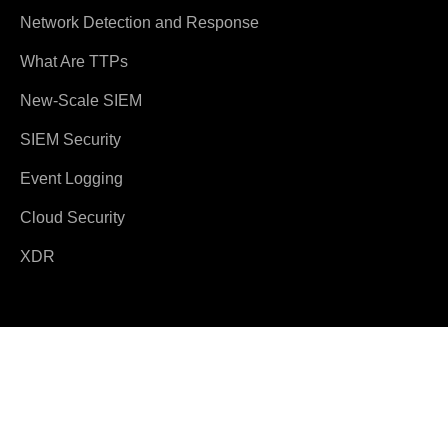
Network Detection and Response
What Are TTPs
New-Scale SIEM
SIEM Security
Event Logging
Cloud Security
XDR
© 2026 Exabeam
Terms and Conditions
Privacy Policy