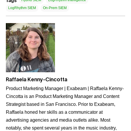
Tags
Hybrid SIEM
LogRhythm Intelligence
LogRhythm SIEM
On-Prem SIEM
Raffaela Kenny-Cincotta
Product Marketing Manager | Exabeam | Raffaela Kenny-
Cincotta is an Product Marketing Manager and Content
Strategist based in San Francisco. Prior to Exabeam,
Raffaela honed her skills as a communicator at
advertising agencies and media outlets alike. Most
notably, she spent several years in the music industry,