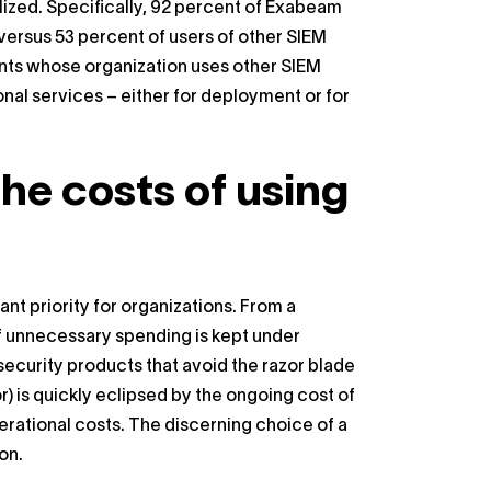
alized. Specifically, 92 percent of Exabeam
versus 53 percent of users of other SIEM
ents whose organization uses other SIEM
ional services – either for deployment or for
the costs of using
nt priority for organizations. From a
 if unnecessary spending is kept under
security products that avoid the razor blade
r) is quickly eclipsed by the ongoing cost of
erational costs. The discerning choice of a
on.