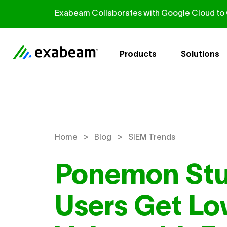
Skip to content
Exabeam Collaborates with Google Cloud to G
Products
Solutions
>
>
Home
Blog
SIEM Trends
Ponemon Stu
Users Get Lo