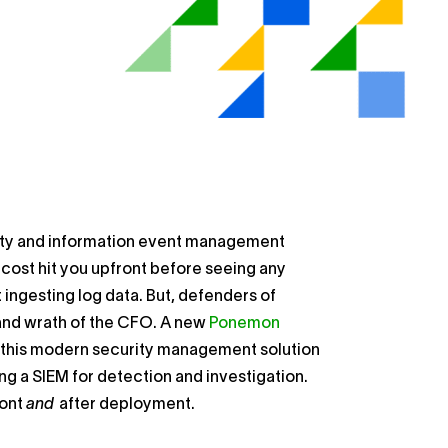
rity and information event management
 cost hit you upfront before seeing any
t ingesting log data. But, defenders of
 and wrath of the CFO. A new
Ponemon
this modern security management solution
ing a SIEM for detection and investigation.
ront
and
after deployment.