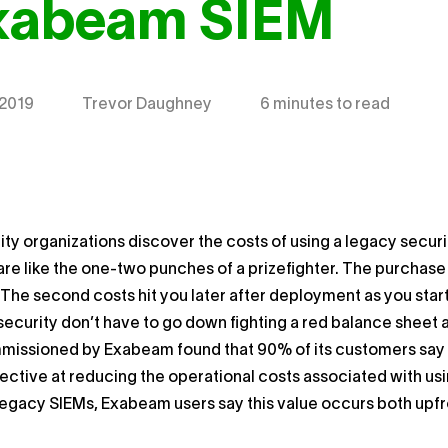
Exabeam SIEM
 2019
Trevor Daughney
6 minutes to read
ty organizations discover the costs of using a legacy secu
 are like the one-two punches of a prizefighter. The purchase
l. The second costs hit you later after deployment as you star
security don’t have to go down fighting a red balance sheet
issioned by Exabeam found that 90% of its customers say 
ffective at reducing the operational costs associated with us
legacy SIEMs, Exabeam users say this value occurs both upf