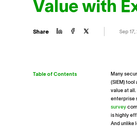
Value with 
Share
Sep 17,
Many securi
Table of Contents
(SIEM) tool
value at al
enterprise 
survey
comm
is highly e
And unlike 