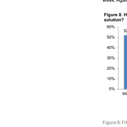
week. Again
Figure 8: F