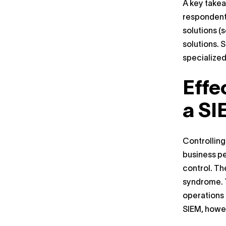
A key takea
respondents
solutions (
solutions. 
specialized
Effe
a SI
Controlling
business pe
control. Th
syndrome. T
operations 
SIEM, howev