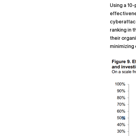
Using a 10-
effectivene
cyberattack
ranking in 
their organ
minimizing 