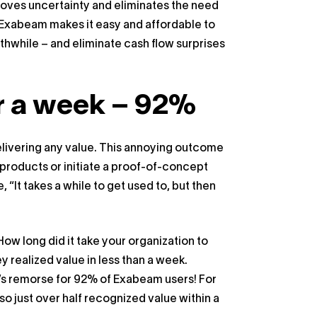
emoves uncertainty and eliminates the need
 Exabeam makes it easy and affordable to
thwhile – and eliminate cash flow surprises
or a week – 92%
 delivering any value. This annoying outcome
roducts or initiate a proof-of-concept
 “It takes a while to get used to, but then
w long did it take your organization to
 realized value in less than a week.
’s remorse for 92% of Exabeam users! For
o just over half recognized value within a