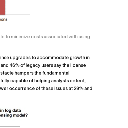
le to minimize costs associated with using
 license upgrades to accommodate growth in
; and 46% of legacy users say the license
obstacle hampers the fundamental
 fully capable of helping analysts detect,
ower occurrence of these issues at 29% and