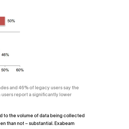
rades and 46% of legacy users say the
sers report a significantly lower
 to the volume of data being collected
ten than not – substantial. Exabeam