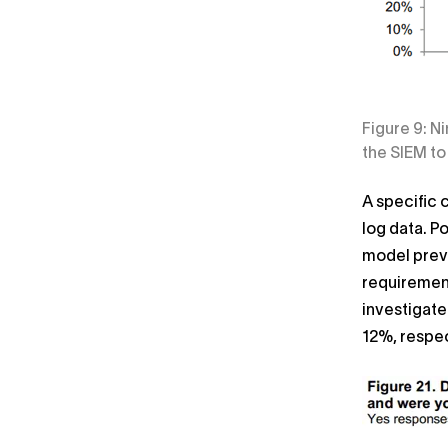
Figure 9: N
the SIEM to
A specific 
log data. P
model preve
requirement
investigate
12%, respec