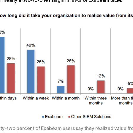
, nearly a two-to-one margin in favor of Exabeam SIEM.
ifty-two percent of Exabeam users say they realized value fro