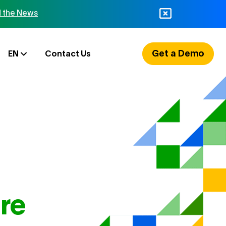
 the News
Get a Demo
EN
Contact Us
re