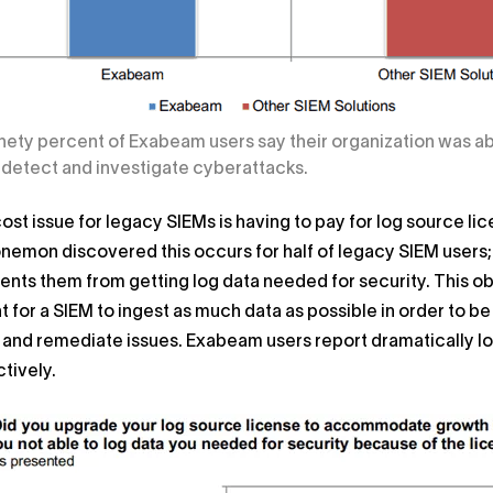
inety percent of Exabeam users say their organization was ab
 detect and investigate cyberattacks.
cost issue for legacy SIEMs is having to pay for log source
onemon discovered this occurs for half of legacy SIEM users
nts them from getting log data needed for security. This 
 for a SIEM to ingest as much data as possible in order to be
 and remediate issues. Exabeam users report dramatically l
tively.