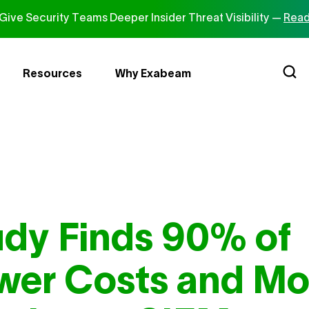
ive Security Teams Deeper Insider Threat Visibility —
Read
Resources
Why Exabeam
dy Finds 90% of
wer Costs and Mo