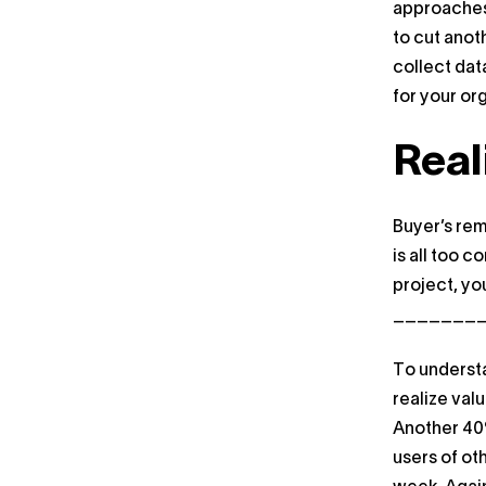
approaches 
to cut anot
collect dat
for your or
Real
Buyer’s rem
is all too 
project, yo
_________(
To understa
realize val
Another 40%
users of ot