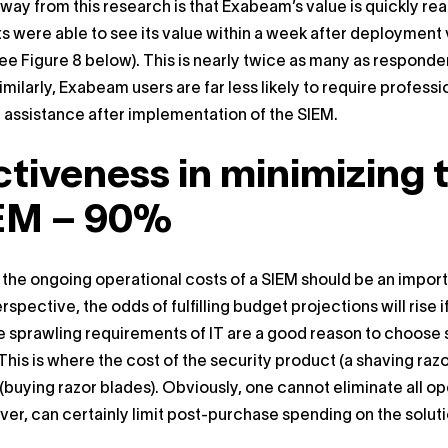
way from this research is that Exabeam’s value is quickly re
 were able to see its value within a week after deployment 
see Figure 8 below). This is nearly twice as many as respond
Similarly, Exabeam users are far less likely to require profess
 assistance after implementation of the SIEM.
ctiveness in minimizing 
EM – 90%
 the ongoing operational costs of a SIEM should be an importa
rspective, the odds of fulfilling budget projections will rise
e sprawling requirements of IT are a good reason to choose 
his is where the cost of the security product (a shaving razo
(buying razor blades). Obviously, one cannot eliminate all op
er, can certainly limit post-purchase spending on the soluti