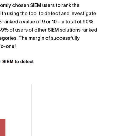
domly chosen SIEM users to rank the
ith using the tool to detect and investigate
anked a value of 9 or 10 – a total of 90%
 49% of users of other SIEM solutions ranked
tegories. The margin of successfully
to-one!