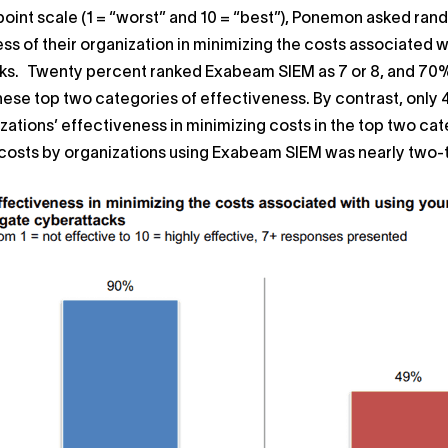
point scale (1 = “worst” and 10 = “best”), Ponemon asked ran
ss of their organization in minimizing the costs associated w
s. Twenty percent ranked Exabeam SIEM as 7 or 8, and 70% r
these top two categories of effectiveness. By contrast, only
izations’ effectiveness in minimizing costs in the top two ca
costs by organizations using Exabeam SIEM was nearly two-