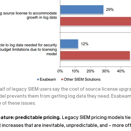
Half of legacy SIEM users say the cost of source license upg
el prevents them from getting log data they need. Exabeam u
of these issues.
ature: predictable pricing.
Legacy SIEM pricing models tied
t increases that are inevitable, unpredictable, and – more of