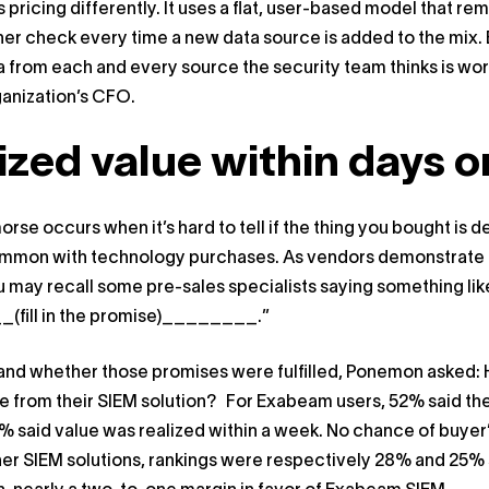
pricing differently. It uses a flat, user-based model that r
her check every time a new data source is added to the mix.
a from each and every source the security team thinks is wor
ganization’s CFO.
ized value within days 
orse occurs when it’s hard to tell if the thing you bought is
common with technology purchases. As vendors demonstrate p
u may recall some pre-sales specialists saying something like,
fill in the promise)________.”
nd whether those promises were fulfilled, Ponemon asked: Ho
ue from their SIEM solution? For Exabeam users, 52% said they
 said value was realized within a week. No chance of buyer
her SIEM solutions, rankings were respectively 28% and 25% s