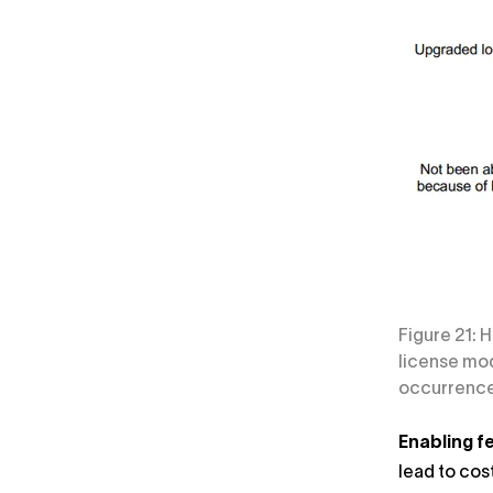
Figure 21: 
license mod
occurrence 
Enabling fe
lead to cos