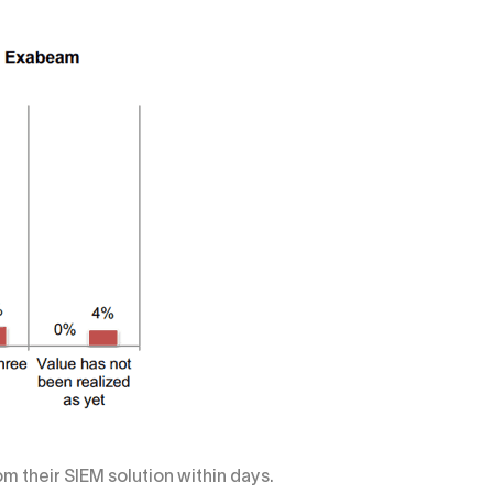
m their SIEM solution within days.