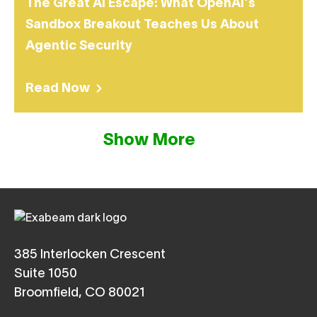
The Great AI Escape: What OpenAI’s
Sandbox Breakout Teaches Us About
Agentic Security
Read Now
Show More
385 Interlocken Crescent
Suite 1050
Broomfield, CO 80021