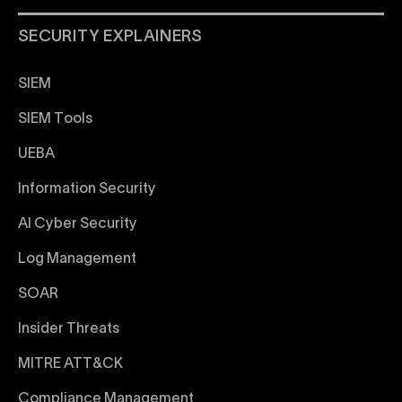
SECURITY EXPLAINERS
SIEM
SIEM Tools
UEBA
Information Security
AI Cyber Security
Log Management
SOAR
Insider Threats
MITRE ATT&CK
Compliance Management