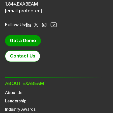
1.844.EXABEAM
[email protected]
Follow Us:
Get a Demo
Contact Us
ABOUT EXABEAM
About Us
Leadership
Industry Awards