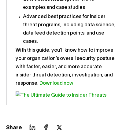
examples and case studies
Advanced best practices for insider
threat programs, including data science,
data feed detection points, and use
cases.
With this guide, you’ll know how to improve
your organization’s overall security posture
with faster, easier, and more accurate
insider threat detection, investigation, and
response.
Download now
!
Share