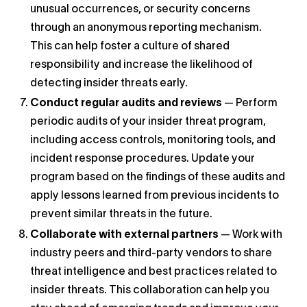
unusual occurrences, or security concerns
through an anonymous reporting mechanism.
This can help foster a culture of shared
responsibility and increase the likelihood of
detecting insider threats early.
Conduct regular audits and reviews
— Perform
periodic audits of your insider threat program,
including access controls, monitoring tools, and
incident response procedures. Update your
program based on the findings of these audits and
apply lessons learned from previous incidents to
prevent similar threats in the future.
Collaborate with external partners
— Work with
industry peers and third-party vendors to share
threat intelligence and best practices related to
insider threats. This collaboration can help you