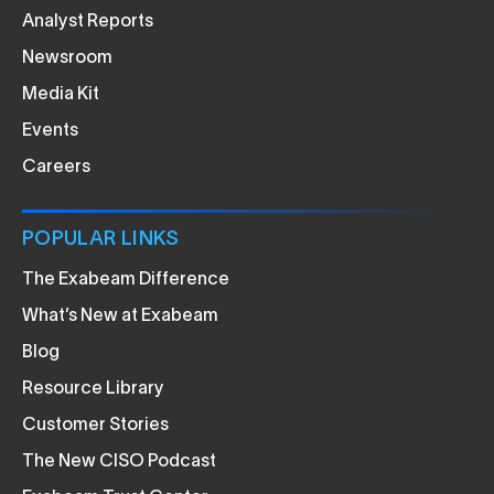
Analyst Reports
Newsroom
Media Kit
Events
Careers
POPULAR LINKS
The Exabeam Difference
What’s New at Exabeam
Blog
Resource Library
Customer Stories
The New CISO Podcast