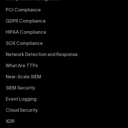
PCI Compliance
GDPR Compliance
HIPAA Compliance
SOX Compliance
Network Detection and Response
What Are TTPs
New-Scale SIEM
SIEM Security
Event Logging
Cloud Security
XDR