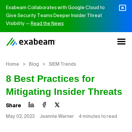
Skip to content
Exabeam Collaborates with Google Cloud to
Give Security Teams Deeper Insider Threat
Visibility —
Read the News
>
>
Home
Blog
SIEM Trends
8 Best Practices for
Mitigating Insider Threats
Share
May 02, 2023
Jeannie Warner
4 minutes to read