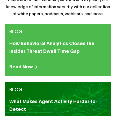
Learn about the Exabeam platform and expand your
knowledge of information security with our collection
of white papers, podcasts, webinars, and more.
BLOG
How Behavioral Analytics Closes the
Insider Threat Dwell Time Gap
Read Now
BLOG
What Makes Agent Activity Harder to
Detect