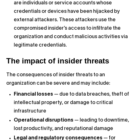
are individuals or service accounts whose
credentials or devices have been hijacked by
external attackers. These attackers use the
compromised insider’s access to infiltrate the
organization and conduct malicious activities via
legitimate credentials.
The impact of insider threats
The consequences of insider threats to an
organization can be severe and may include:
Financial losses
— due to data breaches, theft of
intellectual property, or damage to critical
infrastructure
Operational disruptions
— leading to downtime,
lost productivity, and reputational damage
Legal and regulatory consequences
— for