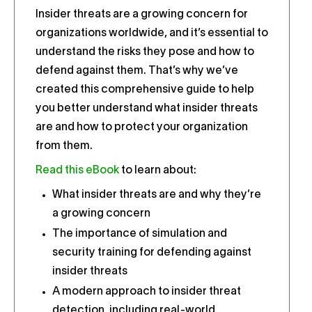
Insider threats are a growing concern for
organizations worldwide, and it’s essential to
understand the risks they pose and how to
defend against them. That’s why we’ve
created this comprehensive guide to help
you better understand what insider threats
are and how to protect your organization
from them.
Read this eBook
to learn about:
What insider threats are and why they’re
a growing concern
The importance of simulation and
security training for defending against
insider threats
A modern approach to insider threat
detection, including real-world