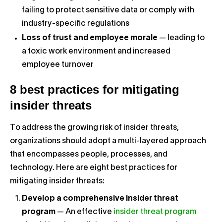
failing to protect sensitive data or comply with
industry-specific regulations
Loss of trust and employee morale
— leading to
a toxic work environment and increased
employee turnover
8 best practices for mitigating
insider threats
To address the growing risk of insider threats,
organizations should adopt a multi-layered approach
that encompasses people, processes, and
technology. Here are eight best practices for
mitigating insider threats:
Develop a comprehensive insider threat
program
— An effective
insider threat program