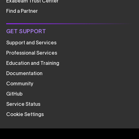
Exabeam Trust Center
Find a Partner
GET SUPPORT
Support and Services
Professional Services
Education and Training
Documentation
Community
GitHub
Service Status
Cookie Settings