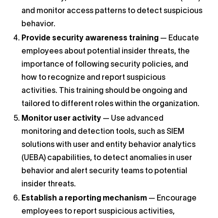
and monitor access patterns to detect suspicious
behavior.
Provide security awareness training
— Educate
employees about potential insider threats, the
importance of following security policies, and
how to recognize and report suspicious
activities. This training should be ongoing and
tailored to different roles within the organization.
Monitor user activity
— Use advanced
monitoring and detection tools, such as SIEM
solutions with user and entity behavior analytics
(UEBA) capabilities, to detect anomalies in user
behavior and alert security teams to potential
insider threats.
Establish a reporting mechanism
— Encourage
employees to report suspicious activities,