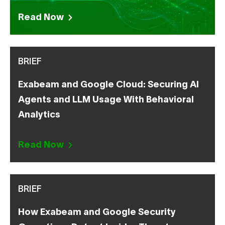
Read Now
BRIEF
Exabeam and Google Cloud: Securing AI
Agents and LLM Usage With Behavioral
Analytics
Read Now
BRIEF
How Exabeam and Google Security