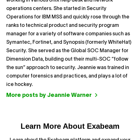
working in various Unix help desk and network
operations centers. She started in Security
Operations for IBM MSS and quickly rose through the
ranks to technical product and security program
manager for a variety of software companies such as
Symantec, Fortinet, and Synopsis (formerly WhiteHat)
Security. She served as the Global SOC Manager for
Dimension Data, building out their multi-SOC “follow
the sun” approach to security. Jeannie was trained in
computer forensics and practices, and plays a lot of
ice hockey.
More posts by Jeannie Warner
Learn More About Exabeam