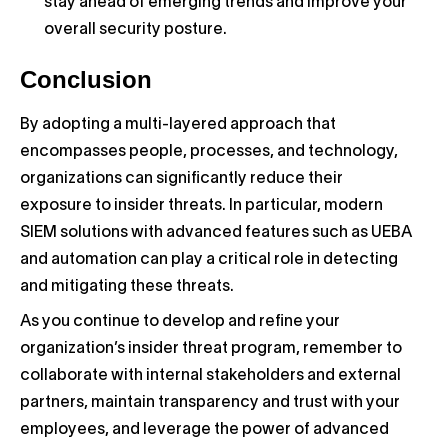
stay ahead of emerging trends and improve your
overall security posture.
Conclusion
By adopting a multi-layered approach that
encompasses people, processes, and technology,
organizations can significantly reduce their
exposure to insider threats. In particular, modern
SIEM solutions with advanced features such as UEBA
and automation can play a critical role in detecting
and mitigating these threats.
As you continue to develop and refine your
organization’s insider threat program, remember to
collaborate with internal stakeholders and external
partners, maintain transparency and trust with your
employees, and leverage the power of advanced