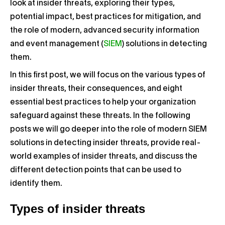
look at insider threats, exploring their types,
potential impact, best practices for mitigation, and
the role of modern, advanced security information
and event management (
SIEM
) solutions in detecting
them.
In this first post, we will focus on the various types of
insider threats, their consequences, and eight
essential best practices to help your organization
safeguard against these threats. In the following
posts we will go deeper into the role of modern SIEM
solutions in detecting insider threats, provide real-
world examples of insider threats, and discuss the
different detection points that can be used to
identify them.
Types of insider threats