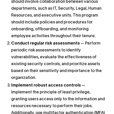
should involve collaboration between various
departments, such as IT, Security, Legal, Human
Resources, and executive units. This program
should include policies and procedures for
onboarding, offboarding, and monitoring
employee activities throughout their tenure.
Conduct regular risk assessments
— Perform
periodic risk assessments to identify
vulnerabilities, evaluate the effectiveness of
existing security controls, and prioritize assets
based on their sensitivity and importance to the
organization.
Implement robust access controls
—
Implement the principle of least privilege,
granting users access only to the information and
resources necessary to perform their jobs.
Additionally, use multifactor authentication (MFA)