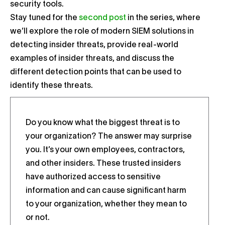
security tools.
Stay tuned for the
second post
in the series, where
we’ll explore the role of modern SIEM solutions in
detecting insider threats, provide real-world
examples of insider threats, and discuss the
different detection points that can be used to
identify these threats.
Do you know what the biggest threat is to
your organization? The answer may surprise
you. It’s your own employees, contractors,
and other insiders. These trusted insiders
have authorized access to sensitive
information and can cause significant harm
to your organization, whether they mean to
or not.