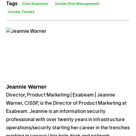
Tags
Data Breaches
Insider Risk Management
Insider Threats
Jeannie Warner
Director, Product Marketing | Exabeam | Jeannie
Warner, CISSP, is the Director of Product Marketing at
Exabeam. Jeannie is an information security
professional with over twenty years in infrastructure
operations/security starting her career in the trenches