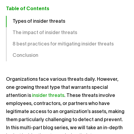
Table of Contents
Types of insider threats
The impact of insider threats
8 best practices for mitigating insider threats
Conclusion
Organizations face various threats daily. However,
one growing threat type that warrants special
attention is
insider threats
. These threats involve
employees, contractors, or partners who have
legitimate access to an organization’s assets, making
them particularly challenging to detect and prevent.
In this multi-part blog series, we will take an in-depth