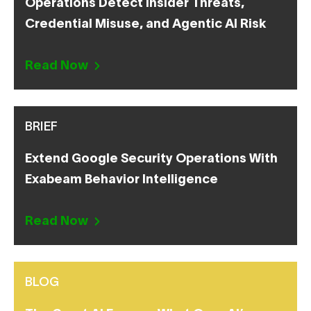
Operations Detect Insider Threats,
Credential Misuse, and Agentic AI Risk
Read Now
BRIEF
Extend Google Security Operations With
Exabeam Behavior Intelligence
Read Now
BLOG