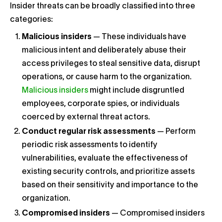
Insider threats can be broadly classified into three
categories:
Malicious insiders
— These individuals have
malicious intent and deliberately abuse their
access privileges to steal sensitive data, disrupt
operations, or cause harm to the organization.
Malicious insiders
might include disgruntled
employees, corporate spies, or individuals
coerced by external threat actors.
Conduct regular risk assessments
— Perform
periodic risk assessments to identify
vulnerabilities, evaluate the effectiveness of
existing security controls, and prioritize assets
based on their sensitivity and importance to the
organization.
Compromised insiders
— Compromised insiders