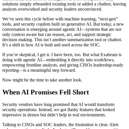
solutions simply rebranded existing tools or added a chatbot, leaving
analysts overworked and security leaders unconvinced.
We’ve seen this cycle before with machine learning, “next-gen”
tools, and security copilots built on generative AI. But today, a new
conversation is emerging around agentic AI—systems that are not
only context aware but can reason, act, and support strategic
decision making. This isn’t another summarization tool or chatbot.
It’s a shift in how AI is built and used across the SOC.
If you’re skeptical, I get it. I have been, too. But what Exabeam is
doing with agentic AI—embedding it directly into workflows,
empowering frontline analysts, and giving CISOs leadership-ready
reporting—is a meaningful step forward.
Now might be the time to take another look.
When AI Promises Fell Short
Security vendors have long promised that AI would transform
security operations. Instead, we got flashy features that looked
impressive in demos but didn’t help in real environments.
Talking to CISOs and SOC leaders, the frustration is clear. Alert