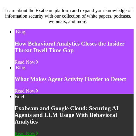
Learn about the Exabeam platform and expand your knowledge of
information security with our collection of white papers, podcasts,
webinars, and more.
Blog
How Behavioral Analytics Closes the Insider
Threat Dwell Time Gap
Read Now
Blog
What Makes Agent Activity Harder to Detect
Read Now
Brief
Exabeam and Google Cloud: Securing AI
Agents and LLM Usage With Behavioral
Analytics
Read Now