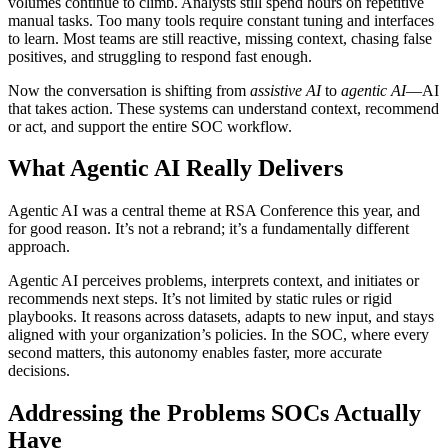
volumes continue to climb. Analysts still spend hours on repetitive
manual tasks. Too many tools require constant tuning and interfaces
to learn. Most teams are still reactive, missing context, chasing false
positives, and struggling to respond fast enough.
Now the conversation is shifting from
assistive AI
to
agentic AI
—AI
that takes action. These systems can understand context, recommend
or act, and support the entire SOC workflow.
What Agentic AI Really Delivers
Agentic AI was a central theme at RSA Conference this year, and
for good reason. It’s not a rebrand; it’s a fundamentally different
approach.
Agentic AI perceives problems, interprets context, and initiates or
recommends next steps. It’s not limited by static rules or rigid
playbooks. It reasons across datasets, adapts to new input, and stays
aligned with your organization’s policies. In the SOC, where every
second matters, this autonomy enables faster, more accurate
decisions.
Addressing the Problems SOCs Actually
Have