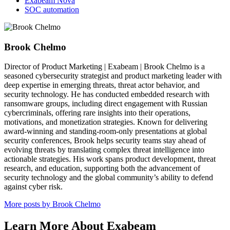
Exabeam Nova
SOC automation
Brook Chelmo
Director of Product Marketing | Exabeam | Brook Chelmo is a
seasoned cybersecurity strategist and product marketing leader with
deep expertise in emerging threats, threat actor behavior, and
security technology. He has conducted embedded research with
ransomware groups, including direct engagement with Russian
cybercriminals, offering rare insights into their operations,
motivations, and monetization strategies. Known for delivering
award-winning and standing-room-only presentations at global
security conferences, Brook helps security teams stay ahead of
evolving threats by translating complex threat intelligence into
actionable strategies. His work spans product development, threat
research, and education, supporting both the advancement of
security technology and the global community’s ability to defend
against cyber risk.
More posts by Brook Chelmo
Learn More About Exabeam