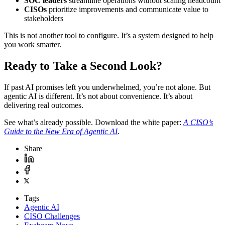
SOC leaders
streamline operations without scaling headcount
CISOs
prioritize improvements and communicate value to
stakeholders
This is not another tool to configure. It’s a system designed to help
you work smarter.
Ready to Take a Second Look?
If past AI promises left you underwhelmed, you’re not alone. But
agentic AI is different. It’s not about convenience. It’s about
delivering real outcomes.
See what’s already possible. Download the white paper:
A CISO’s
Guide to the New Era of Agentic AI
.
Share
Tags
Agentic AI
CISO Challenges