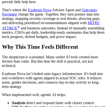
provide little help here.
That’s where the
Exabeam Nova
Advisor Agent and
Outcomes
Navigator
change the game. Together, they turn posture data into
strategy, mapping security coverage to real threats, showing gaps,
and delivering prioritized recommendations aligned with
MITRE
®
ATT&CK
and business outcomes. Instead of manually assembling
metrics, CISOs get daily, leadership-ready summaries that help them
track progress, defend budgets, and prove impact.
Why This Time Feels Different
The skepticism is warranted. Many earlier AI tools created more
friction than value. But this time the shift is practical, not just
technical.
Exabeam Nova isn’t bolted onto legacy infrastructure. It’s built into
real workflows with agents aligned to actual SOC roles. It reduces
noise, guides decisions, and connects day-to-day activity to long-
term strategy.
When implemented well, agentic AI helps:
Analysts
detect and respond faster with clearer context