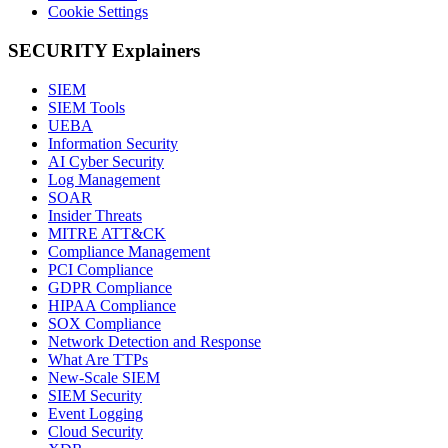
Cookie Settings
SECURITY Explainers
SIEM
SIEM Tools
UEBA
Information Security
AI Cyber Security
Log Management
SOAR
Insider Threats
MITRE ATT&CK
Compliance Management
PCI Compliance
GDPR Compliance
HIPAA Compliance
SOX Compliance
Network Detection and Response
What Are TTPs
New-Scale SIEM
SIEM Security
Event Logging
Cloud Security