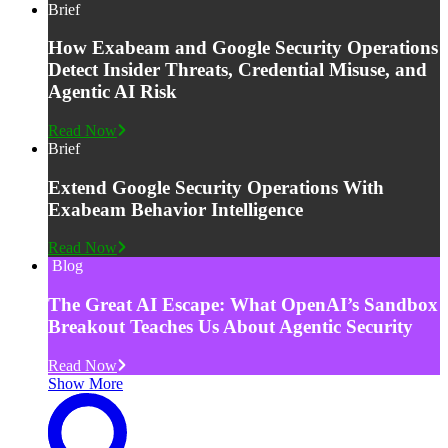
Brief
How Exabeam and Google Security Operations
Detect Insider Threats, Credential Misuse, and
Agentic AI Risk
Read Now
Brief
Extend Google Security Operations With
Exabeam Behavior Intelligence
Read Now
Blog
The Great AI Escape: What OpenAI’s Sandbox
Breakout Teaches Us About Agentic Security
Read Now
Show More