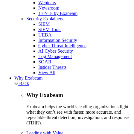
Webinars
Newsroom
TEN18 by Exabeam
Security Explainers
SIEM
SIEM Tools
UEBA
Information Security
Cyber Threat Intelligence
AI Cyber Security
Log Management
SOAR
Insider Threats
View All
Why Exabeam
Back
Why Exabeam
Exabeam helps the world’s leading organizations fight
what they can’t see with faster, more accurate, and
repeatable threat detection, investigation, and response
(TDIR).
Leading with Value