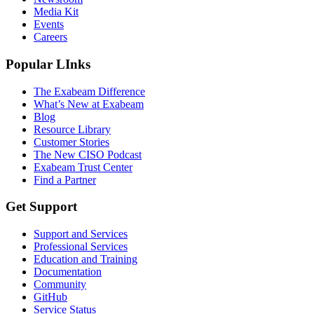
Media Kit
Events
Careers
Popular LInks
The Exabeam Difference
What’s New at Exabeam
Blog
Resource Library
Customer Stories
The New CISO Podcast
Exabeam Trust Center
Find a Partner
Get Support
Support and Services
Professional Services
Education and Training
Documentation
Community
GitHub
Service Status