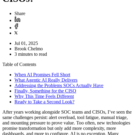
Share
Jul 01, 2025
Brook Chelmo
3 minutes to read
Table of Contents
When AI Promises Fell Short
What Agentic AI Really Delivers
Addressing the Problems SOCs Actually Have
Finally, Something for the CISO
Why This Time Feels Different
Ready to Take a Second Look?
After years working alongside SOC teams and CISOs, I’ve seen the
same challenges persist: alert overload, tool fatigue, manual triage,
and mounting pressure to prove value. Too often, new technologies
promise transformation but only add more complexity, more
dashboards, and more to configure. AI is no exception. Many