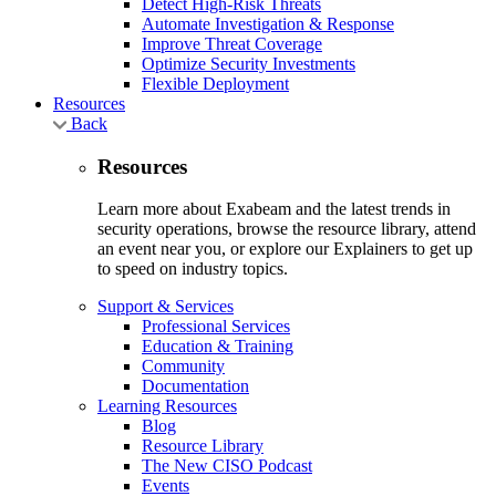
Detect High-Risk Threats
Automate Investigation & Response
Improve Threat Coverage
Optimize Security Investments
Flexible Deployment
Resources
Back
Resources
Learn more about Exabeam and the latest trends in
security operations, browse the resource library, attend
an event near you, or explore our Explainers to get up
to speed on industry topics.
Support & Services
Professional Services
Education & Training
Community
Documentation
Learning Resources
Blog
Resource Library
The New CISO Podcast
Events