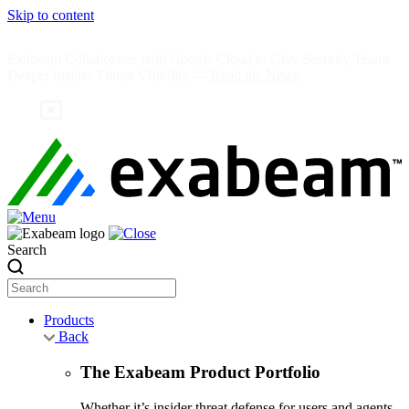
Skip to content
Exabeam Collaborates with Google Cloud to Give Security Teams
Deeper Insider Threat Visibility —
Read the News
Search
Products
Back
The Exabeam Product Portfolio
Whether it’s insider threat defense for users and agents,