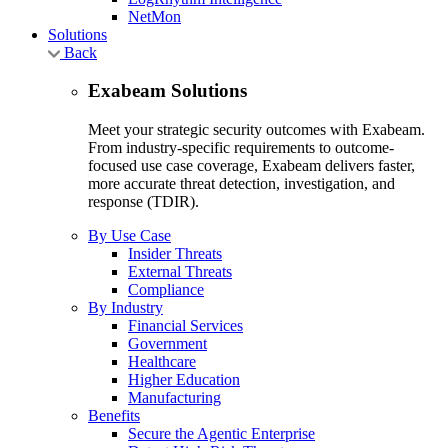
NetMon
Solutions
Back
Exabeam Solutions
Meet your strategic security outcomes with Exabeam.
From industry-specific requirements to outcome-
focused use case coverage, Exabeam delivers faster,
more accurate threat detection, investigation, and
response (TDIR).
By Use Case
Insider Threats
External Threats
Compliance
By Industry
Financial Services
Government
Healthcare
Higher Education
Manufacturing
Benefits
Secure the Agentic Enterprise