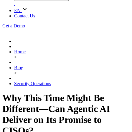
EN
Contact Us
Get a Demo
Home
>
Blog
>
Security Operations
Why This Time Might Be
Different—Can Agentic AI
Deliver on Its Promise to
CISOs?