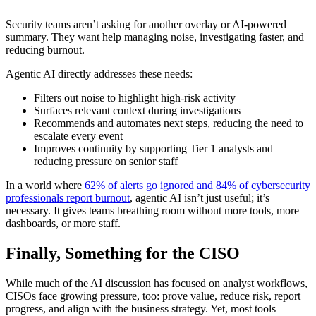
Security teams aren’t asking for another overlay or AI-powered
summary. They want help managing noise, investigating faster, and
reducing burnout.
Agentic AI directly addresses these needs:
Filters out noise to highlight high-risk activity
Surfaces relevant context during investigations
Recommends and automates next steps, reducing the need to
escalate every event
Improves continuity by supporting Tier 1 analysts and
reducing pressure on senior staff
In a world where
62% of alerts go ignored and 84% of cybersecurity
professionals report burnout
, agentic AI isn’t just useful; it’s
necessary. It gives teams breathing room without more tools, more
dashboards, or more staff.
Finally, Something for the CISO
While much of the AI discussion has focused on analyst workflows,
CISOs face growing pressure, too: prove value, reduce risk, report
progress, and align with the business strategy. Yet, most tools