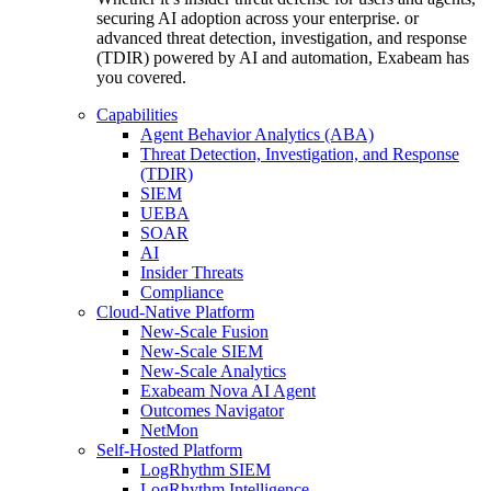
securing AI adoption across your enterprise. or
advanced threat detection, investigation, and response
(TDIR) powered by AI and automation, Exabeam has
you covered.
Capabilities
Agent Behavior Analytics (ABA)
Threat Detection, Investigation, and Response
(TDIR)
SIEM
UEBA
SOAR
AI
Insider Threats
Compliance
Cloud-Native Platform
New-Scale Fusion
New-Scale SIEM
New-Scale Analytics
Exabeam Nova AI Agent
Outcomes Navigator
NetMon
Self-Hosted Platform
LogRhythm SIEM
LogRhythm Intelligence