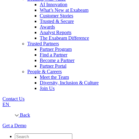
AI Innovation
What’s New at Exabeam
Customer Stories
Trusted & Secure
Awards
Analyst Reports
The Exabeam Difference
Trusted Partners
Partner Program
Find a Partner
Become a Partner
Partner Portal
People & Careers
Meet the Team
Diversity, Inclusion & Culture
Join Us
Contact Us
EN
Back
Get a Demo