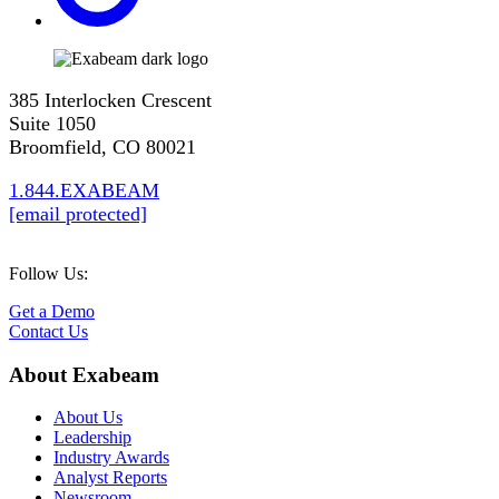
385 Interlocken Crescent
Suite 1050
Broomfield, CO 80021
1.844.EXABEAM
[email protected]
Follow Us:
Get a Demo
Contact Us
About Exabeam
About Us
Leadership
Industry Awards
Analyst Reports
Newsroom