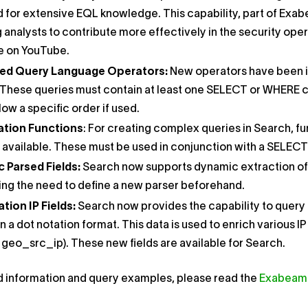
 for extensive EQL knowledge. This capability, part of Exabe
 analysts to contribute more effectively in the security ope
le on YouTube.
ed Query Language Operators:
New operators have been i
These queries must contain at least one ​SELECT​ or ​WHERE​​ 
low a specific order if used.
tion Functions​
: For creating complex queries in Search, functio
available​​. These must be used in conjunction with a ​SELECT​
Parsed Fields​​:
Search now supports dynamic extraction of u
ing the need to define a new parser beforehand.
ion IP Fields​:
Search now provides the capability to query 
n a dot notation format. This data is used to enrich various 
 ​geo_src_ip​​). These new fields are available for Search.
d information and query examples, please read the
Exabeam 