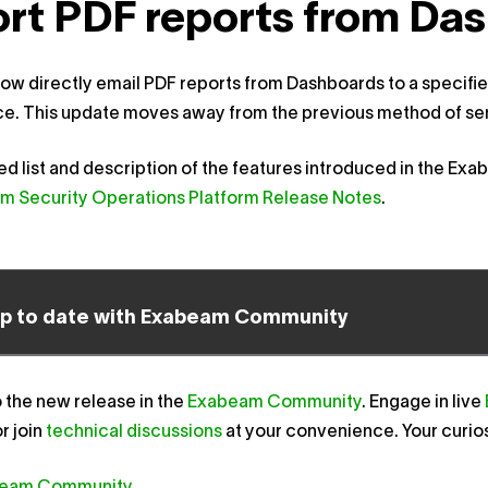
rt PDF reports from Das
ow directly email PDF reports from Dashboards to a specified
e. This update moves away from the previous method of send
led list and description of the features introduced in the Ex
m Security Operations Platform Release Notes
.
up to date with Exabeam Community
o the new release in the
Exabeam Community
. Engage in live
r join
technical discussions
at your convenience. Your curio