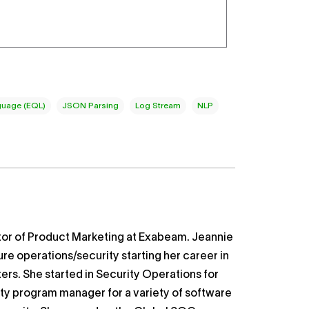
uage (EQL)
JSON Parsing
Log Stream
NLP
ctor of Product Marketing at Exabeam. Jeannie
ure operations/security starting her career in
ers. She started in Security Operations for
ity program manager for a variety of software