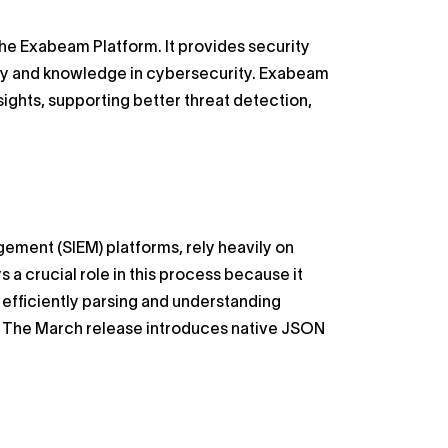
 the Exabeam Platform. It provides security
ency and knowledge in cybersecurity. Exabeam
sights, supporting better threat detection,
ement (SIEM) platforms, rely heavily on
 a crucial role in this process because it
n efficiently parsing and understanding
s. The March release introduces native JSON