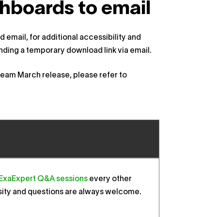
hboards to email
 email, for additional accessibility and
ing a temporary download link via email.
abeam March release, please refer to
ExaExpert Q&A sessions
every other
sity and questions are always welcome.