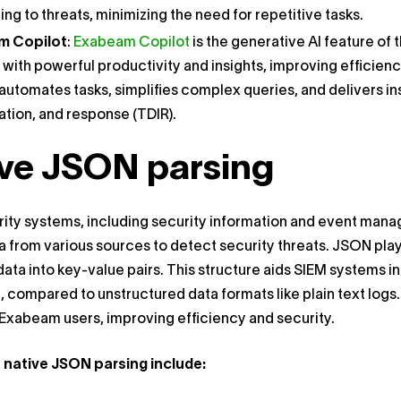
ng to threats, minimizing the need for repetitive tasks.
m Copilot
:
Exabeam Copilot
is the generative AI feature of
 with powerful productivity and insights, improving effici
automates tasks, simplifies complex queries, and delivers in
ation, and response (TDIR).
ve JSON parsing
ty systems, including security information and event manag
a from various sources to detect security threats. JSON plays
data into key-value pairs. This structure aids SIEM systems i
, compared to unstructured data formats like plain text log
 Exabeam users, improving efficiency and security.
f native JSON parsing include: