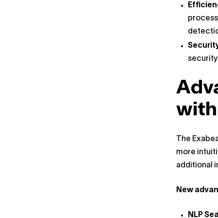
Efficie
process 
detecti
Securit
security
Adv
with
The Exabeam
more intuit
additional 
New advanc
NLP Se