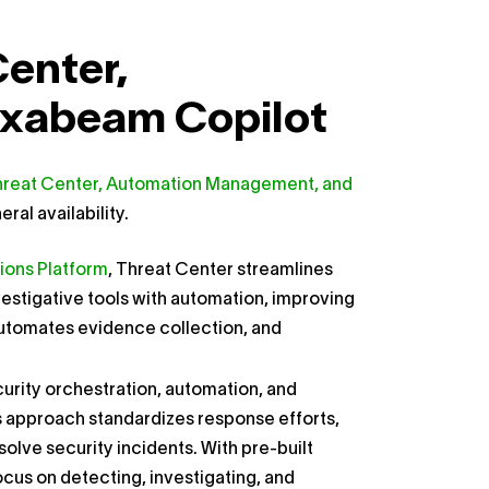
Center,
xabeam Copilot
reat Center, Automation Management, and
al availability.
ions Platform
, Threat Center streamlines
vestigative tools with automation, improving
, automates evidence collection, and
rity orchestration, automation, and
s approach standardizes response efforts,
lve security incidents. With pre-built
cus on detecting, investigating, and