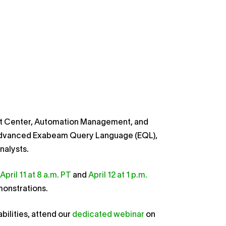
at Center, Automation Management, and
d advanced Exabeam Query Language (EQL),
nalysts.
April 11 at 8 a.m. PT
and
April 12 at 1 p.m.
emonstrations.
ilities, attend our
dedicated webinar
on