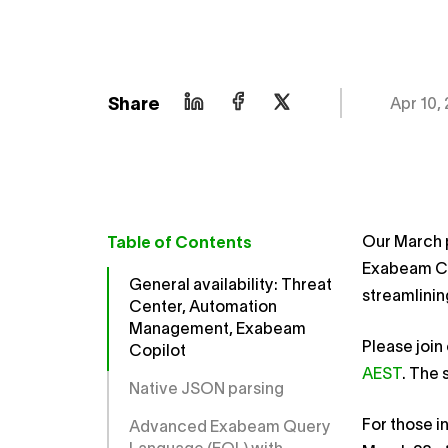
Share
Apr 10,
Our March 
Table of Contents
Exabeam Co
General availability: Threat
streamlinin
Center, Automation
Management, Exabeam
Please join
Copilot
AEST
. The 
Native JSON parsing
For those i
Advanced Exabeam Query