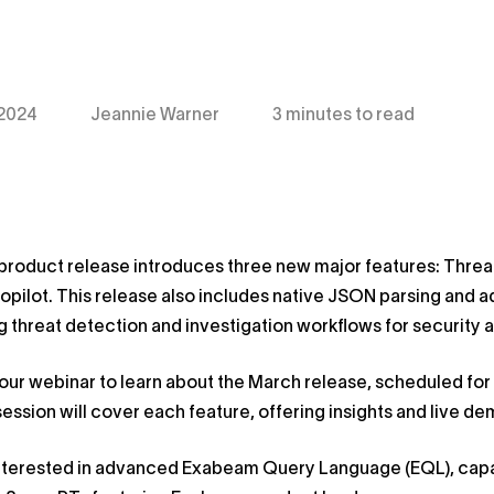
 2024
Jeannie Warner
3 minutes to read
product release introduces three new major features: Thre
pilot. This release also includes native JSON parsing an
g threat detection and investigation workflows for security a
 our webinar to learn about the March release, scheduled for
session will cover each feature, offering insights and live d
nterested in advanced Exabeam Query Language (EQL), capab