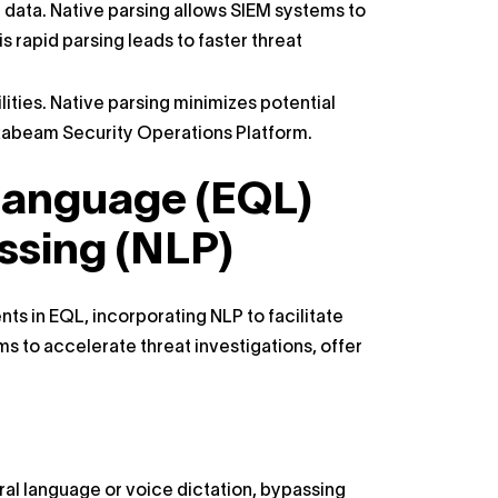
data. Native parsing allows SIEM systems to
s rapid parsing leads to faster threat
ilities. Native parsing minimizes potential
e Exabeam Security Operations Platform.
anguage (EQL)
ssing (NLP)
 in EQL, incorporating NLP to facilitate
ms to accelerate threat investigations, offer
ral language or voice dictation, bypassing