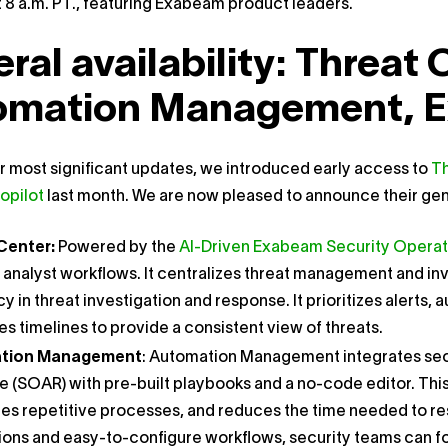
 8 a.m. PT., featuring Exabeam product leaders.
ral availability: Threat 
omation Management, E
ur most significant updates, we introduced early access to
Th
opilot
last month. We are now pleased to announce their gener
Center:
Powered by the
AI-Driven Exabeam Security Operat
 analyst workflows. It centralizes threat management and in
cy in threat investigation and response. It prioritizes alerts
s timelines to provide a consistent view of threats.
tion Management
: Automation Management integrates secu
 (SOAR) with pre-built playbooks and a no-code editor. Thi
s repetitive processes, and reduces the time needed to reso
ions and easy-to-configure workflows, security teams can fo