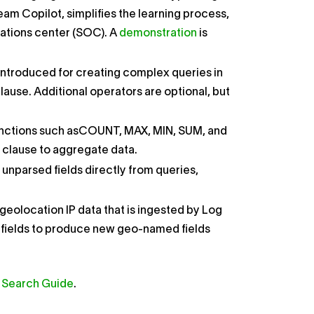
am Copilot, simplifies the learning process,
rations center (SOC). A
demonstration
is
ntroduced for creating complex queries in
clause. Additional operators are optional, but
ns such as​COUNT​​, ​MAX​​, ​MIN​​, ​SUM​​, and ​
​ clause to aggregate data.
nparsed fields directly from queries,
geolocation IP data that is ingested by Log
IP fields to produce new geo-named fields
Search Guide
.