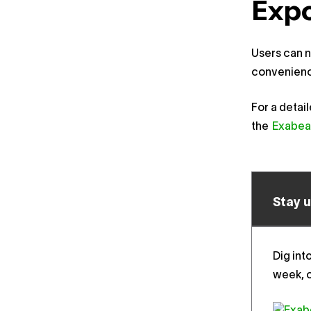
Expo
Users can n
convenienc
For a detai
the
Exabea
Stay 
Dig int
week, o