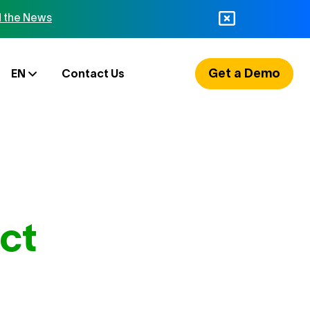
 the News
Get a Demo
EN
Contact Us
ct