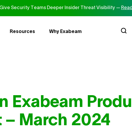
ive Security Teams Deeper Insider Threat Visibility —
Read
Resources
Why Exabeam
in Exabeam Produ
 – March 2024