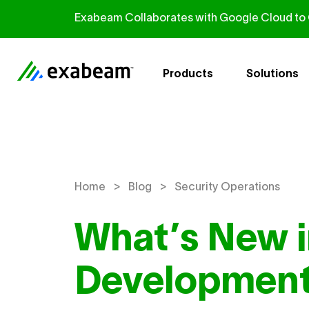
Skip to content
Exabeam Collaborates with Google Cloud to G
Products
Solutions
>
>
Home
Blog
Security Operations
What’s New 
Development