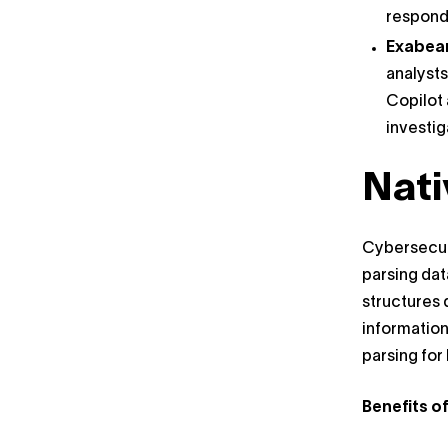
respondi
Exabea
analysts
Copilot 
investig
Nati
Cybersecuri
parsing dat
structures 
information
parsing for
Benefits o