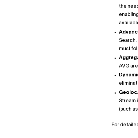
the need
enabling
availab
Advanc
Search. 
must fol
Aggrega
AVG are 
Dynamic 
eliminat
Geolocat
Stream i
(such as
For detaile