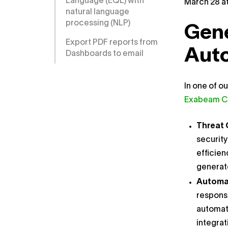
Language (EQL) with
March 28 at
natural language
processing (NLP)
Gene
Export PDF reports from
Aut
Dashboards to email
In one of o
Exabeam C
Threat 
security
efficien
generate
Automa
response
automate
integrat