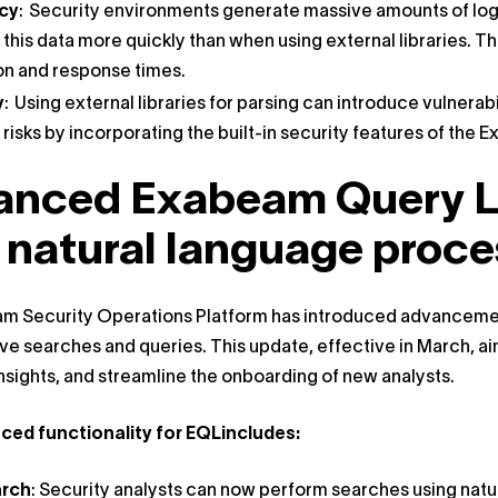
ncy
: Security environments generate massive amounts of log 
this data more quickly than when using external libraries. Thi
on and response times.
y
: Using external libraries for parsing can introduce vulnerab
 risks by incorporating the built-in security features of th
anced Exabeam Query L
 natural language proce
 Security Operations Platform has introduced advancements
ive searches and queries. This update, effective in March, ai
insights, and streamline the onboarding of new analysts.
ed functionality for EQLincludes:
arch
: Security analysts can now perform searches using natu