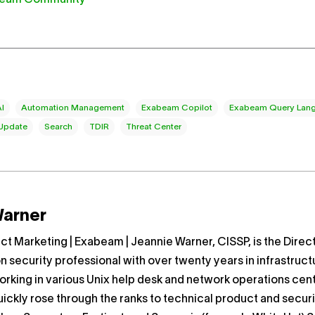
AI
Automation Management
Exabeam Copilot
Exabeam Query Lang
 Update
Search
TDIR
Threat Center
Warner
uct Marketing | Exabeam | Jeannie Warner, CISSP, is the Dire
on security professional with over twenty years in infrastruct
rking in various Unix help desk and network operations cent
ickly rose through the ranks to technical product and secur