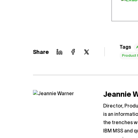
Tags
Share
Product
Jeannie 
Director, Prod
is an informati
the trenches wo
IBM MSS and qu