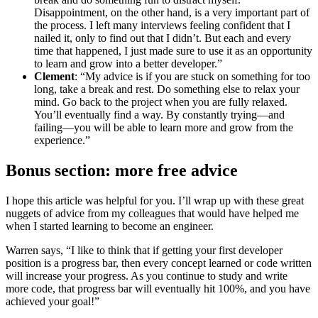
Disappointment, on the other hand, is a very important part of
the process. I left many interviews feeling confident that I
nailed it, only to find out that I didn’t. But each and every
time that happened, I just made sure to use it as an opportunity
to learn and grow into a better developer.”
Clement
: “My advice is if you are stuck on something for too
long, take a break and rest. Do something else to relax your
mind. Go back to the project when you are fully relaxed.
You’ll eventually find a way. By constantly trying—and
failing—you will be able to learn more and grow from the
experience.”
Bonus section: more free advice
I hope this article was helpful for you. I’ll wrap up with these great
nuggets of advice from my colleagues that would have helped me
when I started learning to become an engineer.
Warren says, “I like to think that if getting your first developer
position is a progress bar, then every concept learned or code written
will increase your progress. As you continue to study and write
more code, that progress bar will eventually hit 100%, and you have
achieved your goal!”