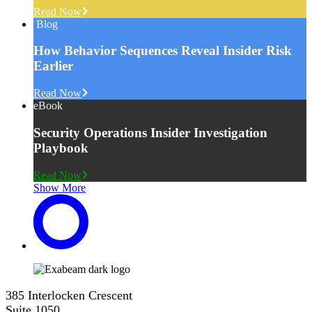
Read Now
Blog
How Behavior Sequences Reveal Insider Risk
Earlier
Read Now
eBook
Security Operations Insider Investigation
Playbook
Read Now
Show More
385 Interlocken Crescent
Suite 1050