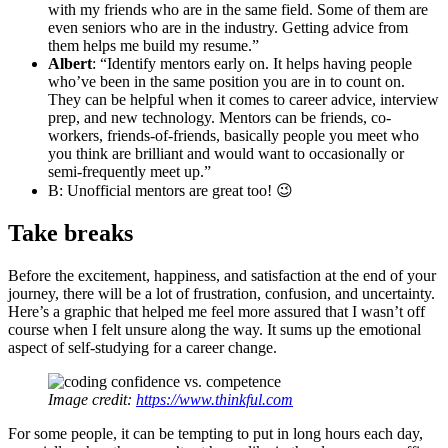
with my friends who are in the same field. Some of them are
even seniors who are in the industry. Getting advice from
them helps me build my resume.”
Albert
: “Identify mentors early on. It helps having people
who’ve been in the same position you are in to count on.
They can be helpful when it comes to career advice, interview
prep, and new technology. Mentors can be friends, co-
workers, friends-of-friends, basically people you meet who
you think are brilliant and would want to occasionally or
semi-frequently meet up.”
B: Unofficial mentors are great too! 😉
Take breaks
Before the excitement, happiness, and satisfaction at the end of your
journey, there will be a lot of frustration, confusion, and uncertainty.
Here’s a graphic that helped me feel more assured that I wasn’t off
course when I felt unsure along the way. It sums up the emotional
aspect of self-studying for a career change.
Image credit:
https://www.thinkful.com
For some people, it can be tempting to put in long hours each day,