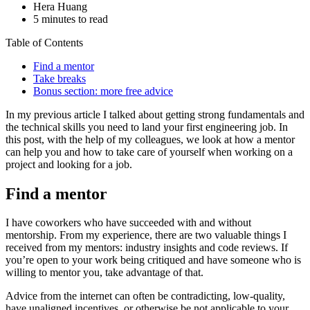
Hera Huang
5 minutes to read
Table of Contents
Find a mentor
Take breaks
Bonus section: more free advice
In my previous article I talked about getting strong fundamentals and
the technical skills you need to land your first engineering job. In
this post, with the help of my colleagues, we look at how a mentor
can help you and how to take care of yourself when working on a
project and looking for a job.
Find a mentor
I have coworkers who have succeeded with and without
mentorship. From my experience, there are two valuable things I
received from my mentors: industry insights and code reviews. If
you’re open to your work being critiqued and have someone who is
willing to mentor you, take advantage of that.
Advice from the internet can often be contradicting, low-quality,
have unaligned incentives, or otherwise be not applicable to your