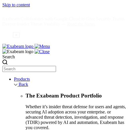
Skip to content
Exabeam Collaborates with Google Cloud to Give Security Teams
Deeper Insider Threat Visibility —
Read the News
Search
Products
Back
The Exabeam Product Portfolio
Whether it’s insider threat defense for users and agents,
securing AI adoption across your enterprise. or
advanced threat detection, investigation, and response
(TDIR) powered by AI and automation, Exabeam has
you covered.