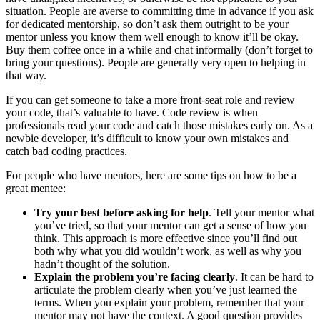
situation. People are averse to committing time in advance if you ask
for dedicated mentorship, so don’t ask them outright to be your
mentor unless you know them well enough to know it’ll be okay.
Buy them coffee once in a while and chat informally (don’t forget to
bring your questions). People are generally very open to helping in
that way.
If you can get someone to take a more front-seat role and review
your code, that’s valuable to have. Code review is when
professionals read your code and catch those mistakes early on. As a
newbie developer, it’s difficult to know your own mistakes and
catch bad coding practices.
For people who have mentors, here are some tips on how to be a
great mentee:
Try your best before asking for help
. Tell your mentor what
you’ve tried, so that your mentor can get a sense of how you
think. This approach is more effective since you’ll find out
both why what you did wouldn’t work, as well as why you
hadn’t thought of the solution.
Explain the problem you’re facing clearly
. It can be hard to
articulate the problem clearly when you’ve just learned the
terms. When you explain your problem, remember that your
mentor may not have the context. A good question provides