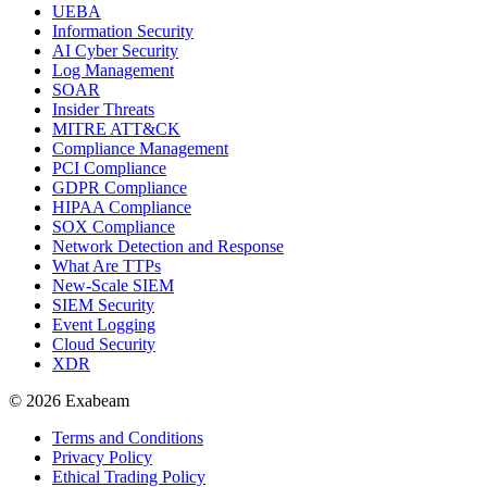
UEBA
Information Security
AI Cyber Security
Log Management
SOAR
Insider Threats
MITRE ATT&CK
Compliance Management
PCI Compliance
GDPR Compliance
HIPAA Compliance
SOX Compliance
Network Detection and Response
What Are TTPs
New-Scale SIEM
SIEM Security
Event Logging
Cloud Security
XDR
© 2026 Exabeam
Terms and Conditions
Privacy Policy
Ethical Trading Policy