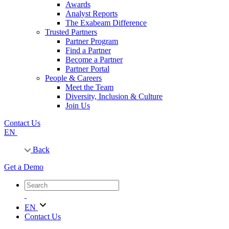
Awards
Analyst Reports
The Exabeam Difference
Trusted Partners
Partner Program
Find a Partner
Become a Partner
Partner Portal
People & Careers
Meet the Team
Diversity, Inclusion & Culture
Join Us
Contact Us
EN
Back
Get a Demo
EN
Contact Us