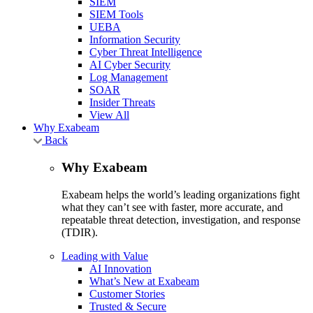
SIEM
SIEM Tools
UEBA
Information Security
Cyber Threat Intelligence
AI Cyber Security
Log Management
SOAR
Insider Threats
View All
Why Exabeam
Back
Why Exabeam
Exabeam helps the world’s leading organizations fight
what they can’t see with faster, more accurate, and
repeatable threat detection, investigation, and response
(TDIR).
Leading with Value
AI Innovation
What’s New at Exabeam
Customer Stories
Trusted & Secure