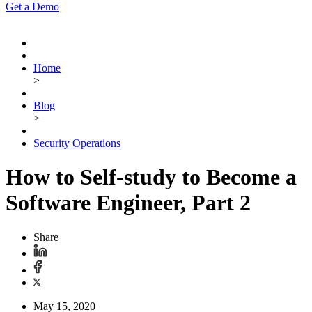
Get a Demo
Home
>
Blog
>
Security Operations
How to Self-study to Become a
Software Engineer, Part 2
Share
May 15, 2020