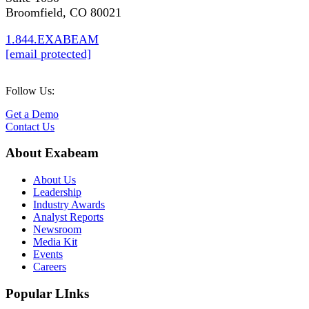
Broomfield, CO 80021
1.844.EXABEAM
[email protected]
Follow Us:
Get a Demo
Contact Us
About Exabeam
About Us
Leadership
Industry Awards
Analyst Reports
Newsroom
Media Kit
Events
Careers
Popular LInks