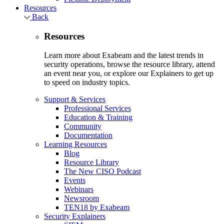
Resources
Back
Resources
Learn more about Exabeam and the latest trends in
security operations, browse the resource library, attend
an event near you, or explore our Explainers to get up
to speed on industry topics.
Support & Services
Professional Services
Education & Training
Community
Documentation
Learning Resources
Blog
Resource Library
The New CISO Podcast
Events
Webinars
Newsroom
TEN18 by Exabeam
Security Explainers