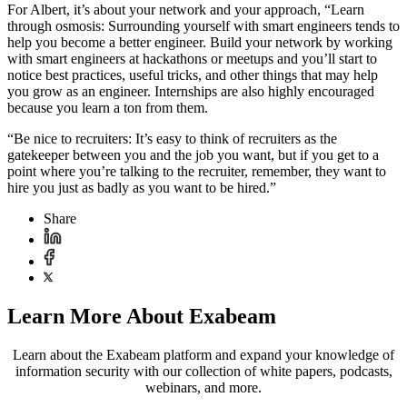
For Albert, it’s about your network and your approach, “Learn
through osmosis: Surrounding yourself with smart engineers tends to
help you become a better engineer. Build your network by working
with smart engineers at hackathons or meetups and you’ll start to
notice best practices, useful tricks, and other things that may help
you grow as an engineer. Internships are also highly encouraged
because you learn a ton from them.
“Be nice to recruiters: It’s easy to think of recruiters as the
gatekeeper between you and the job you want, but if you get to a
point where you’re talking to the recruiter, remember, they want to
hire you just as badly as you want to be hired.”
Share
Learn More About Exabeam
Learn about the Exabeam platform and expand your knowledge of
information security with our collection of white papers, podcasts,
webinars, and more.