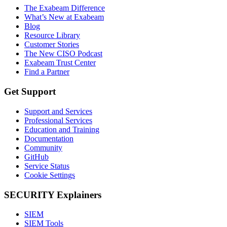
The Exabeam Difference
What’s New at Exabeam
Blog
Resource Library
Customer Stories
The New CISO Podcast
Exabeam Trust Center
Find a Partner
Get Support
Support and Services
Professional Services
Education and Training
Documentation
Community
GitHub
Service Status
Cookie Settings
SECURITY Explainers
SIEM
SIEM Tools