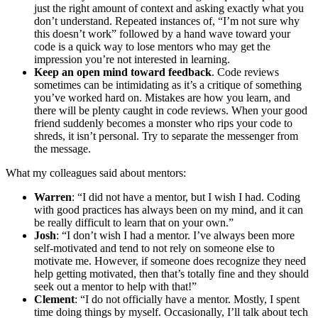
just the right amount of context and asking exactly what you
don’t understand. Repeated instances of, “I’m not sure why
this doesn’t work” followed by a hand wave toward your
code is a quick way to lose mentors who may get the
impression you’re not interested in learning.
Keep an open mind toward feedback
. Code reviews
sometimes can be intimidating as it’s a critique of something
you’ve worked hard on. Mistakes are how you learn, and
there will be plenty caught in code reviews. When your good
friend suddenly becomes a monster who rips your code to
shreds, it isn’t personal. Try to separate the messenger from
the message.
What my colleagues said about mentors:
Warren
: “I did not have a mentor, but I wish I had. Coding
with good practices has always been on my mind, and it can
be really difficult to learn that on your own.”
Josh
: “I don’t wish I had a mentor. I’ve always been more
self-motivated and tend to not rely on someone else to
motivate me. However, if someone does recognize they need
help getting motivated, then that’s totally fine and they should
seek out a mentor to help with that!”
Clement
: “I do not officially have a mentor. Mostly, I spent
time doing things by myself. Occasionally, I’ll talk about tech