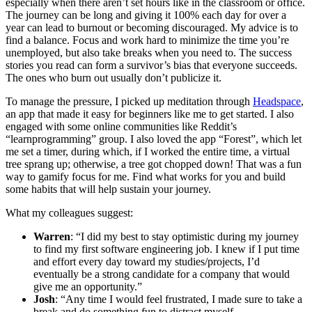
especially when there aren’t set hours like in the classroom or office.
The journey can be long and giving it 100% each day for over a
year can lead to burnout or becoming discouraged. My advice is to
find a balance. Focus and work hard to minimize the time you’re
unemployed, but also take breaks when you need to. The success
stories you read can form a survivor’s bias that everyone succeeds.
The ones who burn out usually don’t publicize it.
To manage the pressure, I picked up meditation through
Headspace
,
an app that made it easy for beginners like me to get started. I also
engaged with some online communities like Reddit’s
“learnprogramming” group. I also loved the app “Forest”, which let
me set a timer, during which, if I worked the entire time, a virtual
tree sprang up; otherwise, a tree got chopped down! That was a fun
way to gamify focus for me. Find what works for you and build
some habits that will help sustain your journey.
What my colleagues suggest:
Warren
: “I did my best to stay optimistic during my journey
to find my first software engineering job. I knew if I put time
and effort every day toward my studies/projects, I’d
eventually be a strong candidate for a company that would
give me an opportunity.”
Josh
: “Any time I would feel frustrated, I made sure to take a
break and do something fun to distract myself.