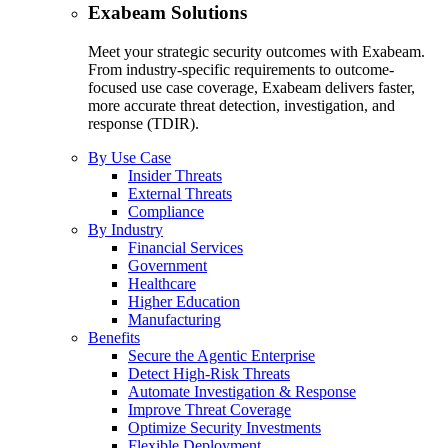
Exabeam Solutions
Meet your strategic security outcomes with Exabeam.
From industry-specific requirements to outcome-
focused use case coverage, Exabeam delivers faster,
more accurate threat detection, investigation, and
response (TDIR).
By Use Case
Insider Threats
External Threats
Compliance
By Industry
Financial Services
Government
Healthcare
Higher Education
Manufacturing
Benefits
Secure the Agentic Enterprise
Detect High-Risk Threats
Automate Investigation & Response
Improve Threat Coverage
Optimize Security Investments
Flexible Deployment