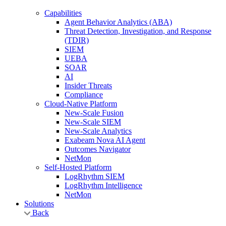
Capabilities
Agent Behavior Analytics (ABA)
Threat Detection, Investigation, and Response
(TDIR)
SIEM
UEBA
SOAR
AI
Insider Threats
Compliance
Cloud-Native Platform
New-Scale Fusion
New-Scale SIEM
New-Scale Analytics
Exabeam Nova AI Agent
Outcomes Navigator
NetMon
Self-Hosted Platform
LogRhythm SIEM
LogRhythm Intelligence
NetMon
Solutions
Back