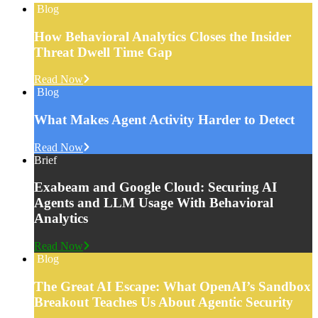
Blog
How Behavioral Analytics Closes the Insider
Threat Dwell Time Gap
Read Now
Blog
What Makes Agent Activity Harder to Detect
Read Now
Brief
Exabeam and Google Cloud: Securing AI
Agents and LLM Usage With Behavioral
Analytics
Read Now
Blog
The Great AI Escape: What OpenAI’s Sandbox
Breakout Teaches Us About Agentic Security