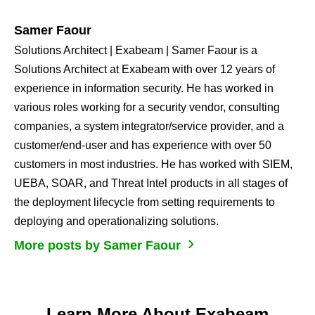
Samer Faour
Solutions Architect | Exabeam | Samer Faour is a
Solutions Architect at Exabeam​ with over 12 years of
experience in information security​. He has worked in
various roles working for a security vendor, consulting
companies, a system integrator/service provider, and a
customer/end-user​ and has experience with over 50
customers in most industries​. He has worked with SIEM,
UEBA, SOAR, and Threat Intel products in all stages of
the deployment lifecycle from setting requirements to
deploying and operationalizing solutions.
More posts by Samer Faour
Learn More About Exabeam