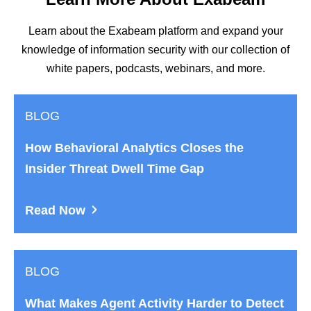
Learn about the Exabeam platform and expand your
knowledge of information security with our collection of
white papers, podcasts, webinars, and more.
BLOG
How Behavioral Analytics Closes the
Insider Threat Dwell Time Gap
Read Now
BLOG
What Makes Agent Activity Harder to Detect