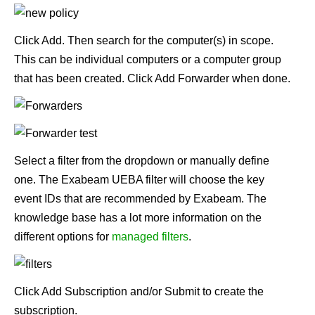
Click Add. Then search for the computer(s) in scope.
This can be individual computers or a computer group
that has been created. Click Add Forwarder when done.
Select a filter from the dropdown or manually define
one. The Exabeam UEBA filter will choose the key
event IDs that are recommended by Exabeam. The
knowledge base has a lot more information on the
different options for
managed filters
.
Click Add Subscription and/or Submit to create the
subscription.