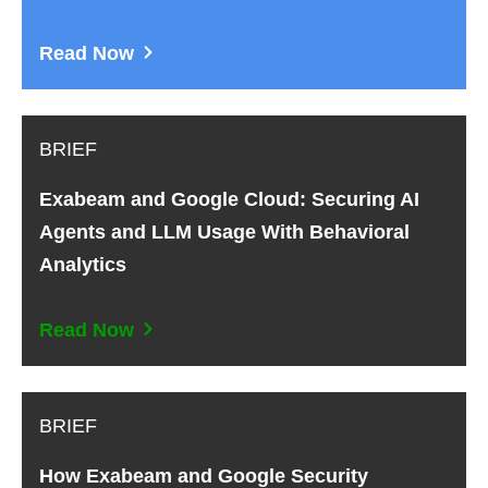
Read Now
BRIEF
Exabeam and Google Cloud: Securing AI
Agents and LLM Usage With Behavioral
Analytics
Read Now
BRIEF
How Exabeam and Google Security