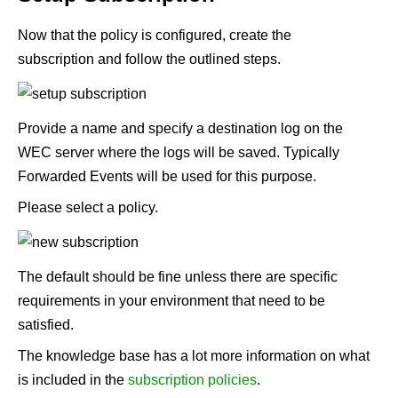
Now that the policy is configured, create the
subscription and follow the outlined steps.
Provide a name and specify a destination log on the
WEC server where the logs will be saved. Typically
Forwarded Events will be used for this purpose.
Please select a policy.
The default should be fine unless there are specific
requirements in your environment that need to be
satisfied.
The knowledge base has a lot more information on what
is included in the
subscription policies
.