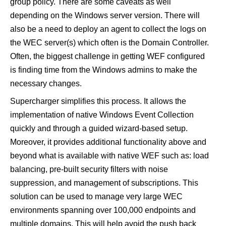
group policy. There are some caveats as well
depending on the Windows server version. There will
also be a need to deploy an agent to collect the logs on
the WEC server(s) which often is the Domain Controller.
Often, the biggest challenge in getting WEF configured
is finding time from the Windows admins to make the
necessary changes.
Supercharger
simplifies
this process. It allows the
implementation of native Windows Event Collection
quickly and through a guided wizard-based setup.
Moreover, it provides additional functionality above and
beyond what is available with native WEF such as: load
balancing, pre-built security filters with noise
suppression, and management of subscriptions. This
solution can be used to manage very large WEC
environments spanning over 100,000 endpoints and
multiple domains. This will help avoid the push back