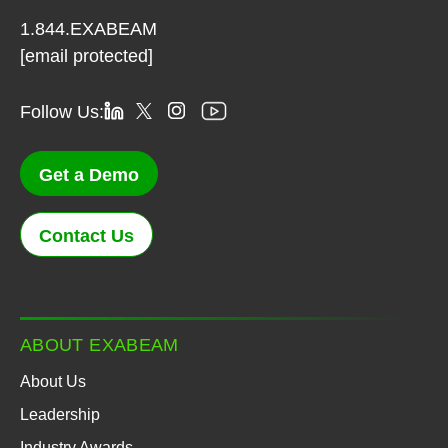
1.844.EXABEAM
[email protected]
Follow Us:
Get a Demo
Contact Us
ABOUT EXABEAM
About Us
Leadership
Industry Awards