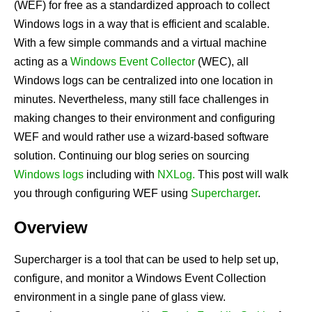
(WEF) for free as a standardized approach to collect
Windows logs in a way that is efficient and scalable.
With a few simple commands and a virtual machine
acting as a
Windows Event Collector
(WEC), all
Windows logs can be centralized into one location in
minutes. Nevertheless, many still face challenges in
making changes to their environment and configuring
WEF and would rather use a wizard-based software
solution. Continuing our blog series on sourcing
Windows logs
including with
NXLog.
This post will walk
you through configuring WEF using
Supercharger
.
Overview
Supercharger
is a tool that can be used to help set up,
configure, and monitor a Windows Event Collection
environment in a single pane of glass view.