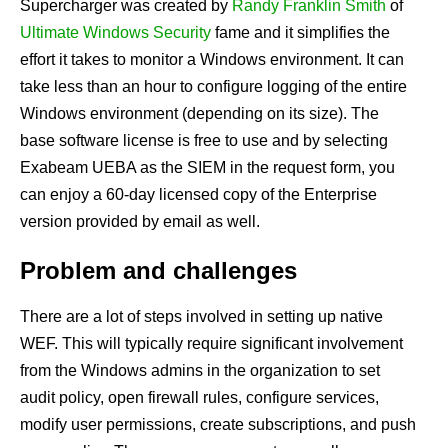
Supercharger
was created by
Randy Franklin Smith
of
Ultimate Windows Security
fame and it simplifies the
effort it takes to monitor a Windows environment. It can
take less than an hour to configure logging of the entire
Windows environment (depending on its size). The
base software license is free to use and by selecting
Exabeam UEBA as the SIEM in the request form, you
can enjoy a 60-day licensed copy of the Enterprise
version provided by email as well.
Problem and challenges
There are a lot of steps involved in setting up native
WEF. This will typically require significant involvement
from the Windows admins in the organization to set
audit policy, open firewall rules, configure services,
modify user permissions, create subscriptions, and push