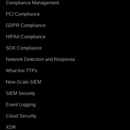
Compliance Management
PCI Compliance
GDPR Compliance
HIPAA Compliance
SOX Compliance
Network Detection and Response
What Are TTPs
New-Scale SIEM
SIEM Security
Event Logging
Cloud Security
XDR