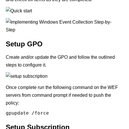
Setup GPO
Create and/or update the GPO and follow the outlined
steps to configure it.
Once complete run the following command on the WEF
servers from command prompt if needed to push the
policy:
gpupdate /force
Setup Subscription