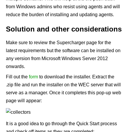
from Windows admins who resist using agents and will
reduce the burden of installing and updating agents.
Solution and other considerations
Make sure to review the
Supercharger
page for the
latest requirements but the software can be installed on
any version from Microsoft Windows Server 2012
onwards.
Fill out the
form
to download the installer. Extract the
.zip file and run the installer on the WEC server that will
serve as a manager. Once it completes this pop-up web
page will appear:
It is a good idea to go through the Quick Start process
and check off items as they are completed: