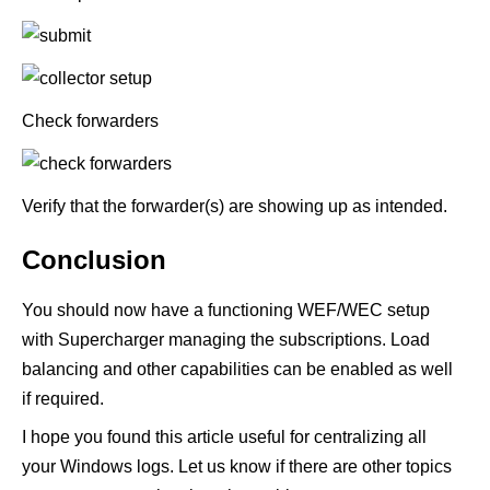
Check forwarders
Verify that the forwarder(s) are showing up as intended.
Conclusion
You should now have a functioning WEF/WEC setup
with
Supercharger
managing the subscriptions. Load
balancing and other capabilities can be enabled as well
if required.
I hope you found this article useful for centralizing all
your Windows logs. Let us know if there are other topics