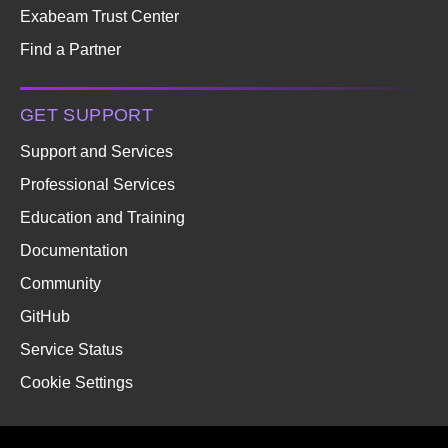
Exabeam Trust Center
Find a Partner
GET SUPPORT
Support and Services
Professional Services
Education and Training
Documentation
Community
GitHub
Service Status
Cookie Settings