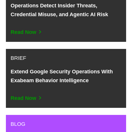
Operations Detect Insider Threats,
Credential Misuse, and Agentic AI Risk
Read Now
BRIEF
Extend Google Security Operations With
Exabeam Behavior Intelligence
Read Now
BLOG