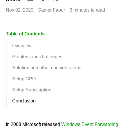
Nov 02, 2020
Samer Faour
3 minutes to read
Table of Contents
Overview
Problem and challenges
Solution and other considerations
Setup GPO
Setup Subscription
Conclusion
In 2008 Microsoft released
Windows Event Forwarding