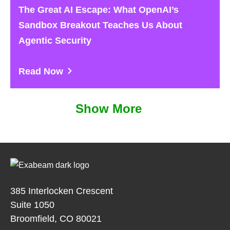
The Great AI Escape: What OpenAI’s
Sandbox Breakout Teaches Us About
Agentic Security
Read Now
Show More
385 Interlocken Crescent
Suite 1050
Broomfield, CO 80021