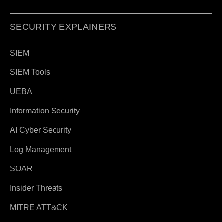
SECURITY EXPLAINERS
SIEM
SIEM Tools
UEBA
Information Security
AI Cyber Security
Log Management
SOAR
Insider Threats
MITRE ATT&CK