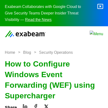
Skip to content
Exabeam Collaborates with Google Cloud to
Give Security Teams Deeper Insider Threat
Visibility —
Read the News
>
>
Home
Blog
Security Operations
How to Configure
Windows Event
Forwarding (WEF) using
Supercharger
Share