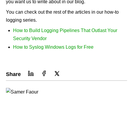
you want us to write about in our blog.
You can check out the rest of the articles in our how-to
logging series.
How to Build Logging Pipelines That Outlast Your
Security Vendor
How to Syslog Windows Logs for Free
Share