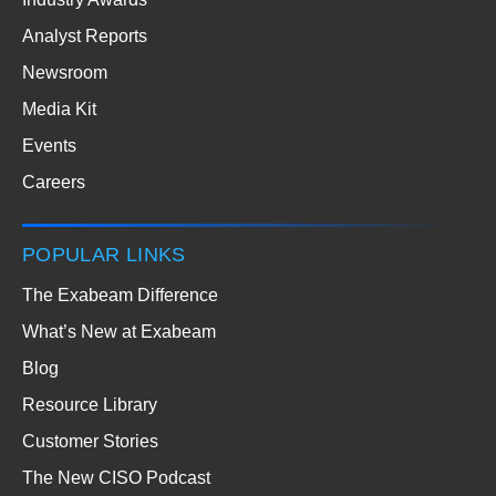
Analyst Reports
Newsroom
Media Kit
Events
Careers
POPULAR LINKS
The Exabeam Difference
What’s New at Exabeam
Blog
Resource Library
Customer Stories
The New CISO Podcast