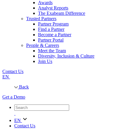
Awards
Analyst Reports
The Exabeam Difference
Trusted Partners
Partner Program
Find a Partner
Become a Partner
Partner Portal
People & Careers
Meet the Team
Diversity, Inclusion & Culture
Join Us
Contact Us
EN
Back
Get a Demo
EN
Contact Us