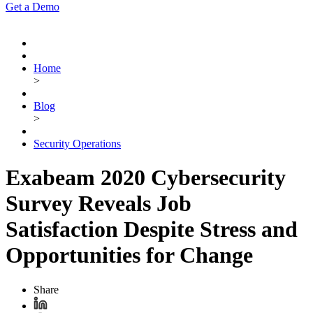
Get a Demo
Home
>
Blog
>
Security Operations
Exabeam 2020 Cybersecurity
Survey Reveals Job
Satisfaction Despite Stress and
Opportunities for Change
Share