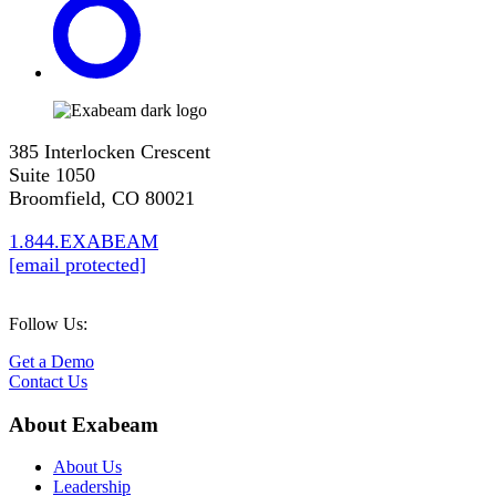
385 Interlocken Crescent
Suite 1050
Broomfield, CO 80021
1.844.EXABEAM
[email protected]
Follow Us:
Get a Demo
Contact Us
About Exabeam
About Us
Leadership