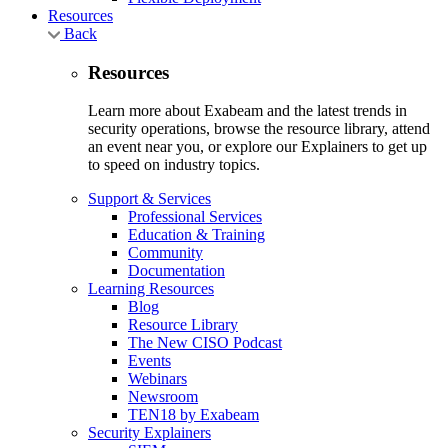
Resources
Back
Resources
Learn more about Exabeam and the latest trends in
security operations, browse the resource library, attend
an event near you, or explore our Explainers to get up
to speed on industry topics.
Support & Services
Professional Services
Education & Training
Community
Documentation
Learning Resources
Blog
Resource Library
The New CISO Podcast
Events
Webinars
Newsroom
TEN18 by Exabeam
Security Explainers