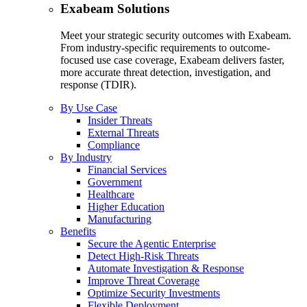
Exabeam Solutions
Meet your strategic security outcomes with Exabeam.
From industry-specific requirements to outcome-
focused use case coverage, Exabeam delivers faster,
more accurate threat detection, investigation, and
response (TDIR).
By Use Case
Insider Threats
External Threats
Compliance
By Industry
Financial Services
Government
Healthcare
Higher Education
Manufacturing
Benefits
Secure the Agentic Enterprise
Detect High-Risk Threats
Automate Investigation & Response
Improve Threat Coverage
Optimize Security Investments
Flexible Deployment