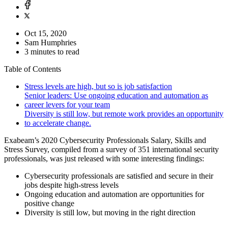
Oct 15, 2020
Sam Humphries
3 minutes to read
Table of Contents
Stress levels are high, but so is job satisfaction
Senior leaders: Use ongoing education and automation as
career levers for your team
Diversity is still low, but remote work provides an opportunity
to accelerate change.
Exabeam’s 2020 Cybersecurity Professionals Salary, Skills and
Stress Survey, compiled from a survey of 351 international security
professionals, was just released with some interesting findings:
Cybersecurity professionals are satisfied and secure in their
jobs despite high-stress levels
Ongoing education and automation are opportunities for
positive change
Diversity is still low, but moving in the right direction