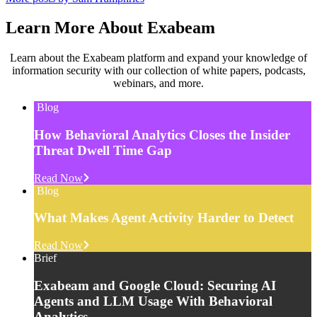
Learn More About Exabeam
Learn about the Exabeam platform and expand your knowledge of
information security with our collection of white papers, podcasts,
webinars, and more.
Blog
How Behavioral Analytics Closes the Insider
Threat Dwell Time Gap
Read Now
Blog
What Makes Agent Activity Harder to Detect
Read Now
Brief
Exabeam and Google Cloud: Securing AI
Agents and LLM Usage With Behavioral
Analytics