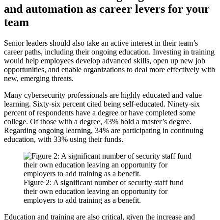
and automation as career levers for your
team
Senior leaders should also take an active interest in their team’s
career paths, including their ongoing education. Investing in training
would help employees develop advanced skills, open up new job
opportunities, and enable organizations to deal more effectively with
new, emerging threats.
Many cybersecurity professionals are highly educated and value
learning. Sixty-six percent cited being self-educated. Ninety-six
percent of respondents have a degree or have completed some
college. Of those with a degree, 43% hold a master’s degree.
Regarding ongoing learning, 34% are participating in continuing
education, with 33% using their funds.
Figure 2: A significant number of security staff fund
their own education leaving an opportunity for
employers to add training as a benefit.
Education and training are also critical, given the increase and