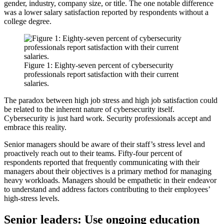
gender, industry, company size, or title. The one notable difference
was a lower salary satisfaction reported by respondents without a
college degree.
Figure 1: Eighty-seven percent of cybersecurity
professionals report satisfaction with their current
salaries.
The paradox between high job stress and high job satisfaction could
be related to the inherent nature of cybersecurity itself.
Cybersecurity is just hard work. Security professionals accept and
embrace this reality.
Senior managers should be aware of their staff’s stress level and
proactively reach out to their teams. Fifty-four percent of
respondents reported that frequently communicating with their
managers about their objectives is a primary method for managing
heavy workloads. Managers should be empathetic in their endeavor
to understand and address factors contributing to their employees’
high-stress levels.
Senior leaders: Use ongoing education