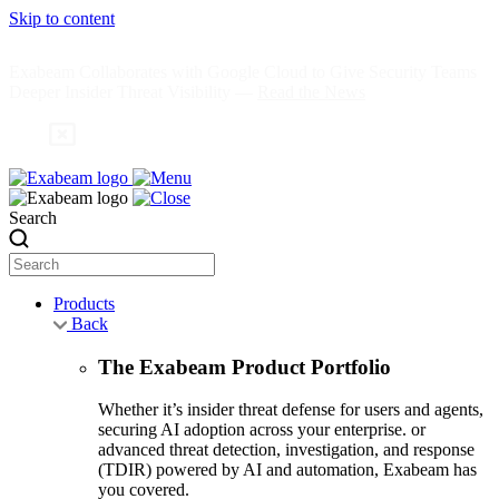
Skip to content
Exabeam Collaborates with Google Cloud to Give Security Teams
Deeper Insider Threat Visibility —
Read the News
Search
Products
Back
The Exabeam Product Portfolio
Whether it’s insider threat defense for users and agents,
securing AI adoption across your enterprise. or
advanced threat detection, investigation, and response
(TDIR) powered by AI and automation, Exabeam has
you covered.