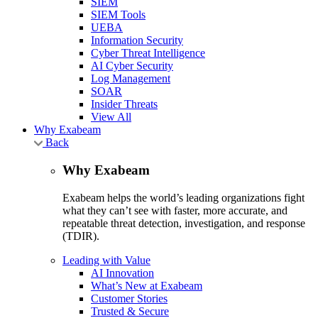
SIEM
SIEM Tools
UEBA
Information Security
Cyber Threat Intelligence
AI Cyber Security
Log Management
SOAR
Insider Threats
View All
Why Exabeam
Back
Why Exabeam
Exabeam helps the world’s leading organizations fight
what they can’t see with faster, more accurate, and
repeatable threat detection, investigation, and response
(TDIR).
Leading with Value
AI Innovation
What’s New at Exabeam
Customer Stories
Trusted & Secure