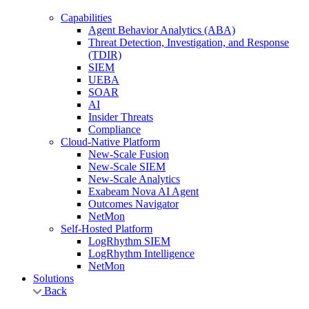
Capabilities
Agent Behavior Analytics (ABA)
Threat Detection, Investigation, and Response
(TDIR)
SIEM
UEBA
SOAR
AI
Insider Threats
Compliance
Cloud-Native Platform
New-Scale Fusion
New-Scale SIEM
New-Scale Analytics
Exabeam Nova AI Agent
Outcomes Navigator
NetMon
Self-Hosted Platform
LogRhythm SIEM
LogRhythm Intelligence
NetMon
Solutions
Back