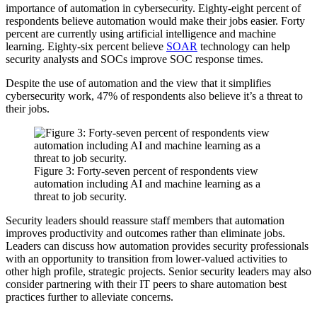
importance of automation in cybersecurity. Eighty-eight percent of
respondents believe automation would make their jobs easier. Forty
percent are currently using artificial intelligence and machine
learning. Eighty-six percent believe
SOAR
technology can help
security analysts and SOCs improve SOC response times.
Despite the use of automation and the view that it simplifies
cybersecurity work, 47% of respondents also believe it’s a threat to
their jobs.
Figure 3: Forty-seven percent of respondents view
automation including AI and machine learning as a
threat to job security.
Security leaders should reassure staff members that automation
improves productivity and outcomes rather than eliminate jobs.
Leaders can discuss how automation provides security professionals
with an opportunity to transition from lower-valued activities to
other high profile, strategic projects. Senior security leaders may also
consider partnering with their IT peers to share automation best
practices further to alleviate concerns.