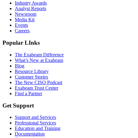
Industry Awards
Analyst Reports
Newsroom
Media Kit
Events
Careers
Popular LInks
The Exabeam Difference
What’s New at Exabeam
Blog
Resource Library
Customer Stories
The New CISO Podcast
Exabeam Trust Center
Find a Partner
Get Support
Support and Services
Professional Services
Education and Training
Documentation