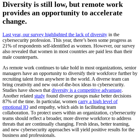
Diversity is still low, but remote work
provides an opportunity to accelerate
change.
Last year, our survey highlighted the lack of diversity
in the
cybersecurity profession. This year, there’s been some progress as
21% of respondents self-identified as women. However, our survey
also revealed that women in most countries are paid less than their
male counterparts.
As remote work continues to take hold in most organizations, senior
managers have an opportunity to diversify their workforce further by
recruiting talent from anywhere in the world. A diverse team can
bring creativity and new out-of-the-box ideas to cybersecurity.
Studies have shown that
diversity is a competitive advantage
.
Another related
study
found diverse groups make better decisions
87% of the time. In particular, women
carry a high level of
emotional IQ
and empathy, which aids in facilitating team
collaboration. To protect users within an organization, cybersecurity
teams should reflect a broader, more diverse workforce to address
threats that are continually changing. Fresh ideas, better teaming,
and new cybersecurity approaches will yield positive results for the
business and professionals.