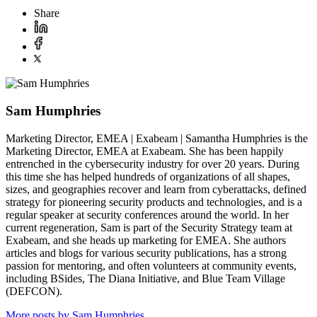
Share
Sam Humphries
Marketing Director, EMEA | Exabeam | Samantha Humphries is the
Marketing Director, EMEA at Exabeam. She has been happily
entrenched in the cybersecurity industry for over 20 years. During
this time she has helped hundreds of organizations of all shapes,
sizes, and geographies recover and learn from cyberattacks, defined
strategy for pioneering security products and technologies, and is a
regular speaker at security conferences around the world. In her
current regeneration, Sam is part of the Security Strategy team at
Exabeam, and she heads up marketing for EMEA. She authors
articles and blogs for various security publications, has a strong
passion for mentoring, and often volunteers at community events,
including BSides, The Diana Initiative, and Blue Team Village
(DEFCON).
More posts by Sam Humphries