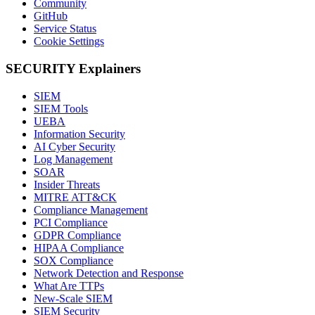
Community
GitHub
Service Status
Cookie Settings
SECURITY Explainers
SIEM
SIEM Tools
UEBA
Information Security
AI Cyber Security
Log Management
SOAR
Insider Threats
MITRE ATT&CK
Compliance Management
PCI Compliance
GDPR Compliance
HIPAA Compliance
SOX Compliance
Network Detection and Response
What Are TTPs
New-Scale SIEM
SIEM Security