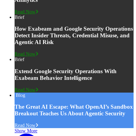
Read Now
Brief
How Exabeam and Google Security Operations
Detect Insider Threats, Credential Misuse, and
Agentic AI Risk
Read Now
Brief
Extend Google Security Operations With
Exabeam Behavior Intelligence
Read Now
Blog
The Great AI Escape: What OpenAI’s Sandbox
Breakout Teaches Us About Agentic Security
Read Now
Show More