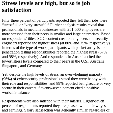
Stress levels are high, but so is job
satisfaction
Fifty-three percent of participants reported they felt their jobs were
“stressful” or “very stressful.” Further analysis results reveal that
professionals in medium businesses with 251-500 employees are
more stressed than their peers in smaller and large enterprises. Based
on respondents’ titles, SOC content creation engineers and security
engineers reported the highest stress (at 80% and 75%, respectively).
In terms of the type of work, participants with packet analysis and
penetration testing responsibilities reported the highest stress (57%
and 58%, respectively). And respondents in Australia cited the
lowest stress levels compared to their peers in the U.S., Australia,
Singapore, and Germany.
Yet, despite the high levels of stress, an overwhelming majority
(96%) of cybersecurity professionals stated they were happy with
their role and responsibilities, and 89% reported being secure or very
secure in their careers. Seventy-seven percent cited a positive
work/life balance.
Respondents were also satisfied with their salaries. Eighty-seven
percent of respondents reported they are pleased with their wages
and earnings. Salary satisfaction was generally similar, regardless of