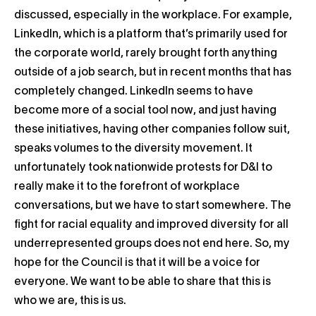
discussed, especially in the workplace. For example,
LinkedIn, which is a platform that’s primarily used for
the corporate world, rarely brought forth anything
outside of a job search, but in recent months that has
completely changed. LinkedIn seems to have
become more of a social tool now, and just having
these initiatives, having other companies follow suit,
speaks volumes to the diversity movement. It
unfortunately took nationwide protests for D&I to
really make it to the forefront of workplace
conversations, but we have to start somewhere. The
fight for racial equality and improved diversity for all
underrepresented groups does not end here. So, my
hope for the Council is that it will be a voice for
everyone. We want to be able to share that this is
who we are, this is us.