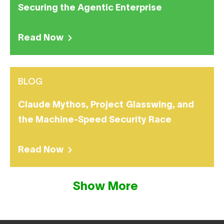
Securing the Agentic Enterprise
Read Now
BLOG
Claude Mythos, Project Glasswing, and
the Machine-Speed Security Race
Read Now
Show More