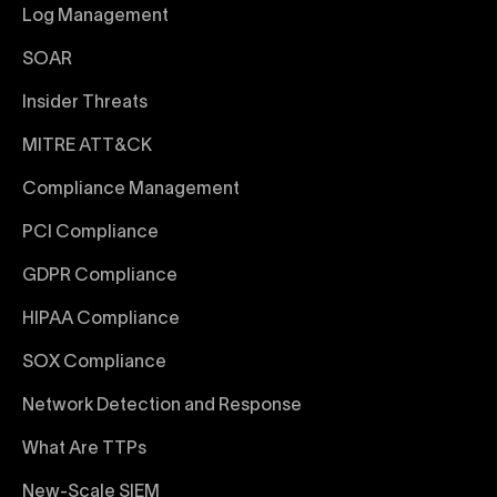
Log Management
SOAR
Insider Threats
MITRE ATT&CK
Compliance Management
PCI Compliance
GDPR Compliance
HIPAA Compliance
SOX Compliance
Network Detection and Response
What Are TTPs
New-Scale SIEM