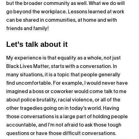
but the broader community as well. What we do will
go beyond the workplace. Lessons learned at work
can be shared in communities, at home and with
friends and family!
Let’s talk about it
My experience is that equality as a whole, not just
Black Lives Matter, starts with a conversation. In
many situations, it is a topic that people generally
find uncomfortable. For example, I would never have
imagined a boss or coworker would come talk to me
about police brutality, racial violence, or all of the
other tragedies going on in today’s world. Having
those conversations is a large part of holding people
accountable, and I’m not afraid to ask those tough
questions or have those difficult conversations.