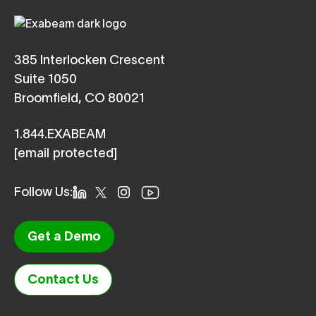
385 Interlocken Crescent
Suite 1050
Broomfield, CO 80021
1.844.EXABEAM
[email protected]
Follow Us:
Get a Demo
Contact Us