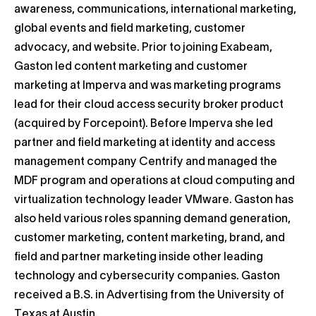
awareness, communications, international marketing,
global events and field marketing, customer
advocacy, and website. Prior to joining Exabeam,
Gaston led content marketing and customer
marketing at Imperva and was marketing programs
lead for their cloud access security broker product
(acquired by Forcepoint). Before Imperva she led
partner and field marketing at identity and access
management company Centrify and managed the
MDF program and operations at cloud computing and
virtualization technology leader VMware. Gaston has
also held various roles spanning demand generation,
customer marketing, content marketing, brand, and
field and partner marketing inside other leading
technology and cybersecurity companies. Gaston
received a B.S. in Advertising from the University of
Texas at Austin.