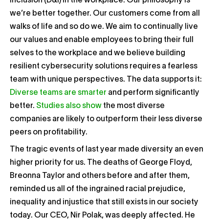
inclusion (D&I) in the workplace. Our philosophy is
we’re better together. Our customers come from all
walks of life and so do we. We aim to continually live
our values and enable employees to bring their full
selves to the workplace and we believe building
resilient cybersecurity solutions requires a fearless
team with unique perspectives. The data supports it:
Diverse teams are smarter
and perform significantly
better.
Studies also show
the most diverse
companies are likely to outperform their less diverse
peers on profitability.
The tragic events of last year made diversity an even
higher priority for us. The deaths of George Floyd,
Breonna Taylor and others before and after them,
reminded us all of the ingrained racial prejudice,
inequality and injustice that still exists in our society
today. Our CEO, Nir Polak, was deeply affected. He