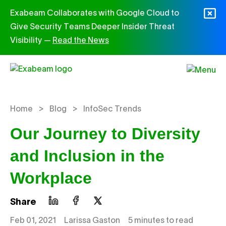
Skip to content
Exabeam Collaborates with Google Cloud to
Give Security Teams Deeper Insider Threat
Visibility —
Read the News
>
>
Home
Blog
InfoSec Trends
Our Journey to Diversity
and Inclusion in the
Workplace
Share
Feb 01, 2021
Larissa Gaston
5 minutes to read