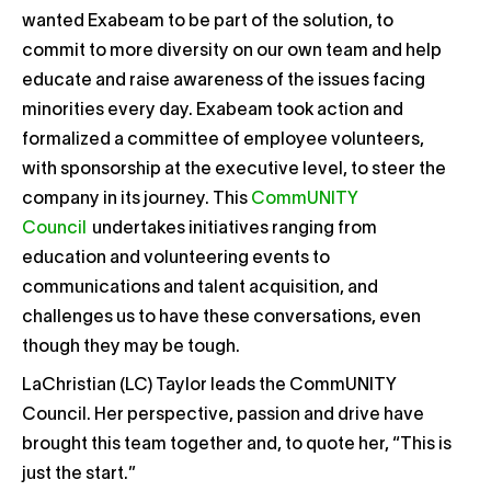
wanted Exabeam to be part of the solution, to
commit to more diversity on our own team and help
educate and raise awareness of the issues facing
minorities every day. Exabeam took action and
formalized a committee of employee volunteers,
with sponsorship at the executive level, to steer the
company in its journey. This
CommUNITY
Council
undertakes initiatives ranging from
education and volunteering events to
communications and talent acquisition, and
challenges us to have these conversations, even
though they may be tough.
LaChristian (LC) Taylor leads the CommUNITY
Council. Her perspective, passion and drive have
brought this team together and, to quote her, “This is
just the start.”