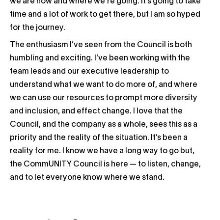
we are now and where we’re going. It’s going to take
time and a lot of work to get there, but I am so hyped
for the journey.
The enthusiasm I’ve seen from the Council is both
humbling and exciting. I’ve been working with the
team leads and our executive leadership to
understand what we want to do more of, and where
we can use our resources to prompt more diversity
and inclusion, and effect change. I love that the
Council, and the company as a whole, sees this as a
priority and the reality of the situation. It’s been a
reality for me. I know we have a long way to go but,
the CommUNITY Council is here — to listen, change,
and to let everyone know where we stand.