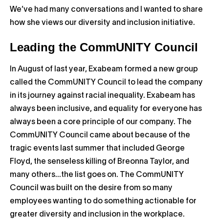
We’ve had many conversations and I wanted to share
how she views our diversity and inclusion initiative.
Leading the CommUNITY Council
In August of last year, Exabeam formed a new group
called the CommUNITY Council to lead the company
in its journey against racial inequality. Exabeam has
always been inclusive, and equality for everyone has
always been a core principle of our company. The
CommUNITY Council came about because of the
tragic events last summer that included George
Floyd, the senseless killing of Breonna Taylor, and
many others…the list goes on. The CommUNITY
Council was built on the desire from so many
employees wanting to do something actionable for
greater diversity and inclusion in the workplace.