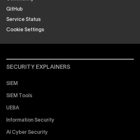
GitHub
Service Status
Cookie Settings
SECURITY EXPLAINERS
SIEM
SIEM Tools
UEBA
Information Security
AI Cyber Security