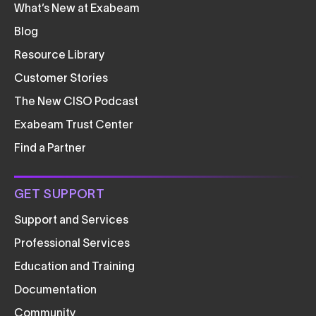
What’s New at Exabeam
Blog
Resource Library
Customer Stories
The New CISO Podcast
Exabeam Trust Center
Find a Partner
GET SUPPORT
Support and Services
Professional Services
Education and Training
Documentation
Community