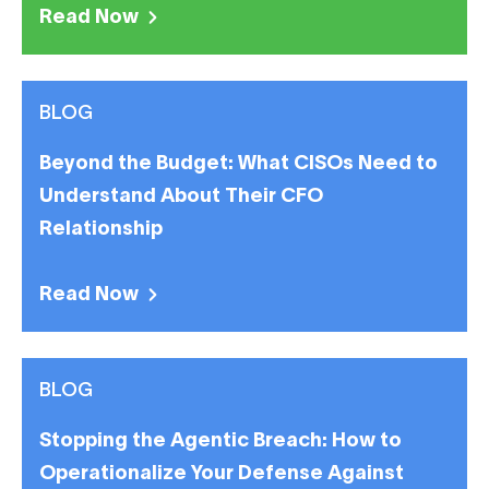
Read Now
BLOG
Beyond the Budget: What CISOs Need to
Understand About Their CFO
Relationship
Read Now
BLOG
Stopping the Agentic Breach: How to
Operationalize Your Defense Against