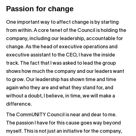
Passion for change
One important way to affect change is by starting
from within. A core tenet of the Council is holding the
company, including our leadership, accountable for
change. As the head of executive operations and
executive assistant to the CEO, I have the inside
track. The fact that I was asked to lead the group
shows how much the company and our leaders want
to grow. Our leadership has shown time and time
again who they are and what they stand for, and
without a doubt, I believe, in time, we will make a
difference.
The CommUNITY Council is near and dear to me.
The passion I have for this cause goes way beyond
myself. This is not just an initiative for the company,