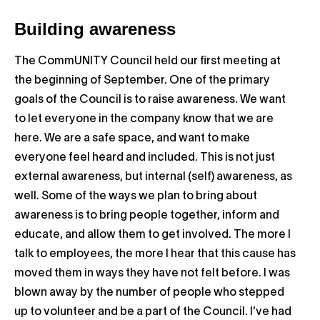
Building awareness
The CommUNITY Council held our first meeting at
the beginning of September. One of the primary
goals of the Council is to raise awareness. We want
to let everyone in the company know that we are
here. We are a safe space, and want to make
everyone feel heard and included. This is not just
external awareness, but internal (self) awareness, as
well. Some of the ways we plan to bring about
awareness is to bring people together, inform and
educate, and allow them to get involved. The more I
talk to employees, the more I hear that this cause has
moved them in ways they have not felt before. I was
blown away by the number of people who stepped
up to volunteer and be a part of the Council. I’ve had