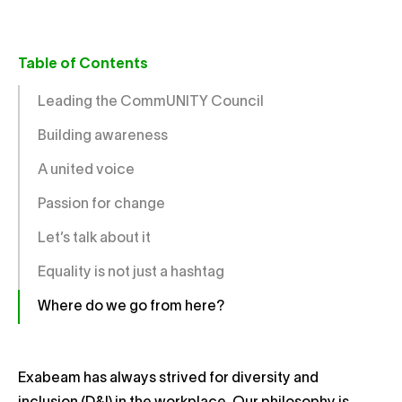
Table of Contents
Leading the CommUNITY Council
Building awareness
A united voice
Passion for change
Let’s talk about it
Equality is not just a hashtag
Where do we go from here?
Exabeam has always strived for diversity and