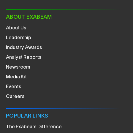
ABOUT EXABEAM
About Us
Leadership
Industry Awards
Analyst Reports
Newsroom
Media Kit
Events
Careers
POPULAR LINKS
The Exabeam Difference