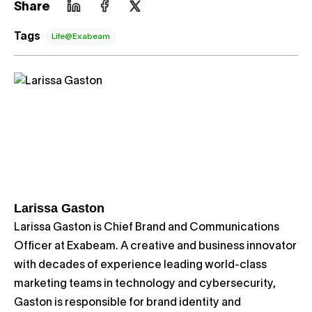
Share
Tags
Life@Exabeam
Larissa Gaston
Larissa Gaston is Chief Brand and Communications
Officer at Exabeam. A creative and business innovator
with decades of experience leading world-class
marketing teams in technology and cybersecurity,
Gaston is responsible for brand identity and