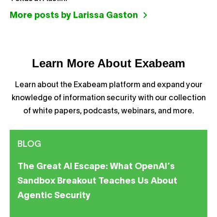
More posts by Larissa Gaston
Learn More About Exabeam
Learn about the Exabeam platform and expand your
knowledge of information security with our collection
of white papers, podcasts, webinars, and more.
BLOG
The Great AI Escape: What OpenAI’s
Sandbox Breakout Teaches Us About
Agentic Security