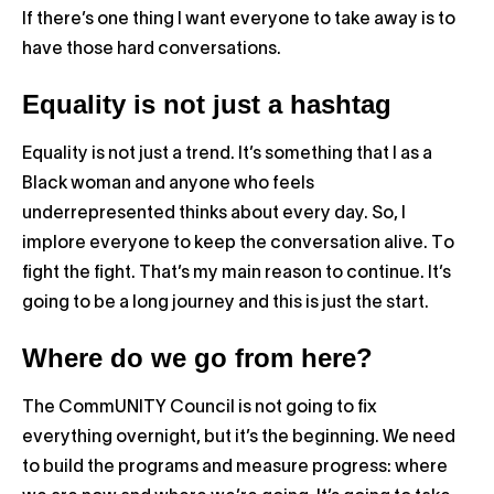
If there’s one thing I want everyone to take away is to
have those hard conversations.
Equality is not just a hashtag
Equality is not just a trend. It’s something that I as a
Black woman and anyone who feels
underrepresented thinks about every day. So, I
implore everyone to keep the conversation alive. To
fight the fight. That’s my main reason to continue. It’s
going to be a long journey and this is just the start.
Where do we go from here?
The CommUNITY Council is not going to fix
everything overnight, but it’s the beginning. We need
to build the programs and measure progress: where