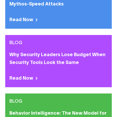
Mythos-Speed Attacks
Read Now
BLOG
Why Security Leaders Lose Budget When
Security Tools Look the Same
Read Now
BLOG
Behavior Intelligence: The New Model for