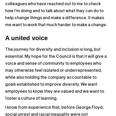
colleagues who have reached out to me to check
how I’m doing and to talk about what they can do to
help change things and make a difference. It makes
me want to work that much harder to make a change.
A united voice
The journey for diversity and inclusion is long, but
essential. My hope for the Council is that it will give a
voice and sense of community to employees who
may otherwise feel isolated or underrepresented,
while also holding the company accountable to
goals established to improve diversity. We want
employees to know they are valued and we want to
foster a culture of learning.
I know from experience that, before George Floyd,
social unrest and racial inequality were not