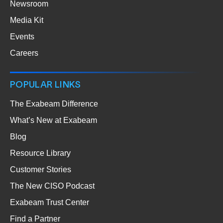
Newsroom
Media Kit
Events
Careers
POPULAR LINKS
The Exabeam Difference
What’s New at Exabeam
Blog
Resource Library
Customer Stories
The New CISO Podcast
Exabeam Trust Center
Find a Partner