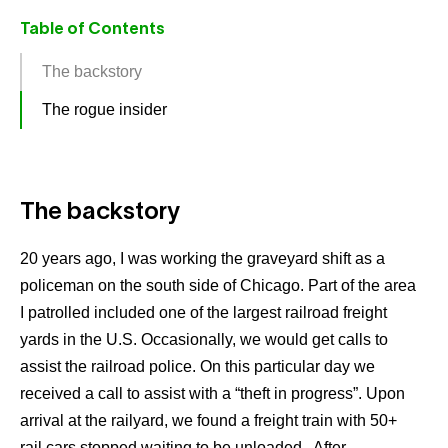
Table of Contents
The backstory
The rogue insider
The backstory
20 years ago, I was working the graveyard shift as a
policeman on the south side of Chicago. Part of the area
I patrolled included one of the largest railroad freight
yards in the U.S. Occasionally, we would get calls to
assist the railroad police. On this particular day we
received a call to assist with a “theft in progress”. Upon
arrival at the railyard, we found a freight train with 50+
rail cars stopped waiting to be unloaded. After