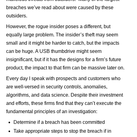
breaches we’ve read about were caused by these
outsiders.
However, the rogue insider poses a different, but
equally large problem. The insider’s theft may seem
small and it might be harder to catch, but the impacts
can be huge. A USB thumbdrive might seem
insignificant, but if it has the designs for a firm’s future
product, the impact to that firm can be massive later on.
Every day I speak with prospects and customers who
are well-versed in security controls, anomalies,
algorithms, and data science. Despite their investment
and efforts, these firms find that they can’t execute the
fundamental principles of an investigation:
Determine if a breach has been committed
Take appropriate steps to stop the breach if in