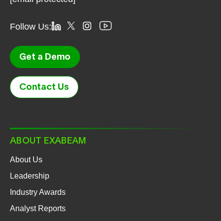
Follow Us:
Get a Demo
Contact Us
ABOUT EXABEAM
About Us
Leadership
Industry Awards
Analyst Reports