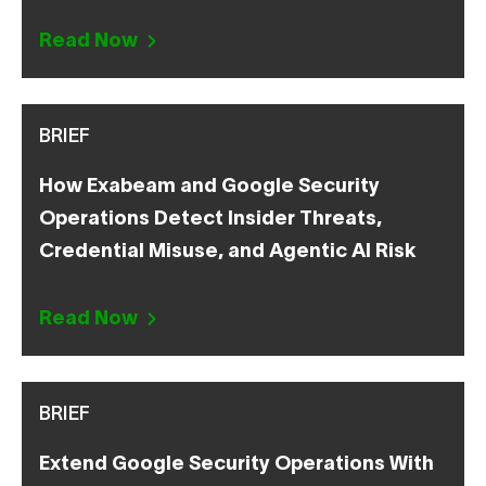
Read Now
BRIEF
How Exabeam and Google Security
Operations Detect Insider Threats,
Credential Misuse, and Agentic AI Risk
Read Now
BRIEF
Extend Google Security Operations With