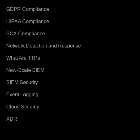
GDPR Compliance
HIPAA Compliance
SOX Compliance
Network Detection and Response
What Are TTPs
New-Scale SIEM
SIEM Security
Event Logging
Cloud Security
XDR