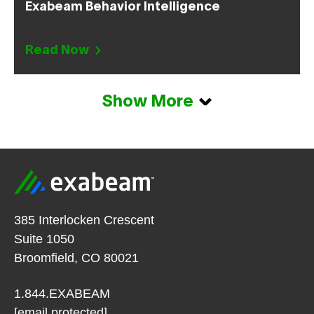
Exabeam Behavior Intelligence
Read Now
Show More
385 Interlocken Crescent
Suite 1050
Broomfield, CO 80021
1.844.EXABEAM
[email protected]