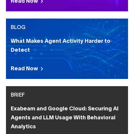
Read Now
BLOG
What Makes Agent Activity Harder to
Detect
Read Now
BRIEF
Exabeam and Google Cloud: Securing AI
Agents and LLM Usage With Behavioral
Analytics