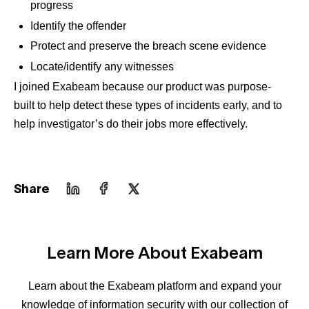
progress
Identify the offender
Protect and preserve the breach scene evidence
Locate/identify any witnesses
I joined Exabeam because our product was purpose-
built to help detect these types of incidents early, and to
help investigator’s do their jobs more effectively.
Share
Learn More About Exabeam
Learn about the Exabeam platform and expand your
knowledge of information security with our collection of