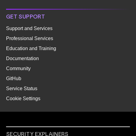
GET SUPPORT
Support and Services
Professional Services
Education and Training
Documentation
Community
GitHub
Service Status
Cookie Settings
SECURITY EXPLAINERS