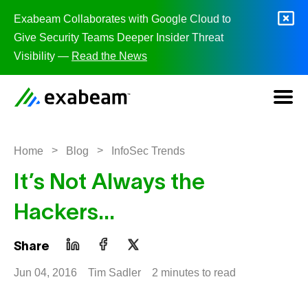
Skip to content
Exabeam Collaborates with Google Cloud to
Give Security Teams Deeper Insider Threat
Visibility —
Read the News
>
>
Home
Blog
InfoSec Trends
It’s Not Always the
Hackers…
Share
Jun 04, 2016
Tim Sadler
2 minutes to read