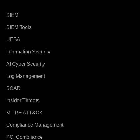
SIEM
SIEM Tools
UEBA
Information Security
AI Cyber Security
Log Management
SOAR
Insider Threats
MITRE ATT&CK
Compliance Management
PCI Compliance