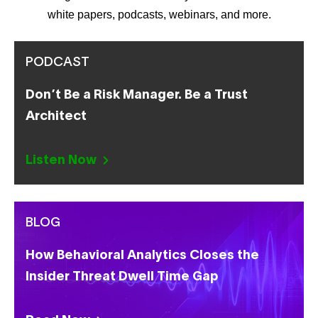
white papers, podcasts, webinars, and more.
PODCAST
Don’t Be a Risk Manager. Be a Trust
Architect
Listen Now
BLOG
How Behavioral Analytics Closes the
Insider Threat Dwell Time Gap