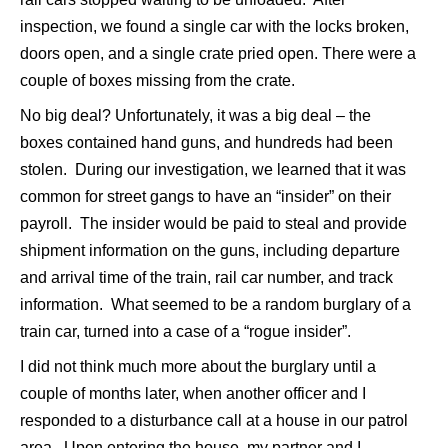
inspection, we found a single car with the locks broken,
doors open, and a single crate pried open. There were a
couple of boxes missing from the crate.
No big deal? Unfortunately, it was a big deal – the
boxes contained hand guns, and hundreds had been
stolen. During our investigation, we learned that it was
common for street gangs to have an “insider” on their
payroll. The insider would be paid to steal and provide
shipment information on the guns, including departure
and arrival time of the train, rail car number, and track
information. What seemed to be a random burglary of a
train car, turned into a case of a “rogue insider”.
I did not think much more about the burglary until a
couple of months later, when another officer and I
responded to a disturbance call at a house in our patrol
area. Upon entering the house, my partner and I