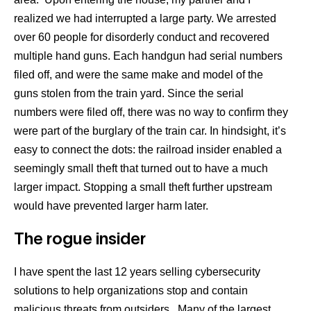
realized we had interrupted a large party. We arrested
over 60 people for disorderly conduct and recovered
multiple hand guns. Each handgun had serial numbers
filed off, and were the same make and model of the
guns stolen from the train yard. Since the serial
numbers were filed off, there was no way to confirm they
were part of the burglary of the train car. In hindsight, it’s
easy to connect the dots: the railroad insider enabled a
seemingly small theft that turned out to have a much
larger impact. Stopping a small theft further upstream
would have prevented larger harm later.
The rogue insider
I have spent the last 12 years selling cybersecurity
solutions to help organizations stop and contain
malicious threats from outsiders. Many of the largest