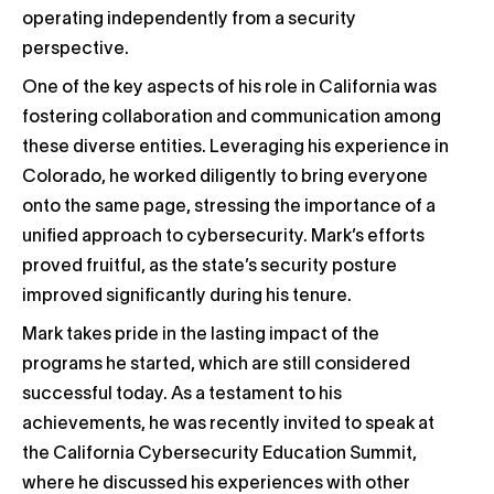
operating independently from a security
perspective.
One of the key aspects of his role in California was
fostering collaboration and communication among
these diverse entities. Leveraging his experience in
Colorado, he worked diligently to bring everyone
onto the same page, stressing the importance of a
unified approach to cybersecurity. Mark’s efforts
proved fruitful, as the state’s security posture
improved significantly during his tenure.
Mark takes pride in the lasting impact of the
programs he started, which are still considered
successful today. As a testament to his
achievements, he was recently invited to speak at
the California Cybersecurity Education Summit,
where he discussed his experiences with other