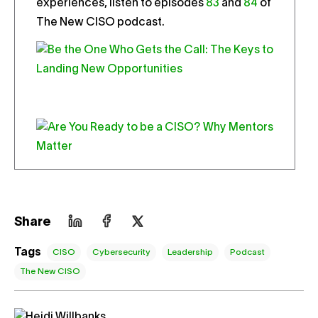
experiences, listen to episodes
83
and
84
of
The New CISO podcast.
Share
Tags
CISO
Cybersecurity
Leadership
Podcast
The New CISO