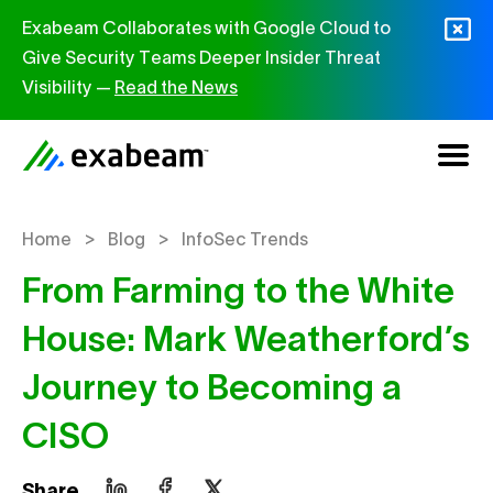
Skip to content
Exabeam Collaborates with Google Cloud to
Give Security Teams Deeper Insider Threat
Visibility —
Read the News
>
>
Home
Blog
InfoSec Trends
From Farming to the White
House: Mark Weatherford’s
Journey to Becoming a
CISO
Share