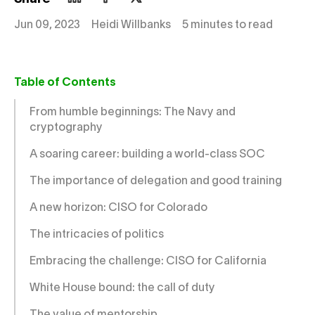
Jun 09, 2023
Heidi Willbanks
5 minutes to read
Table of Contents
From humble beginnings: The Navy and
cryptography
A soaring career: building a world-class SOC
The importance of delegation and good training
A new horizon: CISO for Colorado
The intricacies of politics
Embracing the challenge: CISO for California
White House bound: the call of duty