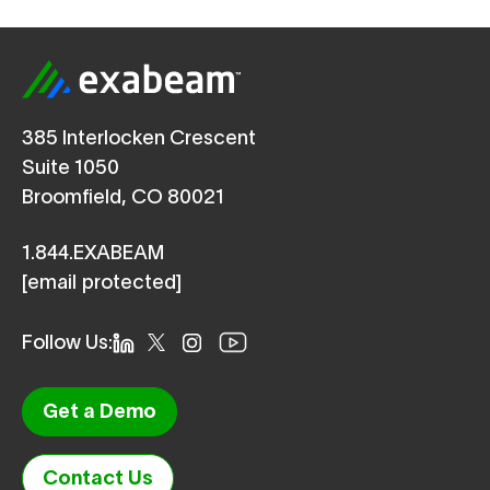
385 Interlocken Crescent
Suite 1050
Broomfield, CO 80021
1.844.EXABEAM
[email protected]
Follow Us:
Get a Demo
Contact Us