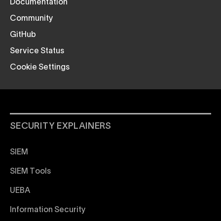
Documentation
Community
GitHub
Service Status
Cookie Settings
SECURITY EXPLAINERS
SIEM
SIEM Tools
UEBA
Information Security