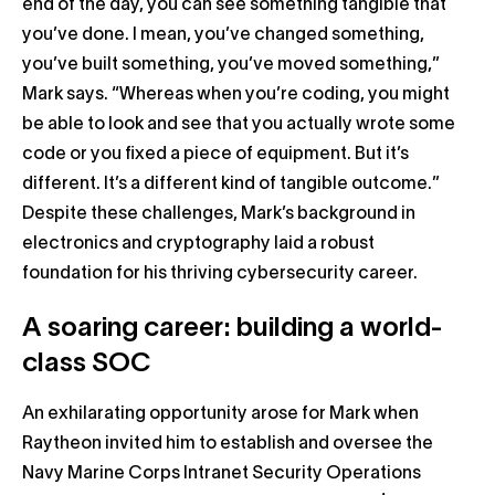
end of the day, you can see something tangible that
you’ve done. I mean, you’ve changed something,
you’ve built something, you’ve moved something,”
Mark says. “Whereas when you’re coding, you might
be able to look and see that you actually wrote some
code or you fixed a piece of equipment. But it’s
different. It’s a different kind of tangible outcome.”
Despite these challenges, Mark’s background in
electronics and cryptography laid a robust
foundation for his thriving cybersecurity career.
A soaring career: building a world-
class SOC
An exhilarating opportunity arose for Mark when
Raytheon invited him to establish and oversee the
Navy Marine Corps Intranet Security Operations