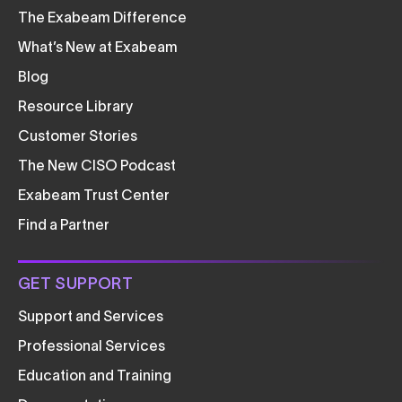
The Exabeam Difference
What’s New at Exabeam
Blog
Resource Library
Customer Stories
The New CISO Podcast
Exabeam Trust Center
Find a Partner
GET SUPPORT
Support and Services
Professional Services
Education and Training