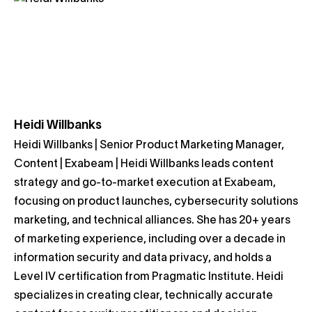
Heidi Willbanks
Heidi Willbanks | Senior Product Marketing Manager,
Content | Exabeam | Heidi Willbanks leads content
strategy and go-to-market execution at Exabeam,
focusing on product launches, cybersecurity solutions
marketing, and technical alliances. She has 20+ years
of marketing experience, including over a decade in
information security and data privacy, and holds a
Level IV certification from Pragmatic Institute. Heidi
specializes in creating clear, technically accurate