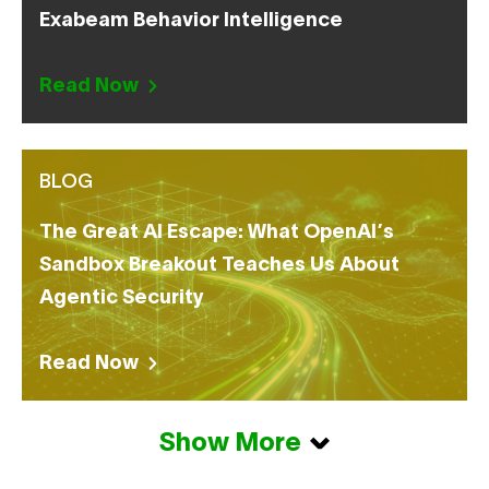
Exabeam Behavior Intelligence
Read Now
BLOG
The Great AI Escape: What OpenAI’s
Sandbox Breakout Teaches Us About
Agentic Security
Read Now
Show More