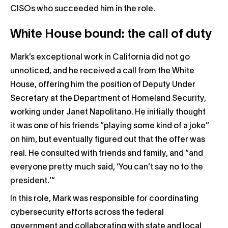
CISOs who succeeded him in the role.
White House bound: the call of duty
Mark’s exceptional work in California did not go
unnoticed, and he received a call from the White
House, offering him the position of Deputy Under
Secretary at the Department of Homeland Security,
working under Janet Napolitano. He initially thought
it was one of his friends “playing some kind of a joke”
on him, but eventually figured out that the offer was
real. He consulted with friends and family, and “and
everyone pretty much said, ‘You can’t say no to the
president.’”
In this role, Mark was responsible for coordinating
cybersecurity efforts across the federal
government and collaborating with state and local