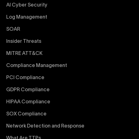
AI Cyber Security
Log Management
SOAR
Insider Threats
MITRE ATT&CK
Compliance Management
PCI Compliance
GDPR Compliance
HIPAA Compliance
SOX Compliance
Network Detection and Response
What Are TTPs