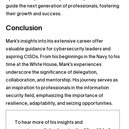
guide the next generation of professionals, fostering
their growth and success.
Conclusion
Mark’s insights into his extensive career offer
valuable guidance for cybersecurity leaders and
aspiring CISOs. From his beginnings in the Navy to his
time at the White House, Mark’s experiences
underscore the significance of delegation,
collaboration, and mentorship. His journey serves as
an inspiration to professionals in the information
security field, emphasizing the importance of
resilience, adaptability, and seizing opportunities.
To hear more of his insights and