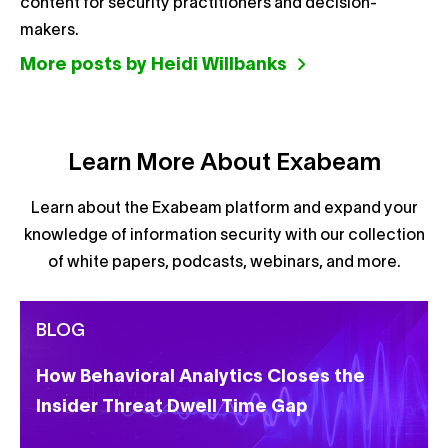
content for security practitioners and decision-
makers.
More posts by Heidi Willbanks
Learn More About Exabeam
Learn about the Exabeam platform and expand your
knowledge of information security with our collection
of white papers, podcasts, webinars, and more.
BLOG
How Behavioral Analytics Closes the
Insider Threat Dwell Time Gap