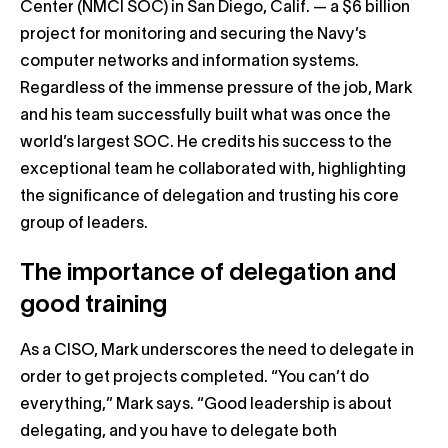
Center (NMCI SOC) in San Diego, Calif. — a $6 billion
project for monitoring and securing the Navy’s
computer networks and information systems.
Regardless of the immense pressure of the job, Mark
and his team successfully built what was once the
world’s largest SOC. He credits his success to the
exceptional team he collaborated with, highlighting
the significance of delegation and trusting his core
group of leaders.
The importance of delegation and
good training
As a CISO, Mark underscores the need to delegate in
order to get projects completed. “You can’t do
everything,” Mark says. “Good leadership is about
delegating, and you have to delegate both