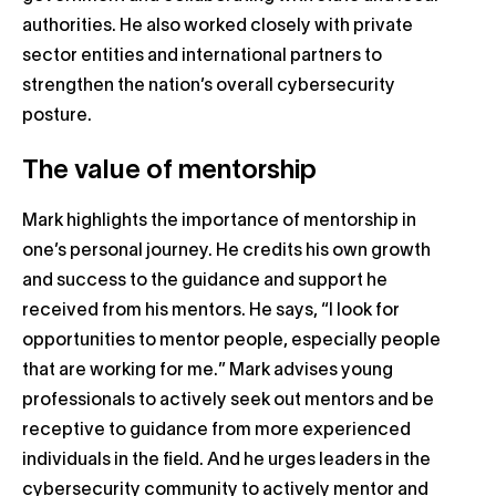
authorities. He also worked closely with private
sector entities and international partners to
strengthen the nation’s overall cybersecurity
posture.
The value of mentorship
Mark highlights the importance of mentorship in
one’s personal journey. He credits his own growth
and success to the guidance and support he
received from his mentors. He says, “I look for
opportunities to mentor people, especially people
that are working for me.” Mark advises young
professionals to actively seek out mentors and be
receptive to guidance from more experienced
individuals in the field. And he urges leaders in the
cybersecurity community to actively mentor and