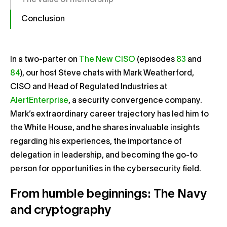
The value of mentorship
Conclusion
In a two-parter on
The New CISO
(episodes
83
and
84
), our host Steve chats with Mark Weatherford,
CISO and Head of Regulated Industries at
AlertEnterprise
, a security convergence company.
Mark’s extraordinary career trajectory has led him to
the White House, and he shares invaluable insights
regarding his experiences, the importance of
delegation in leadership, and becoming the go-to
person for opportunities in the cybersecurity field.
From humble beginnings: The Navy
and cryptography