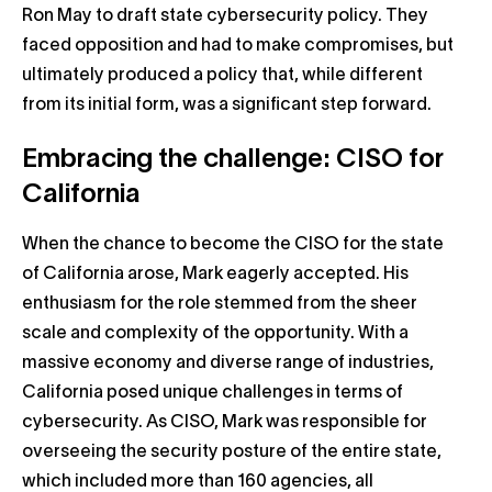
Ron May to draft state cybersecurity policy. They
faced opposition and had to make compromises, but
ultimately produced a policy that, while different
from its initial form, was a significant step forward.
Embracing the challenge: CISO for
California
When the chance to become the CISO for the state
of California arose, Mark eagerly accepted. His
enthusiasm for the role stemmed from the sheer
scale and complexity of the opportunity. With a
massive economy and diverse range of industries,
California posed unique challenges in terms of
cybersecurity. As CISO, Mark was responsible for
overseeing the security posture of the entire state,
which included more than 160 agencies, all