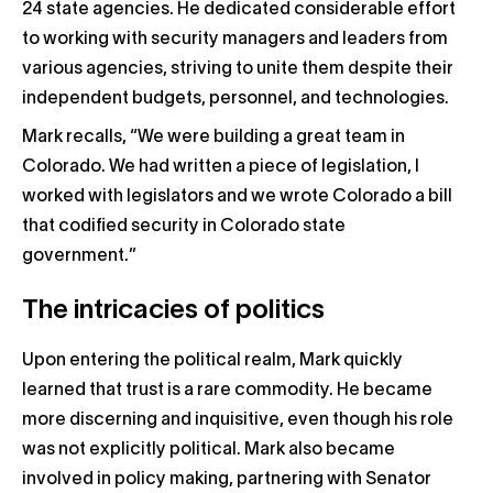
24 state agencies. He dedicated considerable effort
to working with security managers and leaders from
various agencies, striving to unite them despite their
independent budgets, personnel, and technologies.
Mark recalls, “We were building a great team in
Colorado. We had written a piece of legislation, I
worked with legislators and we wrote Colorado a bill
that codified security in Colorado state
government.”
The intricacies of politics
Upon entering the political realm, Mark quickly
learned that trust is a rare commodity. He became
more discerning and inquisitive, even though his role
was not explicitly political. Mark also became
involved in policy making, partnering with Senator