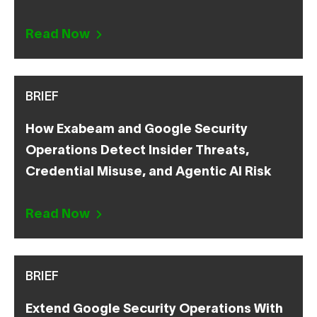
Read Now
BRIEF
How Exabeam and Google Security
Operations Detect Insider Threats,
Credential Misuse, and Agentic AI Risk
Read Now
BRIEF
Extend Google Security Operations With