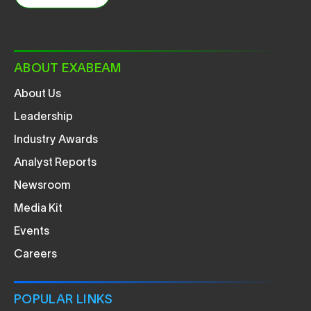
ABOUT EXABEAM
About Us
Leadership
Industry Awards
Analyst Reports
Newsroom
Media Kit
Events
Careers
POPULAR LINKS