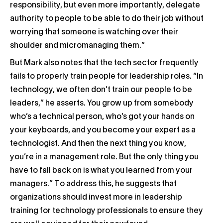
responsibility, but even more importantly, delegate
authority to people to be able to do their job without
worrying that someone is watching over their
shoulder and micromanaging them.”
But Mark also notes that the tech sector frequently
fails to properly train people for leadership roles. “In
technology, we often don’t train our people to be
leaders,” he asserts. You grow up from somebody
who’s a technical person, who’s got your hands on
your keyboards, and you become your expert as a
technologist. And then the next thing you know,
you’re in a management role. But the only thing you
have to fall back on is what you learned from your
managers.” To address this, he suggests that
organizations should invest more in leadership
training for technology professionals to ensure they