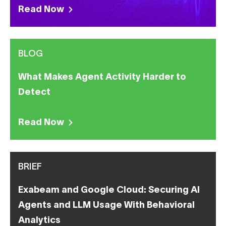
Read Now
BLOG
What Makes Agent Activity Harder to
Detect
Read Now
BRIEF
Exabeam and Google Cloud: Securing AI
Agents and LLM Usage With Behavioral
Analytics