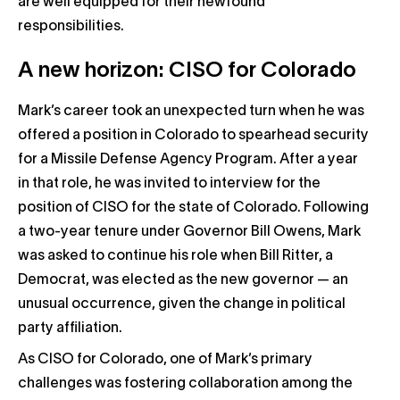
are well equipped for their newfound
responsibilities.
A new horizon: CISO for Colorado
Mark’s career took an unexpected turn when he was
offered a position in Colorado to spearhead security
for a Missile Defense Agency Program. After a year
in that role, he was invited to interview for the
position of CISO for the state of Colorado. Following
a two-year tenure under Governor Bill Owens, Mark
was asked to continue his role when Bill Ritter, a
Democrat, was elected as the new governor — an
unusual occurrence, given the change in political
party affiliation.
As CISO for Colorado, one of Mark’s primary
challenges was fostering collaboration among the