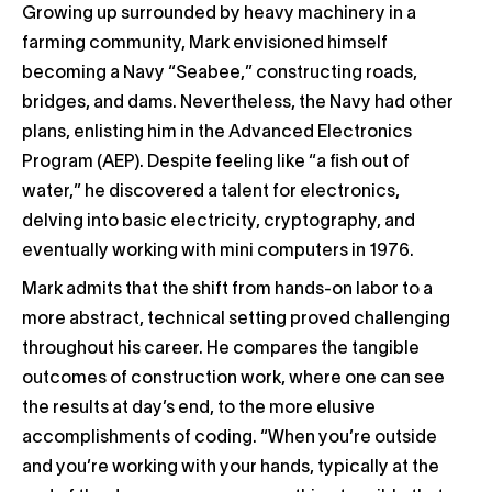
Growing up surrounded by heavy machinery in a
farming community, Mark envisioned himself
becoming a Navy “Seabee,” constructing roads,
bridges, and dams. Nevertheless, the Navy had other
plans, enlisting him in the Advanced Electronics
Program (AEP). Despite feeling like “a fish out of
water,” he discovered a talent for electronics,
delving into basic electricity, cryptography, and
eventually working with mini computers in 1976.
Mark admits that the shift from hands-on labor to a
more abstract, technical setting proved challenging
throughout his career. He compares the tangible
outcomes of construction work, where one can see
the results at day’s end, to the more elusive
accomplishments of coding. “When you’re outside
and you’re working with your hands, typically at the